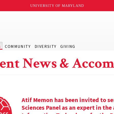
UNIVERSITY OF MARYLAND
S
COMMUNITY
DIVERSITY
GIVING
ent News & Accom
Atif Memon has been invited to se
Sciences Panel as an expert in th