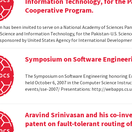
Information Technology, for the P
Cooperative Program.
 has been invited to serve on a National Academy of Sciences Pane
cience and Information Technology, for the Pakistan-U.S. Scien
sponsored by United States Agency for International Developme
Symposium on Software Engineer
The Symposium on Software Engineering honoring Eme
held October 6, 2007 in the Computer Science Instruc
events/sse-2007/ Presentations: http://webapps.cs
Aravind Srinivasan and his co-inv
patent on fault-tolerant routing o