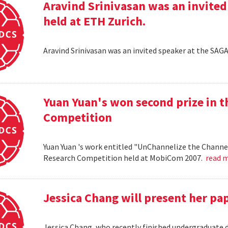
Aravind Srinivasan was an invited
held at ETH Zurich.
Aravind Srinivasan was an invited speaker at the SAG
Yuan Yuan's won second prize in 
Competition
Yuan Yuan 's work entitled "UnChannelize the Channe
Research Competition held at MobiCom 2007.
read 
Jessica Chang will present her p
Jessica Chang, who recently finished undergraduate d