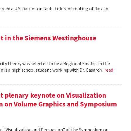
rded a U.S. patent on fault-tolerant routing of data in
st in the Siemens Westinghouse
ity theory was selected to be a Regional Finalist in the
is a high school student working with Dr. Gasarch.
read
t plenary keynote on Visualization
um on Volume Graphics and Symposium
on "Visualization and Persuasion" at the Symposium on