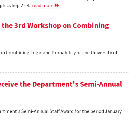
hics Sep 2 - 4.
read more
at the 3rd Workshop on Combining
 on Combining Logic and Probability at the University of
eceive the Department's Semi-Annual
artment's Semi-Annual Staff Award for the period January