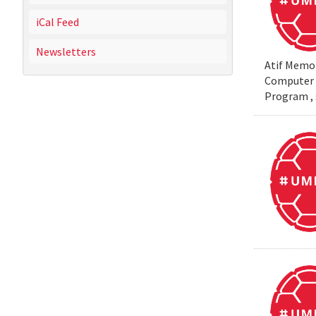
iCal Feed
Newsletters
Atif Memon
Computer S
Program , 