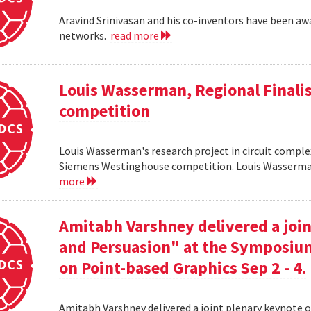
Aravind Srinivasan and his co-inventors have been awa
networks.
read more
Louis Wasserman, Regional Finali
competition
Louis Wasserman's research project in circuit complex
Siemens Westinghouse competition. Louis Wasserman 
more
Amitabh Varshney delivered a join
and Persuasion" at the Symposi
on Point-based Graphics Sep 2 - 4.
Amitabh Varshney delivered a joint plenary keynote 