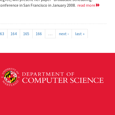
nference in San Francisco in January 2008.
read more
63
164
165
166
…
next ›
last »