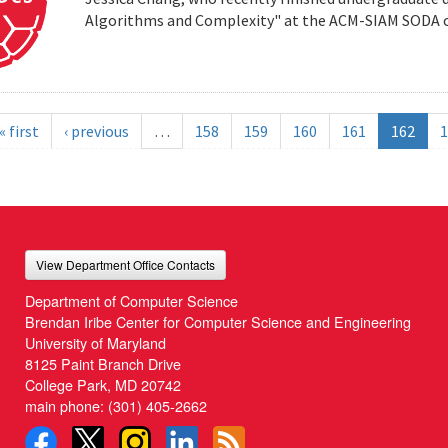
Algorithms and Complexity" at the ACM-SIAM SODA co
« first
‹ previous
…
158
159
160
161
162
1
View Department Office Contacts
Department of Computer Science
Brendan Iribe Center for Computer Science and Engineering
University of Maryland
8125 Paint Branch Drive
College Park, MD 20742
main phone:
(301) 405-2662