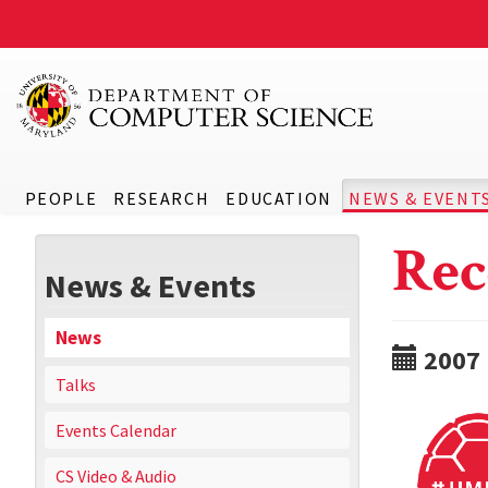
PEOPLE
RESEARCH
EDUCATION
NEWS & EVENT
Rec
News & Events
News
2007
Talks
Events Calendar
CS Video & Audio