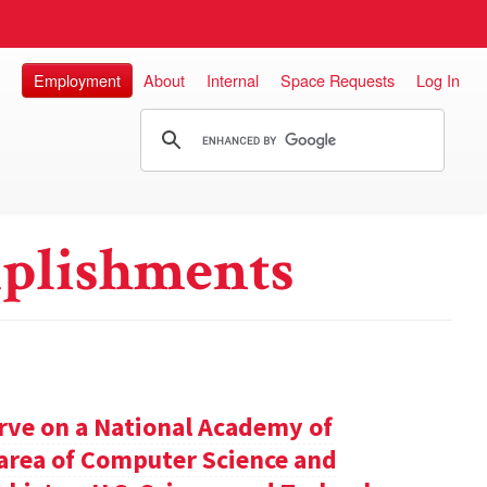
Employment
About
Internal
Space Requests
Log In
plishments
rve on a National Academy of
e area of Computer Science and