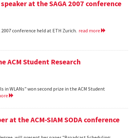
 speaker at the SAGA 2007 conference
A 2007 conference held at ETH Zurich.
read more
the ACM Student Research
ls in WLANs" won second prize in the ACM Student
more
aper at the ACM-SIAM SODA conference
egree, will present her paper "Broadcast Scheduling: