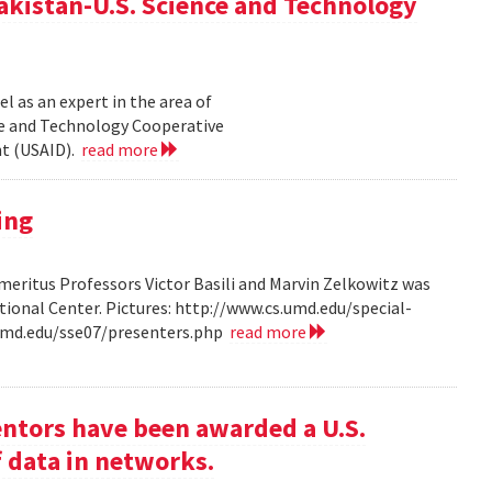
akistan-U.S. Science and Technology
l as an expert in the area of
ce and Technology Cooperative
nt (USAID).
read more
ing
ritus Professors Victor Basili and Marvin Zelkowitz was
tional Center. Pictures: http://www.cs.umd.edu/special-
.umd.edu/sse07/presenters.php
read more
entors have been awarded a U.S.
f data in networks.