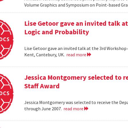
Volume Graphics and Symposium on Point-based Grap
Lise Getoor gave an invited talk 
Logic and Probability
Lise Getoor gave an invited talk at the 3rd Workshop
Kent, Cantebury, UK.
read more
Jessica Montgomery selected to r
Staff Award
Jessica Montgomery was selected to receive the Dep
through June 2007.
read more