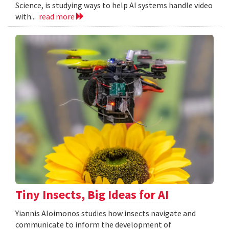
Science, is studying ways to help AI systems handle video
with...
read more
Tiny Insects, Big Ideas for AI
Yiannis Aloimonos studies how insects navigate and
communicate to inform the development of