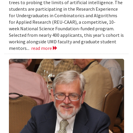
trees to probing the limits of artificial intelligence. The
students are participating in the Research Experience
for Undergraduates in Combinatorics and Algorithms
for Applied Research (REU-CAAR), a competitive, 10-
week National Science Foundation-funded program.
Selected from nearly 400 applicants, this year's cohort is
working alongside UMD faculty and graduate student
mentors...
read more