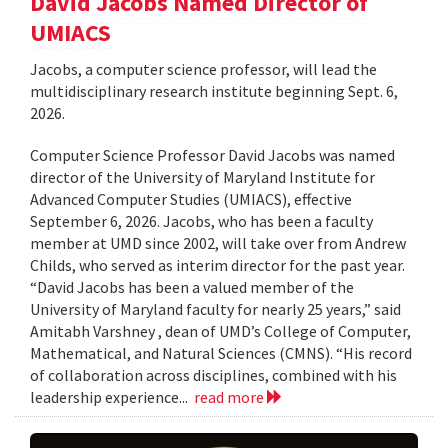
David Jacobs Named Director of
UMIACS
Jacobs, a computer science professor, will lead the
multidisciplinary research institute beginning Sept. 6,
2026.
Computer Science Professor David Jacobs was named
director of the University of Maryland Institute for
Advanced Computer Studies (UMIACS), effective
September 6, 2026. Jacobs, who has been a faculty
member at UMD since 2002, will take over from Andrew
Childs, who served as interim director for the past year.
“David Jacobs has been a valued member of the
University of Maryland faculty for nearly 25 years,” said
Amitabh Varshney , dean of UMD’s College of Computer,
Mathematical, and Natural Sciences (CMNS). “His record
of collaboration across disciplines, combined with his
leadership experience...
read more