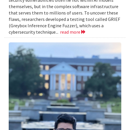
themselves, but in the complex software infrastructure
that serves them to millions of users. To uncover these
flaws, researchers developed a testing tool called GRIEF
(Greybox Inference Engine Fuzzer), which uses a
cybersecurity technique...
read more