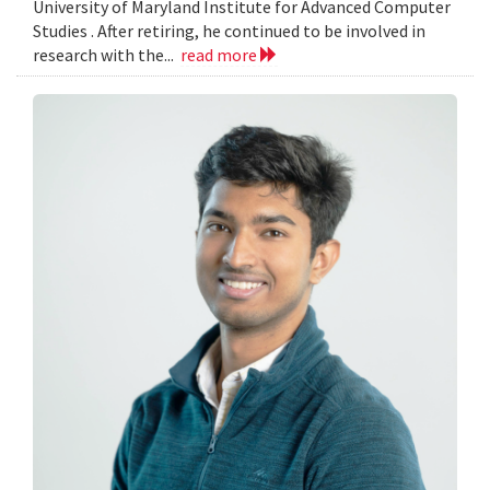
University of Maryland Institute for Advanced Computer
Studies . After retiring, he continued to be involved in
research with the...
read more