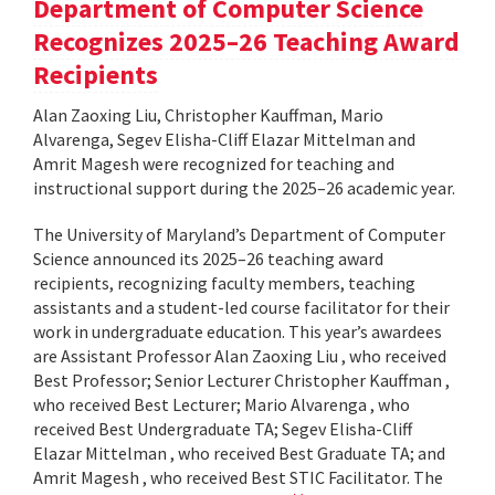
Department of Computer Science
Recognizes 2025–26 Teaching Award
Recipients
Alan Zaoxing Liu, Christopher Kauffman, Mario
Alvarenga, Segev Elisha-Cliff Elazar Mittelman and
Amrit Magesh were recognized for teaching and
instructional support during the 2025–26 academic year.
The University of Maryland’s Department of Computer
Science announced its 2025–26 teaching award
recipients, recognizing faculty members, teaching
assistants and a student-led course facilitator for their
work in undergraduate education. This year’s awardees
are Assistant Professor Alan Zaoxing Liu , who received
Best Professor; Senior Lecturer Christopher Kauffman ,
who received Best Lecturer; Mario Alvarenga , who
received Best Undergraduate TA; Segev Elisha-Cliff
Elazar Mittelman , who received Best Graduate TA; and
Amrit Magesh , who received Best STIC Facilitator. The