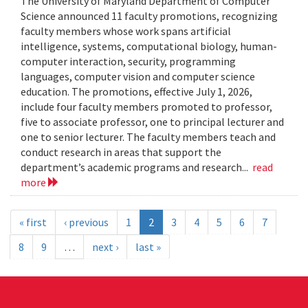
The University of Maryland Department of Computer
Science announced 11 faculty promotions, recognizing
faculty members whose work spans artificial
intelligence, systems, computational biology, human-
computer interaction, security, programming
languages, computer vision and computer science
education. The promotions, effective July 1, 2026,
include four faculty members promoted to professor,
five to associate professor, one to principal lecturer and
one to senior lecturer. The faculty members teach and
conduct research in areas that support the
department’s academic programs and research...
read
more
« first
‹ previous
1
2
3
4
5
6
7
8
9
…
next ›
last »