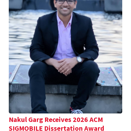
Nakul Garg Receives 2026 ACM
SIGMOBILE Dissertation Award