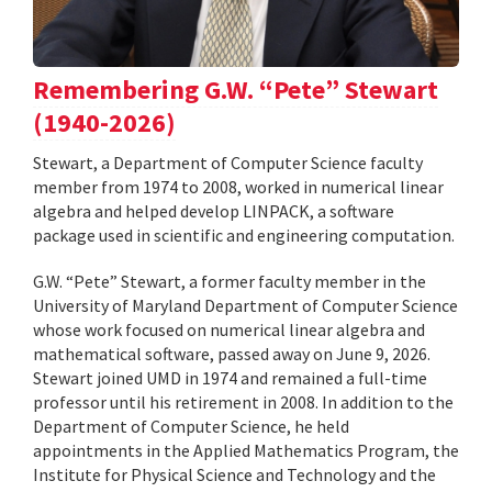
Remembering G.W. “Pete” Stewart
(1940-2026)
Stewart, a Department of Computer Science faculty
member from 1974 to 2008, worked in numerical linear
algebra and helped develop LINPACK, a software
package used in scientific and engineering computation.
G.W. “Pete” Stewart, a former faculty member in the
University of Maryland Department of Computer Science
whose work focused on numerical linear algebra and
mathematical software, passed away on June 9, 2026.
Stewart joined UMD in 1974 and remained a full-time
professor until his retirement in 2008. In addition to the
Department of Computer Science, he held
appointments in the Applied Mathematics Program, the
Institute for Physical Science and Technology and the