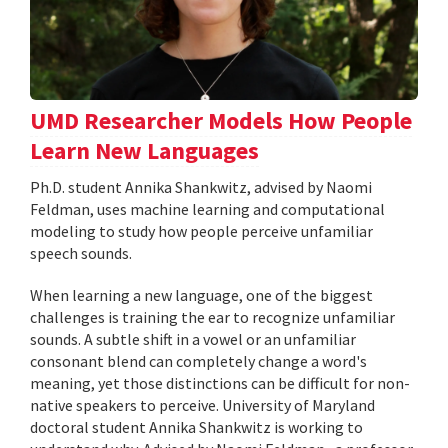
UMD Researcher Models How People
Learn New Languages
Ph.D. student Annika Shankwitz, advised by Naomi
Feldman, uses machine learning and computational
modeling to study how people perceive unfamiliar
speech sounds.
When learning a new language, one of the biggest
challenges is training the ear to recognize unfamiliar
sounds. A subtle shift in a vowel or an unfamiliar
consonant blend can completely change a word's
meaning, yet those distinctions can be difficult for non-
native speakers to perceive. University of Maryland
doctoral student Annika Shankwitz is working to