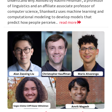
understand why. Advised by Naomi Feldman , a professor
of linguistics and an affiliate associate professor of
computer science, Shankwitz uses machine learning and
computational modeling to develop models that
predict how people perceive...
read more