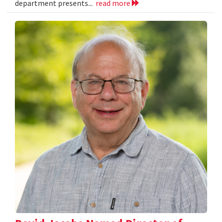
department presents...
read more