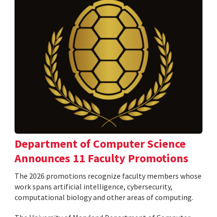
Department of Computer Science
Announces 11 Faculty Promotions
The 2026 promotions recognize faculty members whose
work spans artificial intelligence, cybersecurity,
computational biology and other areas of computing.