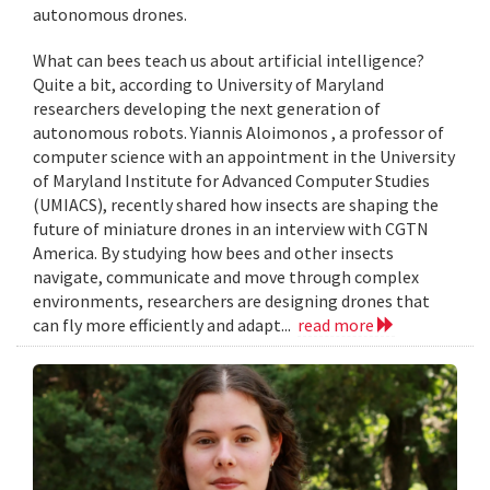
autonomous drones.
What can bees teach us about artificial intelligence?
Quite a bit, according to University of Maryland
researchers developing the next generation of
autonomous robots. Yiannis Aloimonos , a professor of
computer science with an appointment in the University
of Maryland Institute for Advanced Computer Studies
(UMIACS), recently shared how insects are shaping the
future of miniature drones in an interview with CGTN
America. By studying how bees and other insects
navigate, communicate and move through complex
environments, researchers are designing drones that
can fly more efficiently and adapt...
read more