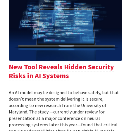
New Tool Reveals Hidden Security
Risks in AI Systems
An AI model may be designed to behave safely, but that
doesn’t mean the system delivering it is secure,
according to new research from the University of
Maryland. The study —currently under review for
presentation at a major conference on neural
processing systems later this year—found that critical
security vulnerabilities often lie not within AI models