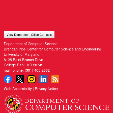
View Department Office Contacts
Department of Computer Science
Brendan Iribe Center for Computer Science and Engineering
University of Maryland
8125 Paint Branch Drive
College Park, MD 20742
main phone:
(301) 405-2662
Web Accessibility
|
Privacy Notice