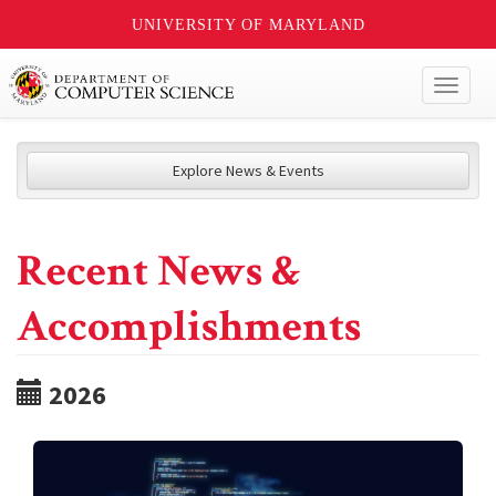
UNIVERSITY OF MARYLAND
Toggl
naviga
Explore News & Events
Recent News &
Accomplishments
2026