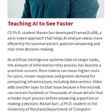
Teaching AI to See Faster
CS Ph.D. student Manan Suri developed Frames2LoRA, a
zero-token approach that helps AI analyze videos more
efficiently for summarization, question answering and
real-time decision-making.
As artificial intelligence systems take on larger tasks,
the amount of information they process has become a
practical concern. More tokens can mean higher costs
for users, slower responses and greater demand for
computing infrastructure, including data centers. Video
adds another layer to that issue because a few seconds
can contain hundreds or thousands of visual details that
a model must process before answering a question or
making a decision. Manan Suri , a Ph.D. student in the
University of Maryland Department of Computer