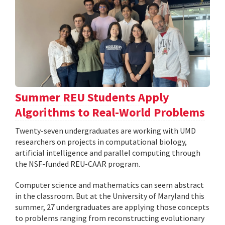
Summer REU Students Apply
Algorithms to Real-World Problems
Twenty-seven undergraduates are working with UMD
researchers on projects in computational biology,
artificial intelligence and parallel computing through
the NSF-funded REU-CAAR program.
Computer science and mathematics can seem abstract
in the classroom. But at the University of Maryland this
summer, 27 undergraduates are applying those concepts
to problems ranging from reconstructing evolutionary