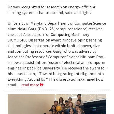
He was recognized for research on energy-efficient
sensing systems that use sound, radio and light.
University of Maryland Department of Computer Science
alum Nakul Garg (Ph.D. '25, computer science) received
the 2026 Association for Computing Machinery
SIGMOBILE Dissertation Award for developing sensing
technologies that operate within limited power, size
and computing resources. Garg, who was advised by
Associate Professor of Computer Science Nirupam Roy ,
is now an assistant professor of electrical and computer
engineering at Rice University . He received the award for
his dissertation, “ Toward Integrating Intelligence into
Everything Around Us .” The dissertation examined how
small...
read more