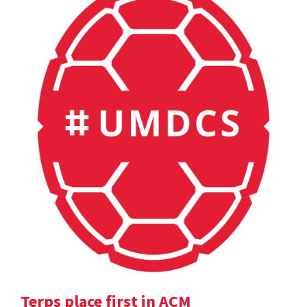
Terps place first in ACM