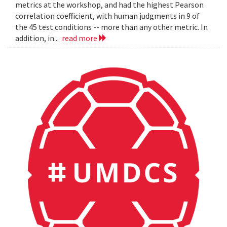
metrics at the workshop, and had the highest Pearson
correlation coefficient, with human judgments in 9 of
the 45 test conditions -- more than any other metric. In
addition, in...
read more