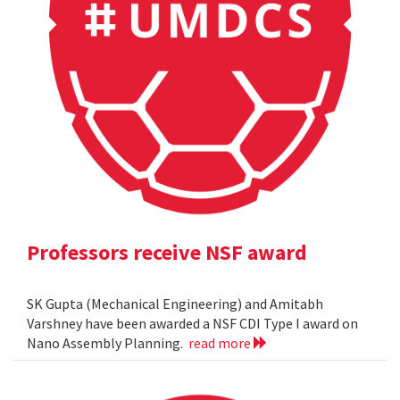
Professors receive NSF award
SK Gupta (Mechanical Engineering) and Amitabh
Varshney have been awarded a NSF CDI Type I award on
Nano Assembly Planning.
read more