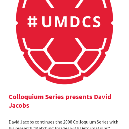
Colloquium Series presents David
Jacobs
David Jacobs continues the 2008 Colloquium Series with
his research "Matching Images with Deformations".