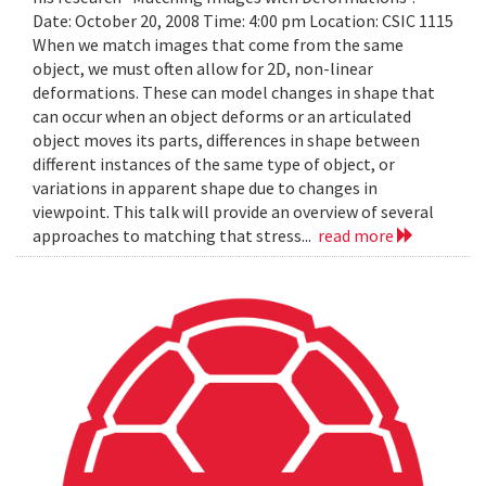
Date: October 20, 2008 Time: 4:00 pm Location: CSIC 1115
When we match images that come from the same
object, we must often allow for 2D, non-linear
deformations. These can model changes in shape that
can occur when an object deforms or an articulated
object moves its parts, differences in shape between
different instances of the same type of object, or
variations in apparent shape due to changes in
viewpoint. This talk will provide an overview of several
approaches to matching that stress...
read more