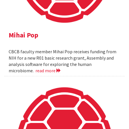
Mihai Pop
CBCB faculty member Mihai Pop receives funding from
NIH for a new R01 basic research grant, Assembly and
analysis software for exploring the human
microbiome.
read more