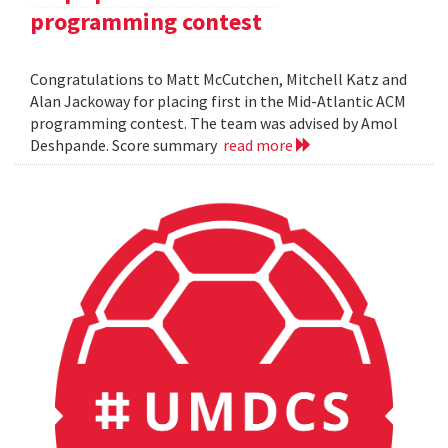
programming contest
Congratulations to Matt McCutchen, Mitchell Katz and
Alan Jackoway for placing first in the Mid-Atlantic ACM
programming contest. The team was advised by Amol
Deshpande. Score summary
read more