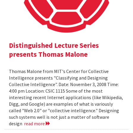
Distinguished Lecture Series
presents Thomas Malone
Thomas Malone from MIT's Center for Collective
Intelligence presents "Classifying and Designing
Collective Intelligence". Date: November 3, 2008 Time:
4:00 pm Location: CSIC 1115 Some of the most
interesting recent Internet applications (like Wikipedia,
Digg, and Google) are examples of what is variously
called "Web 2.0" or "collective intelligence." Designing
such systems well is not just a matter of software
design
read more