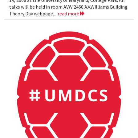
14, 2008 at the University of Maryland, College Park. All
talks will be held in room AVW 2460 A.V.Williams Building.
Theory Day webpage...
read more