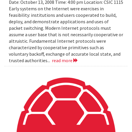
Date: October 13, 2008 Time: 4:00 pm Location: CSIC 1115
Early systems on the Internet were exercises in
feasibility: institutions and users cooperated to build,
deploy, and demonstrate applications and uses of
packet switching. Modern Internet protocols must
assume a user base that is not necessarily cooperative or
altruistic. Fundamental Internet protocols were
characterized by cooperative primitives such as
voluntary backoff, exchange of accurate local state, and
trusted authorities...
read more