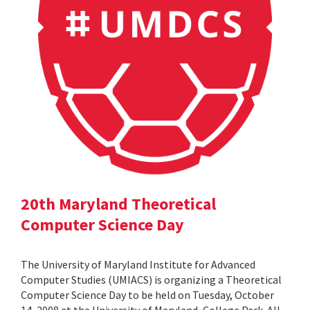
20th Maryland Theoretical
Computer Science Day
The University of Maryland Institute for Advanced
Computer Studies (UMIACS) is organizing a Theoretical
Computer Science Day to be held on Tuesday, October