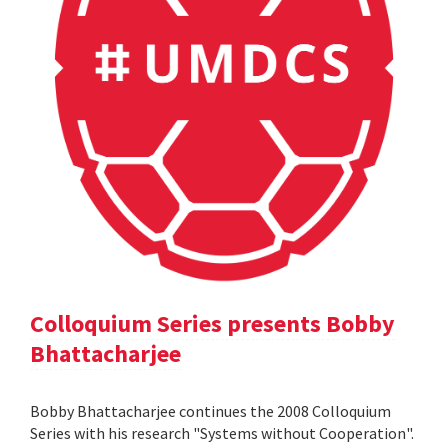
Colloquium Series presents Bobby
Bhattacharjee
Bobby Bhattacharjee continues the 2008 Colloquium
Series with his research "Systems without Cooperation".