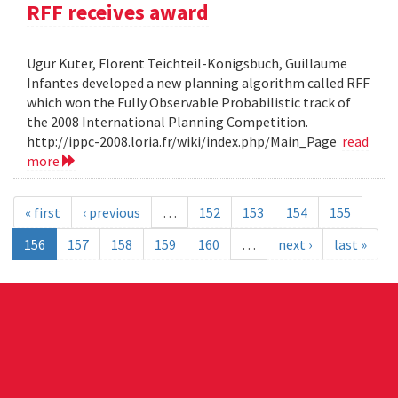
RFF receives award
Ugur Kuter, Florent Teichteil-Konigsbuch, Guillaume
Infantes developed a new planning algorithm called RFF
which won the Fully Observable Probabilistic track of
the 2008 International Planning Competition.
http://ippc-2008.loria.fr/wiki/index.php/Main_Page
read
more
« first
‹ previous
…
152
153
154
155
156
157
158
159
160
…
next ›
last »