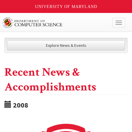
UNIVERSITY OF MARYLAND
Toggl
naviga
Explore News & Events
Recent News &
Accomplishments
2008