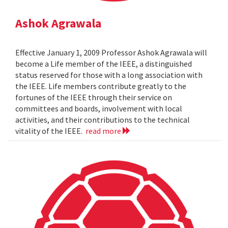
Ashok Agrawala
Effective January 1, 2009 Professor Ashok Agrawala will
become a Life member of the IEEE, a distinguished
status reserved for those with a long association with
the IEEE. Life members contribute greatly to the
fortunes of the IEEE through their service on
committees and boards, involvement with local
activities, and their contributions to the technical
vitality of the IEEE.
read more