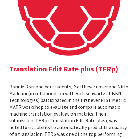
Translation Edit Rate plus (TERp)
Bonnie Dorr and her students, Matthew Snover and Nitin
Madnani (in collaboration with Rich Schwartz at BBN
Technologies) participated in the first ever NIST Metric
MATR workshop to evaluate and compare automatic
machine translation evaluation metrics. Their
submission, TERp (Translation Edit Rate plus), was
noted for its ability to automatically predict the quality
of a translation. TERp was one of the top performing