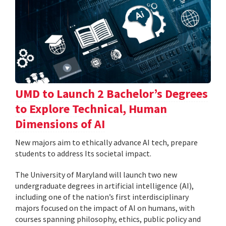
UMD to Launch 2 Bachelor’s Degrees
to Explore Technical, Human
Dimensions of AI
New majors aim to ethically advance AI tech, prepare
students to address Its societal impact.
The University of Maryland will launch two new
undergraduate degrees in artificial intelligence (AI),
including one of the nation’s first interdisciplinary
majors focused on the impact of AI on humans, with
courses spanning philosophy, ethics, public policy and