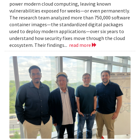
power modern cloud computing, leaving known
vulnerabilities exposed for weeks—or even permanently.
The research team analyzed more than 750,000 software
container images—the standardized digital packages
used to deploy modern applications—over six years to
understand how security fixes move through the cloud
ecosystem. Their findings...
read more