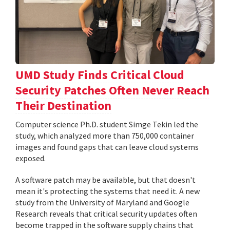
UMD Study Finds Critical Cloud
Security Patches Often Never Reach
Their Destination
Computer science Ph.D. student Simge Tekin led the
study, which analyzed more than 750,000 container
images and found gaps that can leave cloud systems
exposed.
A software patch may be available, but that doesn't
mean it's protecting the systems that need it. A new
study from the University of Maryland and Google
Research reveals that critical security updates often
become trapped in the software supply chains that