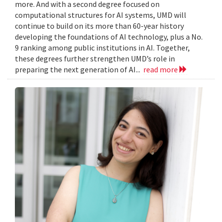
more. And with a second degree focused on
computational structures for AI systems, UMD will
continue to build on its more than 60-year history
developing the foundations of AI technology, plus a No.
9 ranking among public institutions in AI. Together,
these degrees further strengthen UMD’s role in
preparing the next generation of AI...
read more