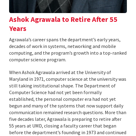
Ashok Agrawala to Retire After 55
Years
Agrawala’s career spans the department’s early years,
decades of work in systems, networking and mobile
computing, and the program’s growth into a top-ranked
computer science program.
When Ashok Agrawala arrived at the University of
Maryland in 1971, computer science at the university was
still taking institutional shape. The Department of
Computer Science had not yet been formally
established, the personal computer era had not yet
begun and many of the systems that now support daily
communication remained research questions. More than
five decades later, Agrawala is preparing to retire after
55 years at UMD, closing a faculty career that began
before the department’s founding in 1973 and continued