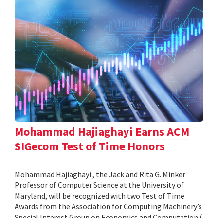
Mohammad Hajiaghayi Earns ACM
SIGecom Test of Time Honors
Mohammad Hajiaghayi , the Jack and Rita G. Minker
Professor of Computer Science at the University of
Maryland, will be recognized with two Test of Time
Awards from the Association for Computing Machinery’s
Special Interest Group on Economics and Computation (