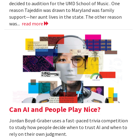
decided to audition for the UMD School of Music . One
reason Tajeddin was drawn to Maryland was family
support—her aunt lives in the state. The other reason
was...
read more
Can AI and People Play Nice?
Jordan Boyd-Graber uses a fast-paced trivia competition
to study how people decide when to trust AI and when to
rely on their own judgment.