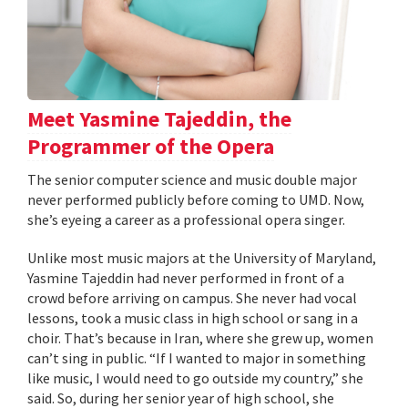
Meet Yasmine Tajeddin, the
Programmer of the Opera
The senior computer science and music double major
never performed publicly before coming to UMD. Now,
she’s eyeing a career as a professional opera singer.
Unlike most music majors at the University of Maryland,
Yasmine Tajeddin had never performed in front of a
crowd before arriving on campus. She never had vocal
lessons, took a music class in high school or sang in a
choir. That’s because in Iran, where she grew up, women
can’t sing in public. “If I wanted to major in something
like music, I would need to go outside my country,” she
said. So, during her senior year of high school, she