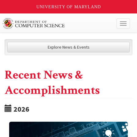
UNIVERSITY OF MARYLAND
Toggl
naviga
Explore News & Events
Recent News &
Accomplishments
2026