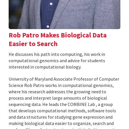
Rob Patro Makes Biological Data
Easier to Search
He discusses his path into computing, his work in
computational genomics and advice for students
interested in computational biology.
University of Maryland Associate Professor of Computer
Science Rob Patro works in computational genomics,
where his research addresses the growing need to
process and interpret large amounts of biological
sequencing data. He leads the COMBINE Lab , a group
that develops computational methods, software tools
and data structures for studying gene expression and
making biological data easier to organize, search and