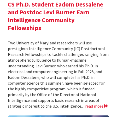
CS Ph.D. Student Eadom Dessalene
and Postdoc Levi Burner Earn
Intelligence Community
Fellowships
Two University of Maryland researchers will use
prestigious Intelligence Community (IC) Postdoctoral
Research Fellowships to tackle challenges ranging from
atmospheric turbulence to human-machine
understanding. Levi Burner, who earned his Ph.D. in
electrical and computer engineering in Fall 2025, and
Eadom Dessalene, who will complete his Ph.D. in
computer science this summer, have been selected for
the highly competitive program, which is funded
primarily by the Office of the Director of National
Intelligence and supports basic research in areas of
strategic interest to the U.S. intelligence...
read more