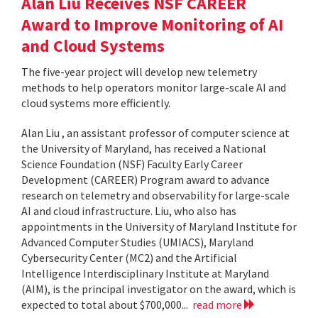
Alan Liu Receives NSF CAREER
Award to Improve Monitoring of AI
and Cloud Systems
The five-year project will develop new telemetry
methods to help operators monitor large-scale AI and
cloud systems more efficiently.
Alan Liu , an assistant professor of computer science at
the University of Maryland, has received a National
Science Foundation (NSF) Faculty Early Career
Development (CAREER) Program award to advance
research on telemetry and observability for large-scale
AI and cloud infrastructure. Liu, who also has
appointments in the University of Maryland Institute for
Advanced Computer Studies (UMIACS), Maryland
Cybersecurity Center (MC2) and the Artificial
Intelligence Interdisciplinary Institute at Maryland
(AIM), is the principal investigator on the award, which is
expected to total about $700,000...
read more