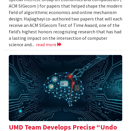
ACM SIGecom ) for papers that helped shape the modern
field of algorithmic economics and online mechanism
design. Hajiaghayi co-authored two papers that will each
receive an ACM SIGecom Test of Time Award, one of the
field’s highest honors recognizing research that has had
a lasting impact on the intersection of computer
science and...
read more
UMD Team Develops Precise “Undo