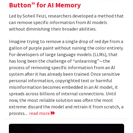
Button” for AI Memory
Led by Soheil Feizi, researchers developed a method that
can remove specific information from AI models
without diminishing their broader abilities.
Imagine trying to remove a single drop of red dye from a
gallon of purple paint without ruining the color entirely.
For developers of large language models (LLMs), that
has long been the challenge of “unlearning”—the
process of removing specific information from an AI
system after it has already been trained. Once sensitive
personal information, copyrighted text or harmful
misinformation becomes embedded in an AI model, it
spreads across billions of internal connections. Until
now, the most reliable solution was often the most
extreme: discard the model and retrain it from scratch, a
process...
read more