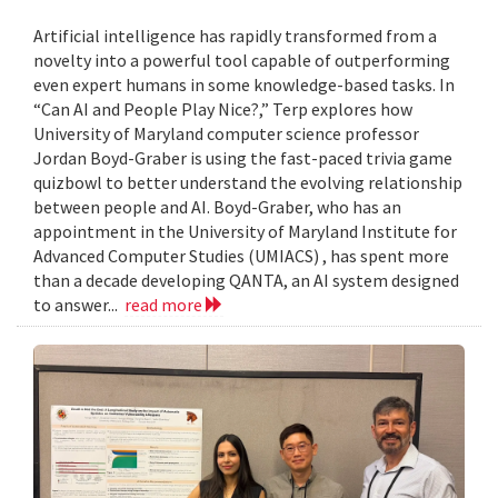
Artificial intelligence has rapidly transformed from a
novelty into a powerful tool capable of outperforming
even expert humans in some knowledge-based tasks. In
“Can AI and People Play Nice?,” Terp explores how
University of Maryland computer science professor
Jordan Boyd-Graber is using the fast-paced trivia game
quizbowl to better understand the evolving relationship
between people and AI. Boyd-Graber, who has an
appointment in the University of Maryland Institute for
Advanced Computer Studies (UMIACS) , has spent more
than a decade developing QANTA, an AI system designed
to answer...
read more