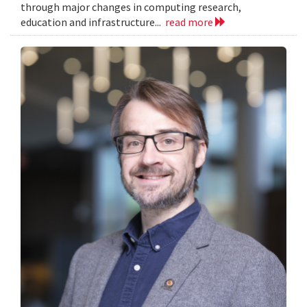
through major changes in computing research,
education and infrastructure...
read more