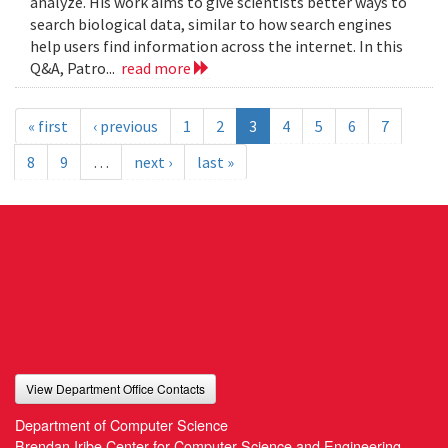
analyze. His work aims to give scientists better ways to
search biological data, similar to how search engines
help users find information across the internet. In this
Q&A, Patro...
read more
« first
‹ previous
1
2
3
4
5
6
7
8
9
…
next ›
last »
View Department Office Contacts
Department of Computer Science
Brendan Iribe Center for Computer Science and Engineering