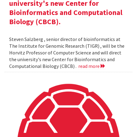
university's new Center for
Bioinformatics and Computational
Biology (CBCB).
Steven Salzberg , senior director of bioinformatics at
The Institute for Genomic Research (TIGR) , will be the
Horvitz Professor of Computer Science and will direct
the university's new Center for Bioinformatics and
Computational Biology (CBCB) .
read more