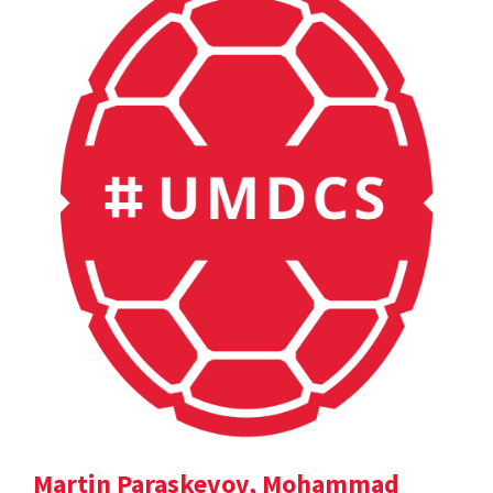
Martin Paraskevov, Mohammad