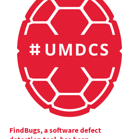
FindBugs, a software defect