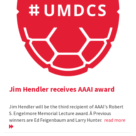
Jim Hendler receives AAAI award
Jim Hendler will be the third recipient of AAAI's Robert
S. Engelmore Memorial Lecture award. Â Previous
winners are Ed Feigenbaum and Larry Hunter.
read more