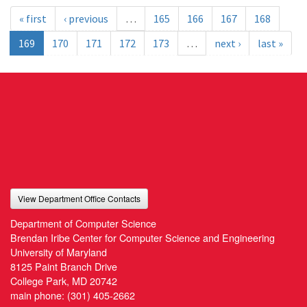
« first
‹ previous
…
165
166
167
168
169
170
171
172
173
…
next ›
last »
View Department Office Contacts
Department of Computer Science
Brendan Iribe Center for Computer Science and Engineering
University of Maryland
8125 Paint Branch Drive
College Park, MD 20742
main phone:
(301) 405-2662