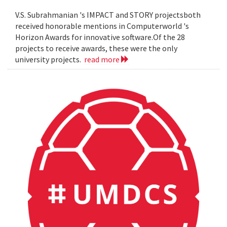
V.S. Subrahmanian 's IMPACT and STORY projectsboth
received honorable mentions in Computerworld 's
Horizon Awards for innovative software.Of the 28
projects to receive awards, these were the only
university projects.
read more