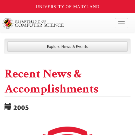
UNIVERSITY OF MARYLAND
Toggl
naviga
Explore News & Events
Recent News &
Accomplishments
2005