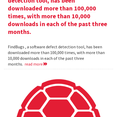
detection tool, has been
downloaded more than 100,000
times, with more than 10,000
downloads in each of the past three
months.
FindBugs , a software defect detection tool, has been
downloaded more than 100,000 times, with more than
10,000 downloads in each of the past three
months.
read more