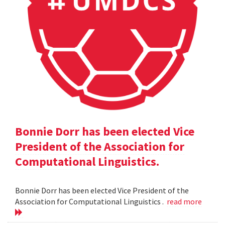
Bonnie Dorr has been elected Vice
President of the Association for
Computational Linguistics.
Bonnie Dorr has been elected Vice President of the
Association for Computational Linguistics .
read more