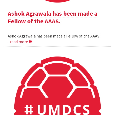
Ashok Agrawala has been made a
Fellow of the AAAS.
Ashok Agrawala has been made a Fellow of the AAAS
.
read more