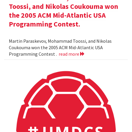
Toossi, and Nikolas Coukouma won
the 2005 ACM Mid-Atlantic USA
Programming Contest.
Martin Paraskevov, Mohammad Toossi, and Nikolas
Coukouma won the 2005 ACM Mid-Atlantic USA
Programming Contest .
read more