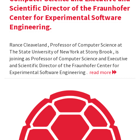
Scientific Director of the Fraunhofer
Center for Experimental Software
Engineering.
Rance Cleaveland , Professor of Computer Science at
The State University of New York at Stony Brook , is
joining as Professor of Computer Science and Executive
and Scientific Director of the Fraunhofer Center for
Experimental Software Engineering .
read more