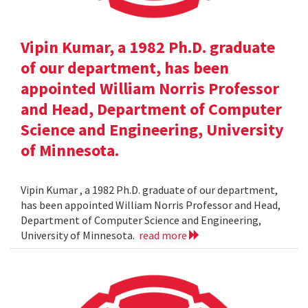
Vipin Kumar, a 1982 Ph.D. graduate
of our department, has been
appointed William Norris Professor
and Head, Department of Computer
Science and Engineering, University
of Minnesota.
Vipin Kumar , a 1982 Ph.D. graduate of our department,
has been appointed William Norris Professor and Head,
Department of Computer Science and Engineering,
University of Minnesota.
read more