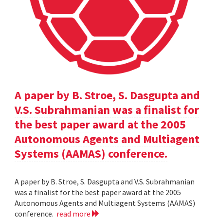
A paper by B. Stroe, S. Dasgupta and
V.S. Subrahmanian was a finalist for
the best paper award at the 2005
Autonomous Agents and Multiagent
Systems (AAMAS) conference.
A paper by B. Stroe, S. Dasgupta and V.S. Subrahmanian
was a finalist for the best paper award at the 2005
Autonomous Agents and Multiagent Systems (AAMAS)
conference.
read more