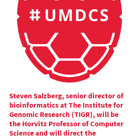
Steven Salzberg, senior director of
bioinformatics at The Institute for
Genomic Research (TIGR), will be
the Horvitz Professor of Computer
Science and will direct the