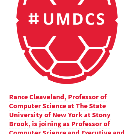
Rance Cleaveland, Professor of
Computer Science at The State
University of New York at Stony
Brook, is joining as Professor of
Computer Science and Executive and