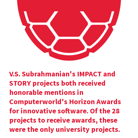
V.S. Subrahmanian's IMPACT and
STORY projects both received
honorable mentions in
Computerworld's Horizon Awards
for innovative software. Of the 28
projects to receive awards, these
were the only university projects.