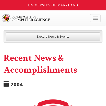
UNIVERSITY OF MARYLAND
Toggl
naviga
Explore News & Events
Recent News &
Accomplishments
2004