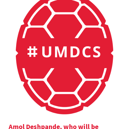
Amol Deshpande, who will be