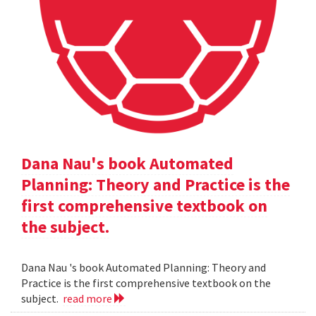
Dana Nau's book Automated
Planning: Theory and Practice is the
first comprehensive textbook on
the subject.
Dana Nau 's book Automated Planning: Theory and
Practice is the first comprehensive textbook on the
subject.
read more