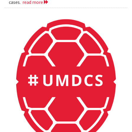
cases.
read more