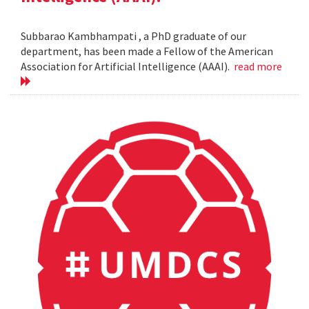
Subbarao Kambhampati , a PhD graduate of our
department, has been made a Fellow of the American
Association for Artificial Intelligence (AAAI).
read more