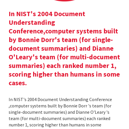
In NIST's 2004 Document
Understanding
Conference,computer systems built
by Bonnie Dorr's team (for single-
document summaries) and Dianne
O'Leary's team (for multi-document
summaries) each ranked number 1,
scoring higher than humans in some
cases.
In NIST's 2004 Document Understanding Conference
,computer systems built by Bonnie Dorr 's team (for
single-document summaries) and Dianne O'Leary 's
team (for multi-document summaries) each ranked
number 1, scoring higher than humans in some