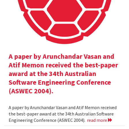
A paper by Arunchandar Vasan and
Atif Memon received the best-paper
award at the 34th Australian
Software Engineering Conference
(ASWEC 2004).
A paper by Arunchandar Vasan and Atif Memon received
the best-paper award at the 34th Australian Software
Engineering Conference (ASWEC 2004).
read more