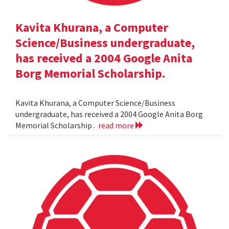
Kavita Khurana, a Computer
Science/Business undergraduate,
has received a 2004 Google Anita
Borg Memorial Scholarship.
Kavita Khurana, a Computer Science/Business
undergraduate, has received a 2004 Google Anita Borg
Memorial Scholarship .
read more