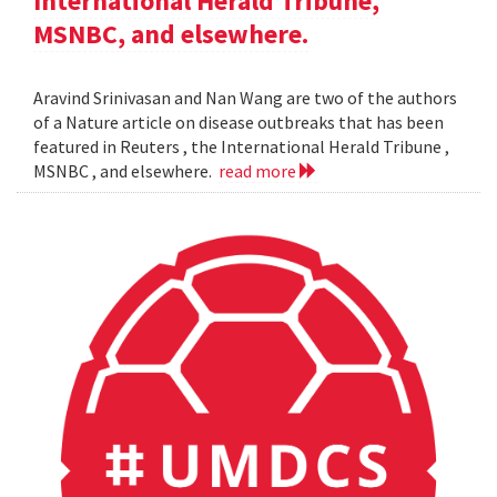
International Herald Tribune,
MSNBC, and elsewhere.
Aravind Srinivasan and Nan Wang are two of the authors
of a Nature article on disease outbreaks that has been
featured in Reuters , the International Herald Tribune ,
MSNBC , and elsewhere.
read more