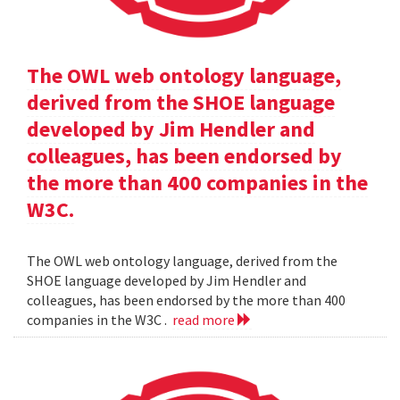
The OWL web ontology language,
derived from the SHOE language
developed by Jim Hendler and
colleagues, has been endorsed by
the more than 400 companies in the
W3C.
The OWL web ontology language, derived from the
SHOE language developed by Jim Hendler and
colleagues, has been endorsed by the more than 400
companies in the W3C .
read more