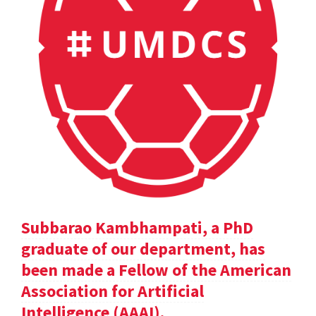
Subbarao Kambhampati, a PhD
graduate of our department, has
been made a Fellow of the American
Association for Artificial
Intelligence (AAAI).