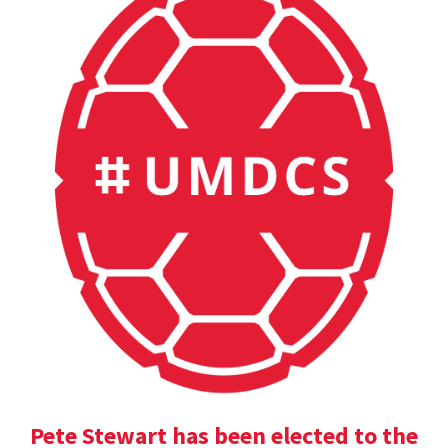
Pete Stewart has been elected to the