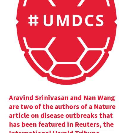
Aravind Srinivasan and Nan Wang
are two of the authors of a Nature
article on disease outbreaks that
has been featured in Reuters, the