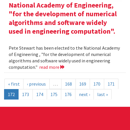
National Academy of Engineering,
"for the development of numerical
algorithms and software widely
used in engineering computation".
Pete Stewart has been elected to the National Academy
of Engineering , "for the development of numerical
algorithms and software widely used in engineering
computation."
read more
« first
‹ previous
…
168
169
170
171
172
173
174
175
176
next ›
last »