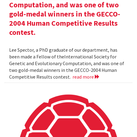
Computation, and was one of two
gold-medal winners in the GECCO-
2004 Human Competitive Results
contest.
Lee Spector, a PhD graduate of our department, has
been made a Fellow of theInternational Society for
Genetic and Evolutionary Computation, and was one of
two gold-medal winners in the GECCO-2004 Human
Competitive Results contest.
read more