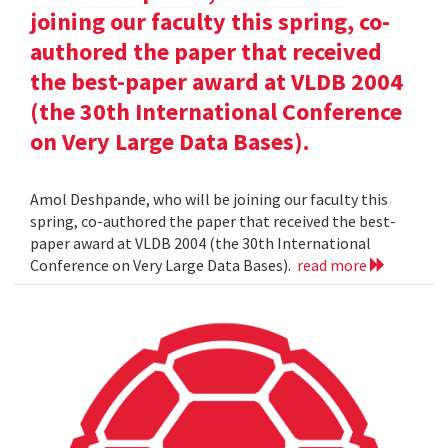
joining our faculty this spring, co-
authored the paper that received
the best-paper award at VLDB 2004
(the 30th International Conference
on Very Large Data Bases).
Amol Deshpande, who will be joining our faculty this
spring, co-authored the paper that received the best-
paper award at VLDB 2004 (the 30th International
Conference on Very Large Data Bases).
read more