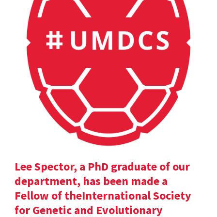
Lee Spector, a PhD graduate of our
department, has been made a
Fellow of theInternational Society
for Genetic and Evolutionary