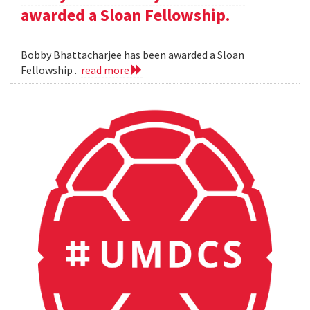
awarded a Sloan Fellowship.
Bobby Bhattacharjee has been awarded a Sloan
Fellowship .
read more