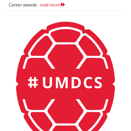
Career awards.
read more