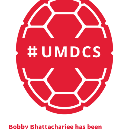
Bobby Bhattacharjee has been