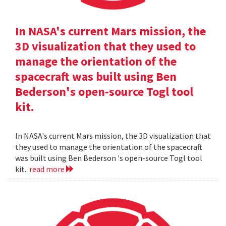
In NASA's current Mars mission, the
3D visualization that they used to
manage the orientation of the
spacecraft was built using Ben
Bederson's open-source Togl tool
kit.
In NASA's current Mars mission, the 3D visualization that
they used to manage the orientation of the spacecraft
was built using Ben Bederson 's open-source Togl tool
kit.
read more