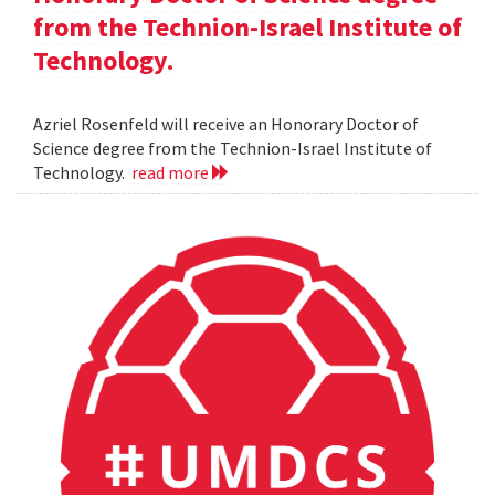
from the Technion-Israel Institute of
Technology.
Azriel Rosenfeld will receive an Honorary Doctor of
Science degree from the Technion-Israel Institute of
Technology.
read more