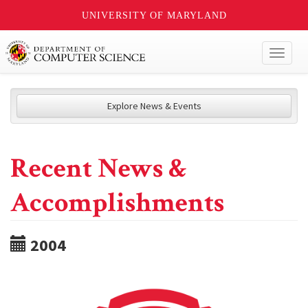
UNIVERSITY OF MARYLAND
Toggl
naviga
Explore News & Events
Recent News &
Accomplishments
2004