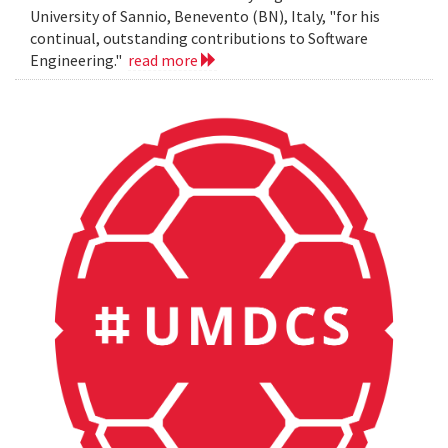
University of Sannio, Benevento (BN), Italy, "for his
continual, outstanding contributions to Software
Engineering."
read more