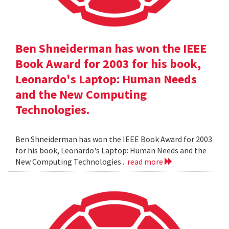
Ben Shneiderman has won the IEEE
Book Award for 2003 for his book,
Leonardo's Laptop: Human Needs
and the New Computing
Technologies.
Ben Shneiderman has won the IEEE Book Award for 2003
for his book, Leonardo's Laptop: Human Needs and the
New Computing Technologies .
read more