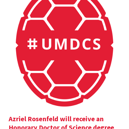
Azriel Rosenfeld will receive an
Honorary Doctor of Science degree