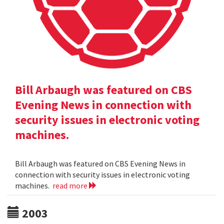
Bill Arbaugh was featured on CBS
Evening News in connection with
security issues in electronic voting
machines.
Bill Arbaugh was featured on CBS Evening News in
connection with security issues in electronic voting
machines.
read more
2003