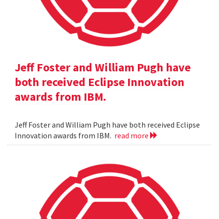
Jeff Foster and William Pugh have
both received Eclipse Innovation
awards from IBM.
Jeff Foster and William Pugh have both received Eclipse
Innovation awards from IBM.
read more