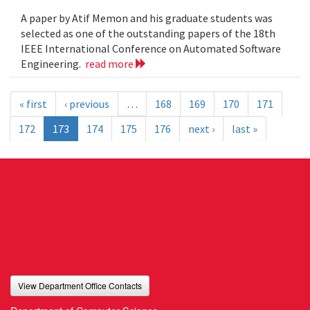
A paper by Atif Memon and his graduate students was
selected as one of the outstanding papers of the 18th
IEEE International Conference on Automated Software
Engineering.
read more
« first
‹ previous
…
168
169
170
171
172
173
174
175
176
next ›
last »
View Department Office Contacts