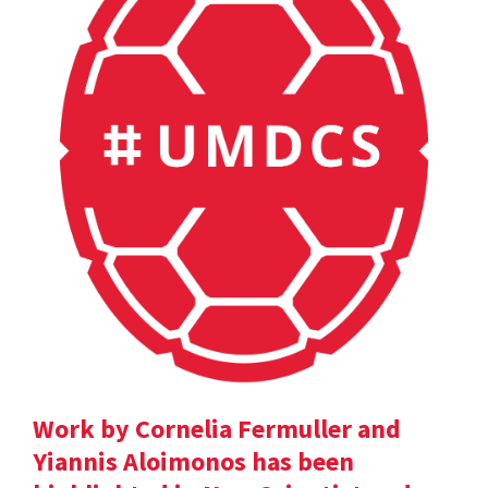
Work by Cornelia Fermuller and
Yiannis Aloimonos has been