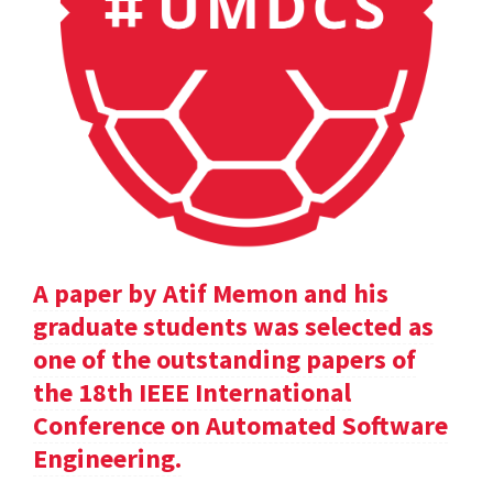
A paper by Atif Memon and his
graduate students was selected as
one of the outstanding papers of
the 18th IEEE International
Conference on Automated Software
Engineering.