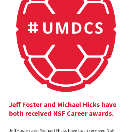
Jeff Foster and Michael Hicks have
both received NSF Career awards.
Jeff Foster and Michael Hicks have both received NSF