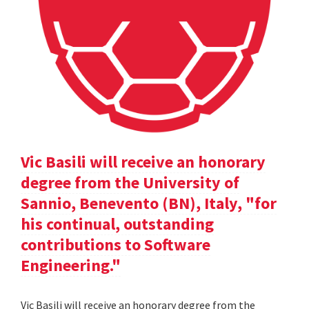
Vic Basili will receive an honorary
degree from the University of
Sannio, Benevento (BN), Italy, "for
his continual, outstanding
contributions to Software
Engineering."
Vic Basili will receive an honorary degree from the