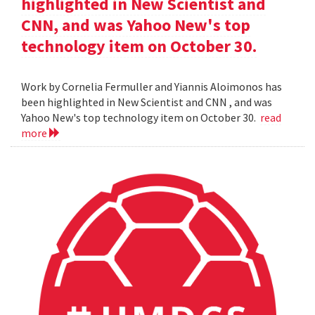
highlighted in New Scientist and
CNN, and was Yahoo New's top
technology item on October 30.
Work by Cornelia Fermuller and Yiannis Aloimonos has
been highlighted in New Scientist and CNN , and was
Yahoo New's top technology item on October 30.
read
more