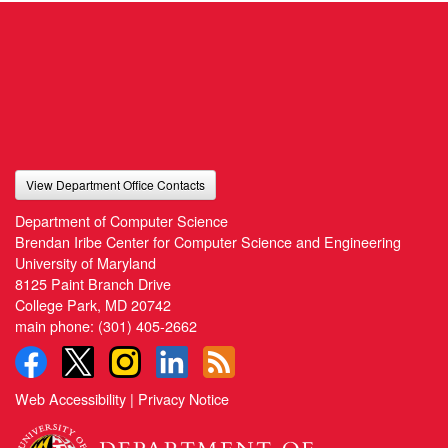
View Department Office Contacts
Department of Computer Science
Brendan Iribe Center for Computer Science and Engineering
University of Maryland
8125 Paint Branch Drive
College Park, MD 20742
main phone:
(301) 405-2662
Web Accessibility
|
Privacy Notice