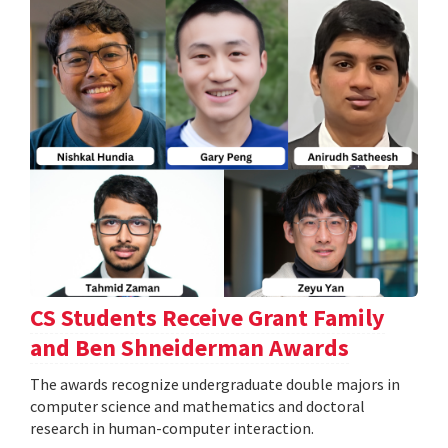
CS Students Receive Grant Family
and Ben Shneiderman Awards
The awards recognize undergraduate double majors in
computer science and mathematics and doctoral
research in human-computer interaction.