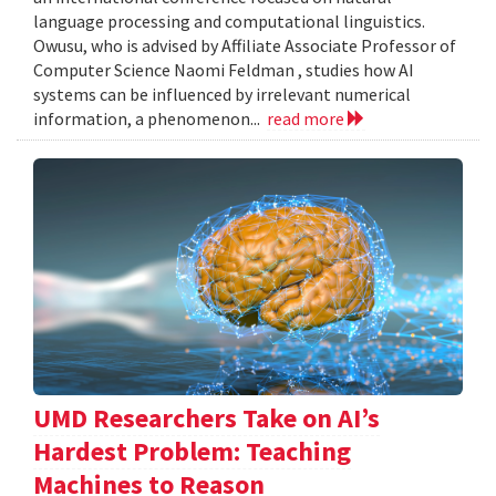
language processing and computational linguistics.
Owusu, who is advised by Affiliate Associate Professor of
Computer Science Naomi Feldman , studies how AI
systems can be influenced by irrelevant numerical
information, a phenomenon...
read more
UMD Researchers Take on AI’s
Hardest Problem: Teaching
Machines to Reason