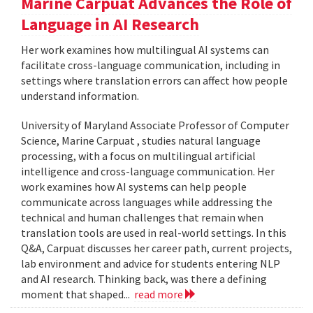
Marine Carpuat Advances the Role of
Language in AI Research
Her work examines how multilingual AI systems can
facilitate cross-language communication, including in
settings where translation errors can affect how people
understand information.
University of Maryland Associate Professor of Computer
Science, Marine Carpuat , studies natural language
processing, with a focus on multilingual artificial
intelligence and cross-language communication. Her
work examines how AI systems can help people
communicate across languages while addressing the
technical and human challenges that remain when
translation tools are used in real-world settings. In this
Q&A, Carpuat discusses her career path, current projects,
lab environment and advice for students entering NLP
and AI research. Thinking back, was there a defining
moment that shaped...
read more