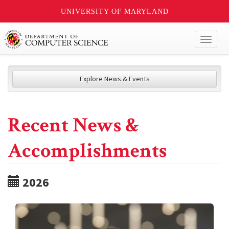
UNIVERSITY OF MARYLAND
Toggl
naviga
Explore News & Events
Recent News &
Accomplishments
2026