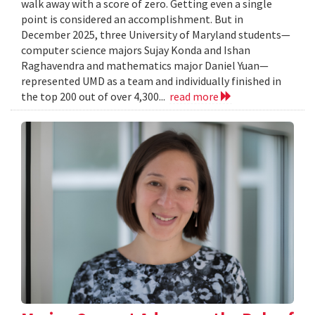
walk away with a score of zero. Getting even a single
point is considered an accomplishment. But in
December 2025, three University of Maryland students—
computer science majors Sujay Konda and Ishan
Raghavendra and mathematics major Daniel Yuan—
represented UMD as a team and individually finished in
the top 200 out of over 4,300...
read more