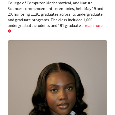
College of Computer, Mathematical, and Natural
Sciences commencement ceremonies, held May 19 and
20, honoring 1,191 graduates across its undergraduate
and graduate programs. The class included 1,000
undergraduate students and 191 graduate...
read more