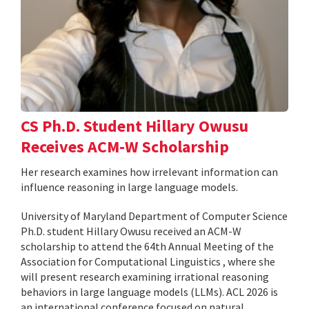
CS Ph.D. Student Hillary Owusu
Receives ACM-W Scholarship
Her research examines how irrelevant information can
influence reasoning in large language models.
University of Maryland Department of Computer Science
Ph.D. student Hillary Owusu received an ACM-W
scholarship to attend the 64th Annual Meeting of the
Association for Computational Linguistics , where she
will present research examining irrational reasoning
behaviors in large language models (LLMs). ACL 2026 is
an international conference focused on natural