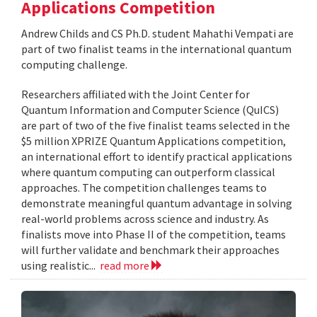
Applications Competition
Andrew Childs and CS Ph.D. student Mahathi Vempati are
part of two finalist teams in the international quantum
computing challenge.
Researchers affiliated with the Joint Center for
Quantum Information and Computer Science (QuICS)
are part of two of the five finalist teams selected in the
$5 million XPRIZE Quantum Applications competition,
an international effort to identify practical applications
where quantum computing can outperform classical
approaches. The competition challenges teams to
demonstrate meaningful quantum advantage in solving
real-world problems across science and industry. As
finalists move into Phase II of the competition, teams
will further validate and benchmark their approaches
using realistic...
read more