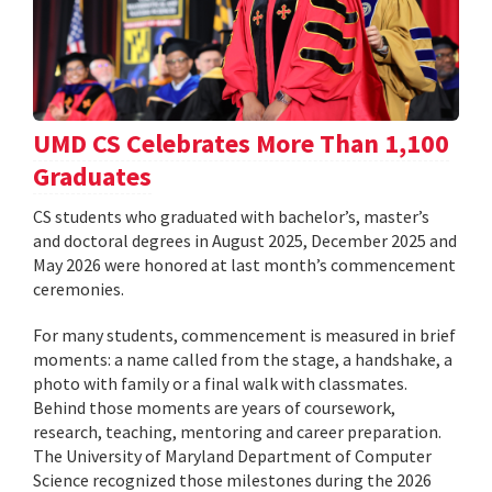
UMD CS Celebrates More Than 1,100
Graduates
CS students who graduated with bachelor’s, master’s
and doctoral degrees in August 2025, December 2025 and
May 2026 were honored at last month’s commencement
ceremonies.
For many students, commencement is measured in brief
moments: a name called from the stage, a handshake, a
photo with family or a final walk with classmates.
Behind those moments are years of coursework,
research, teaching, mentoring and career preparation.
The University of Maryland Department of Computer
Science recognized those milestones during the 2026