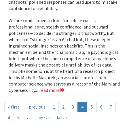
chatbots’ polished responses can lead users to mistake
confidence for reliability.
We are conditioned to look for subtle cues—a
professional tone, steady confidence, and outward
politeness—to decide if a stranger is trustworthy. But
when that “stranger” is an AI chatbot, these deeply
ingrained social instincts can backfire. This is the
mechanism behind the “charisma trap,” a psychological
blind spot where the sheer competence of a machine’s
delivery masks the potential unreliability of its data.
This phenomenon is at the heart of a research project
led by Michelle Mazurek , an associate professor of
computer science who serves as director of the Maryland
Cybersecurity...
read more
« first
‹ previous
1
2
3
4
5
6
7
8
9
…
next ›
last »