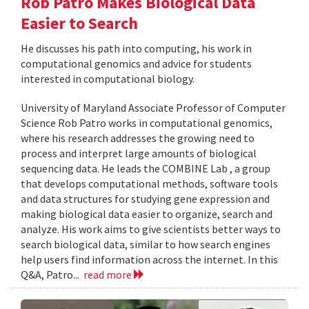
Rob Patro Makes Biological Data
Easier to Search
He discusses his path into computing, his work in
computational genomics and advice for students
interested in computational biology.
University of Maryland Associate Professor of Computer
Science Rob Patro works in computational genomics,
where his research addresses the growing need to
process and interpret large amounts of biological
sequencing data. He leads the COMBINE Lab , a group
that develops computational methods, software tools
and data structures for studying gene expression and
making biological data easier to organize, search and
analyze. His work aims to give scientists better ways to
search biological data, similar to how search engines
help users find information across the internet. In this
Q&A, Patro...
read more