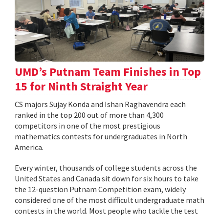
UMD’s Putnam Team Finishes in Top
15 for Ninth Straight Year
CS majors Sujay Konda and Ishan Raghavendra each
ranked in the top 200 out of more than 4,300
competitors in one of the most prestigious
mathematics contests for undergraduates in North
America.
Every winter, thousands of college students across the
United States and Canada sit down for six hours to take
the 12-question Putnam Competition exam, widely
considered one of the most difficult undergraduate math
contests in the world. Most people who tackle the test