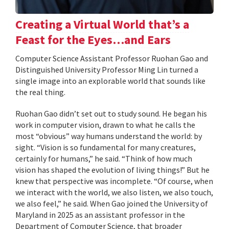
Creating a Virtual World that’s a
Feast for the Eyes…and Ears
Computer Science Assistant Professor Ruohan Gao and
Distinguished University Professor Ming Lin turned a
single image into an explorable world that sounds like
the real thing.
Ruohan Gao didn’t set out to study sound. He began his
work in computer vision, drawn to what he calls the
most “obvious” way humans understand the world: by
sight. “Vision is so fundamental for many creatures,
certainly for humans,” he said. “Think of how much
vision has shaped the evolution of living things!” But he
knew that perspective was incomplete. “Of course, when
we interact with the world, we also listen, we also touch,
we also feel,” he said. When Gao joined the University of
Maryland in 2025 as an assistant professor in the
Department of Computer Science, that broader