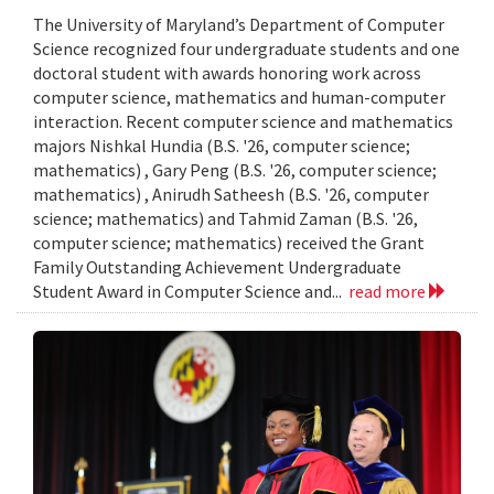
The University of Maryland’s Department of Computer
Science recognized four undergraduate students and one
doctoral student with awards honoring work across
computer science, mathematics and human-computer
interaction. Recent computer science and mathematics
majors Nishkal Hundia (B.S. '26, computer science;
mathematics) , Gary Peng (B.S. '26, computer science;
mathematics) , Anirudh Satheesh (B.S. '26, computer
science; mathematics) and Tahmid Zaman (B.S. '26,
computer science; mathematics) received the Grant
Family Outstanding Achievement Undergraduate
Student Award in Computer Science and...
read more