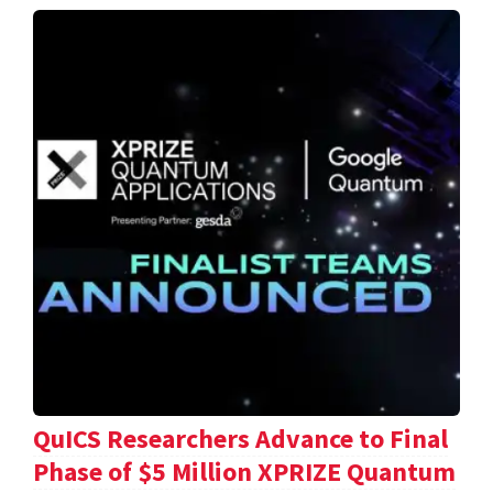
QuICS Researchers Advance to Final
Phase of $5 Million XPRIZE Quantum