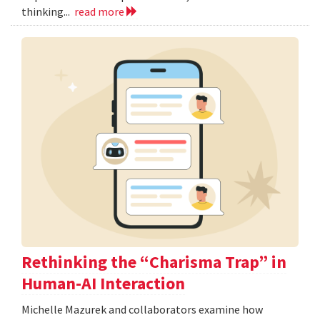
thinking...
read more
Rethinking the “Charisma Trap” in
Human-AI Interaction
Michelle Mazurek and collaborators examine how