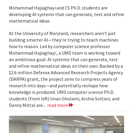
Mohammad Hajiaghayi and CS Ph.D. students are
developing AI systems that can generate, test and refine
mathematical ideas.
At the University of Maryland, researchers aren’t just
building smarter AI—they’re trying to teach machines
how to reason. Led by computer science professor
Mohammad Hajiaghayi , a UMD team is working toward
an ambitious goal: AI systems that can generate, test
and refine mathematical ideas on their own. Backed by a
$2.6 million Defense Advanced Research Projects Agency
(DARPA) grant, the project aims to compress years of
research into days—and potentially reshape how
knowledge is produced. UMD computer science Ph.D.
students (from left) Iman Gholami, Arshia Soltani, and
Danny Mittal are...
read more