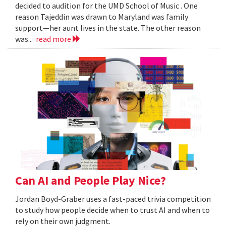
decided to audition for the UMD School of Music . One
reason Tajeddin was drawn to Maryland was family
support—her aunt lives in the state. The other reason
was...
read more
Can AI and People Play Nice?
Jordan Boyd-Graber uses a fast-paced trivia competition
to study how people decide when to trust AI and when to
rely on their own judgment.