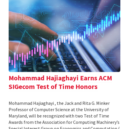
Mohammad Hajiaghayi Earns ACM
SIGecom Test of Time Honors
Mohammad Hajiaghayi , the Jack and Rita G. Minker
Professor of Computer Science at the University of
Maryland, will be recognized with two Test of Time
Awards from the Association for Computing Machinery’s
Special Interest Group on Economics and Computation (