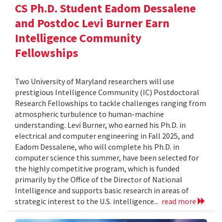
CS Ph.D. Student Eadom Dessalene
and Postdoc Levi Burner Earn
Intelligence Community
Fellowships
Two University of Maryland researchers will use
prestigious Intelligence Community (IC) Postdoctoral
Research Fellowships to tackle challenges ranging from
atmospheric turbulence to human-machine
understanding. Levi Burner, who earned his Ph.D. in
electrical and computer engineering in Fall 2025, and
Eadom Dessalene, who will complete his Ph.D. in
computer science this summer, have been selected for
the highly competitive program, which is funded
primarily by the Office of the Director of National
Intelligence and supports basic research in areas of
strategic interest to the U.S. intelligence...
read more