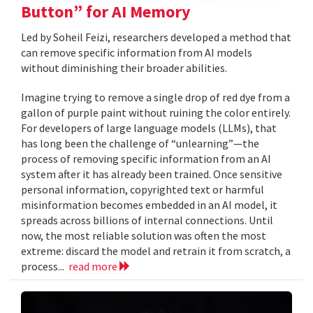
Button” for AI Memory
Led by Soheil Feizi, researchers developed a method that
can remove specific information from AI models
without diminishing their broader abilities.
Imagine trying to remove a single drop of red dye from a
gallon of purple paint without ruining the color entirely.
For developers of large language models (LLMs), that
has long been the challenge of “unlearning”—the
process of removing specific information from an AI
system after it has already been trained. Once sensitive
personal information, copyrighted text or harmful
misinformation becomes embedded in an AI model, it
spreads across billions of internal connections. Until
now, the most reliable solution was often the most
extreme: discard the model and retrain it from scratch, a
process...
read more