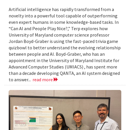
Artificial intelligence has rapidly transformed from a
novelty into a powerful tool capable of outperforming
even expert humans in some knowledge-based tasks. In
“Can AI and People Play Nice?,” Terp explores how
University of Maryland computer science professor
Jordan Boyd-Graber is using the fast-paced trivia game
quizbowl to better understand the evolving relationship
between people and AI. Boyd-Graber, who has an
appointment in the University of Maryland Institute for
Advanced Computer Studies (UMIACS) , has spent more
than a decade developing QANTA, an AI system designed
to answer...
read more