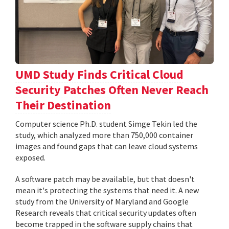
UMD Study Finds Critical Cloud
Security Patches Often Never Reach
Their Destination
Computer science Ph.D. student Simge Tekin led the
study, which analyzed more than 750,000 container
images and found gaps that can leave cloud systems
exposed.
A software patch may be available, but that doesn't
mean it's protecting the systems that need it. A new
study from the University of Maryland and Google
Research reveals that critical security updates often
become trapped in the software supply chains that