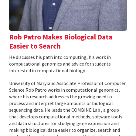
Rob Patro Makes Biological Data
Easier to Search
He discusses his path into computing, his work in
computational genomics and advice for students
interested in computational biology.
University of Maryland Associate Professor of Computer
Science Rob Patro works in computational genomics,
where his research addresses the growing need to
process and interpret large amounts of biological
sequencing data. He leads the COMBINE Lab , a group
that develops computational methods, software tools
and data structures for studying gene expression and
making biological data easier to organize, search and