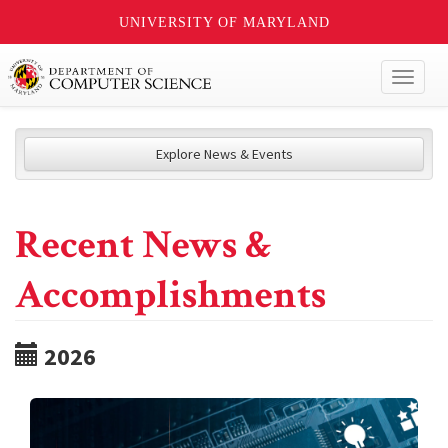
UNIVERSITY OF MARYLAND
Toggl
naviga
Explore News & Events
Recent News &
Accomplishments
2026