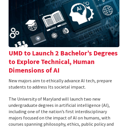
UMD to Launch 2 Bachelor’s Degrees
to Explore Technical, Human
Dimensions of AI
New majors aim to ethically advance AI tech, prepare
students to address Its societal impact.
The University of Maryland will launch two new
undergraduate degrees in artificial intelligence (AI),
including one of the nation’s first interdisciplinary
majors focused on the impact of AI on humans, with
courses spanning philosophy, ethics, public policy and