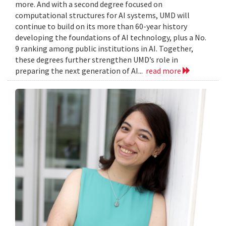
more. And with a second degree focused on
computational structures for AI systems, UMD will
continue to build on its more than 60-year history
developing the foundations of AI technology, plus a No.
9 ranking among public institutions in AI. Together,
these degrees further strengthen UMD’s role in
preparing the next generation of AI...
read more