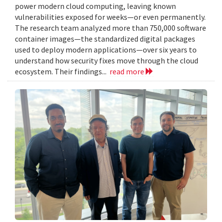
power modern cloud computing, leaving known
vulnerabilities exposed for weeks—or even permanently.
The research team analyzed more than 750,000 software
container images—the standardized digital packages
used to deploy modern applications—over six years to
understand how security fixes move through the cloud
ecosystem. Their findings...
read more