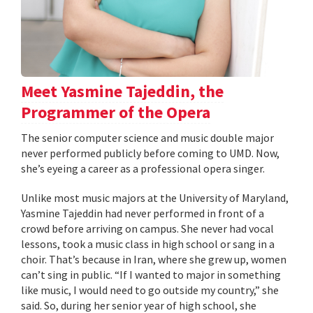
Meet Yasmine Tajeddin, the
Programmer of the Opera
The senior computer science and music double major
never performed publicly before coming to UMD. Now,
she’s eyeing a career as a professional opera singer.
Unlike most music majors at the University of Maryland,
Yasmine Tajeddin had never performed in front of a
crowd before arriving on campus. She never had vocal
lessons, took a music class in high school or sang in a
choir. That’s because in Iran, where she grew up, women
can’t sing in public. “If I wanted to major in something
like music, I would need to go outside my country,” she
said. So, during her senior year of high school, she