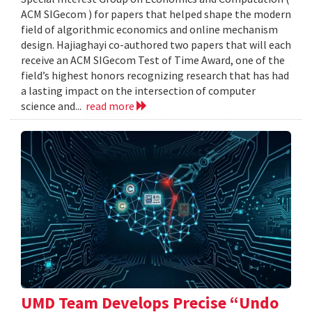
ACM SIGecom ) for papers that helped shape the modern
field of algorithmic economics and online mechanism
design. Hajiaghayi co-authored two papers that will each
receive an ACM SIGecom Test of Time Award, one of the
field’s highest honors recognizing research that has had
a lasting impact on the intersection of computer
science and...
read more
UMD Team Develops Precise “Undo