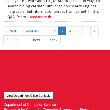
analyze. His work aims to give scientists better ways to
search biological data, similar to how search engines
help users find information across the internet. In this
Q&A, Patro...
read more
« first
‹ previous
1
2
3
4
5
6
7
8
9
…
next ›
last »
View Department Office Contacts
Department of Computer Science
Brendan Iribe Center for Computer Science and Engineering