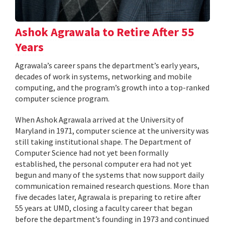
Ashok Agrawala to Retire After 55
Years
Agrawala’s career spans the department’s early years,
decades of work in systems, networking and mobile
computing, and the program’s growth into a top-ranked
computer science program.
When Ashok Agrawala arrived at the University of
Maryland in 1971, computer science at the university was
still taking institutional shape. The Department of
Computer Science had not yet been formally
established, the personal computer era had not yet
begun and many of the systems that now support daily
communication remained research questions. More than
five decades later, Agrawala is preparing to retire after
55 years at UMD, closing a faculty career that began
before the department’s founding in 1973 and continued