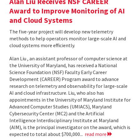
Alan Liu Receives NSF CAREER
Award to Improve Monitoring of AI
and Cloud Systems
The five-year project will develop new telemetry
methods to help operators monitor large-scale AI and
cloud systems more efficiently.
Alan Liu , an assistant professor of computer science at
the University of Maryland, has received a National
Science Foundation (NSF) Faculty Early Career
Development (CAREER) Program award to advance
research on telemetry and observability for large-scale
AI and cloud infrastructure. Liu, who also has
appointments in the University of Maryland Institute for
Advanced Computer Studies (UMIACS), Maryland
Cybersecurity Center (MC2) and the Artificial
Intelligence Interdisciplinary Institute at Maryland
(AIM), is the principal investigator on the award, which is
expected to total about $700,000...
read more