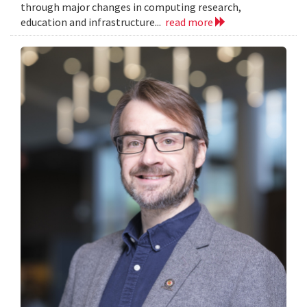
through major changes in computing research,
education and infrastructure...
read more