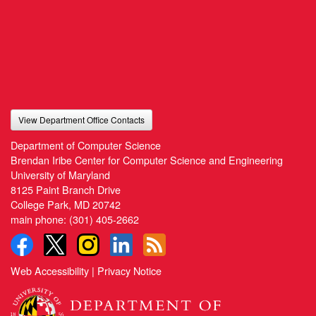
View Department Office Contacts
Department of Computer Science
Brendan Iribe Center for Computer Science and Engineering
University of Maryland
8125 Paint Branch Drive
College Park, MD 20742
main phone:
(301) 405-2662
Web Accessibility
|
Privacy Notice