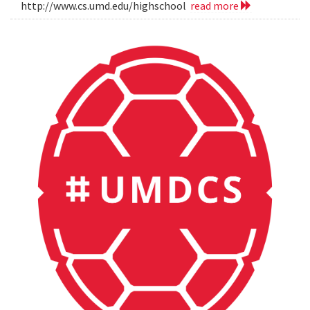
http://www.cs.umd.edu/highschool
read more