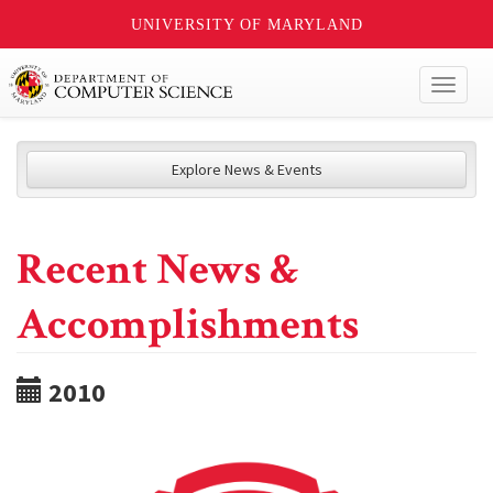
UNIVERSITY OF MARYLAND
Toggl
naviga
Explore News & Events
Recent News &
Accomplishments
2010