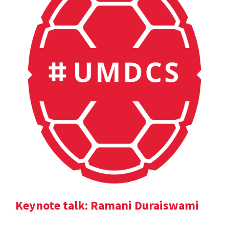
Keynote talk: Ramani Duraiswami