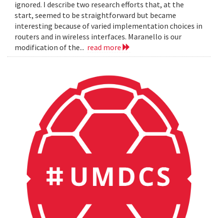
ignored. I describe two research efforts that, at the
start, seemed to be straightforward but became
interesting because of varied implementation choices in
routers and in wireless interfaces. Maranello is our
modification of the...
read more