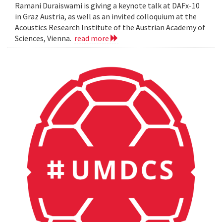
Ramani Duraiswami is giving a keynote talk at DAFx-10
in Graz Austria, as well as an invited colloquium at the
Acoustics Research Institute of the Austrian Academy of
Sciences, Vienna.
read more