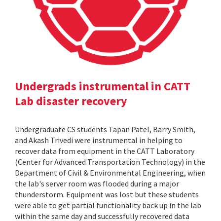
Undergrads instrumental in CATT
Lab disaster recovery
Undergraduate CS students Tapan Patel, Barry Smith,
and Akash Trivedi were instrumental in helping to
recover data from equipment in the CATT Laboratory
(Center for Advanced Transportation Technology) in the
Department of Civil & Environmental Engineering, when
the lab's server room was flooded during a major
thunderstorm. Equipment was lost but these students
were able to get partial functionality back up in the lab
within the same day and successfully recovered data