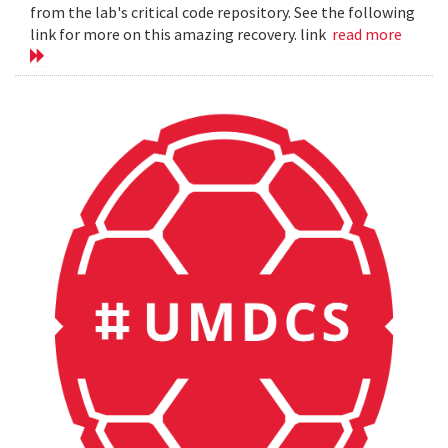
from the lab's critical code repository. See the following
link for more on this amazing recovery. link
read more