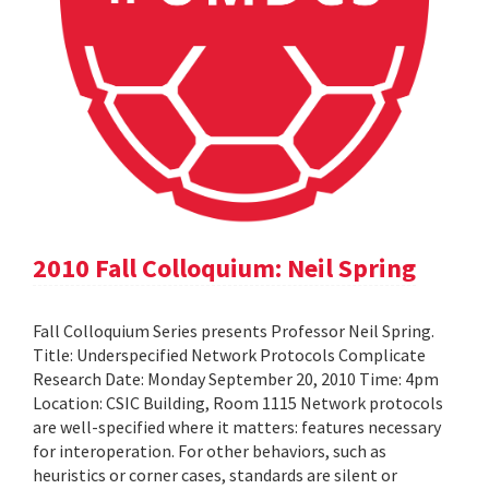
2010 Fall Colloquium: Neil Spring
Fall Colloquium Series presents Professor Neil Spring.
Title: Underspecified Network Protocols Complicate
Research Date: Monday September 20, 2010 Time: 4pm
Location: CSIC Building, Room 1115 Network protocols
are well-specified where it matters: features necessary
for interoperation. For other behaviors, such as
heuristics or corner cases, standards are silent or