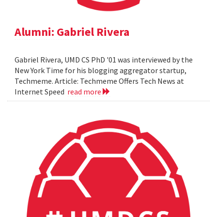
Alumni: Gabriel Rivera
Gabriel Rivera, UMD CS PhD '01 was interviewed by the
New York Time for his blogging aggregator startup,
Techmeme. Article: Techmeme Offers Tech News at
Internet Speed
read more