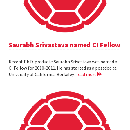
Saurabh Srivastava named CI Fellow
Recent Ph.D. graduate Saurabh Srivastava was named a
CI Fellow for 2010-2011. He has started as a postdoc at
University of California, Berkeley.
read more