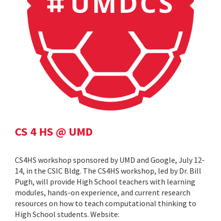
CS 4 HS @ UMD
CS4HS workshop sponsored by UMD and Google, July 12-
14, in the CSIC Bldg. The CS4HS workshop, led by Dr. Bill
Pugh, will provide High School teachers with learning
modules, hands-on experience, and current research
resources on how to teach computational thinking to
High School students. Website: