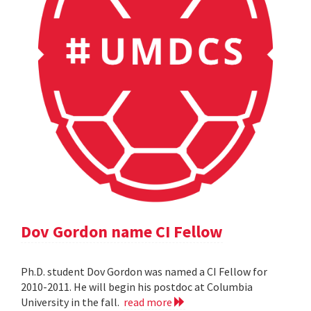
Dov Gordon name CI Fellow
Ph.D. student Dov Gordon was named a CI Fellow for
2010-2011. He will begin his postdoc at Columbia
University in the fall.
read more