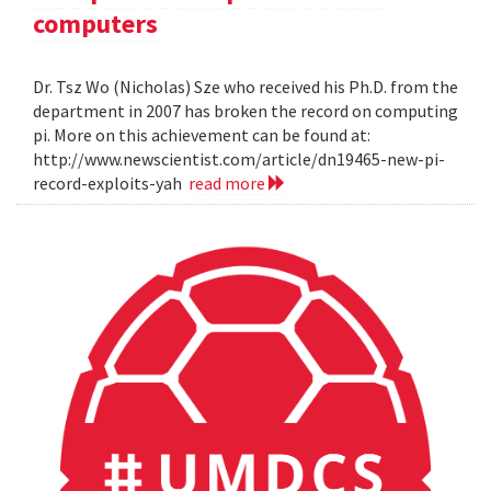
computers
Dr. Tsz Wo (Nicholas) Sze who received his Ph.D. from the
department in 2007 has broken the record on computing
pi. More on this achievement can be found at:
http://www.newscientist.com/article/dn19465-new-pi-
record-exploits-yah
read more