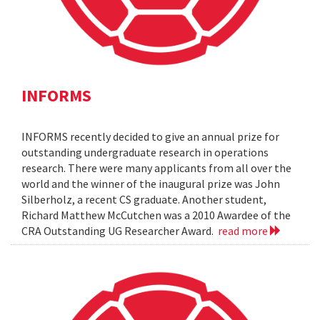
INFORMS
INFORMS recently decided to give an annual prize for
outstanding undergraduate research in operations
research. There were many applicants from all over the
world and the winner of the inaugural prize was John
Silberholz, a recent CS graduate. Another student,
Richard Matthew McCutchen was a 2010 Awardee of the
CRA Outstanding UG Researcher Award.
read more