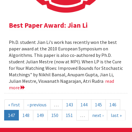
Best Paper Award: Jian Li
Ph.D. student Jian Li's work has recently won the best
paper award at the 2010 European Symposium on
Algorithms. This paper is also co-authored by Ph.D.
student Julian Mestre (now at MPI). When LP is the Cure
for Your Matching Woes: Improved Bounds for Stochastic
Matchings" by Nikhil Bansal, Anupam Gupta, Jian Li,
Julian Mestre, Viswanath Nagarajan, Atri Rudra
read
more
« first
‹ previous
…
143
144
145
146
147
148
149
150
151
…
next ›
last »