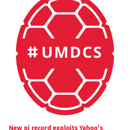
New pi record exploits Yahoo's