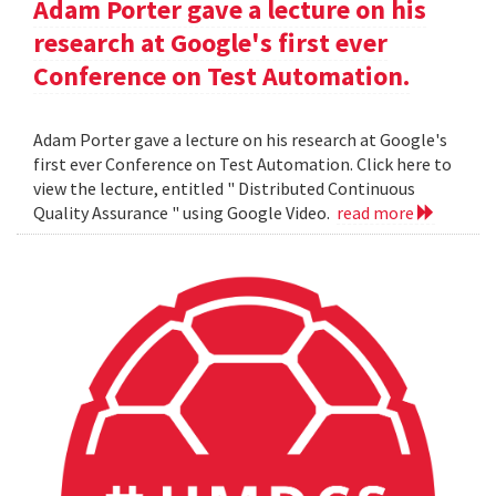
Adam Porter gave a lecture on his
research at Google's first ever
Conference on Test Automation.
Adam Porter gave a lecture on his research at Google's
first ever Conference on Test Automation. Click here to
view the lecture, entitled " Distributed Continuous
Quality Assurance " using Google Video.
read more