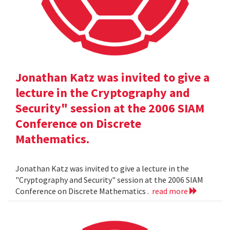
Jonathan Katz was invited to give a
lecture in the Cryptography and
Security" session at the 2006 SIAM
Conference on Discrete
Mathematics.
Jonathan Katz was invited to give a lecture in the
"Cryptography and Security" session at the 2006 SIAM
Conference on Discrete Mathematics .
read more