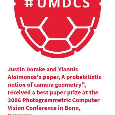
Justin Domke and Yiannis
Aloimonos's paper, A probabilistic
notion of camera geometry",
received a best paper prize at the
2006 Photogrammetric Computer
Vision Conference in Bonn,