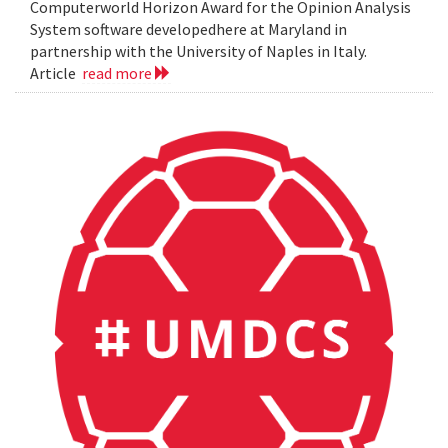
Computerworld Horizon Award for the Opinion Analysis
System software developedhere at Maryland in
partnership with the University of Naples in Italy.
Article
read more