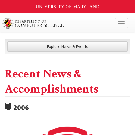
UNIVERSITY OF MARYLAND
Toggl
naviga
Explore News & Events
Recent News &
Accomplishments
2006