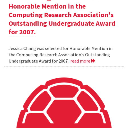
Honorable Mention in the
Computing Research Association's
Outstanding Undergraduate Award
for 2007.
Jessica Chang was selected for Honorable Mention in
the Computing Research Association's Outstanding
Undergraduate Award for 2007.
read more