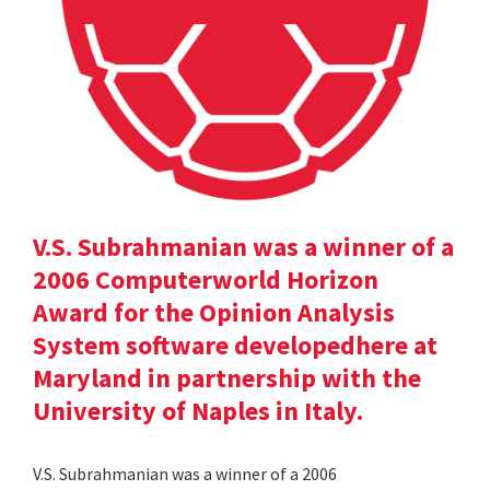
V.S. Subrahmanian was a winner of a
2006 Computerworld Horizon
Award for the Opinion Analysis
System software developedhere at
Maryland in partnership with the
University of Naples in Italy.
V.S. Subrahmanian was a winner of a 2006