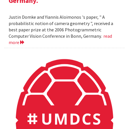
Germany.
Justin Domke and Yiannis Aloimonos 's paper, " A
probabilistic notion of camera geometry ", received a
best paper prize at the 2006 Photogrammetric
Computer Vision Conference in Bonn, Germany.
read
more