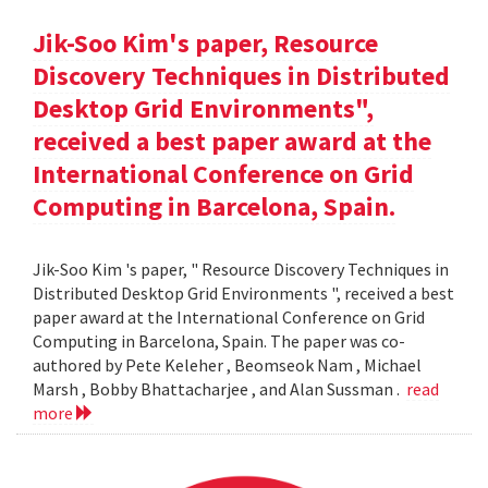
Jik-Soo Kim's paper, Resource
Discovery Techniques in Distributed
Desktop Grid Environments",
received a best paper award at the
International Conference on Grid
Computing in Barcelona, Spain.
Jik-Soo Kim 's paper, " Resource Discovery Techniques in
Distributed Desktop Grid Environments ", received a best
paper award at the International Conference on Grid
Computing in Barcelona, Spain. The paper was co-
authored by Pete Keleher , Beomseok Nam , Michael
Marsh , Bobby Bhattacharjee , and Alan Sussman .
read
more