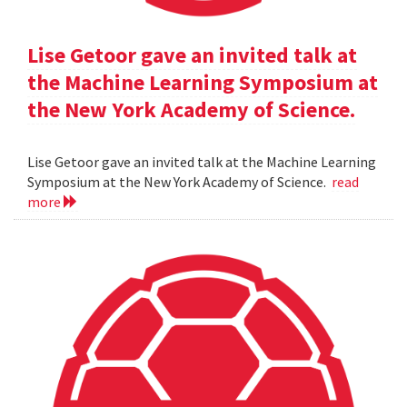
Lise Getoor gave an invited talk at
the Machine Learning Symposium at
the New York Academy of Science.
Lise Getoor gave an invited talk at the Machine Learning
Symposium at the New York Academy of Science.
read
more