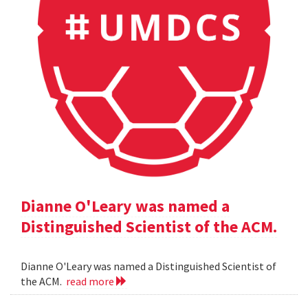
Dianne O'Leary was named a
Distinguished Scientist of the ACM.
Dianne O'Leary was named a Distinguished Scientist of
the ACM.
read more