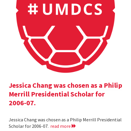
Jessica Chang was chosen as a Philip
Merrill Presidential Scholar for
2006-07.
Jessica Chang was chosen as a Philip Merrill Presidential
Scholar for 2006-07.
read more