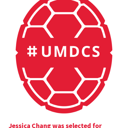
Jessica Chang was selected for