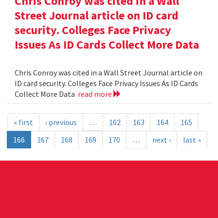
Chris Conroy was cited in a Wall
Street Journal article on ID card
security. Colleges Face Privacy
Issues As ID Cards Collect More Data
Chris Conroy was cited in a Wall Street Journal article on
ID card security. Colleges Face Privacy Issues As ID Cards
Collect More Data
read more
« first
‹ previous
…
162
163
164
165
166
167
168
169
170
…
next ›
last »