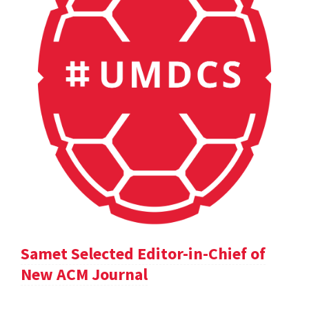
Samet Selected Editor-in-Chief of
New ACM Journal