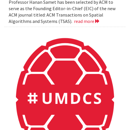
Professor Hanan Samet has been selected by ACM to
serve as the Founding Editor-in-Chief (EIC) of the new
ACM journal titled: ACM Transactions on Spatial
Algorithms and Systems (TSAS).
read more