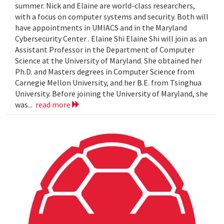
summer. Nick and Elaine are world-class researchers,
with a focus on computer systems and security. Both will
have appointments in UMIACS and in the Maryland
Cybersecurity Center . Elaine Shi Elaine Shi will join as an
Assistant Professor in the Department of Computer
Science at the University of Maryland. She obtained her
Ph.D. and Masters degrees in Computer Science from
Carnegie Mellon University, and her B.E. from Tsinghua
University. Before joining the University of Maryland, she
was...
read more