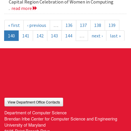
Capital Region Celebration of Women in Computing
.
read more
« first
‹ previous
…
136
137
138
139
140
141
142
143
144
…
next ›
last »
View Department Office Contacts
Department of Computer Science
Brendan Iribe Center for Computer Science and Engineering
University of Maryland
8125 Paint Branch Drive