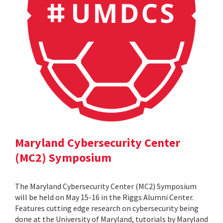
Maryland Cybersecurity Center
(MC2) Symposium
The Maryland Cybersecurity Center (MC2) Symposium
will be held on May 15-16 in the Riggs Alumni Center.
Features cutting edge research on cybersecurity being
done at the University of Maryland, tutorials by Maryland