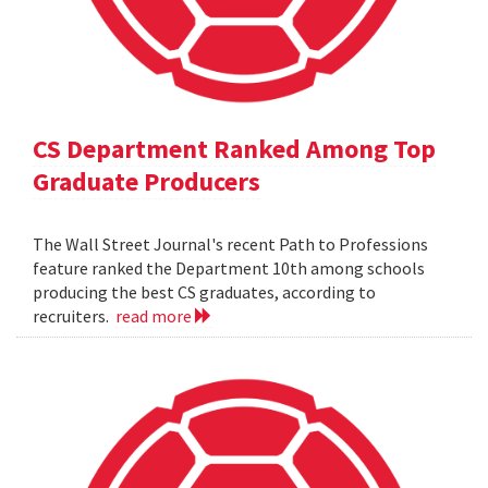
CS Department Ranked Among Top
Graduate Producers
The Wall Street Journal's recent Path to Professions
feature ranked the Department 10th among schools
producing the best CS graduates, according to
recruiters.
read more