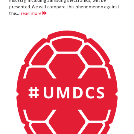
presented. We will compare this phenomenon against
the...
read more