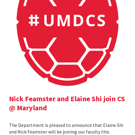
Nick Feamster and Elaine Shi join CS
@ Maryland
The Department is pleased to announce that Elaine Shi
and Nick Feamster will be joining our faculty this