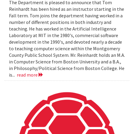
The Department is pleased to announce that Tom
Reinhardt has been hired as an instructor starting in the
Fall term. Tom joins the department having worked in a
number of different positions in both industry and
teaching. He has worked in the Artificial Intelligence
Laboratory at MIT in the 1980's, commercial software
development in the 1990's, and devoted nearly a decade
to teaching computer science within the Montgomery
County Public School System. Mr. Reinhardt holds an M.A.
in Computer Science from Boston University and a B.A.,
in Philosophy/Political Science from Boston College. He
is...
read more