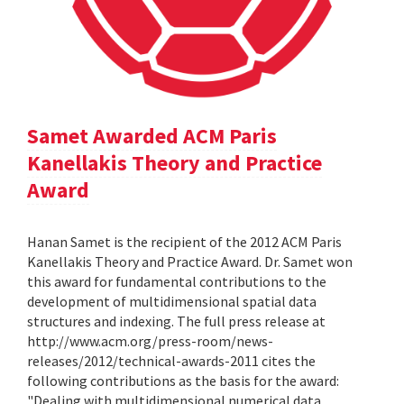
Samet Awarded ACM Paris
Kanellakis Theory and Practice
Award
Hanan Samet is the recipient of the 2012 ACM Paris
Kanellakis Theory and Practice Award. Dr. Samet won
this award for fundamental contributions to the
development of multidimensional spatial data
structures and indexing. The full press release at
http://www.acm.org/press-room/news-
releases/2012/technical-awards-2011 cites the
following contributions as the basis for the award:
"Dealing with multidimensional numerical data