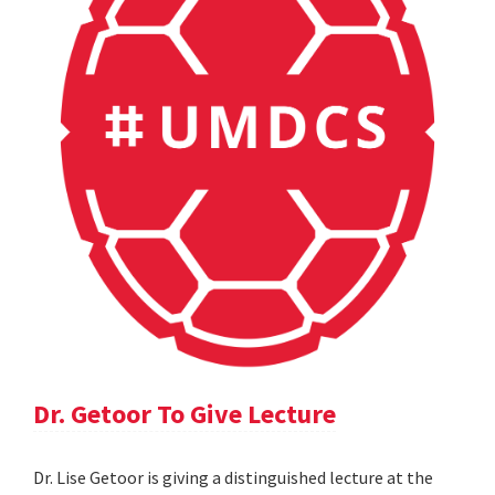
Dr. Getoor To Give Lecture
Dr. Lise Getoor is giving a distinguished lecture at the