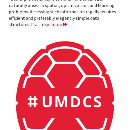
naturally arises in spatial, optimization, and learning
problems. Accessing such information rapidly requires
efficient and preferably elegantly simple data
structures. If a...
read more