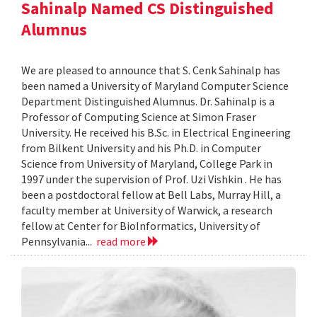
Sahinalp Named CS Distinguished
Alumnus
We are pleased to announce that S. Cenk Sahinalp has
been named a University of Maryland Computer Science
Department Distinguished Alumnus. Dr. Sahinalp is a
Professor of Computing Science at Simon Fraser
University. He received his B.Sc. in Electrical Engineering
from Bilkent University and his Ph.D. in Computer
Science from University of Maryland, College Park in
1997 under the supervision of Prof. Uzi Vishkin . He has
been a postdoctoral fellow at Bell Labs, Murray Hill, a
faculty member at University of Warwick, a research
fellow at Center for BioInformatics, University of
Pennsylvania...
read more