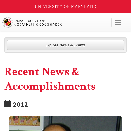
UNIVERSITY OF MARYLAND
Toggl
naviga
Explore News & Events
Recent News &
Accomplishments
2012