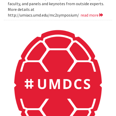
faculty, and panels and keynotes from outside experts.
More details at
http://umiacs.umd.edu/mc2symposium/
read more