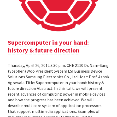
Supercomputer in your hand:
history & future direction
Thursday, April 26, 2012 3:30 p.m. CHE 2110 Dr. Nam-Sung
(Stephen) Woo President System LSI Business Device
Solutions Samsung Electronics Co., Ltd Host: Prof. Ashok
Agrawala Title: Supercomputer in your hand: history &
future direction Abstract: In this talk, we will present
recent advances of computing power in mobile devices
and how the progress has been achieved. We will
describe multicore system of application processors
that support multimedia applications. Examples of
industry, including Samsung Electronics, will be