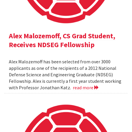
Alex Malozemoff, CS Grad Student,
Receives NDSEG Fellowship
Alex Malozemoff has been selected from over 3000
applicants as one of the recipients of a 2012 National
Defense Science and Engineering Graduate (NDSEG)
Fellowship. Alex is currently a first year student working
with Professor Jonathan Katz.
read more