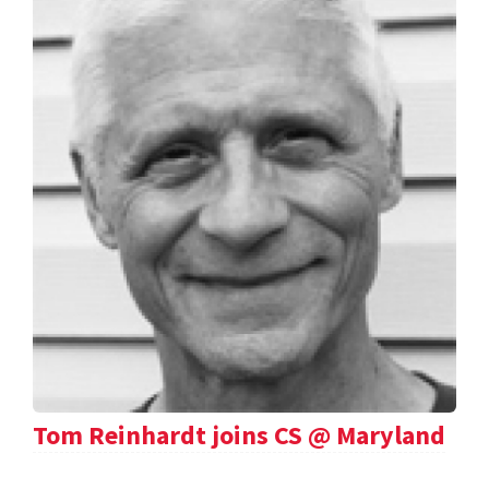
Tom Reinhardt joins CS @ Maryland