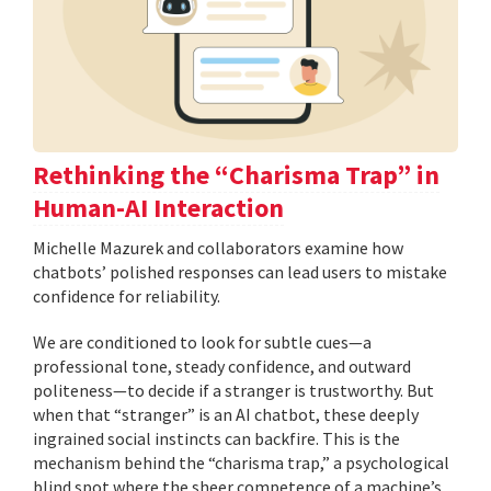
Rethinking the “Charisma Trap” in
Human-AI Interaction
Michelle Mazurek and collaborators examine how
chatbots’ polished responses can lead users to mistake
confidence for reliability.
We are conditioned to look for subtle cues—a
professional tone, steady confidence, and outward
politeness—to decide if a stranger is trustworthy. But
when that “stranger” is an AI chatbot, these deeply
ingrained social instincts can backfire. This is the
mechanism behind the “charisma trap,” a psychological
blind spot where the sheer competence of a machine’s