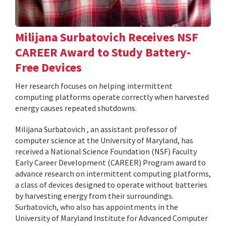
Milijana Surbatovich Receives NSF
CAREER Award to Study Battery-
Free Devices
Her research focuses on helping intermittent
computing platforms operate correctly when harvested
energy causes repeated shutdowns.
Milijana Surbatovich , an assistant professor of
computer science at the University of Maryland, has
received a National Science Foundation (NSF) Faculty
Early Career Development (CAREER) Program award to
advance research on intermittent computing platforms,
a class of devices designed to operate without batteries
by harvesting energy from their surroundings.
Surbatovich, who also has appointments in the
University of Maryland Institute for Advanced Computer