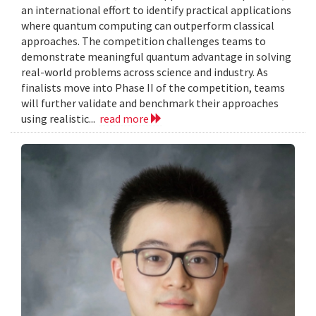
an international effort to identify practical applications
where quantum computing can outperform classical
approaches. The competition challenges teams to
demonstrate meaningful quantum advantage in solving
real-world problems across science and industry. As
finalists move into Phase II of the competition, teams
will further validate and benchmark their approaches
using realistic...
read more