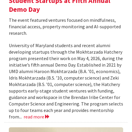
Student Startups at Fifth Annual
Demo Day
The event featured ventures focused on mindfulness,
financial access, property monitoring and AI-supported
research.
University of Maryland students and recent alumni
developing startups through the Mokhtarzada Hatchery
program presented their work on May 4, 2026, during the
initiative’s fifth annual Demo Day. Established in 2021 by
UMD alumni Haroon Mokhtarzada (B.A. ’01, economics),
Idris Mokhtarzada (B.S. ’10, computer science) and Zeki
Mokhtarzada (B.S. ’01, computer science), the Hatchery
supports early-stage student ventures with funding,
guidance and workspace in the Brendan Iribe Center for
Computer Science and Engineering. The program selects
up to four teams each year and provides mentorship
from...
read more