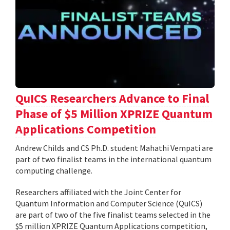
QuICS Researchers Advance to Final
Phase of $5 Million XPRIZE Quantum
Applications Competition
Andrew Childs and CS Ph.D. student Mahathi Vempati are
part of two finalist teams in the international quantum
computing challenge.
Researchers affiliated with the Joint Center for
Quantum Information and Computer Science (QuICS)
are part of two of the five finalist teams selected in the
$5 million XPRIZE Quantum Applications competition,