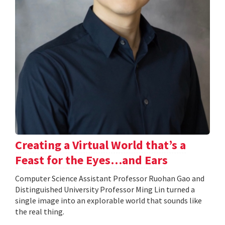
Creating a Virtual World that’s a
Feast for the Eyes…and Ears
Computer Science Assistant Professor Ruohan Gao and
Distinguished University Professor Ming Lin turned a
single image into an explorable world that sounds like
the real thing.