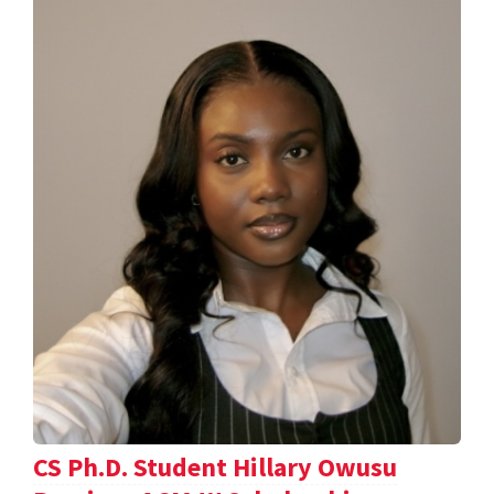
CS Ph.D. Student Hillary Owusu