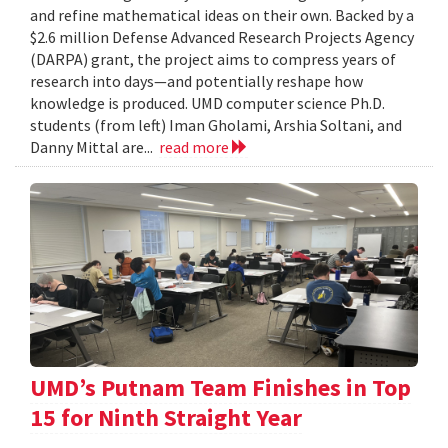
and refine mathematical ideas on their own. Backed by a
$2.6 million Defense Advanced Research Projects Agency
(DARPA) grant, the project aims to compress years of
research into days—and potentially reshape how
knowledge is produced. UMD computer science Ph.D.
students (from left) Iman Gholami, Arshia Soltani, and
Danny Mittal are...
read more
UMD’s Putnam Team Finishes in Top
15 for Ninth Straight Year