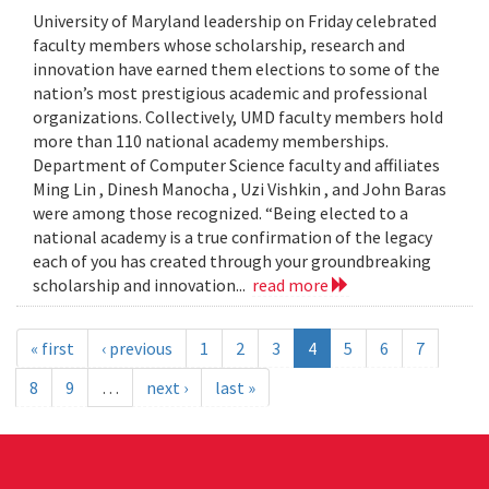
University of Maryland leadership on Friday celebrated
faculty members whose scholarship, research and
innovation have earned them elections to some of the
nation’s most prestigious academic and professional
organizations. Collectively, UMD faculty members hold
more than 110 national academy memberships.
Department of Computer Science faculty and affiliates
Ming Lin , Dinesh Manocha , Uzi Vishkin , and John Baras
were among those recognized. “Being elected to a
national academy is a true confirmation of the legacy
each of you has created through your groundbreaking
scholarship and innovation...
read more
« first
‹ previous
1
2
3
4
5
6
7
8
9
…
next ›
last »