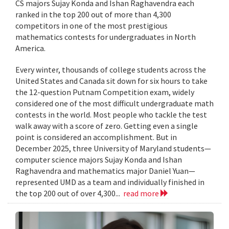
CS majors Sujay Konda and Ishan Raghavendra each
ranked in the top 200 out of more than 4,300
competitors in one of the most prestigious
mathematics contests for undergraduates in North
America.
Every winter, thousands of college students across the
United States and Canada sit down for six hours to take
the 12-question Putnam Competition exam, widely
considered one of the most difficult undergraduate math
contests in the world. Most people who tackle the test
walk away with a score of zero. Getting even a single
point is considered an accomplishment. But in
December 2025, three University of Maryland students—
computer science majors Sujay Konda and Ishan
Raghavendra and mathematics major Daniel Yuan—
represented UMD as a team and individually finished in
the top 200 out of over 4,300...
read more