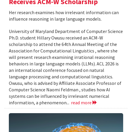
Receives ACM-W Scholarship
Her research examines how irrelevant information can
influence reasoning in large language models.
University of Maryland Department of Computer Science
Ph.D. student Hillary Owusu received an ACM-W
scholarship to attend the 64th Annual Meeting of the
Association for Computational Linguistics , where she
will present research examining irrational reasoning
behaviors in large language models (LLMs). ACL 2026 is
an international conference focused on natural
language processing and computational linguistics.
Owusu, who is advised by Affiliate Associate Professor of
Computer Science Naomi Feldman , studies how AI
systems can be influenced by irrelevant numerical
information, a phenomenon...
read more