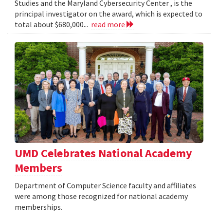
Studies and the Maryland Cybersecurity Center , is the
principal investigator on the award, which is expected to
total about $680,000...
read more
UMD Celebrates National Academy
Members
Department of Computer Science faculty and affiliates
were among those recognized for national academy
memberships.