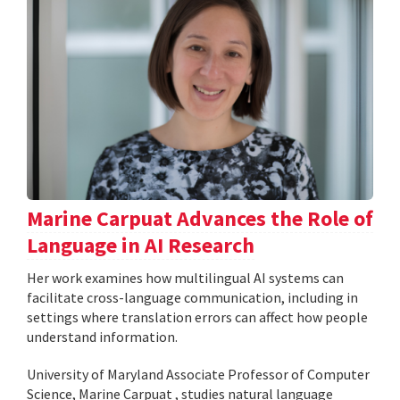
Marine Carpuat Advances the Role of
Language in AI Research
Her work examines how multilingual AI systems can
facilitate cross-language communication, including in
settings where translation errors can affect how people
understand information.
University of Maryland Associate Professor of Computer
Science, Marine Carpuat , studies natural language