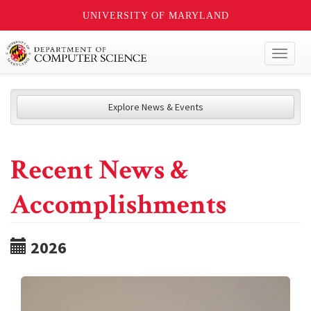
UNIVERSITY OF MARYLAND
Toggl
naviga
Explore News & Events
Recent News &
Accomplishments
2026