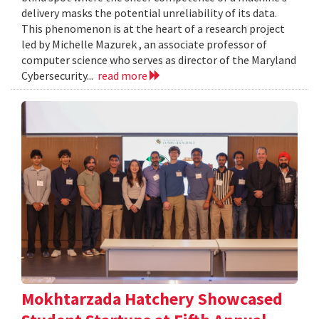
delivery masks the potential unreliability of its data.
This phenomenon is at the heart of a research project
led by Michelle Mazurek , an associate professor of
computer science who serves as director of the Maryland
Cybersecurity...
read more
Mokhtarzada Hatchery Showcased