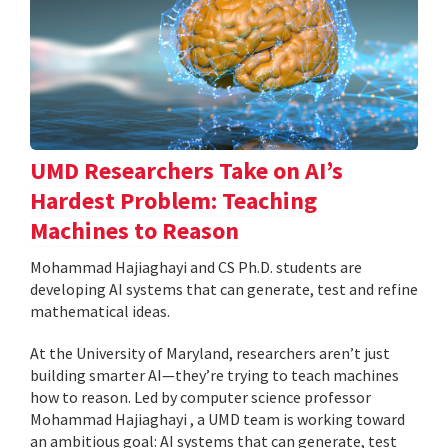
UMD Researchers Take on AI’s
Hardest Problem: Teaching
Machines to Reason
Mohammad Hajiaghayi and CS Ph.D. students are
developing AI systems that can generate, test and refine
mathematical ideas.
At the University of Maryland, researchers aren’t just
building smarter AI—they’re trying to teach machines
how to reason. Led by computer science professor
Mohammad Hajiaghayi , a UMD team is working toward
an ambitious goal: AI systems that can generate, test