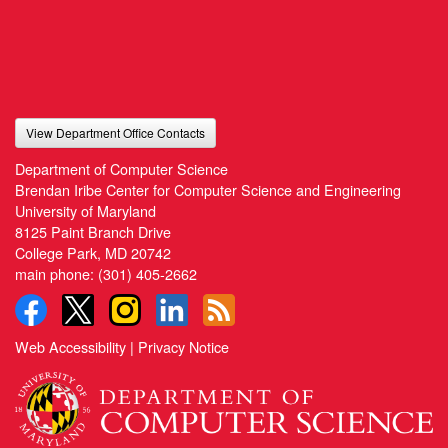
View Department Office Contacts
Department of Computer Science
Brendan Iribe Center for Computer Science and Engineering
University of Maryland
8125 Paint Branch Drive
College Park, MD 20742
main phone:
(301) 405-2662
Web Accessibility
|
Privacy Notice