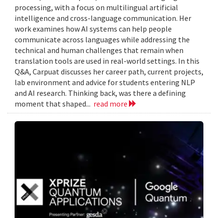
processing, with a focus on multilingual artificial
intelligence and cross-language communication. Her
work examines how AI systems can help people
communicate across languages while addressing the
technical and human challenges that remain when
translation tools are used in real-world settings. In this
Q&A, Carpuat discusses her career path, current projects,
lab environment and advice for students entering NLP
and AI research. Thinking back, was there a defining
moment that shaped...
read more