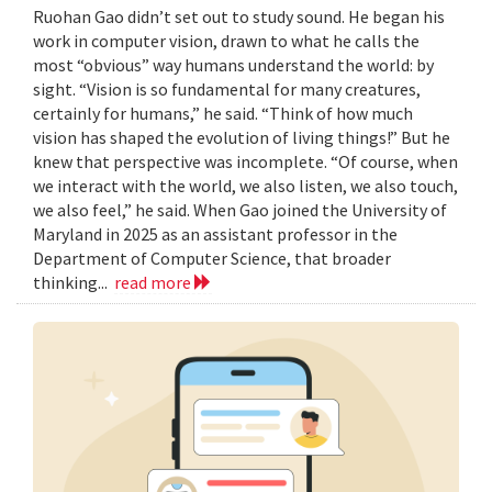
Ruohan Gao didn’t set out to study sound. He began his
work in computer vision, drawn to what he calls the
most “obvious” way humans understand the world: by
sight. “Vision is so fundamental for many creatures,
certainly for humans,” he said. “Think of how much
vision has shaped the evolution of living things!” But he
knew that perspective was incomplete. “Of course, when
we interact with the world, we also listen, we also touch,
we also feel,” he said. When Gao joined the University of
Maryland in 2025 as an assistant professor in the
Department of Computer Science, that broader
thinking...
read more