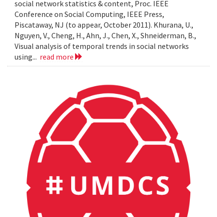
social network statistics & content, Proc. IEEE
Conference on Social Computing, IEEE Press,
Piscataway, NJ (to appear, October 2011). Khurana, U.,
Nguyen, V., Cheng, H., Ahn, J., Chen, X., Shneiderman, B.,
Visual analysis of temporal trends in social networks
using...
read more