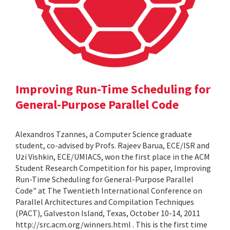
Improving Run-Time Scheduling for
General-Purpose Parallel Code
Alexandros Tzannes, a Computer Science graduate
student, co-advised by Profs. Rajeev Barua, ECE/ISR and
Uzi Vishkin, ECE/UMIACS, won the first place in the ACM
Student Research Competition for his paper, Improving
Run-Time Scheduling for General-Purpose Parallel
Code" at The Twentieth International Conference on
Parallel Architectures and Compilation Techniques
(PACT), Galveston Island, Texas, October 10-14, 2011
http://src.acm.org/winners.html . This is the first time