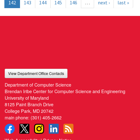
142
143
144
145
146
…
next ›
last »
View Department Office Contacts
Department of Computer Science
Brendan Iribe Center for Computer Science and Engineering
University of Maryland
8125 Paint Branch Drive
College Park, MD 20742
main phone:
(301) 405-2662