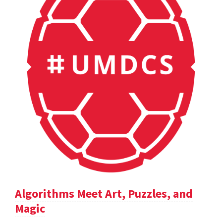
Algorithms Meet Art, Puzzles, and
Magic