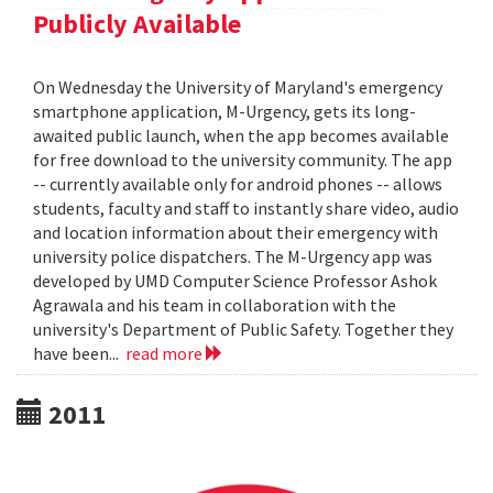
Publicly Available
On Wednesday the University of Maryland's emergency
smartphone application, M-Urgency, gets its long-
awaited public launch, when the app becomes available
for free download to the university community. The app
-- currently available only for android phones -- allows
students, faculty and staff to instantly share video, audio
and location information about their emergency with
university police dispatchers. The M-Urgency app was
developed by UMD Computer Science Professor Ashok
Agrawala and his team in collaboration with the
university's Department of Public Safety. Together they
have been...
read more
2011