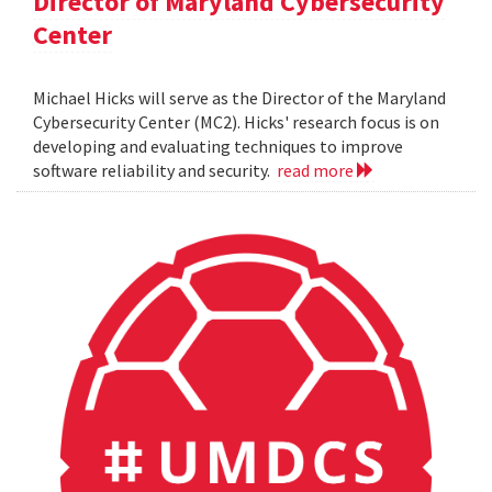
Director of Maryland Cybersecurity
Center
Michael Hicks will serve as the Director of the Maryland
Cybersecurity Center (MC2). Hicks' research focus is on
developing and evaluating techniques to improve
software reliability and security.
read more