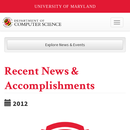
UNIVERSITY OF MARYLAND
Toggl
naviga
Explore News & Events
Recent News &
Accomplishments
2012