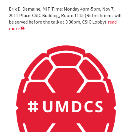
Erik D. Demaine, MIT Time: Monday 4pm-5pm, Nov 7,
2011 Place: CSIC Building, Room 1115 (Refreshment will
be served before the talk at 3:30pm, CSIC Lobby)
read
more