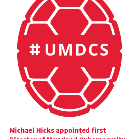
Michael Hicks appointed first