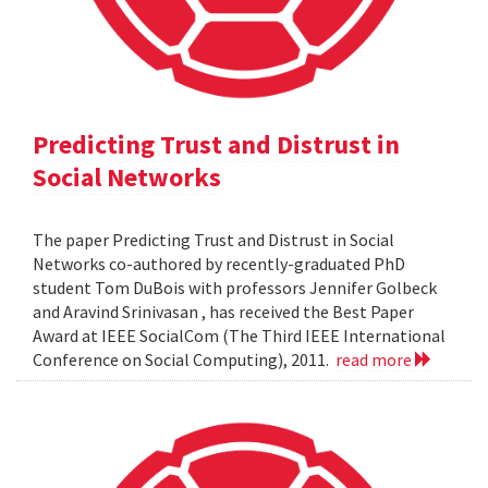
Predicting Trust and Distrust in
Social Networks
The paper Predicting Trust and Distrust in Social
Networks co-authored by recently-graduated PhD
student Tom DuBois with professors Jennifer Golbeck
and Aravind Srinivasan , has received the Best Paper
Award at IEEE SocialCom (The Third IEEE International
Conference on Social Computing), 2011.
read more