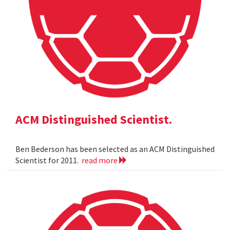
ACM Distinguished Scientist.
Ben Bederson has been selected as an ACM Distinguished
Scientist for 2011.
read more