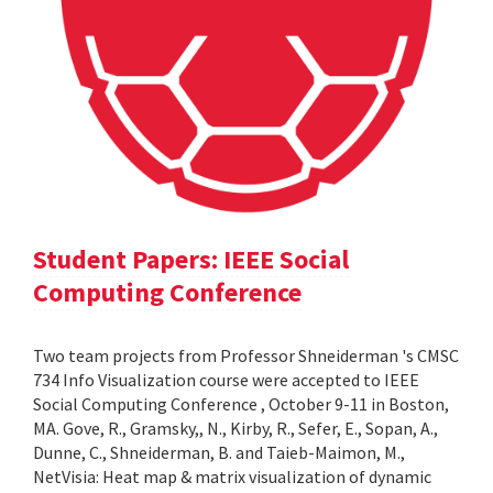
Student Papers: IEEE Social
Computing Conference
Two team projects from Professor Shneiderman 's CMSC
734 Info Visualization course were accepted to IEEE
Social Computing Conference , October 9-11 in Boston,
MA. Gove, R., Gramsky,, N., Kirby, R., Sefer, E., Sopan, A.,
Dunne, C., Shneiderman, B. and Taieb-Maimon, M.,
NetVisia: Heat map & matrix visualization of dynamic