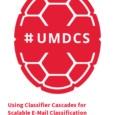
Using Classifier Cascades for
Scalable E-Mail Classification