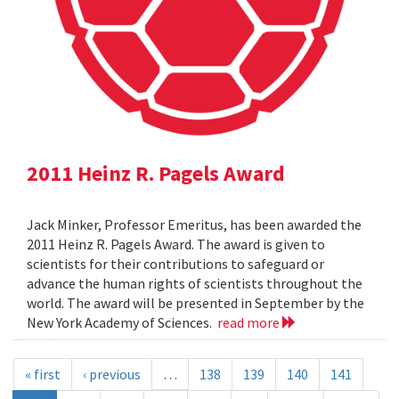
2011 Heinz R. Pagels Award
Jack Minker, Professor Emeritus, has been awarded the
2011 Heinz R. Pagels Award. The award is given to
scientists for their contributions to safeguard or
advance the human rights of scientists throughout the
world. The award will be presented in September by the
New York Academy of Sciences.
read more
« first
‹ previous
…
138
139
140
141