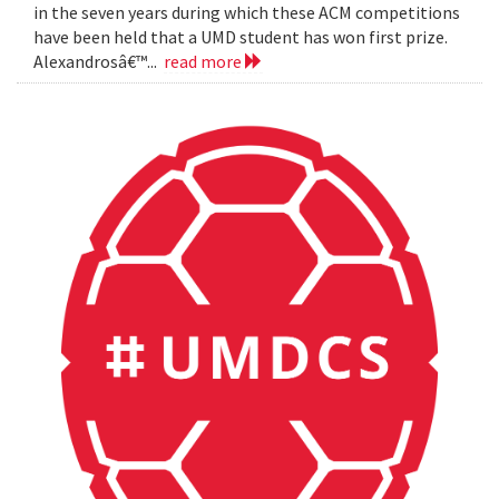
in the seven years during which these ACM competitions
have been held that a UMD student has won first prize.
Alexandrosâ€™...
read more