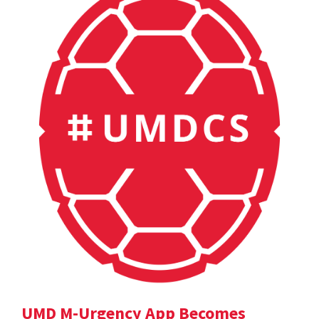
UMD M-Urgency App Becomes