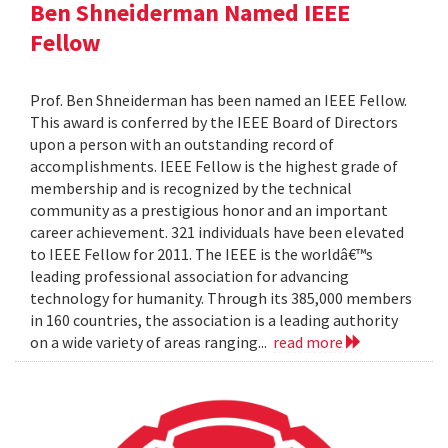
Ben Shneiderman Named IEEE
Fellow
Prof. Ben Shneiderman has been named an IEEE Fellow.
This award is conferred by the IEEE Board of Directors
upon a person with an outstanding record of
accomplishments. IEEE Fellow is the highest grade of
membership and is recognized by the technical
community as a prestigious honor and an important
career achievement. 321 individuals have been elevated
to IEEE Fellow for 2011. The IEEE is the worldâ€™s
leading professional association for advancing
technology for humanity. Through its 385,000 members
in 160 countries, the association is a leading authority
on a wide variety of areas ranging...
read more