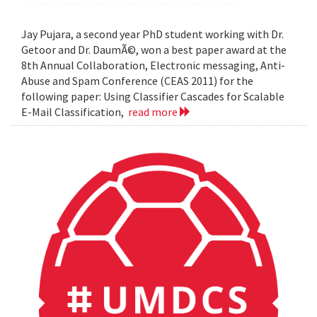
Jay Pujara, a second year PhD student working with Dr.
Getoor and Dr. DaumÃ©, won a best paper award at the
8th Annual Collaboration, Electronic messaging, Anti-
Abuse and Spam Conference (CEAS 2011) for the
following paper: Using Classifier Cascades for Scalable
E-Mail Classification,
read more