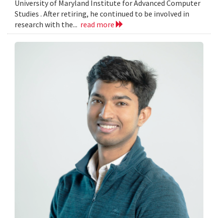
University of Maryland Institute for Advanced Computer
Studies . After retiring, he continued to be involved in
research with the...
read more