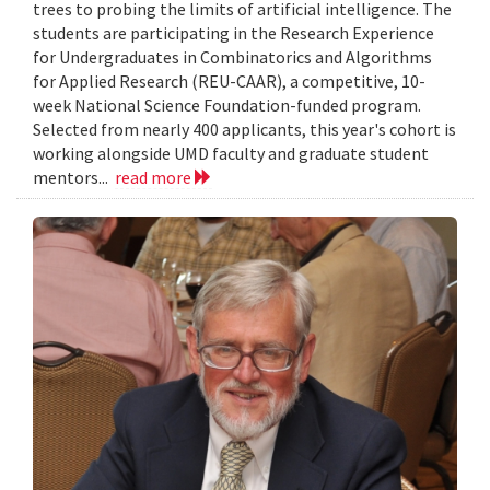
trees to probing the limits of artificial intelligence. The
students are participating in the Research Experience
for Undergraduates in Combinatorics and Algorithms
for Applied Research (REU-CAAR), a competitive, 10-
week National Science Foundation-funded program.
Selected from nearly 400 applicants, this year's cohort is
working alongside UMD faculty and graduate student
mentors...
read more