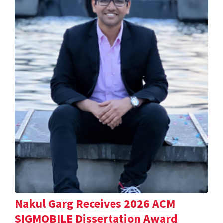
Nakul Garg Receives 2026 ACM
SIGMOBILE Dissertation Award