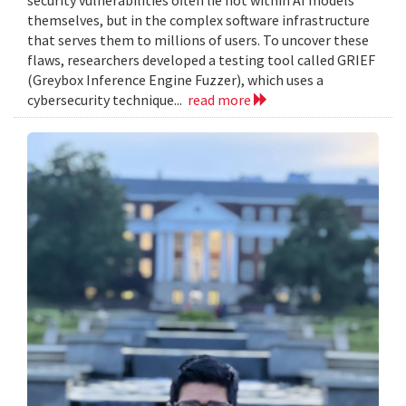
themselves, but in the complex software infrastructure
that serves them to millions of users. To uncover these
flaws, researchers developed a testing tool called GRIEF
(Greybox Inference Engine Fuzzer), which uses a
cybersecurity technique...
read more