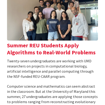
Summer REU Students Apply
Algorithms to Real-World Problems
Twenty-seven undergraduates are working with UMD
researchers on projects in computational biology,
artificial intelligence and parallel computing through
the NSF-funded REU-CAAR program.
Computer science and mathematics can seem abstract
in the classroom. But at the University of Maryland this
summer, 27 undergraduates are applying those concepts
to problems ranging from reconstructing evolutionary