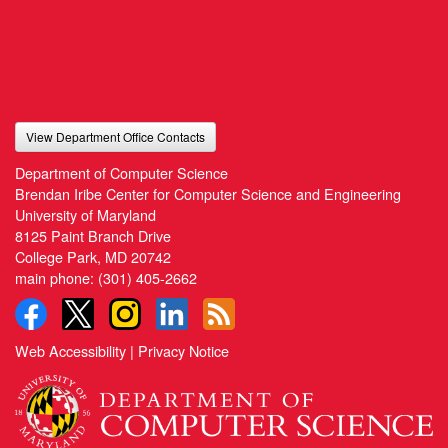
View Department Office Contacts
Department of Computer Science
Brendan Iribe Center for Computer Science and Engineering
University of Maryland
8125 Paint Branch Drive
College Park, MD 20742
main phone:
(301) 405-2662
Web Accessibility
|
Privacy Notice