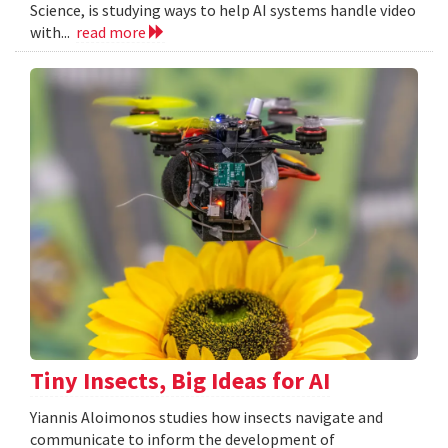
Science, is studying ways to help AI systems handle video
with...
read more
Tiny Insects, Big Ideas for AI
Yiannis Aloimonos studies how insects navigate and
communicate to inform the development of