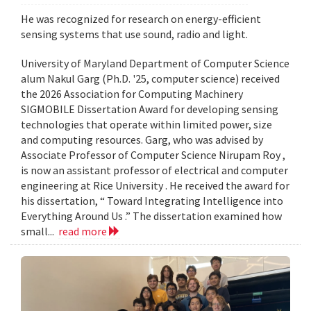
He was recognized for research on energy-efficient
sensing systems that use sound, radio and light.
University of Maryland Department of Computer Science
alum Nakul Garg (Ph.D. '25, computer science) received
the 2026 Association for Computing Machinery
SIGMOBILE Dissertation Award for developing sensing
technologies that operate within limited power, size
and computing resources. Garg, who was advised by
Associate Professor of Computer Science Nirupam Roy ,
is now an assistant professor of electrical and computer
engineering at Rice University . He received the award for
his dissertation, “ Toward Integrating Intelligence into
Everything Around Us .” The dissertation examined how
small...
read more