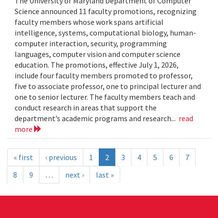
The University of Maryland Department of Computer
Science announced 11 faculty promotions, recognizing
faculty members whose work spans artificial
intelligence, systems, computational biology, human-
computer interaction, security, programming
languages, computer vision and computer science
education. The promotions, effective July 1, 2026,
include four faculty members promoted to professor,
five to associate professor, one to principal lecturer and
one to senior lecturer. The faculty members teach and
conduct research in areas that support the
department’s academic programs and research...
read
more
« first
‹ previous
1
2
3
4
5
6
7
8
9
…
next ›
last »