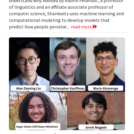
understand why. Advised by Naomi Feldman , a professor
of linguistics and an affiliate associate professor of
computer science, Shankwitz uses machine learning and
computational modeling to develop models that
predict how people perceive...
read more