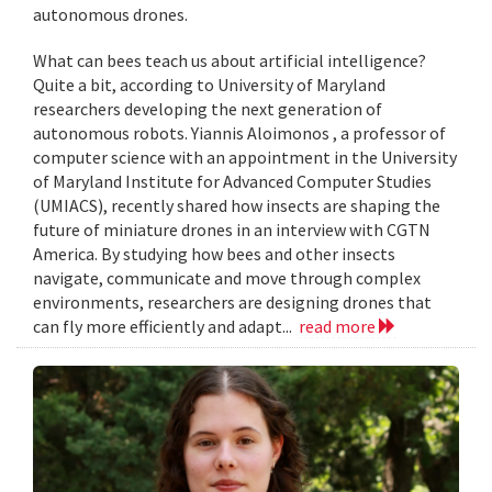
autonomous drones.
What can bees teach us about artificial intelligence?
Quite a bit, according to University of Maryland
researchers developing the next generation of
autonomous robots. Yiannis Aloimonos , a professor of
computer science with an appointment in the University
of Maryland Institute for Advanced Computer Studies
(UMIACS), recently shared how insects are shaping the
future of miniature drones in an interview with CGTN
America. By studying how bees and other insects
navigate, communicate and move through complex
environments, researchers are designing drones that
can fly more efficiently and adapt...
read more