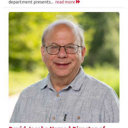
department presents...
read more