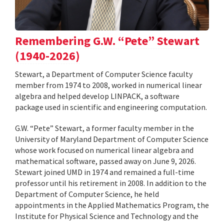
Remembering G.W. “Pete” Stewart
(1940-2026)
Stewart, a Department of Computer Science faculty
member from 1974 to 2008, worked in numerical linear
algebra and helped develop LINPACK, a software
package used in scientific and engineering computation.
G.W. “Pete” Stewart, a former faculty member in the
University of Maryland Department of Computer Science
whose work focused on numerical linear algebra and
mathematical software, passed away on June 9, 2026.
Stewart joined UMD in 1974 and remained a full-time
professor until his retirement in 2008. In addition to the
Department of Computer Science, he held
appointments in the Applied Mathematics Program, the
Institute for Physical Science and Technology and the