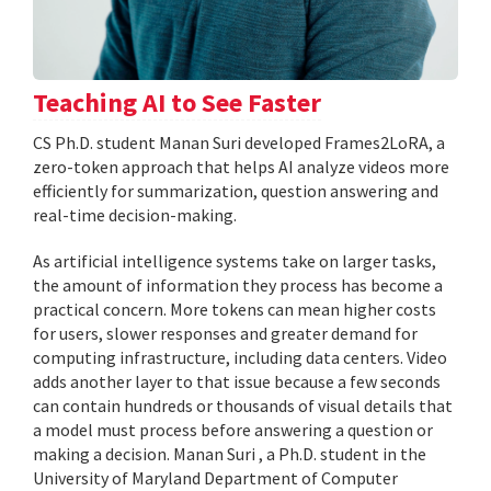
Teaching AI to See Faster
CS Ph.D. student Manan Suri developed Frames2LoRA, a
zero-token approach that helps AI analyze videos more
efficiently for summarization, question answering and
real-time decision-making.
As artificial intelligence systems take on larger tasks,
the amount of information they process has become a
practical concern. More tokens can mean higher costs
for users, slower responses and greater demand for
computing infrastructure, including data centers. Video
adds another layer to that issue because a few seconds
can contain hundreds or thousands of visual details that
a model must process before answering a question or
making a decision. Manan Suri , a Ph.D. student in the
University of Maryland Department of Computer