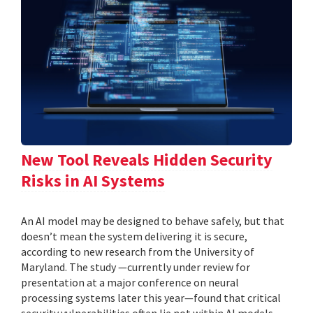
New Tool Reveals Hidden Security
Risks in AI Systems
An AI model may be designed to behave safely, but that
doesn’t mean the system delivering it is secure,
according to new research from the University of
Maryland. The study —currently under review for
presentation at a major conference on neural
processing systems later this year—found that critical
security vulnerabilities often lie not within AI models