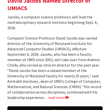
David Jacobs Named Director of
UMIACS
Jacobs, a computer science professor, will lead the
multidisciplinary research institute beginning Sept. 6,
2026.
Computer Science Professor David Jacobs was named
director of the University of Maryland Institute for
Advanced Computer Studies (UMIACS), effective
September 6, 2026. Jacobs, who has been a faculty
member at UMD since 2002, will take over from Andrew
Childs, who served as interim director for the past year.
“David Jacobs has been a valued member of the
University of Maryland faculty for nearly 25 years,” said
Amitabh Varshney , dean of UMD’s College of Computer,
Mathematical, and Natural Sciences (CMNS). “His record
of collaboration across disciplines, combined with his
leadership experience...
read more