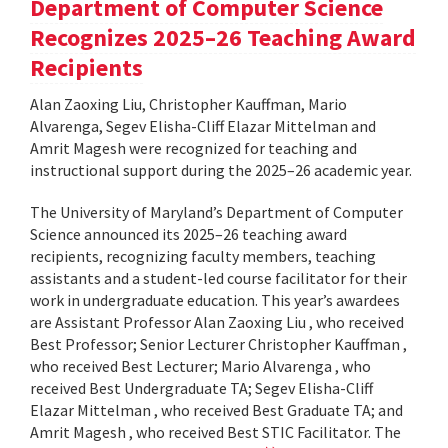
Department of Computer Science
Recognizes 2025–26 Teaching Award
Recipients
Alan Zaoxing Liu, Christopher Kauffman, Mario
Alvarenga, Segev Elisha-Cliff Elazar Mittelman and
Amrit Magesh were recognized for teaching and
instructional support during the 2025–26 academic year.
The University of Maryland’s Department of Computer
Science announced its 2025–26 teaching award
recipients, recognizing faculty members, teaching
assistants and a student-led course facilitator for their
work in undergraduate education. This year’s awardees
are Assistant Professor Alan Zaoxing Liu , who received
Best Professor; Senior Lecturer Christopher Kauffman ,
who received Best Lecturer; Mario Alvarenga , who
received Best Undergraduate TA; Segev Elisha-Cliff
Elazar Mittelman , who received Best Graduate TA; and
Amrit Magesh , who received Best STIC Facilitator. The