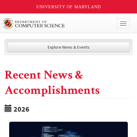
UNIVERSITY OF MARYLAND
Toggl
naviga
Explore News & Events
Recent News &
Accomplishments
2026