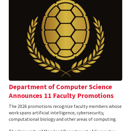
Department of Computer Science
Announces 11 Faculty Promotions
The 2026 promotions recognize faculty members whose
work spans artificial intelligence, cybersecurity,
computational biology and other areas of computing.