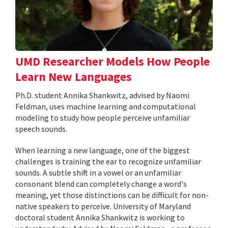
UMD Researcher Models How People
Learn New Languages
Ph.D. student Annika Shankwitz, advised by Naomi
Feldman, uses machine learning and computational
modeling to study how people perceive unfamiliar
speech sounds.
When learning a new language, one of the biggest
challenges is training the ear to recognize unfamiliar
sounds. A subtle shift in a vowel or an unfamiliar
consonant blend can completely change a word's
meaning, yet those distinctions can be difficult for non-
native speakers to perceive. University of Maryland
doctoral student Annika Shankwitz is working to