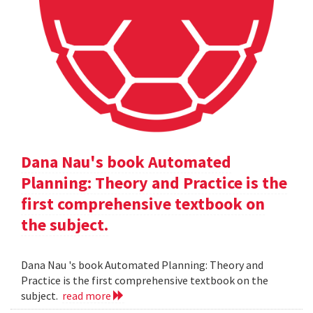
Dana Nau's book Automated
Planning: Theory and Practice is the
first comprehensive textbook on
the subject.
Dana Nau 's book Automated Planning: Theory and
Practice is the first comprehensive textbook on the
subject.
read more