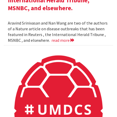
International Herald Tribune,
MSNBC, and elsewhere.
Aravind Srinivasan and Nan Wang are two of the authors
of a Nature article on disease outbreaks that has been
featured in Reuters , the International Herald Tribune ,
MSNBC , and elsewhere.
read more