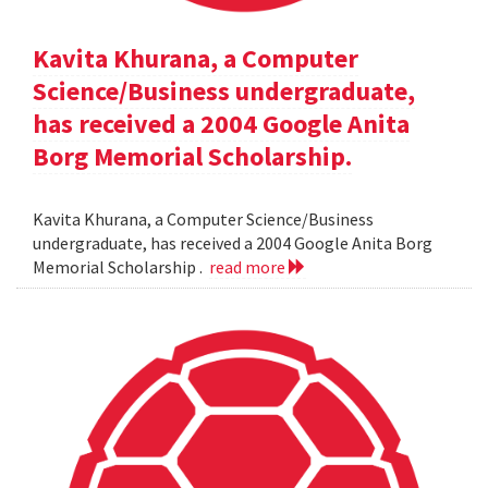
Kavita Khurana, a Computer
Science/Business undergraduate,
has received a 2004 Google Anita
Borg Memorial Scholarship.
Kavita Khurana, a Computer Science/Business
undergraduate, has received a 2004 Google Anita Borg
Memorial Scholarship .
read more