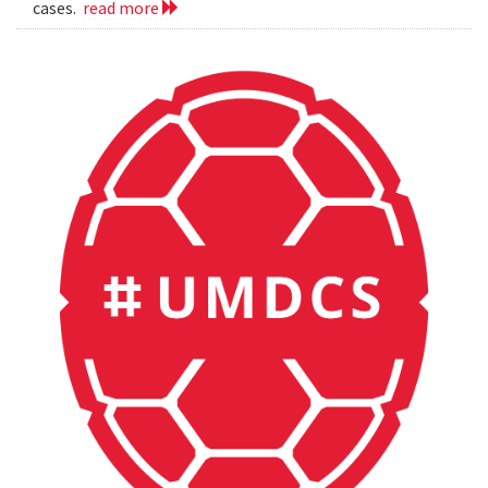
cases.
read more