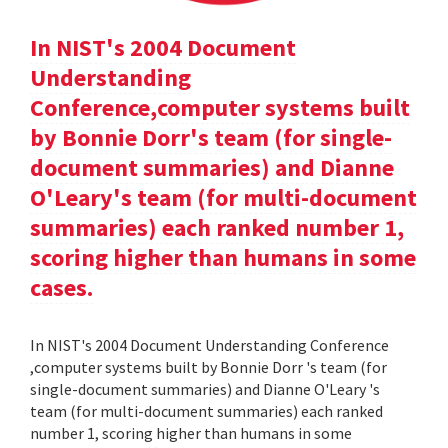
In NIST's 2004 Document
Understanding
Conference,computer systems built
by Bonnie Dorr's team (for single-
document summaries) and Dianne
O'Leary's team (for multi-document
summaries) each ranked number 1,
scoring higher than humans in some
cases.
In NIST's 2004 Document Understanding Conference
,computer systems built by Bonnie Dorr 's team (for
single-document summaries) and Dianne O'Leary 's
team (for multi-document summaries) each ranked
number 1, scoring higher than humans in some