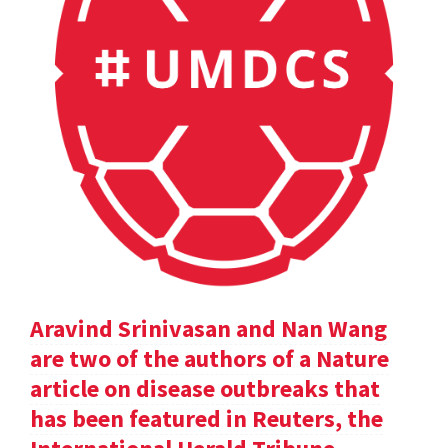
Aravind Srinivasan and Nan Wang
are two of the authors of a Nature
article on disease outbreaks that
has been featured in Reuters, the