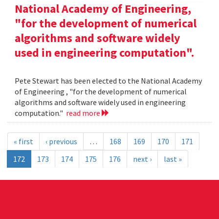
National Academy of Engineering,
"for the development of numerical
algorithms and software widely
used in engineering computation".
Pete Stewart has been elected to the National Academy
of Engineering , "for the development of numerical
algorithms and software widely used in engineering
computation."
read more
« first
‹ previous
…
168
169
170
171
172
173
174
175
176
next ›
last »