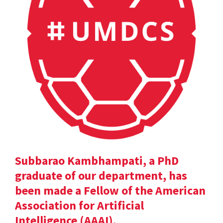
Subbarao Kambhampati, a PhD
graduate of our department, has
been made a Fellow of the American
Association for Artificial
Intelligence (AAAI).