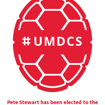
Pete Stewart has been elected to the