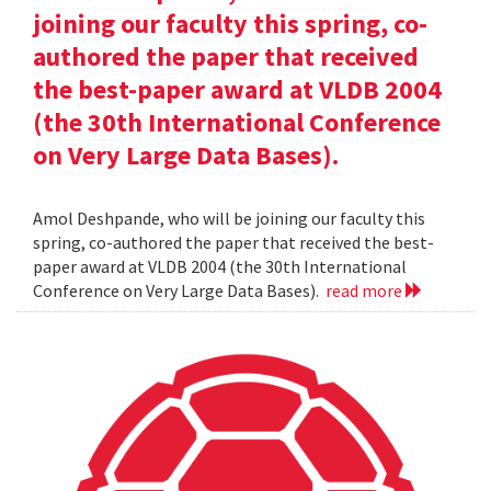
joining our faculty this spring, co-
authored the paper that received
the best-paper award at VLDB 2004
(the 30th International Conference
on Very Large Data Bases).
Amol Deshpande, who will be joining our faculty this
spring, co-authored the paper that received the best-
paper award at VLDB 2004 (the 30th International
Conference on Very Large Data Bases).
read more