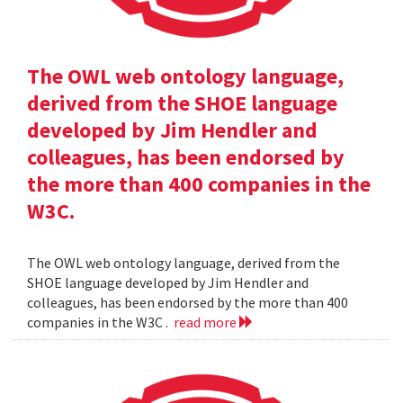
The OWL web ontology language,
derived from the SHOE language
developed by Jim Hendler and
colleagues, has been endorsed by
the more than 400 companies in the
W3C.
The OWL web ontology language, derived from the
SHOE language developed by Jim Hendler and
colleagues, has been endorsed by the more than 400
companies in the W3C .
read more