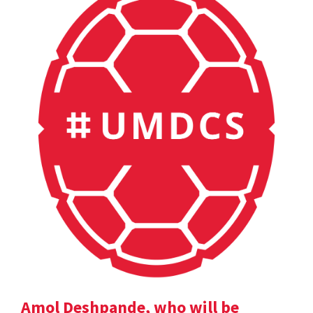
Amol Deshpande, who will be