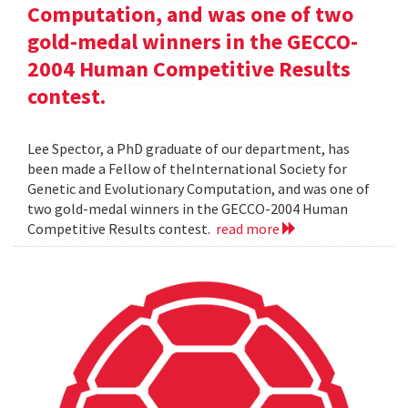
Computation, and was one of two
gold-medal winners in the GECCO-
2004 Human Competitive Results
contest.
Lee Spector, a PhD graduate of our department, has
been made a Fellow of theInternational Society for
Genetic and Evolutionary Computation, and was one of
two gold-medal winners in the GECCO-2004 Human
Competitive Results contest.
read more