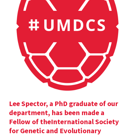
Lee Spector, a PhD graduate of our
department, has been made a
Fellow of theInternational Society
for Genetic and Evolutionary