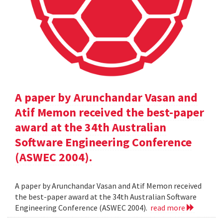
A paper by Arunchandar Vasan and
Atif Memon received the best-paper
award at the 34th Australian
Software Engineering Conference
(ASWEC 2004).
A paper by Arunchandar Vasan and Atif Memon received
the best-paper award at the 34th Australian Software
Engineering Conference (ASWEC 2004).
read more