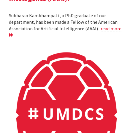
Subbarao Kambhampati , a PhD graduate of our
department, has been made a Fellow of the American
Association for Artificial Intelligence (AAAI).
read more