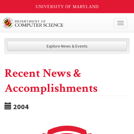
UNIVERSITY OF MARYLAND
Toggl
naviga
Explore News & Events
Recent News &
Accomplishments
2004