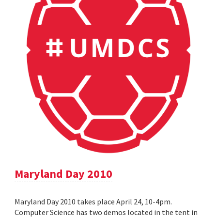
Maryland Day 2010
Maryland Day 2010 takes place April 24, 10-4pm.
Computer Science has two demos located in the tent in