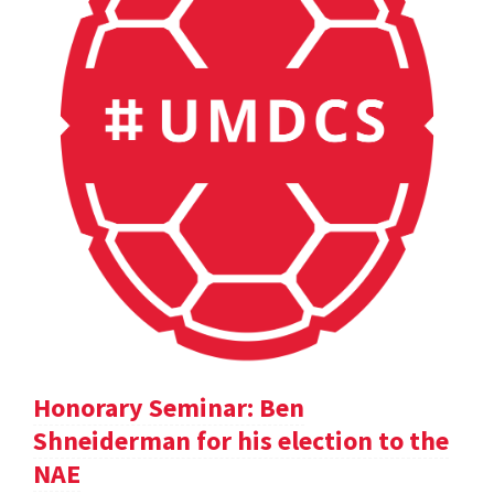
Honorary Seminar: Ben
Shneiderman for his election to the
NAE