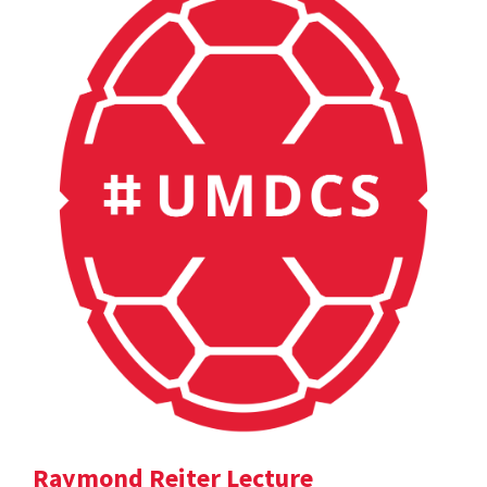
Raymond Reiter Lecture