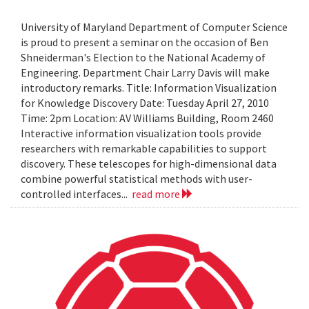
University of Maryland Department of Computer Science
is proud to present a seminar on the occasion of Ben
Shneiderman's Election to the National Academy of
Engineering. Department Chair Larry Davis will make
introductory remarks. Title: Information Visualization
for Knowledge Discovery Date: Tuesday April 27, 2010
Time: 2pm Location: AV Williams Building, Room 2460
Interactive information visualization tools provide
researchers with remarkable capabilities to support
discovery. These telescopes for high-dimensional data
combine powerful statistical methods with user-
controlled interfaces...
read more