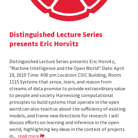
Distinguished Lecture Series
presents Eric Horvitz
Distinguished Lecture Series presents Eric Horvitz,
"Machine Intelligence and the Open World". Date: April
19, 2010 Time: 4:00 pm Location: CSIC Building, Room
1115 Systems that sense, learn, and reason from
streams of data promise to provide extraordinary value
to people and society. Harnessing computational
principles to build systems that operate in the open
world can also teach us about the sufficiency of existing
models, and frame new directions for research. I will
discuss efforts on learning and inference in the open
world, highlighting key ideas in the context of projects
in...
read more