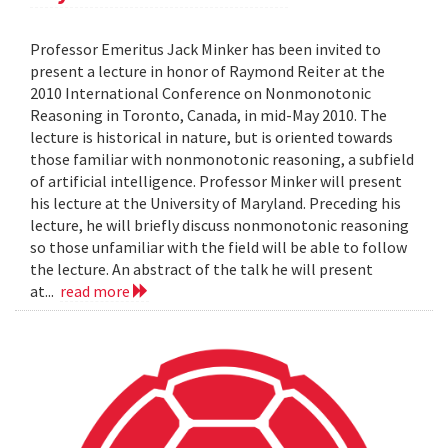
Professor Emeritus Jack Minker has been invited to
present a lecture in honor of Raymond Reiter at the
2010 International Conference on Nonmonotonic
Reasoning in Toronto, Canada, in mid-May 2010. The
lecture is historical in nature, but is oriented towards
those familiar with nonmonotonic reasoning, a subfield
of artificial intelligence. Professor Minker will present
his lecture at the University of Maryland. Preceding his
lecture, he will briefly discuss nonmonotonic reasoning
so those unfamiliar with the field will be able to follow
the lecture. An abstract of the talk he will present
at...
read more