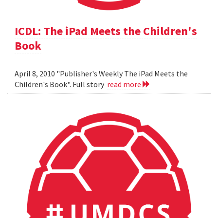
ICDL: The iPad Meets the Children's
Book
April 8, 2010 "Publisher's Weekly The iPad Meets the
Children's Book". Full story
read more