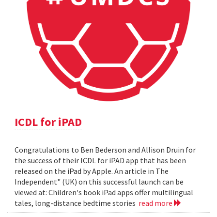
ICDL for iPAD
Congratulations to Ben Bederson and Allison Druin for
the success of their ICDL for iPAD app that has been
released on the iPad by Apple. An article in The
Independent" (UK) on this successful launch can be
viewed at: Children's book iPad apps offer multilingual
tales, long-distance bedtime stories
read more