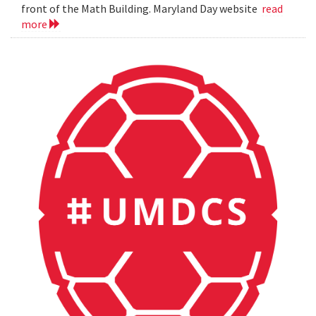
front of the Math Building. Maryland Day website
read
more