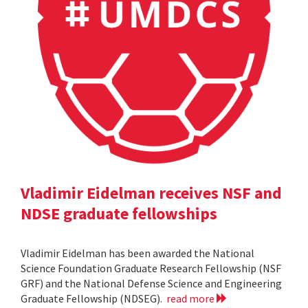
Vladimir Eidelman receives NSF and
NDSE graduate fellowships
Vladimir Eidelman has been awarded the National
Science Foundation Graduate Research Fellowship (NSF
GRF) and the National Defense Science and Engineering
Graduate Fellowship (NDSEG).
read more