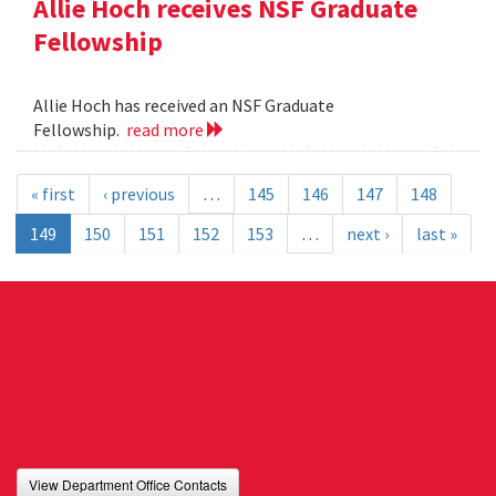
Allie Hoch receives NSF Graduate
Fellowship
Allie Hoch has received an NSF Graduate
Fellowship.
read more
« first
‹ previous
…
145
146
147
148
149
150
151
152
153
…
next ›
last »
View Department Office Contacts