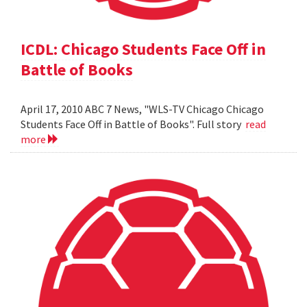
ICDL: Chicago Students Face Off in
Battle of Books
April 17, 2010 ABC 7 News, "WLS-TV Chicago Chicago
Students Face Off in Battle of Books". Full story
read
more