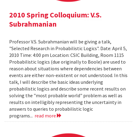
2010 Spring Colloquium: V.S.
Subrahmanian
Professor V.S. Subrahmanian will be giving a talk,
"Selected Research in Probabilistic Logics". Date: April 5,
2010 Time: 4:00 pm Location: CSIC Building, Room 1115
Probabilistic logics (due originally to Boole) are used to
reason about situations where dependencies between
events are either non-existent or not understood. In this
talk, I will describe the basic ideas underlying
probabilistic logics and describe some recent results on
solving the "most probable world" problem as well as
results on intelligibly representing the uncertainty in
answers to queries to probabilistic logic
programs...
read more