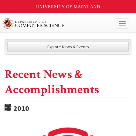
UNIVERSITY OF MARYLAND
Toggl
naviga
Explore News & Events
Recent News &
Accomplishments
2010