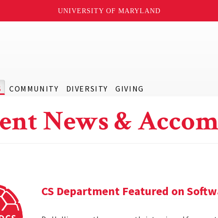
UNIVERSITY OF MARYLAND
S
COMMUNITY
DIVERSITY
GIVING
ent News & Accom
CS Department Featured on Softwa