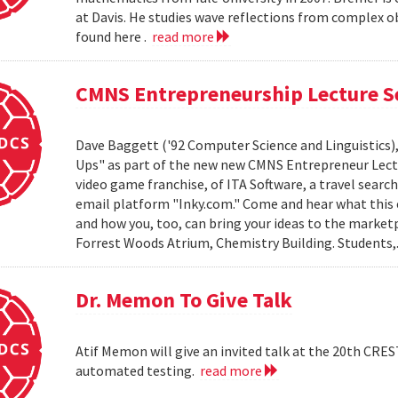
at Davis. He studies wave reflections from complex ob
found here .
read more
CMNS Entrepreneurship Lecture Se
Dave Baggett ('92 Computer Science and Linguistics)
Ups" as part of the new new CMNS Entrepreneur Lectu
video game franchise, of ITA Software, a travel sear
email platform "Inky.com." Come and hear what this e
and how you, too, can bring your ideas to the market
Forrest Woods Atrium, Chemistry Building. Students,.
Dr. Memon To Give Talk
Atif Memon will give an invited talk at the 20th CRE
automated testing.
read more