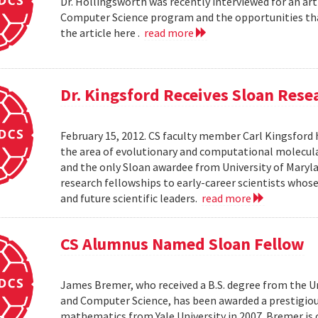
Dr. Hollingsworth was recently interviewed for an art
Computer Science program and the opportunities that
the article here .
read more
Dr. Kingsford Receives Sloan Rese
February 15, 2012. CS faculty member Carl Kingsford 
the area of evolutionary and computational molecular 
and the only Sloan awardee from University of Maryla
research fellowships to early-career scientists whos
and future scientific leaders.
read more
CS Alumnus Named Sloan Fellow
James Bremer, who received a B.S. degree from the Un
and Computer Science, has been awarded a prestigious
mathematics from Yale University in 2007. Bremer is c