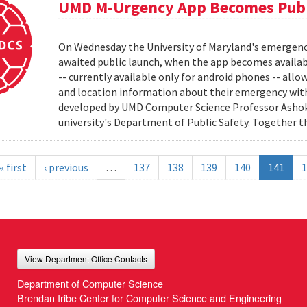
UMD M-Urgency App Becomes Publi
On Wednesday the University of Maryland's emergenc
awaited public launch, when the app becomes availab
-- currently available only for android phones -- allow
and location information about their emergency with
developed by UMD Computer Science Professor Ashok 
university's Department of Public Safety. Together t
« first
‹ previous
…
137
138
139
140
141
1
View Department Office Contacts
Department of Computer Science
Brendan Iribe Center for Computer Science and Engineering