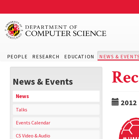
PEOPLE
RESEARCH
EDUCATION
NEWS & EVENT
Rec
News & Events
News
2012
Talks
Events Calendar
CS Video & Audio