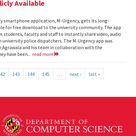
cly Available
y smartphone application, M-Urgency, gets its long-
le for free download to the university community. The app
s students, faculty and staff to instantly share video, audio
 university police dispatchers. The M-Urgency app was
Agrawala and his team in collaboration with the
hey have been...
read more
42
143
144
145
…
next ›
last »