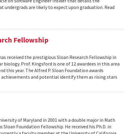
icle on Software Engineer Insider that details the
 undergrads are likely to expect upon graduation. Read
arch Fellowship
has received the prestigious Sloan Research Fellowship in
biology. Prof. Kingsford is one of 12 awardees in this area
nd this year. The Alfred P. Sloan Foundation awards
e achievements and potential identify them as rising stars
iversity of Maryland in 2001 with a double major in Math
 Sloan Foundation Fellowship. He received his Ph.D. in
urrently a faculty member at the University of California