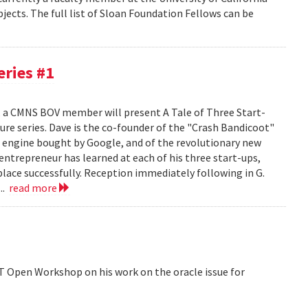
jects. The full list of Sloan Foundation Fellows can be
ries #1
, a CMNS BOV member will present A Tale of Three Start-
re series. Dave is the co-founder of the "Crash Bandicoot"
ch engine bought by Google, and of the revolutionary new
ntrepreneur has learned at each of his three start-ups,
place successfully. Reception immediately following in G.
..
read more
ST Open Workshop on his work on the oracle issue for