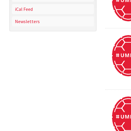
iCal Feed
Newsletters