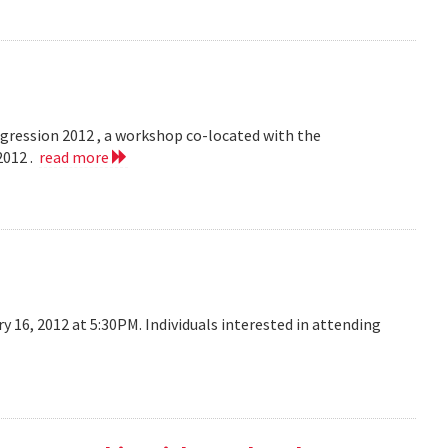
egression 2012 , a workshop co-located with the
2012 .
read more
y 16, 2012 at 5:30PM. Individuals interested in attending