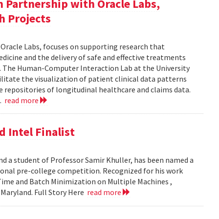
in Partnership with Oracle Labs,
h Projects
h Oracle Labs, focuses on supporting research that
dicine and the delivery of safe and effective treatments
e. The Human-Computer Interaction Lab at the University
itate the visualization of patient clinical data patterns
ge repositories of longitudinal healthcare and claims data.
..
read more
 Intel Finalist
nd a student of Professor Samir Khuller, has been named a
ational pre-college competition. Recognized for his work
 Time and Batch Minimization on Multiple Machines ,
f Maryland. Full Story Here
read more