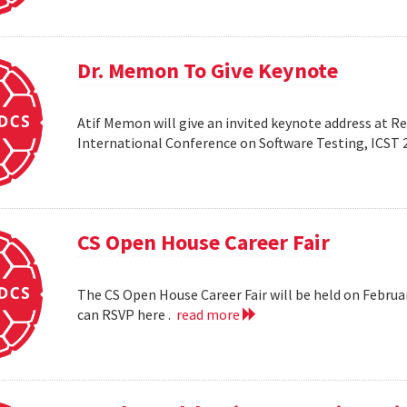
Dr. Memon To Give Keynote
Atif Memon will give an invited keynote address at R
International Conference on Software Testing, ICST 
CS Open House Career Fair
The CS Open House Career Fair will be held on Februar
can RSVP here .
read more