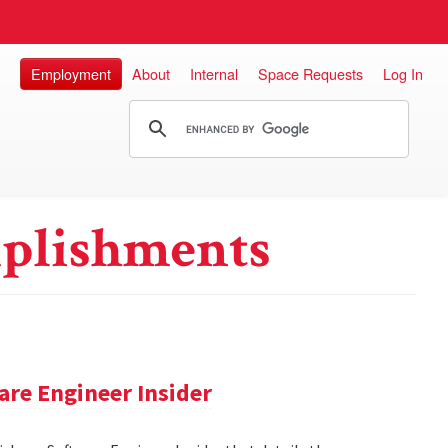
Employment
About
Internal
Space Requests
Log In
plishments
re Engineer Insider