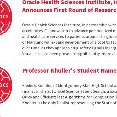
Oracle Health Sciences Institute, 
Announces First Round of Researc
Oracle Health Sciences Institute, in partnership wit
accelerates IT innovation to advance personalized me
and healthcare services to patients around the glob
of Maryland will expand development of a tool to facil
over time, as they apply to drug safety signals in lar
Visual data has been proven to significantly improve.
Professor Khuller's Student Named
Frederic Koehler, of Montgomery Blair High School a
finalist in the 2012 Intel Science Talent Search, a n
Quick and Efficient: Fast Algorithms for Completion
Koehler is the only finalist representing the State o