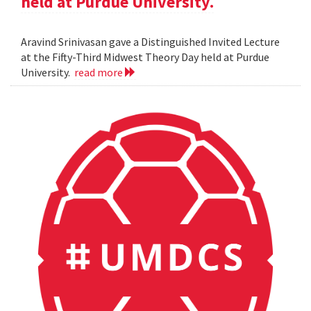
held at Purdue University.
Aravind Srinivasan gave a Distinguished Invited Lecture
at the Fifty-Third Midwest Theory Day held at Purdue
University.
read more