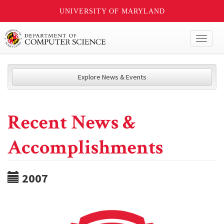
UNIVERSITY OF MARYLAND
Toggl
naviga
Explore News & Events
Recent News &
Accomplishments
2007