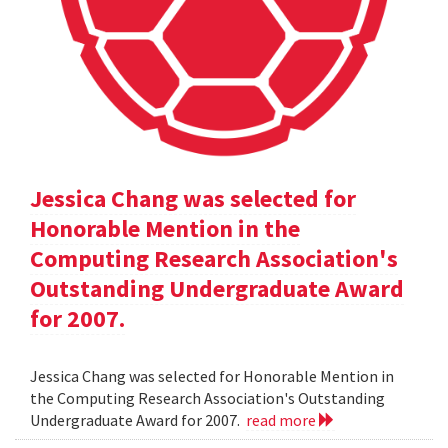
Jessica Chang was selected for
Honorable Mention in the
Computing Research Association's
Outstanding Undergraduate Award
for 2007.
Jessica Chang was selected for Honorable Mention in
the Computing Research Association's Outstanding
Undergraduate Award for 2007.
read more