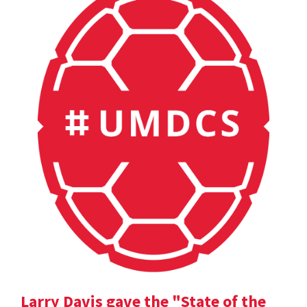
Larry Davis gave the "State of the