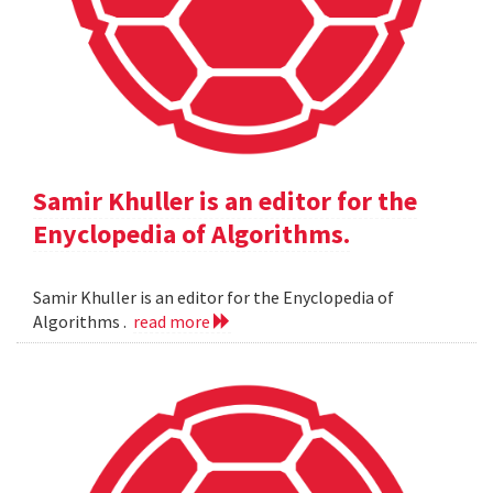
Samir Khuller is an editor for the
Enyclopedia of Algorithms.
Samir Khuller is an editor for the Enyclopedia of
Algorithms .
read more