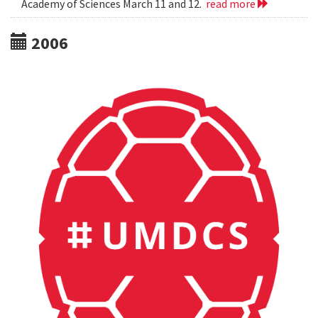
Academy of Sciences March 11 and 12.
read more
2006