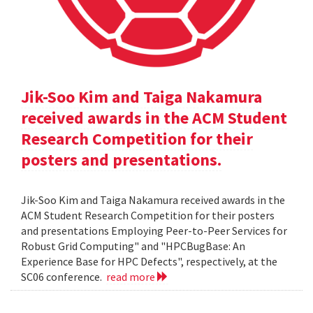
Jik-Soo Kim and Taiga Nakamura
received awards in the ACM Student
Research Competition for their
posters and presentations.
Jik-Soo Kim and Taiga Nakamura received awards in the
ACM Student Research Competition for their posters
and presentations Employing Peer-to-Peer Services for
Robust Grid Computing" and "HPCBugBase: An
Experience Base for HPC Defects", respectively, at the
SC06 conference.
read more