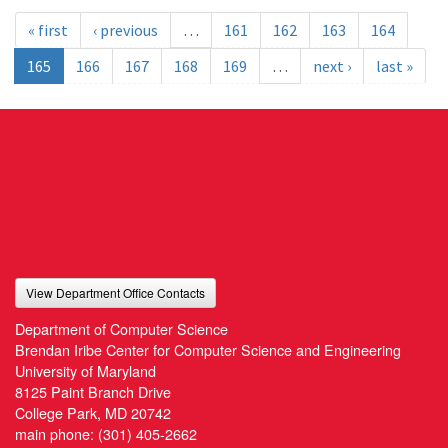
« first
‹ previous
…
161
162
163
164
165
166
167
168
169
…
next ›
last »
View Department Office Contacts
Department of Computer Science
Brendan Iribe Center for Computer Science and Engineering
University of Maryland
8125 Paint Branch Drive
College Park, MD 20742
main phone:
(301) 405-2662