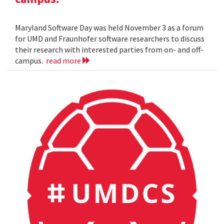
Maryland Software Day was held November 3 as a forum
for UMD and Fraunhofer software researchers to discuss
their research with interested parties from on- and off-
campus.
read more