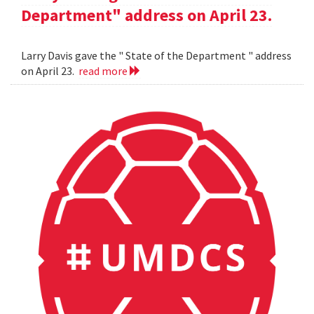
Department" address on April 23.
Larry Davis gave the " State of the Department " address
on April 23.
read more