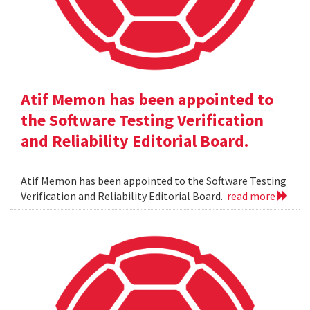
Atif Memon has been appointed to
the Software Testing Verification
and Reliability Editorial Board.
Atif Memon has been appointed to the Software Testing
Verification and Reliability Editorial Board.
read more