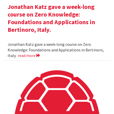
Jonathan Katz gave a week-long
course on Zero Knowledge:
Foundations and Applications in
Bertinoro, Italy.
Jonathan Katz gave a week-long course on Zero
Knowledge: Foundations and Applications in Bertinoro,
Italy.
read more