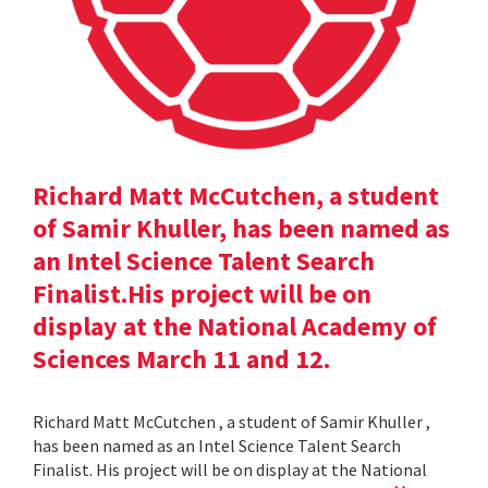
Richard Matt McCutchen, a student
of Samir Khuller, has been named as
an Intel Science Talent Search
Finalist.His project will be on
display at the National Academy of
Sciences March 11 and 12.
Richard Matt McCutchen , a student of Samir Khuller ,
has been named as an Intel Science Talent Search
Finalist. His project will be on display at the National