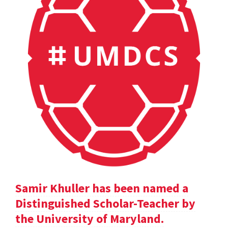
Samir Khuller has been named a
Distinguished Scholar-Teacher by
the University of Maryland.