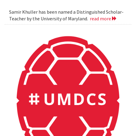
Samir Khuller has been named a Distinguished Scholar-
Teacher by the University of Maryland.
read more