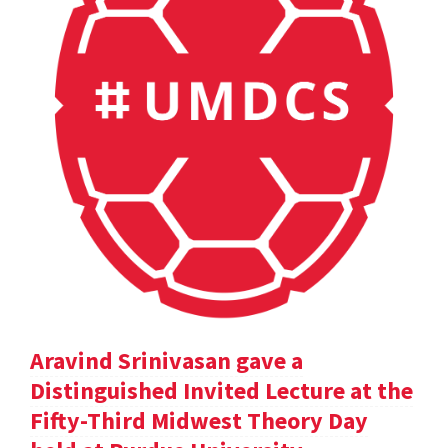
Aravind Srinivasan gave a
Distinguished Invited Lecture at the
Fifty-Third Midwest Theory Day