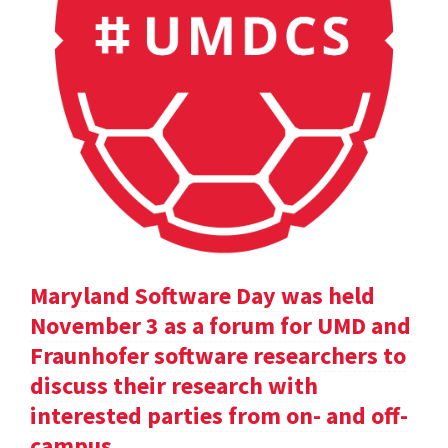
Maryland Software Day was held
November 3 as a forum for UMD and
Fraunhofer software researchers to
discuss their research with
interested parties from on- and off-
campus.