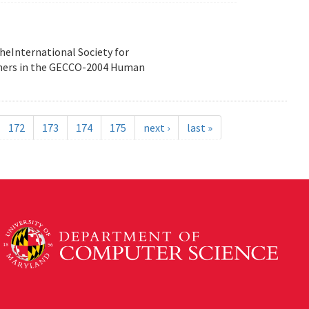
heInternational Society for
nners in the GECCO-2004 Human
172
173
174
175
next ›
last »