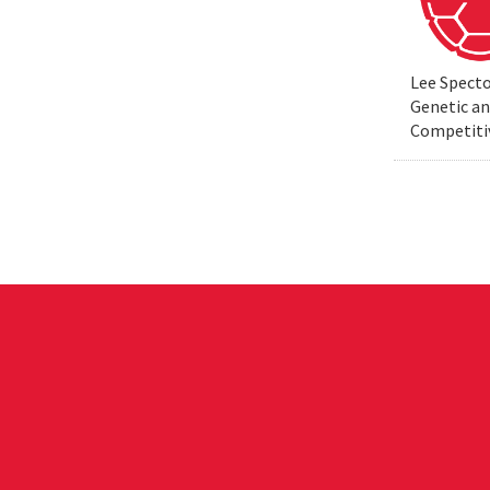
Lee Specto
Genetic a
Competiti