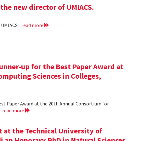
the new director of UMIACS.
f UMIACS .
read more
runner-up for the Best Paper Award at
omputing Sciences in Colleges,
Best Paper Award at the 20th Annual Consortium for
.
read more
at the Technical University of
li an Honorary PhD in Natural Sciences