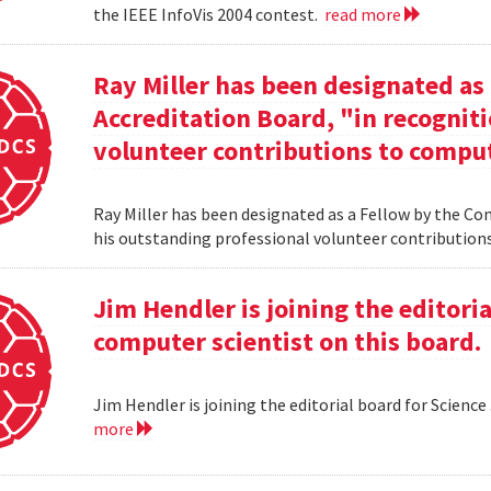
the IEEE InfoVis 2004 contest.
read more
Ray Miller has been designated as
Accreditation Board, "in recogniti
volunteer contributions to comput
Ray Miller has been designated as a Fellow by the Co
his outstanding professional volunteer contribution
Jim Hendler is joining the editoria
computer scientist on this board.
Jim Hendler is joining the editorial board for Science
more