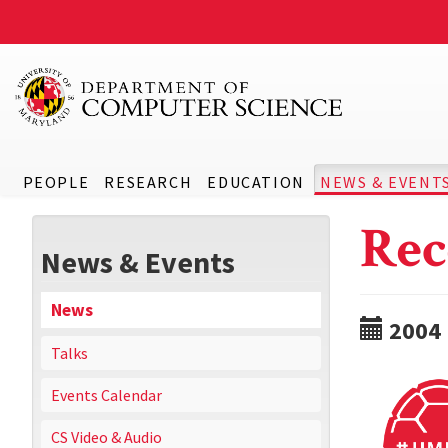
PEOPLE
RESEARCH
EDUCATION
NEWS & EVENT
Rec
News & Events
News
2004
Talks
Events Calendar
CS Video & Audio