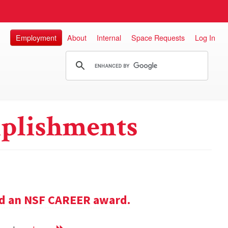
Employment
About
Internal
Space Requests
Log In
plishments
ed an NSF CAREER award.