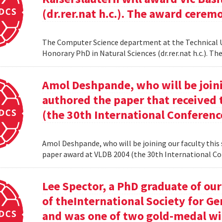
(dr.rer.nat h.c.). The award cerem
The Computer Science department at the Technical Uni
Honorary PhD in Natural Sciences (dr.rer.nat h.c.). 
Amol Deshpande, who will be joinin
authored the paper that received
(the 30th International Conferenc
Amol Deshpande, who will be joining our faculty this
paper award at VLDB 2004 (the 30th International Co
Lee Spector, a PhD graduate of o
of theInternational Society for G
and was one of two gold-medal w