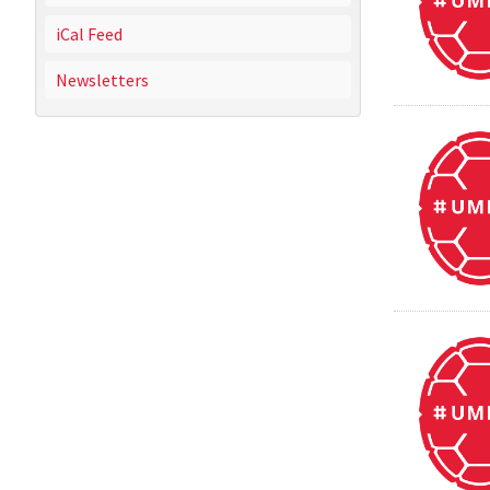
iCal Feed
Newsletters