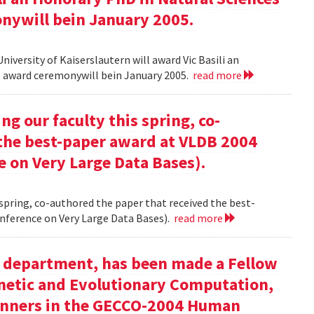
onywill bein January 2005.
versity of Kaiserslautern will award Vic Basili an
The award ceremonywill bein January 2005.
read more
g our faculty this spring, co-
 the best-paper award at VLDB 2004
e on Very Large Data Bases).
 spring, co-authored the paper that received the best-
nference on Very Large Data Bases).
read more
ur department, has been made a Fellow
enetic and Evolutionary Computation,
inners in the GECCO-2004 Human