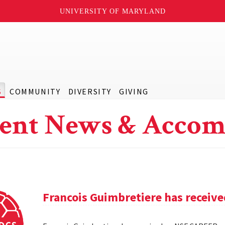
UNIVERSITY OF MARYLAND
S
COMMUNITY
DIVERSITY
GIVING
ent News & Accom
Francois Guimbretiere has receiv