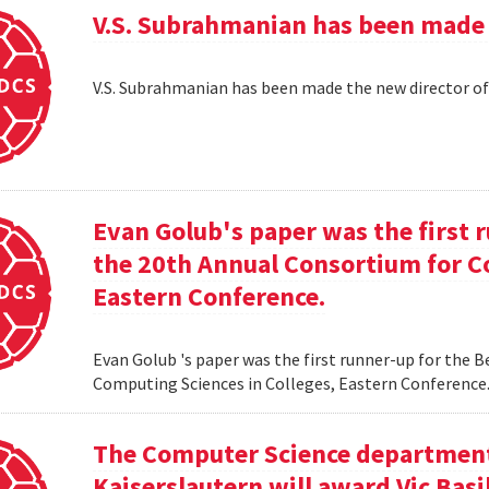
V.S. Subrahmanian has been made 
V.S. Subrahmanian has been made the new director o
Evan Golub's paper was the first 
the 20th Annual Consortium for C
Eastern Conference.
Evan Golub 's paper was the first runner-up for the 
Computing Sciences in Colleges, Eastern Conference
The Computer Science department 
Kaiserslautern will award Vic Basi