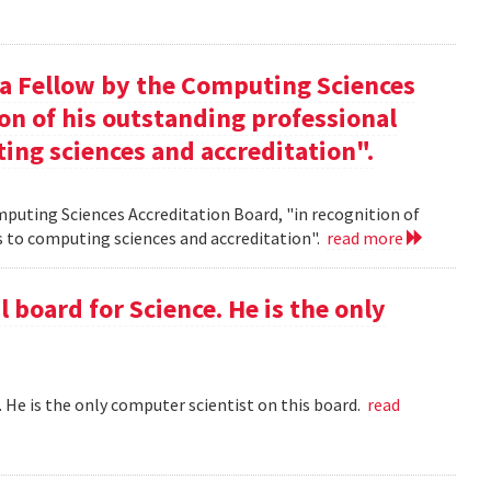
 a Fellow by the Computing Sciences
on of his outstanding professional
ing sciences and accreditation".
mputing Sciences Accreditation Board, "in recognition of
s to computing sciences and accreditation".
read more
l board for Science. He is the only
 . He is the only computer scientist on this board.
read