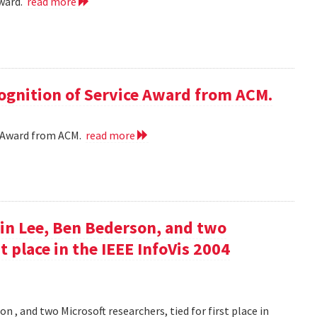
award.
read more
cognition of Service Award from ACM.
ce Award from ACM.
read more
in Lee, Ben Bederson, and two
st place in the IEEE InfoVis 2004
 , and two Microsoft researchers, tied for first place in