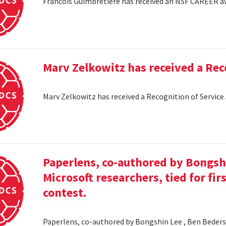
Francois Guimbretiere has received an NSF CAREER 
Marv Zelkowitz has received a Re
Marv Zelkowitz has received a Recognition of Servi
Paperlens, co-authored by Bongsh
Microsoft researchers, tied for fir
contest.
Paperlens, co-authored by Bongshin Lee , Ben Bederson