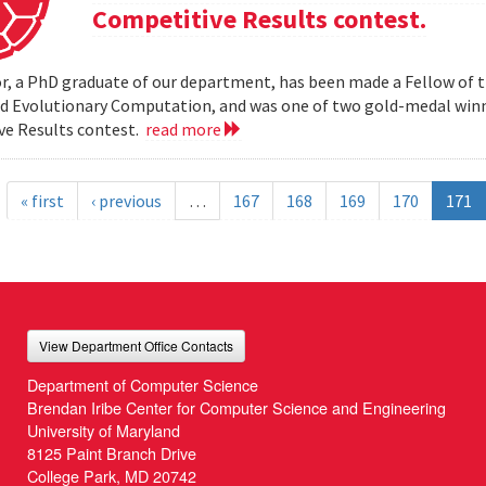
Competitive Results contest.
r, a PhD graduate of our department, has been made a Fellow of t
nd Evolutionary Computation, and was one of two gold-medal wi
ve Results contest.
read more
« first
‹ previous
…
167
168
169
170
171
View Department Office Contacts
Department of Computer Science
Brendan Iribe Center for Computer Science and Engineering
University of Maryland
8125 Paint Branch Drive
College Park, MD 20742