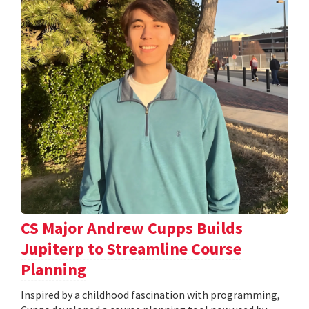
CS Major Andrew Cupps Builds
Jupiterp to Streamline Course
Planning
Inspired by a childhood fascination with programming,