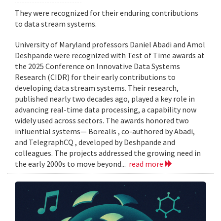
They were recognized for their enduring contributions
to data stream systems.
University of Maryland professors Daniel Abadi and Amol
Deshpande were recognized with Test of Time awards at
the 2025 Conference on Innovative Data Systems
Research (CIDR) for their early contributions to
developing data stream systems. Their research,
published nearly two decades ago, played a key role in
advancing real-time data processing, a capability now
widely used across sectors. The awards honored two
influential systems— Borealis , co-authored by Abadi,
and TelegraphCQ , developed by Deshpande and
colleagues. The projects addressed the growing need in
the early 2000s to move beyond...
read more