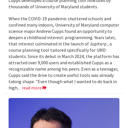
Cupps developed a course planning tool now used by
thousands of University of Maryland students.
When the COVID-19 pandemic shuttered schools and
confined many indoors, University of Maryland computer
science major Andrew Cupps found an opportunity to
deepen a childhood interest: programming. Years later,
that interest culminated in the launch of Jupiterp , a
course planning tool tailored specifically for UMD
students. Since its debut in March 2024, the platform has
attracted over 9,000 users and established Cupps as a
recognizable name among his peers. Even as a teenager,
Cupps said the drive to create useful tools was already
taking shape. "Even though what I wanted to do back in
high...
read more