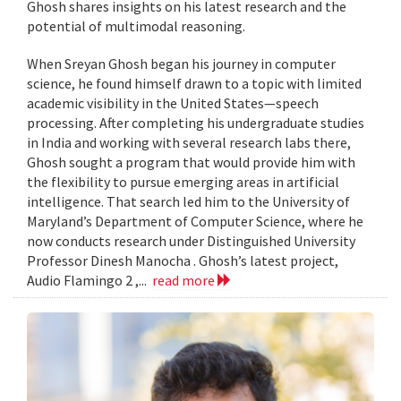
Ghosh shares insights on his latest research and the
potential of multimodal reasoning.
When Sreyan Ghosh began his journey in computer
science, he found himself drawn to a topic with limited
academic visibility in the United States—speech
processing. After completing his undergraduate studies
in India and working with several research labs there,
Ghosh sought a program that would provide him with
the flexibility to pursue emerging areas in artificial
intelligence. That search led him to the University of
Maryland’s Department of Computer Science, where he
now conducts research under Distinguished University
Professor Dinesh Manocha . Ghosh’s latest project,
Audio Flamingo 2 ,...
read more