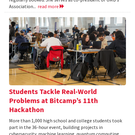
Association...
read more
Students Tackle Real-World
Problems at Bitcamp’s 11th
Hackathon
More than 1,000 high school and college students took
part in the 36-hour event, building projects in
cybersecurity, machine learning, quantum computing