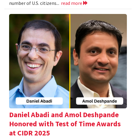
number of U.S. citizens...
read more
Daniel Abadi and Amol Deshpande
Honored with Test of Time Awards
at CIDR 2025