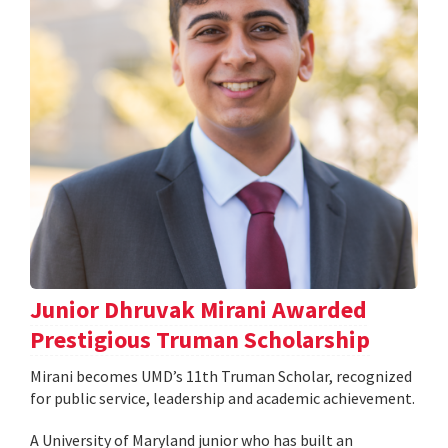
Junior Dhruvak Mirani Awarded
Prestigious Truman Scholarship
Mirani becomes UMD’s 11th Truman Scholar, recognized
for public service, leadership and academic achievement.
A University of Maryland junior who has built an