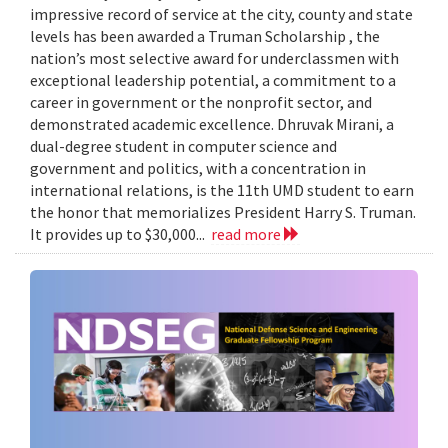
impressive record of service at the city, county and state
levels has been awarded a Truman Scholarship , the
nation’s most selective award for underclassmen with
exceptional leadership potential, a commitment to a
career in government or the nonprofit sector, and
demonstrated academic excellence. Dhruvak Mirani, a
dual-degree student in computer science and
government and politics, with a concentration in
international relations, is the 11th UMD student to earn
the honor that memorializes President Harry S. Truman.
It provides up to $30,000...
read more