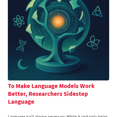
To Make Language Models Work
Better, Researchers Sidestep
Language
Language isn’t always necessary. While it certainly helps