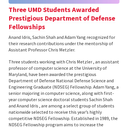
Three UMD Students Awarded
Prestigious Department of Defense
Fellowships
Anand Idris, Sachin Shah and Adam Yang recognized for
their research contributions under the mentorship of
Assistant Professor Chris Metzler.
Three students working with Chris Metzler , an assistant
professor of computer science at the University of
Maryland, have been awarded the prestigious
Department of Defense National Defense Science and
Engineering Graduate (NDSEG) Fellowship. Adam Yang, a
senior majoring in computer science, along with first-
year computer science doctoral students Sachin Shah
and Anand Idris , are among a select group of students
nationwide selected to receive this year’s highly
competitive NDSEG Fellowship. Established in 1989, the
NDSEG Fellowship program aims to increase the