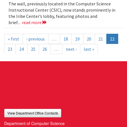
The wall, previously located in the Computer Science
Instructional Center (CSIC), now stands prominently in
the Iribe Center’s lobby, featuring photos and
brief...
read more
« first
‹ previous
…
18
19
20
21
22
23
24
25
26
…
next ›
last »
View Department Office Contacts
Department of Computer Science