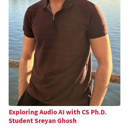
Exploring Audio AI with CS Ph.D.
Student Sreyan Ghosh