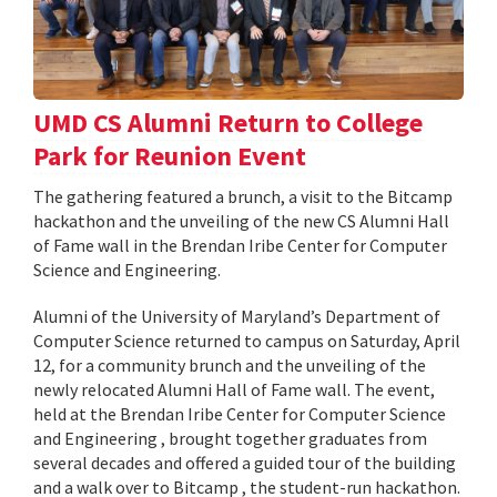
UMD CS Alumni Return to College
Park for Reunion Event
The gathering featured a brunch, a visit to the Bitcamp
hackathon and the unveiling of the new CS Alumni Hall
of Fame wall in the Brendan Iribe Center for Computer
Science and Engineering.
Alumni of the University of Maryland’s Department of
Computer Science returned to campus on Saturday, April
12, for a community brunch and the unveiling of the
newly relocated Alumni Hall of Fame wall. The event,
held at the Brendan Iribe Center for Computer Science
and Engineering , brought together graduates from
several decades and offered a guided tour of the building
and a walk over to Bitcamp , the student-run hackathon.