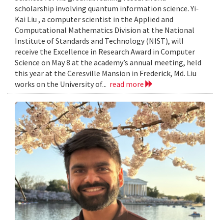
scholarship involving quantum information science. Yi-
Kai Liu , a computer scientist in the Applied and
Computational Mathematics Division at the National
Institute of Standards and Technology (NIST), will
receive the Excellence in Research Award in Computer
Science on May 8 at the academy’s annual meeting, held
this year at the Ceresville Mansion in Frederick, Md. Liu
works on the University of...
read more