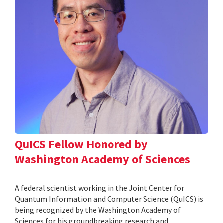
QuICS Fellow Honored by
Washington Academy of Sciences
A federal scientist working in the Joint Center for
Quantum Information and Computer Science (QuICS) is
being recognized by the Washington Academy of
Sciences for his groundbreaking research and