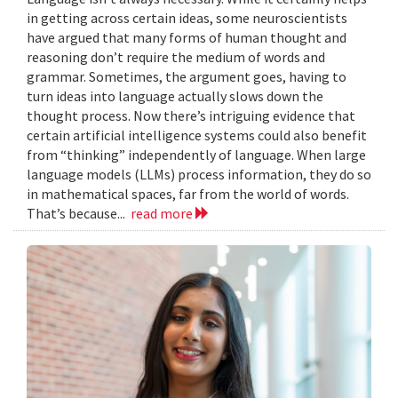
in getting across certain ideas, some neuroscientists
have argued that many forms of human thought and
reasoning don’t require the medium of words and
grammar. Sometimes, the argument goes, having to
turn ideas into language actually slows down the
thought process. Now there’s intriguing evidence that
certain artificial intelligence systems could also benefit
from “thinking” independently of language. When large
language models (LLMs) process information, they do so
in mathematical spaces, far from the world of words.
That’s because...
read more