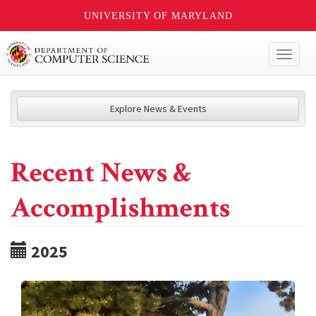
UNIVERSITY OF MARYLAND
Toggl
naviga
Explore News & Events
Recent News &
Accomplishments
2025