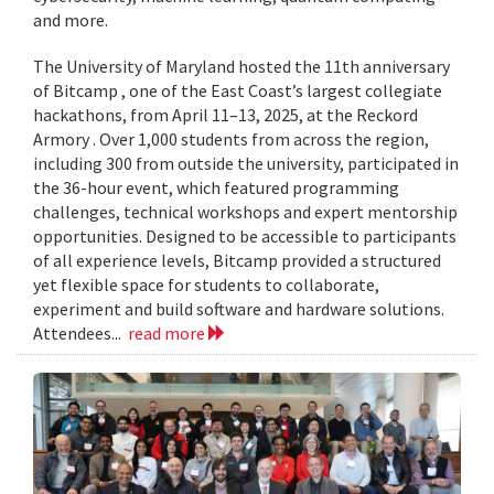
and more.
The University of Maryland hosted the 11th anniversary
of Bitcamp , one of the East Coast’s largest collegiate
hackathons, from April 11–13, 2025, at the Reckord
Armory . Over 1,000 students from across the region,
including 300 from outside the university, participated in
the 36-hour event, which featured programming
challenges, technical workshops and expert mentorship
opportunities. Designed to be accessible to participants
of all experience levels, Bitcamp provided a structured
yet flexible space for students to collaborate,
experiment and build software and hardware solutions.
Attendees...
read more