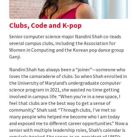
Clubs, Code and K-pop
Senior computer science major Nandini Shah co-leads
several campus clubs, including the Association for
Women in Computing and the Korean pop dance group
Ganji.
Nandini Shah has always been a “joiner”—someone who
loves the camaraderie of clubs. So when Shah enrolled in
the University of Maryland’s undergraduate computer
science program in 2021, she wasted no time getting
involved in campus life. “When you're in a new space, I
feel that clubs are the best way to get a sense of
community,” Shah said. “Through clubs, I've met so
many people who helped me become who I am today
and exposed me to different career opportunities.” Now a
senior with multiple leadership roles, Shah’s calendar is
regularly booked. She serves as co-president of UMD’s