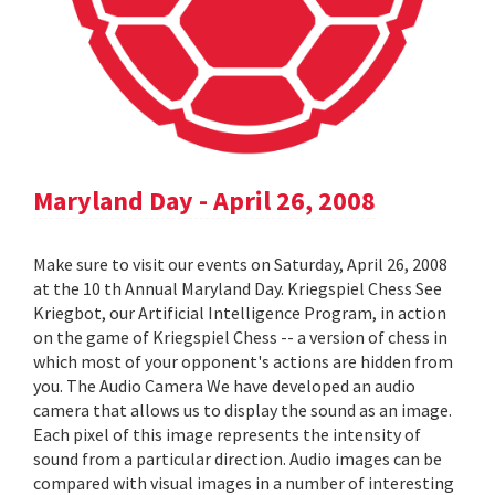
Maryland Day - April 26, 2008
Make sure to visit our events on Saturday, April 26, 2008
at the 10 th Annual Maryland Day. Kriegspiel Chess See
Kriegbot, our Artificial Intelligence Program, in action
on the game of Kriegspiel Chess -- a version of chess in
which most of your opponent's actions are hidden from
you. The Audio Camera We have developed an audio
camera that allows us to display the sound as an image.
Each pixel of this image represents the intensity of
sound from a particular direction. Audio images can be
compared with visual images in a number of interesting