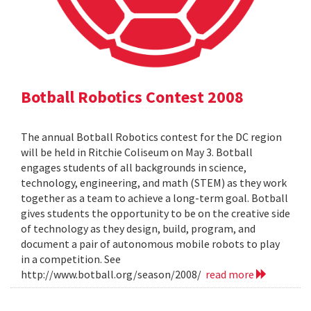
Botball Robotics Contest 2008
The annual Botball Robotics contest for the DC region
will be held in Ritchie Coliseum on May 3. Botball
engages students of all backgrounds in science,
technology, engineering, and math (STEM) as they work
together as a team to achieve a long-term goal. Botball
gives students the opportunity to be on the creative side
of technology as they design, build, program, and
document a pair of autonomous mobile robots to play
in a competition. See
http://www.botball.org/season/2008/
read more