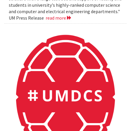
students in university's highly-ranked computer science
and computer and electrical engineering departments."
UM Press Release
read more