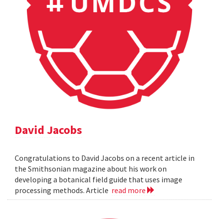
David Jacobs
Congratulations to David Jacobs on a recent article in
the Smithsonian magazine about his work on
developing a botanical field guide that uses image
processing methods. Article
read more