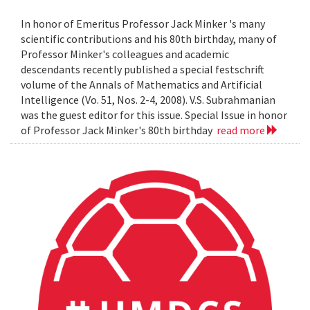
In honor of Emeritus Professor Jack Minker 's many
scientific contributions and his 80th birthday, many of
Professor Minker's colleagues and academic
descendants recently published a special festschrift
volume of the Annals of Mathematics and Artificial
Intelligence (Vo. 51, Nos. 2-4, 2008). V.S. Subrahmanian
was the guest editor for this issue. Special Issue in honor
of Professor Jack Minker's 80th birthday
read more