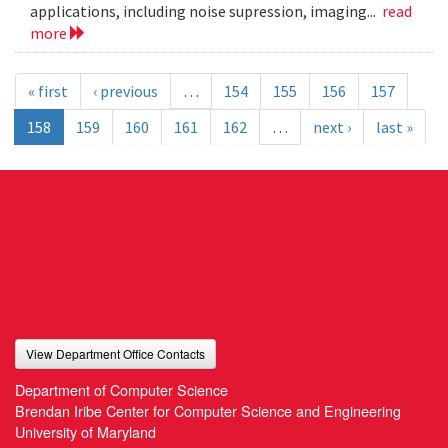
applications, including noise supression, imaging...
read
more
« first
‹ previous
…
154
155
156
157
158
159
160
161
162
…
next ›
last »
View Department Office Contacts
Department of Computer Science
Brendan Iribe Center for Computer Science and Engineering
University of Maryland