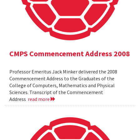
CMPS Commencement Address 2008
Professor Emeritus Jack Minker delivered the 2008
Commencement Address to the Graduates of the
College of Computers, Mathematics and Physical
Sciences. Transcript of the Commencement
Address
read more