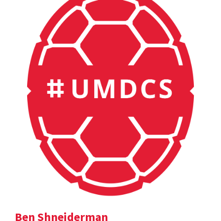
Ben Shneiderman