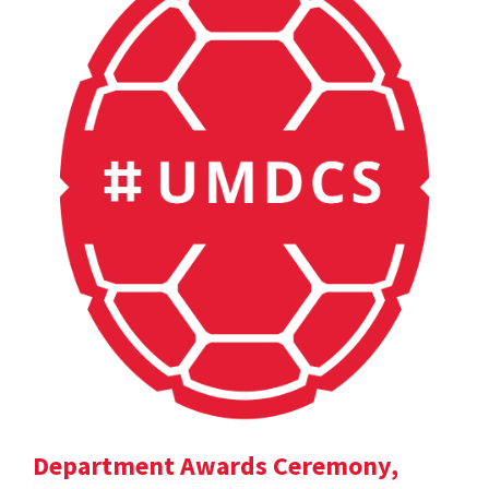
Department Awards Ceremony,