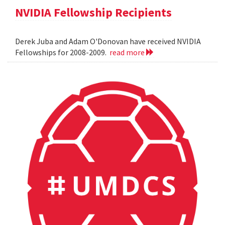
NVIDIA Fellowship Recipients
Derek Juba and Adam O'Donovan have received NVIDIA
Fellowships for 2008-2009.
read more