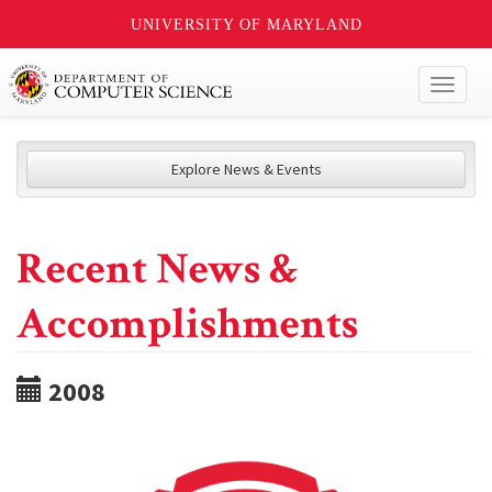
UNIVERSITY OF MARYLAND
Toggl
naviga
Explore News & Events
Recent News &
Accomplishments
2008