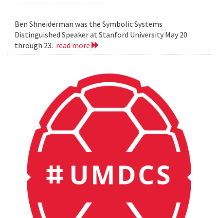
Ben Shneiderman was the Symbolic Systems
Distinguished Speaker at Stanford University May 20
through 23.
read more