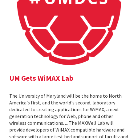
UM Gets WiMAX Lab
The University of Maryland will be the home to North
America's first, and the world's second, laboratory
dedicated to creating applications for WiMAX, a next
generation technology for Web, phone and other
wireless communications. ... The MAXWell Lab will
provide developers of WiMAX compatible hardware and
software with a large test bed and support of faculty and