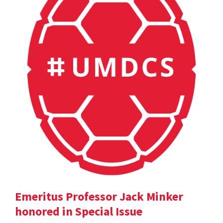
Emeritus Professor Jack Minker
honored in Special Issue