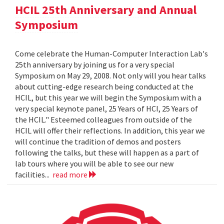
HCIL 25th Anniversary and Annual
Symposium
Come celebrate the Human-Computer Interaction Lab's
25th anniversary by joining us for a very special
Symposium on May 29, 2008. Not only will you hear talks
about cutting-edge research being conducted at the
HCIL, but this year we will begin the Symposium with a
very special keynote panel, 25 Years of HCI, 25 Years of
the HCIL." Esteemed colleagues from outside of the
HCIL will offer their reflections. In addition, this year we
will continue the tradition of demos and posters
following the talks, but these will happen as a part of
lab tours where you will be able to see our new
facilities...
read more