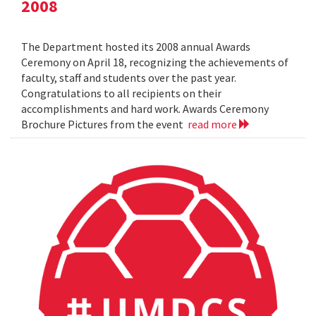
2008
The Department hosted its 2008 annual Awards
Ceremony on April 18, recognizing the achievements of
faculty, staff and students over the past year.
Congratulations to all recipients on their
accomplishments and hard work. Awards Ceremony
Brochure Pictures from the event
read more