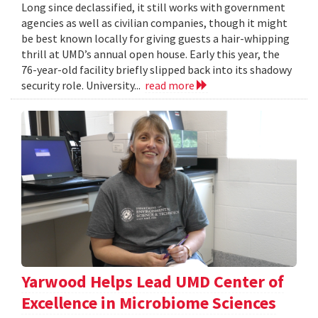
Long since declassified, it still works with government
agencies as well as civilian companies, though it might
be best known locally for giving guests a hair-whipping
thrill at UMD’s annual open house. Early this year, the
76-year-old facility briefly slipped back into its shadowy
security role. University...
read more
Yarwood Helps Lead UMD Center of
Excellence in Microbiome Sciences