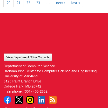
20
21
22
23
…
next ›
last »
View Department Office Contacts
Department of Computer Science
Brendan Iribe Center for Computer Science and Engineering
University of Maryland
8125 Paint Branch Drive
College Park, MD 20742
main phone:
(301) 405-2662