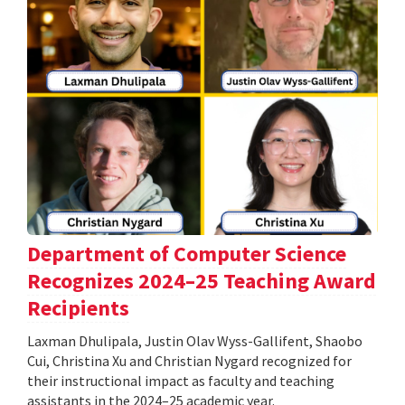
Department of Computer Science
Recognizes 2024–25 Teaching Award
Recipients
Laxman Dhulipala, Justin Olav Wyss-Gallifent, Shaobo
Cui, Christina Xu and Christian Nygard recognized for
their instructional impact as faculty and teaching
assistants in the 2024–25 academic year.