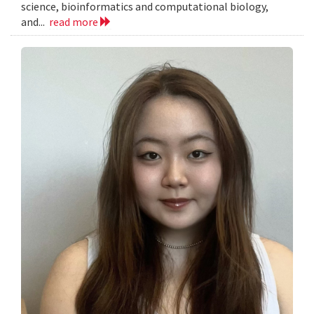
science, bioinformatics and computational biology,
and...
read more