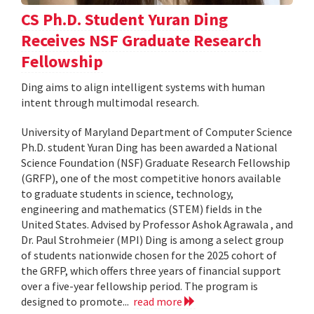
CS Ph.D. Student Yuran Ding
Receives NSF Graduate Research
Fellowship
Ding aims to align intelligent systems with human
intent through multimodal research.
University of Maryland Department of Computer Science
Ph.D. student Yuran Ding has been awarded a National
Science Foundation (NSF) Graduate Research Fellowship
(GRFP), one of the most competitive honors available
to graduate students in science, technology,
engineering and mathematics (STEM) fields in the
United States. Advised by Professor Ashok Agrawala , and
Dr. Paul Strohmeier (MPI) Ding is among a select group
of students nationwide chosen for the 2025 cohort of
the GRFP, which offers three years of financial support
over a five-year fellowship period. The program is
designed to promote...
read more