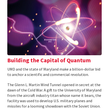
Building the Capital of Quantum
UMD and the state of Maryland make a billion-dollar bid
to anchor a scientific and commercial revolution.
The Glenn L. Martin Wind Tunnel opened in secret at the
dawn of the Cold War. A gift to the University of Maryland
from the aircraft industry titan whose name it bears, the
facility was used to develop U.S. military planes and
missiles for a looming showdown with the Soviet Union.