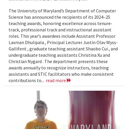
The University of Maryland’s Department of Computer
Science has announced the recipients of its 2024–25
teaching awards, honoring excellence across tenure-
track, professional track and instructional assistant
roles. This year’s awardees include Assistant Professor
Laxman Dhulipala , Principal Lecturer Justin Olav Wyss-
Gallifent , graduate teaching assistant Shaobo Cui , and
undergraduate teaching assistants Christina Xu and
Christian Nygard . The department presents these
awards annually to recognize instructors, teaching
assistants and STIC facilitators who make consistent
contributions to...
read more