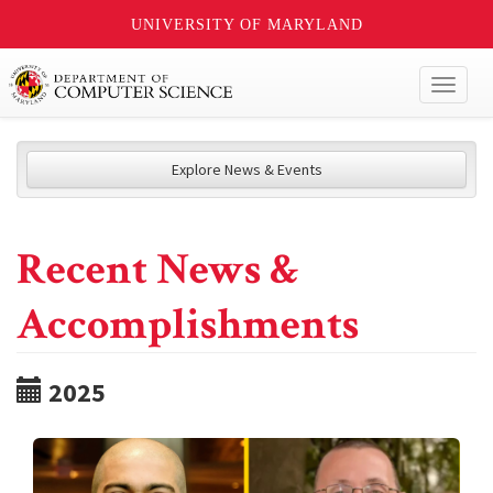
UNIVERSITY OF MARYLAND
Toggl
naviga
Explore News & Events
Recent News &
Accomplishments
2025