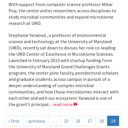
With support from computer science professor Mihai
Pop, the center unites researchers across disciplines to
study microbial communities and expand microbiome
research at UMD.
Stephanie Yarwood , a professor of environmental
science and technology at the University of Maryland
(UMD), recently sat down to discuss her role co-leading
the UMD Center of Excellence in Microbiome Sciences.
Launched in February 2023 with startup funding from
the University of Maryland Grand Challenges Grants
program, the center joins faculty, postdoctoral scholars
and graduate students across campus in pursuit of a
deeper understanding of complex microbial
communities, and how those microbiomes interact with
each other and with our ecosystem. Yarwood is one of
the grant’s principal...
read more
« first
‹ previous
…
15
16
17
18
19