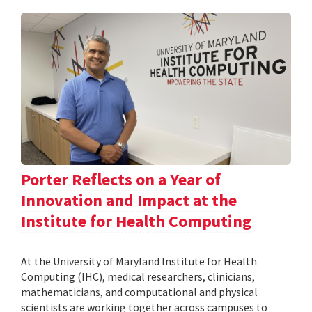
Porter Reflects on a Year of
Innovation and Impact at the
Institute for Health Computing
At the University of Maryland Institute for Health
Computing (IHC), medical researchers, clinicians,
mathematicians, and computational and physical
scientists are working together across campuses to