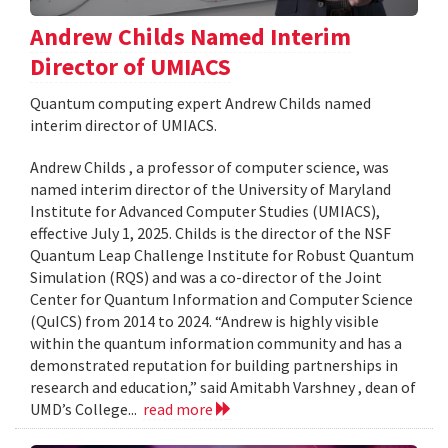
Andrew Childs Named Interim
Director of UMIACS
Quantum computing expert Andrew Childs named
interim director of UMIACS.
Andrew Childs , a professor of computer science, was
named interim director of the University of Maryland
Institute for Advanced Computer Studies (UMIACS),
effective July 1, 2025. Childs is the director of the NSF
Quantum Leap Challenge Institute for Robust Quantum
Simulation (RQS) and was a co-director of the Joint
Center for Quantum Information and Computer Science
(QuICS) from 2014 to 2024. “Andrew is highly visible
within the quantum information community and has a
demonstrated reputation for building partnerships in
research and education,” said Amitabh Varshney , dean of
UMD’s College...
read more