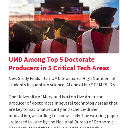
UMD Among Top 5 Doctorate
Producers in 5 Critical Tech Areas
New Study Finds That UMD Graduates High Numbers of
students in quantum science, AI and other STEM Ph.D.s.
The University of Maryland is a top five American
producer of doctorates in several technology areas that
are key to national security and science-driven
innovation, according to a new study. The working paper
, released in June by the National Bureau of Economic