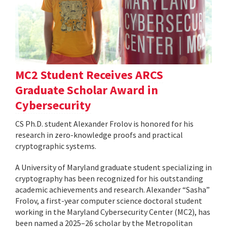
MC2 Student Receives ARCS
Graduate Scholar Award in
Cybersecurity
CS Ph.D. student Alexander Frolov is honored for his
research in zero-knowledge proofs and practical
cryptographic systems.
A University of Maryland graduate student specializing in
cryptography has been recognized for his outstanding
academic achievements and research. Alexander “Sasha”
Frolov, a first-year computer science doctoral student
working in the Maryland Cybersecurity Center (MC2), has
been named a 2025–26 scholar by the Metropolitan