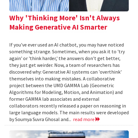
Why 'Thinking More' Isn't Always
Making Generative AI Smarter
If you've ever used an AI chatbot, you may have noticed
something strange. Sometimes, when you ask it to 'try
again' or 'think harder,' the answers don't get better,
they just get weirder. Now, a team of researchers has
discovered why: Generative AI systems can 'overthink'
themselves into making mistakes. A collaborative
project between the UMD GAMMA Lab (Geometric
Algorithms for Modeling, Motion, and Animation) and
former GAMMA lab associates and external
collaborators recently released a paper on reasoning in
large language models. The main results were developed
by Soumya Suvra Ghosal and...
read more