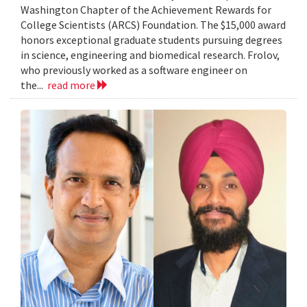
Washington Chapter of the Achievement Rewards for
College Scientists (ARCS) Foundation. The $15,000 award
honors exceptional graduate students pursuing degrees
in science, engineering and biomedical research. Frolov,
who previously worked as a software engineer on
the...
read more