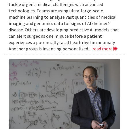
tackle urgent medical challenges with advanced
technologies. Teams are using ultra-large-scale
machine learning to analyze vast quantities of medical
imaging and genomics data for signs of Alzheimer’s
disease. Others are developing predictive AI models that
can alert surgeons one minute before a patient
experiences a potentially fatal heart rhythm anomaly.
Another group is inventing personalized...
read more