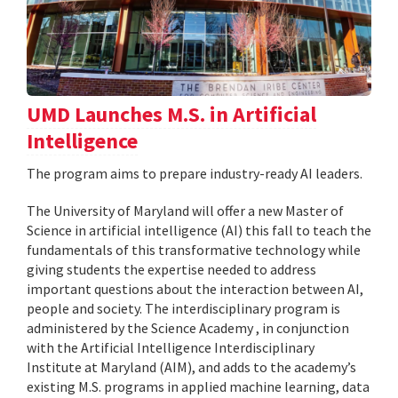
UMD Launches M.S. in Artificial
Intelligence
The program aims to prepare industry-ready AI leaders.
The University of Maryland will offer a new Master of
Science in artificial intelligence (AI) this fall to teach the
fundamentals of this transformative technology while
giving students the expertise needed to address
important questions about the interaction between AI,
people and society. The interdisciplinary program is
administered by the Science Academy , in conjunction
with the Artificial Intelligence Interdisciplinary
Institute at Maryland (AIM), and adds to the academy’s
existing M.S. programs in applied machine learning, data