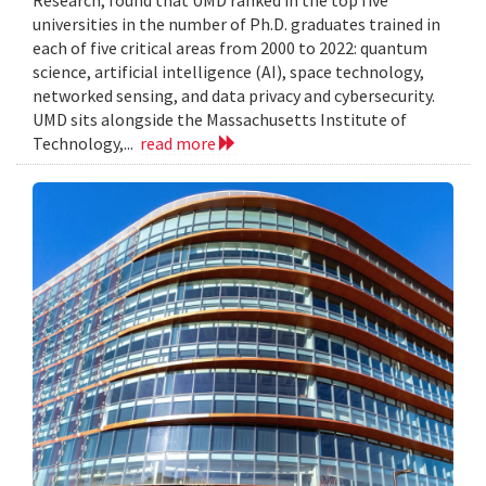
Research, found that UMD ranked in the top five
universities in the number of Ph.D. graduates trained in
each of five critical areas from 2000 to 2022: quantum
science, artificial intelligence (AI), space technology,
networked sensing, and data privacy and cybersecurity.
UMD sits alongside the Massachusetts Institute of
Technology,...
read more