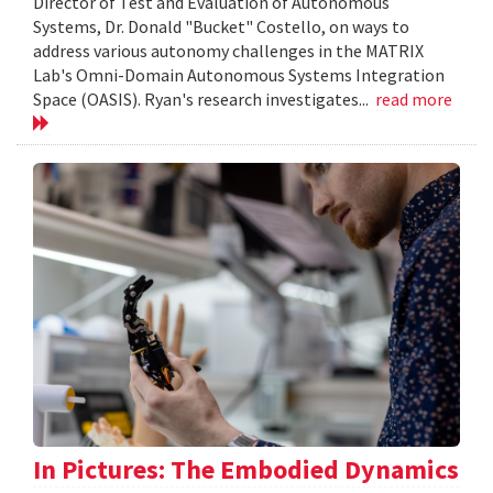
Director of Test and Evaluation of Autonomous
Systems, Dr. Donald "Bucket" Costello, on ways to
address various autonomy challenges in the MATRIX
Lab's Omni-Domain Autonomous Systems Integration
Space (OASIS). Ryan's research investigates...
read more
In Pictures: The Embodied Dynamics