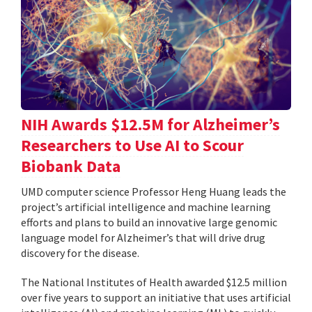
NIH Awards $12.5M for Alzheimer’s
Researchers to Use AI to Scour
Biobank Data
UMD computer science Professor Heng Huang leads the
project’s artificial intelligence and machine learning
efforts and plans to build an innovative large genomic
language model for Alzheimer’s that will drive drug
discovery for the disease.
The National Institutes of Health awarded $12.5 million
over five years to support an initiative that uses artificial