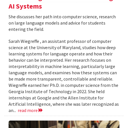
AI Systems
She discusses her path into computer science, research
on large language models and advice for students
entering the field.
Sarah Wiegreffe , an assistant professor of computer
science at the University of Maryland, studies how deep
learning systems for language operate and how their
behavior can be interpreted. Her research focuses on
interpretability in machine learning, particularly large
language models, and examines how these systems can
be made more transparent, controllable and reliable.
Wiegreffe earned her Ph.D. in computer science from the
Georgia Institute of Technology in 2022. She held
internships at Google and the Allen Institute for
Artificial Intelligence, where she was later recognized as
an...
read more