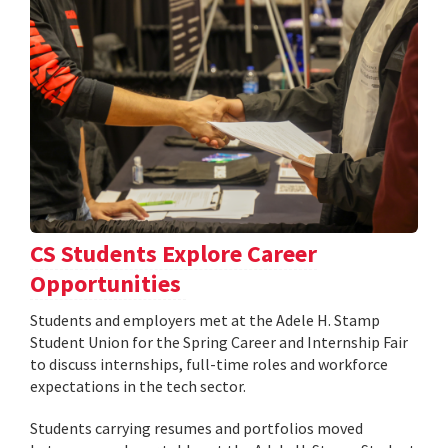
CS Students Explore Career
Opportunities
Students and employers met at the Adele H. Stamp
Student Union for the Spring Career and Internship Fair
to discuss internships, full-time roles and workforce
expectations in the tech sector.
Students carrying resumes and portfolios moved