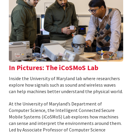
In Pictures: The iCoSMoS Lab
Inside the University of Maryland lab where researchers
explore how signals such as sound and wireless waves
can help machines better understand the physical world.
At the University of Maryland’s Department of
Computer Science, the Intelligent Connected Secure
Mobile Systems (iCoSMoS) Lab explores how machines
can sense and interpret the environments around them.
Led by Associate Professor of Computer Science