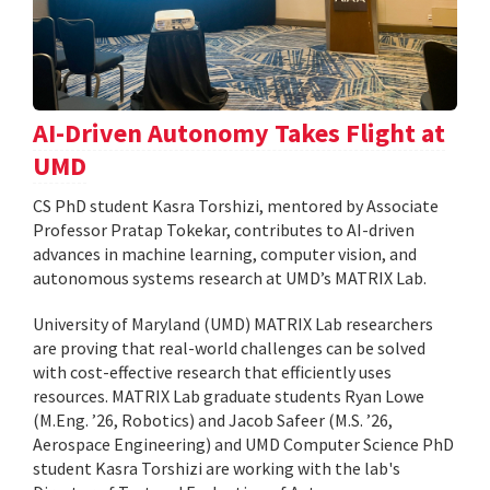
AI-Driven Autonomy Takes Flight at
UMD
CS PhD student Kasra Torshizi, mentored by Associate
Professor Pratap Tokekar, contributes to AI-driven
advances in machine learning, computer vision, and
autonomous systems research at UMD’s MATRIX Lab.
University of Maryland (UMD) MATRIX Lab researchers
are proving that real-world challenges can be solved
with cost-effective research that efficiently uses
resources. MATRIX Lab graduate students Ryan Lowe
(M.Eng. ’26, Robotics) and Jacob Safeer (M.S. ’26,
Aerospace Engineering) and UMD Computer Science PhD
student Kasra Torshizi are working with the lab's