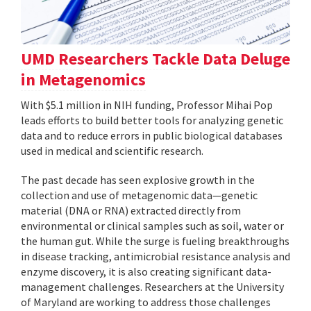
UMD Researchers Tackle Data Deluge
in Metagenomics
With $5.1 million in NIH funding, Professor Mihai Pop
leads efforts to build better tools for analyzing genetic
data and to reduce errors in public biological databases
used in medical and scientific research.
The past decade has seen explosive growth in the
collection and use of metagenomic data—genetic
material (DNA or RNA) extracted directly from
environmental or clinical samples such as soil, water or
the human gut. While the surge is fueling breakthroughs
in disease tracking, antimicrobial resistance analysis and
enzyme discovery, it is also creating significant data-
management challenges. Researchers at the University
of Maryland are working to address those challenges