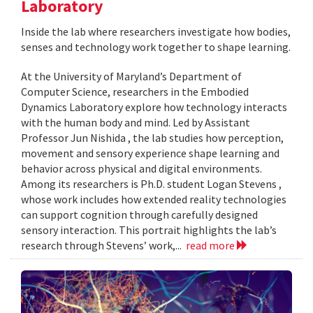
Laboratory
Inside the lab where researchers investigate how bodies,
senses and technology work together to shape learning.
At the University of Maryland’s Department of
Computer Science, researchers in the Embodied
Dynamics Laboratory explore how technology interacts
with the human body and mind. Led by Assistant
Professor Jun Nishida , the lab studies how perception,
movement and sensory experience shape learning and
behavior across physical and digital environments.
Among its researchers is Ph.D. student Logan Stevens ,
whose work includes how extended reality technologies
can support cognition through carefully designed
sensory interaction. This portrait highlights the lab’s
research through Stevens’ work,...
read more