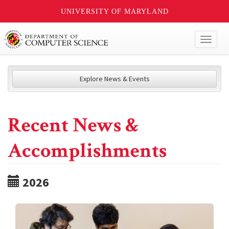
UNIVERSITY OF MARYLAND
Toggl
naviga
Explore News & Events
Recent News &
Accomplishments
2026