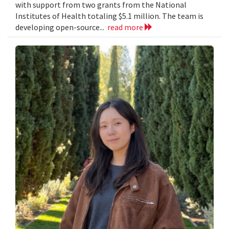
with support from two grants from the National
Institutes of Health totaling $5.1 million. The team is
developing open-source...
read more