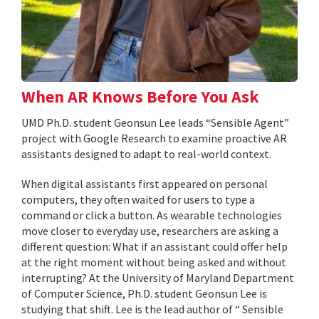
When AR Knows Before You Ask
UMD Ph.D. student Geonsun Lee leads “Sensible Agent”
project with Google Research to examine proactive AR
assistants designed to adapt to real-world context.
When digital assistants first appeared on personal
computers, they often waited for users to type a
command or click a button. As wearable technologies
move closer to everyday use, researchers are asking a
different question: What if an assistant could offer help
at the right moment without being asked and without
interrupting? At the University of Maryland Department
of Computer Science, Ph.D. student Geonsun Lee is
studying that shift. Lee is the lead author of “ Sensible