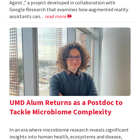
Agent ,” a project developed in collaboration with
Google Research that examines how augmented reality
assistants can...
read more
UMD Alum Returns as a Postdoc to
Tackle Microbiome Complexity
In an era where microbiome research reveals significant
insights into human health, ecosystems and disease,