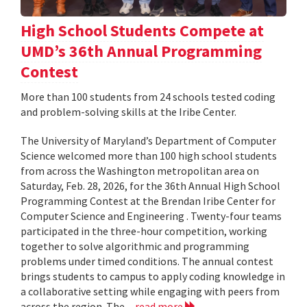
High School Students Compete at
UMD’s 36th Annual Programming
Contest
More than 100 students from 24 schools tested coding
and problem-solving skills at the Iribe Center.
The University of Maryland’s Department of Computer
Science welcomed more than 100 high school students
from across the Washington metropolitan area on
Saturday, Feb. 28, 2026, for the 36th Annual High School
Programming Contest at the Brendan Iribe Center for
Computer Science and Engineering . Twenty-four teams
participated in the three-hour competition, working
together to solve algorithmic and programming
problems under timed conditions. The annual contest
brings students to campus to apply coding knowledge in
a collaborative setting while engaging with peers from
across the region. The...
read more