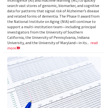
intelligence (AI) and machine learning (ML) to quickly
search vast stores of genomic, biomarker, and cognitive
data for patterns that signal risk of Alzheimer’s disease
and related forms of dementia. The Phase II award from
the National Institute on Aging (NIA) will continue to
support a multi-institution team—including principal
investigators from the University of Southern
California, the University of Pennsylvania, Indiana
University, and the University of Maryland—in its...
read
more