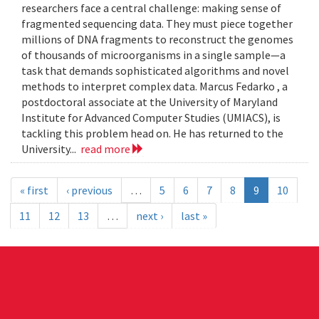
researchers face a central challenge: making sense of
fragmented sequencing data. They must piece together
millions of DNA fragments to reconstruct the genomes
of thousands of microorganisms in a single sample—a
task that demands sophisticated algorithms and novel
methods to interpret complex data. Marcus Fedarko , a
postdoctoral associate at the University of Maryland
Institute for Advanced Computer Studies (UMIACS), is
tackling this problem head on. He has returned to the
University...
read more
« first
‹ previous
…
5
6
7
8
9
10
11
12
13
…
next ›
last »