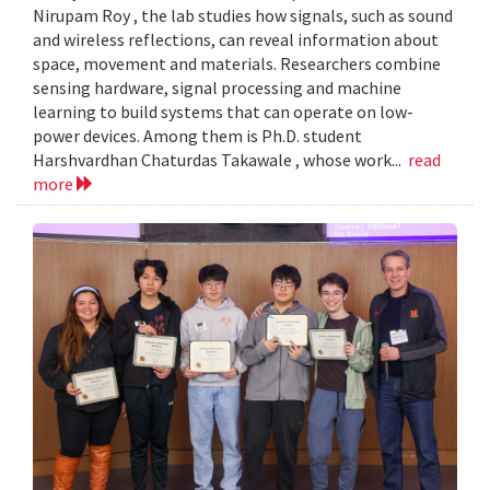
Nirupam Roy , the lab studies how signals, such as sound
and wireless reflections, can reveal information about
space, movement and materials. Researchers combine
sensing hardware, signal processing and machine
learning to build systems that can operate on low-
power devices. Among them is Ph.D. student
Harshvardhan Chaturdas Takawale , whose work...
read
more