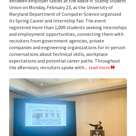
between employer tables at the Adele H. Stamp Student
Union on Monday, February 23, as the University of
Maryland Department of Computer Science organized
its Spring Career and Internship Fair. The event
registered more than 1,000 students seeking internships
and employment opportunities, connecting them with
recruiters from government agencies, private
companies and engineering organizations for in-person
conversations about technical skills, workplace
expectations and potential career paths. Throughout
the afternoon, recruiters spoke with...
read more