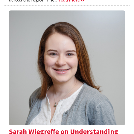
Sarah Wiegreffe on Understanding