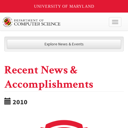
UNIVERSITY OF MARYLAND
Toggl
naviga
Explore News & Events
Recent News &
Accomplishments
2010