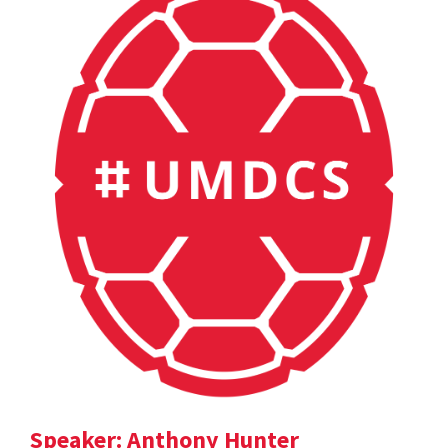
Speaker: Anthony Hunter