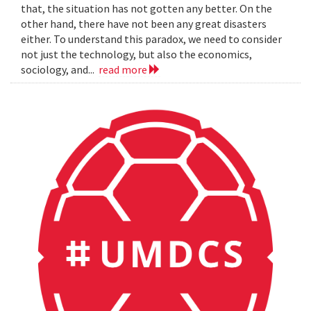
that, the situation has not gotten any better. On the
other hand, there have not been any great disasters
either. To understand this paradox, we need to consider
not just the technology, but also the economics,
sociology, and...
read more