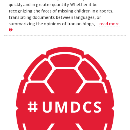
quickly and in greater quantity. Whether it be
recognizing the faces of missing children in airports,
translating documents between languages, or
summarizing the opinions of Iranian blogs,...
read more