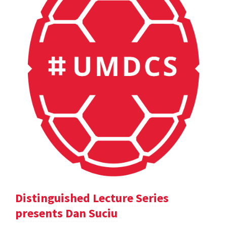
Distinguished Lecture Series
presents Dan Suciu