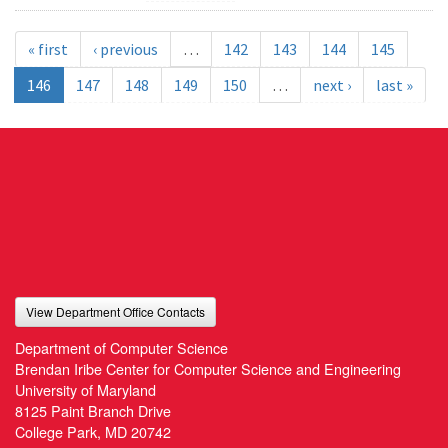
« first
‹ previous
…
142
143
144
145
146
147
148
149
150
…
next ›
last »
View Department Office Contacts
Department of Computer Science
Brendan Iribe Center for Computer Science and Engineering
University of Maryland
8125 Paint Branch Drive
College Park, MD 20742