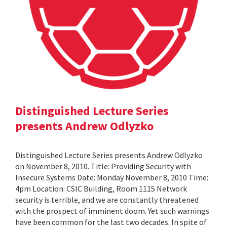
Distinguished Lecture Series
presents Andrew Odlyzko
Distinguished Lecture Series presents Andrew Odlyzko
on November 8, 2010. Title: Providing Security with
Insecure Systems Date: Monday November 8, 2010 Time:
4pm Location: CSIC Building, Room 1115 Network
security is terrible, and we are constantly threatened
with the prospect of imminent doom. Yet such warnings
have been common for the last two decades. In spite of