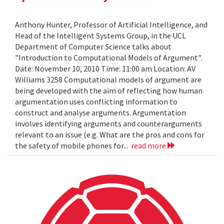
Anthony Hunter, Professor of Artificial Intelligence, and
Head of the Intelligent Systems Group, in the UCL
Department of Computer Science talks about
"Introduction to Computational Models of Argument".
Date: November 10, 2010 Time: 11:00 am Location: AV
Williams 3258 Computational models of argument are
being developed with the aim of reflecting how human
argumentation uses conflicting information to
construct and analyse arguments. Argumentation
involves identifying arguments and counterarguments
relevant to an issue (e.g. What are the pros and cons for
the safety of mobile phones for...
read more