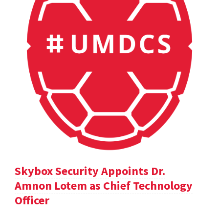
Skybox Security Appoints Dr.
Amnon Lotem as Chief Technology
Officer