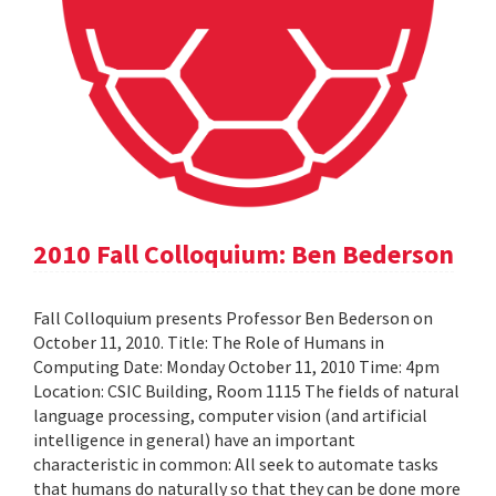
2010 Fall Colloquium: Ben Bederson
Fall Colloquium presents Professor Ben Bederson on
October 11, 2010. Title: The Role of Humans in
Computing Date: Monday October 11, 2010 Time: 4pm
Location: CSIC Building, Room 1115 The fields of natural
language processing, computer vision (and artificial
intelligence in general) have an important
characteristic in common: All seek to automate tasks
that humans do naturally so that they can be done more