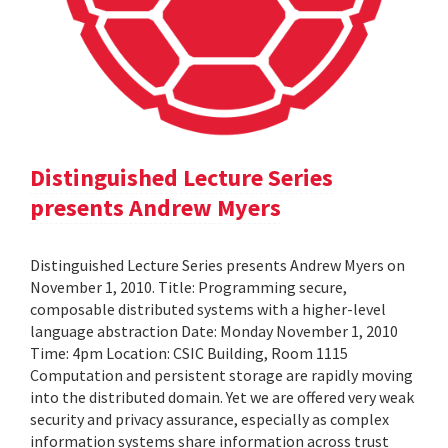
Distinguished Lecture Series
presents Andrew Myers
Distinguished Lecture Series presents Andrew Myers on
November 1, 2010. Title: Programming secure,
composable distributed systems with a higher-level
language abstraction Date: Monday November 1, 2010
Time: 4pm Location: CSIC Building, Room 1115
Computation and persistent storage are rapidly moving
into the distributed domain. Yet we are offered very weak
security and privacy assurance, especially as complex
information systems share information across trust