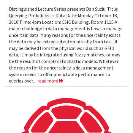
Distinguished Lecture Series presents Dan Suciu. Title:
Querying Probabilistic Data Date: Monday October 18,
2010 Time: 4pm Location: CSIC Building, Room 1115 A
major challenge in data management is how to manage
uncertain data. Many reasons for the uncertainty exists:
the data may be extracted automatically from text, it
may be derived from the physical world such as RFID
data, it may be integrated using fuzzy matches, or may
be the result of complex stochastic models. Whatever
the reason for the uncertainty, a data management
system needs to offer predictable performance to
queries over...
read more