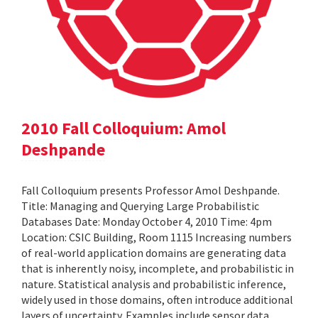
2010 Fall Colloquium: Amol
Deshpande
Fall Colloquium presents Professor Amol Deshpande.
Title: Managing and Querying Large Probabilistic
Databases Date: Monday October 4, 2010 Time: 4pm
Location: CSIC Building, Room 1115 Increasing numbers
of real-world application domains are generating data
that is inherently noisy, incomplete, and probabilistic in
nature. Statistical analysis and probabilistic inference,
widely used in those domains, often introduce additional
layers of uncertainty. Examples include sensor data