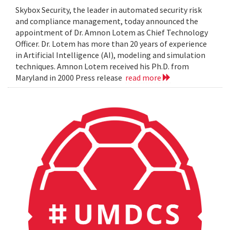
Skybox Security, the leader in automated security risk
and compliance management, today announced the
appointment of Dr. Amnon Lotem as Chief Technology
Officer. Dr. Lotem has more than 20 years of experience
in Artificial Intelligence (AI), modeling and simulation
techniques. Amnon Lotem received his Ph.D. from
Maryland in 2000 Press release
read more