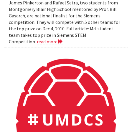
James Pinkerton and Rafael Setra, two students from
Montgomery Blair High School mentored by Prof. Bill
Gasarch, are national finalist for the Siemens
competition. They will compete with 5 other teams for
the top prize on Dec 4, 2010. Full article: Md. student
team takes top prize in Siemens STEM
Competition
read more