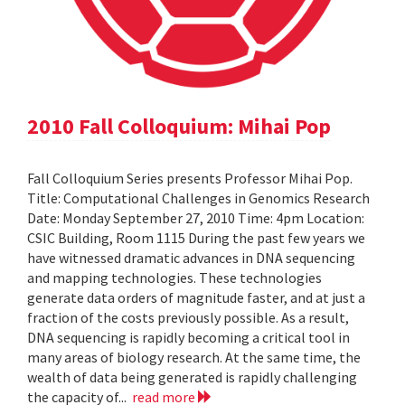
2010 Fall Colloquium: Mihai Pop
Fall Colloquium Series presents Professor Mihai Pop.
Title: Computational Challenges in Genomics Research
Date: Monday September 27, 2010 Time: 4pm Location:
CSIC Building, Room 1115 During the past few years we
have witnessed dramatic advances in DNA sequencing
and mapping technologies. These technologies
generate data orders of magnitude faster, and at just a
fraction of the costs previously possible. As a result,
DNA sequencing is rapidly becoming a critical tool in
many areas of biology research. At the same time, the
wealth of data being generated is rapidly challenging
the capacity of...
read more