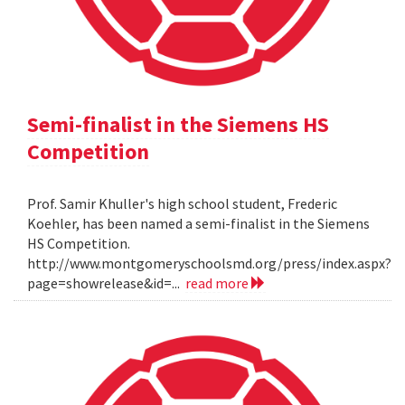
Semi-finalist in the Siemens HS
Competition
Prof. Samir Khuller's high school student, Frederic
Koehler, has been named a semi-finalist in the Siemens
HS Competition.
http://www.montgomeryschoolsmd.org/press/index.aspx?
page=showrelease&id=...
read more