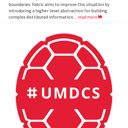
boundaries. Fabric aims to improve this situation by
introducing a higher-level abstraction for building
complex distributed information...
read more