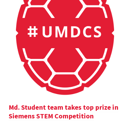
Md. Student team takes top prize in
Siemens STEM Competition