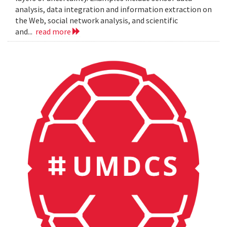
analysis, data integration and information extraction on
the Web, social network analysis, and scientific
and...
read more