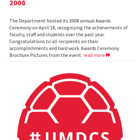
2008
The Department hosted its 2008 annual Awards
Ceremony on April 18, recognizing the achievements of
faculty, staff and students over the past year.
Congratulations to all recipients on their
accomplishments and hard work. Awards Ceremony
Brochure Pictures from the event
read more