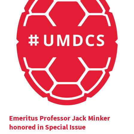
Emeritus Professor Jack Minker
honored in Special Issue