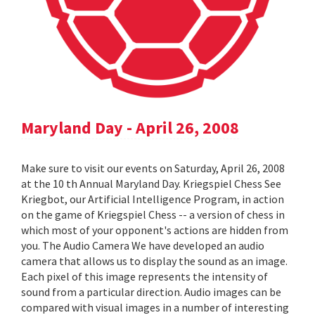
Maryland Day - April 26, 2008
Make sure to visit our events on Saturday, April 26, 2008
at the 10 th Annual Maryland Day. Kriegspiel Chess See
Kriegbot, our Artificial Intelligence Program, in action
on the game of Kriegspiel Chess -- a version of chess in
which most of your opponent's actions are hidden from
you. The Audio Camera We have developed an audio
camera that allows us to display the sound as an image.
Each pixel of this image represents the intensity of
sound from a particular direction. Audio images can be
compared with visual images in a number of interesting