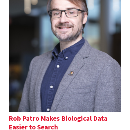
Rob Patro Makes Biological Data
Easier to Search