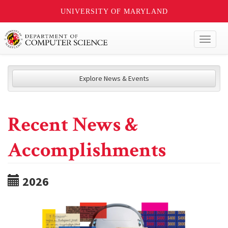
UNIVERSITY OF MARYLAND
Toggl
naviga
Explore News & Events
Recent News &
Accomplishments
2026