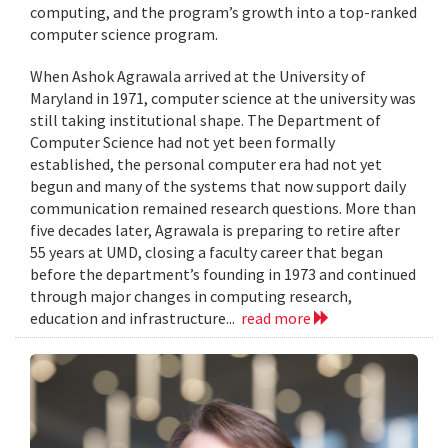
computing, and the program’s growth into a top-ranked
computer science program.
When Ashok Agrawala arrived at the University of
Maryland in 1971, computer science at the university was
still taking institutional shape. The Department of
Computer Science had not yet been formally
established, the personal computer era had not yet
begun and many of the systems that now support daily
communication remained research questions. More than
five decades later, Agrawala is preparing to retire after
55 years at UMD, closing a faculty career that began
before the department’s founding in 1973 and continued
through major changes in computing research,
education and infrastructure...
read more