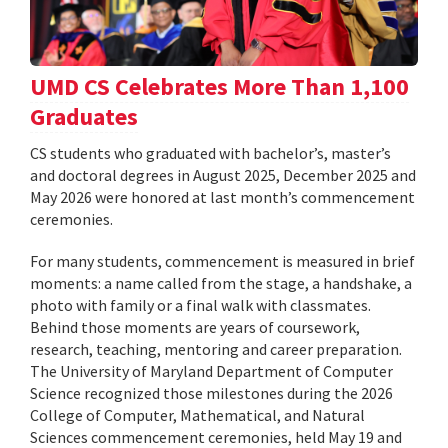
UMD CS Celebrates More Than 1,100
Graduates
CS students who graduated with bachelor’s, master’s
and doctoral degrees in August 2025, December 2025 and
May 2026 were honored at last month’s commencement
ceremonies.
For many students, commencement is measured in brief
moments: a name called from the stage, a handshake, a
photo with family or a final walk with classmates.
Behind those moments are years of coursework,
research, teaching, mentoring and career preparation.
The University of Maryland Department of Computer
Science recognized those milestones during the 2026
College of Computer, Mathematical, and Natural
Sciences commencement ceremonies, held May 19 and