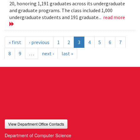
20, honoring 1,191 graduates across its undergraduate
and graduate programs. The class included 1,000
undergraduate students and 191 graduate...
read more
« first
‹ previous
1
2
3
4
5
6
7
8
9
…
next ›
last »
View Department Office Contacts
Department of Computer Science