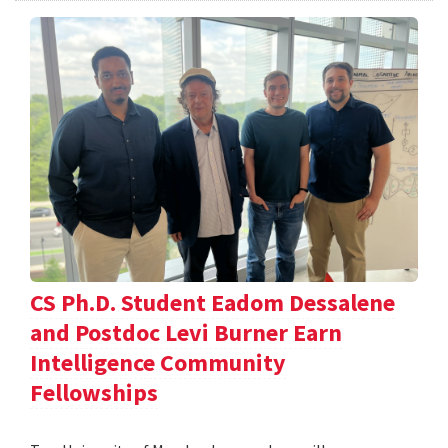
CS Ph.D. Student Eadom Dessalene
and Postdoc Levi Burner Earn
Intelligence Community
Fellowships