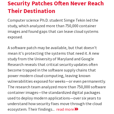
Security Patches Often Never Reach
Their Destination
Computer science Ph.D. student Simge Tekin led the
study, which analyzed more than 750,000 container
images and found gaps that can leave cloud systems
exposed.
A software patch may be available, but that doesn't
mean it's protecting the systems that need it. A new
study from the University of Maryland and Google
Research reveals that critical security updates often
become trapped in the software supply chains that
power modern cloud computing, leaving known
vulnerabilities exposed for weeks—or even permanently.
The research team analyzed more than 750,000 software
container images—the standardized digital packages
used to deploy modern applications—over six years to
understand how security fixes move through the cloud
ecosystem. Their findings...
read more