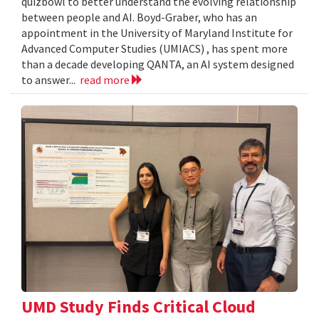
quizbowl to better understand the evolving relationship
between people and AI. Boyd-Graber, who has an
appointment in the University of Maryland Institute for
Advanced Computer Studies (UMIACS) , has spent more
than a decade developing QANTA, an AI system designed
to answer...
read more
UMD Study Finds Critical Cloud