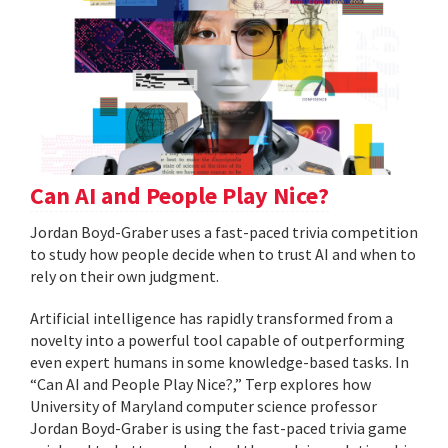
Can AI and People Play Nice?
Jordan Boyd-Graber uses a fast-paced trivia competition
to study how people decide when to trust AI and when to
rely on their own judgment.
Artificial intelligence has rapidly transformed from a
novelty into a powerful tool capable of outperforming
even expert humans in some knowledge-based tasks. In
“Can AI and People Play Nice?,” Terp explores how
University of Maryland computer science professor
Jordan Boyd-Graber is using the fast-paced trivia game