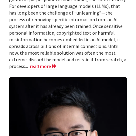
For developers of large language models (LLMs), that
has long been the challenge of “unlearning”—the
process of removing specific information from an AI
system after it has already been trained. Once sensitive
personal information, copyrighted text or harmful
misinformation becomes embedded in an AI model, it
spreads across billions of internal connections. Until
now, the most reliable solution was often the most
extreme: discard the model and retrain it from scratch, a
process...
read more