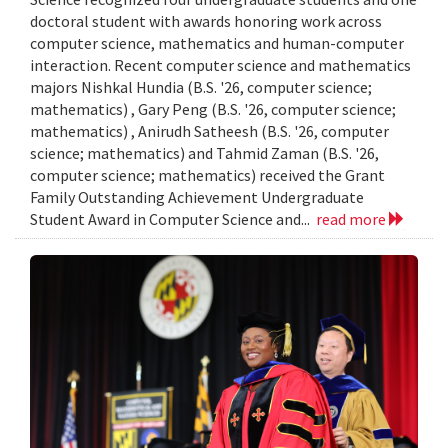
doctoral student with awards honoring work across
computer science, mathematics and human-computer
interaction. Recent computer science and mathematics
majors Nishkal Hundia (B.S. '26, computer science;
mathematics) , Gary Peng (B.S. '26, computer science;
mathematics) , Anirudh Satheesh (B.S. '26, computer
science; mathematics) and Tahmid Zaman (B.S. '26,
computer science; mathematics) received the Grant
Family Outstanding Achievement Undergraduate
Student Award in Computer Science and...
read more