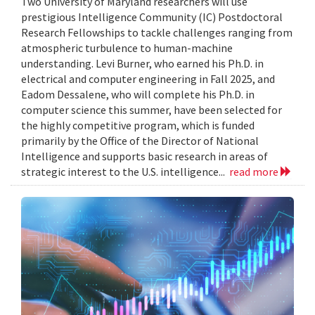
Two University of Maryland researchers will use
prestigious Intelligence Community (IC) Postdoctoral
Research Fellowships to tackle challenges ranging from
atmospheric turbulence to human-machine
understanding. Levi Burner, who earned his Ph.D. in
electrical and computer engineering in Fall 2025, and
Eadom Dessalene, who will complete his Ph.D. in
computer science this summer, have been selected for
the highly competitive program, which is funded
primarily by the Office of the Director of National
Intelligence and supports basic research in areas of
strategic interest to the U.S. intelligence...
read more