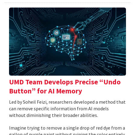
UMD Team Develops Precise “Undo
Button” for AI Memory
Led by Soheil Feizi, researchers developed a method that
can remove specific information from AI models
without diminishing their broader abilities.
Imagine trying to remove a single drop of red dye from a
gallon of purple paint without ruining the color entirely.