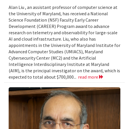
Alan Liu , an assistant professor of computer science at
the University of Maryland, has received a National
Science Foundation (NSF) Faculty Early Career
Development (CAREER) Program award to advance
research on telemetry and observability for large-scale
AI and cloud infrastructure. Liu, who also has
appointments in the University of Maryland Institute for
Advanced Computer Studies (UMIACS), Maryland
Cybersecurity Center (MC2) and the Artificial
Intelligence Interdisciplinary Institute at Maryland
(AIM), is the principal investigator on the award, which is
expected to total about $700,000...
read more