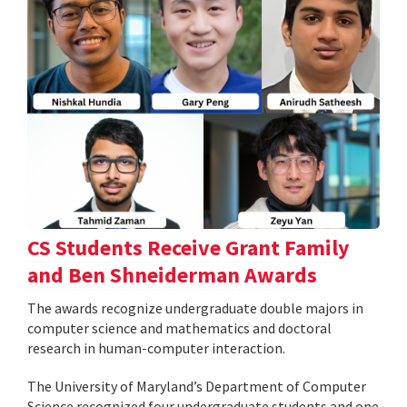
CS Students Receive Grant Family
and Ben Shneiderman Awards
The awards recognize undergraduate double majors in
computer science and mathematics and doctoral
research in human-computer interaction.
The University of Maryland’s Department of Computer
Science recognized four undergraduate students and one