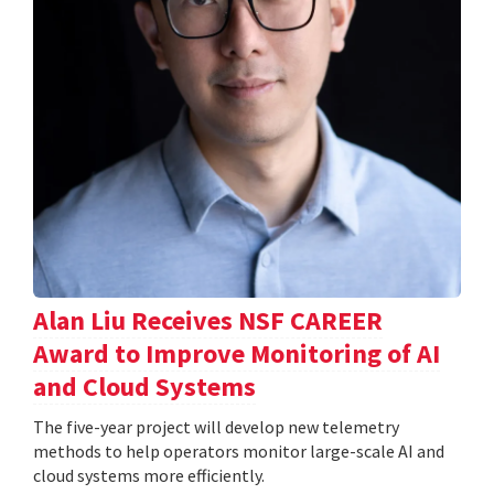
Alan Liu Receives NSF CAREER
Award to Improve Monitoring of AI
and Cloud Systems
The five-year project will develop new telemetry
methods to help operators monitor large-scale AI and
cloud systems more efficiently.