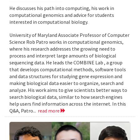
He discusses his path into computing, his work in
computational genomics and advice for students
interested in computational biology.
University of Maryland Associate Professor of Computer
Science Rob Patro works in computational genomics,
where his research addresses the growing need to
process and interpret large amounts of biological
sequencing data. He leads the COMBINE Lab , a group
that develops computational methods, software tools
and data structures for studying gene expression and
making biological data easier to organize, search and
analyze. His work aims to give scientists better ways to
search biological data, similar to how search engines
help users find information across the internet. In this
Q&A, Patro...
read more