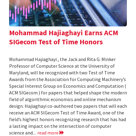
Mohammad Hajiaghayi Earns ACM
SIGecom Test of Time Honors
Mohammad Hajiaghayi , the Jack and Rita G. Minker
Professor of Computer Science at the University of
Maryland, will be recognized with two Test of Time
Awards from the Association for Computing Machinery’s
Special Interest Group on Economics and Computation (
ACM SIGecom ) for papers that helped shape the modern
field of algorithmic economics and online mechanism
design. Hajiaghayi co-authored two papers that will each
receive an ACM SIGecom Test of Time Award, one of the
field’s highest honors recognizing research that has had
a lasting impact on the intersection of computer
science and...
read more