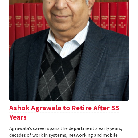
Ashok Agrawala to Retire After 55
Years
Agrawala’s career spans the department’s early years,
decades of work in systems, networking and mobile