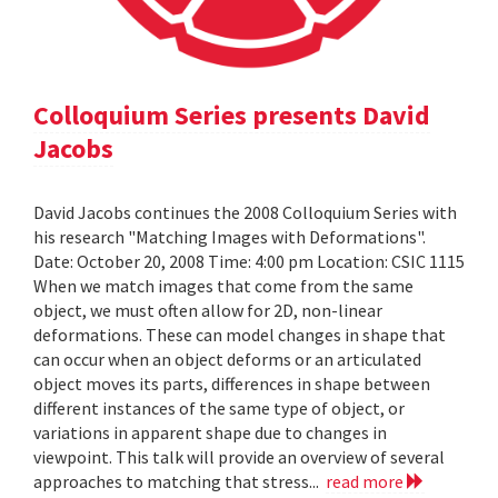
Colloquium Series presents David
Jacobs
David Jacobs continues the 2008 Colloquium Series with
his research "Matching Images with Deformations".
Date: October 20, 2008 Time: 4:00 pm Location: CSIC 1115
When we match images that come from the same
object, we must often allow for 2D, non-linear
deformations. These can model changes in shape that
can occur when an object deforms or an articulated
object moves its parts, differences in shape between
different instances of the same type of object, or
variations in apparent shape due to changes in
viewpoint. This talk will provide an overview of several
approaches to matching that stress...
read more