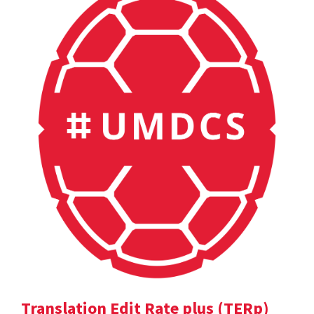
Translation Edit Rate plus (TERp)