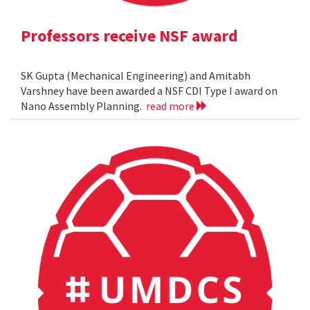
Professors receive NSF award
SK Gupta (Mechanical Engineering) and Amitabh
Varshney have been awarded a NSF CDI Type I award on
Nano Assembly Planning.
read more