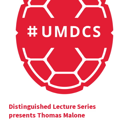
Distinguished Lecture Series
presents Thomas Malone