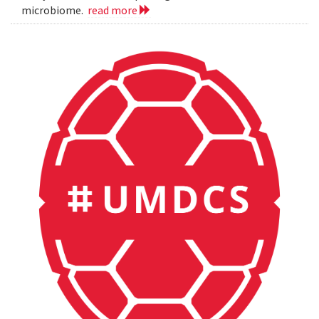
microbiome.
read more