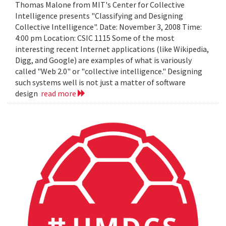
Thomas Malone from MIT's Center for Collective
Intelligence presents "Classifying and Designing
Collective Intelligence". Date: November 3, 2008 Time:
4:00 pm Location: CSIC 1115 Some of the most
interesting recent Internet applications (like Wikipedia,
Digg, and Google) are examples of what is variously
called "Web 2.0" or "collective intelligence." Designing
such systems well is not just a matter of software
design
read more