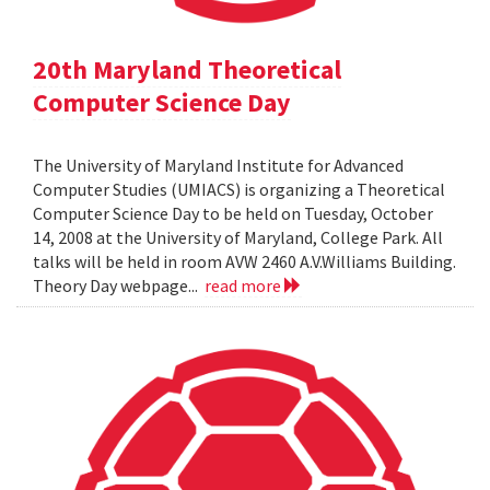
20th Maryland Theoretical
Computer Science Day
The University of Maryland Institute for Advanced
Computer Studies (UMIACS) is organizing a Theoretical
Computer Science Day to be held on Tuesday, October
14, 2008 at the University of Maryland, College Park. All
talks will be held in room AVW 2460 A.V.Williams Building.
Theory Day webpage...
read more