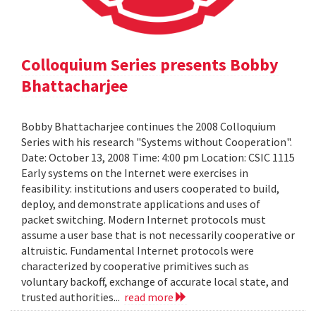
Colloquium Series presents Bobby
Bhattacharjee
Bobby Bhattacharjee continues the 2008 Colloquium
Series with his research "Systems without Cooperation".
Date: October 13, 2008 Time: 4:00 pm Location: CSIC 1115
Early systems on the Internet were exercises in
feasibility: institutions and users cooperated to build,
deploy, and demonstrate applications and uses of
packet switching. Modern Internet protocols must
assume a user base that is not necessarily cooperative or
altruistic. Fundamental Internet protocols were
characterized by cooperative primitives such as
voluntary backoff, exchange of accurate local state, and
trusted authorities...
read more