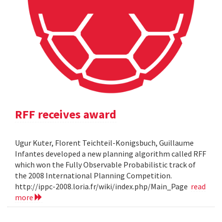
RFF receives award
Ugur Kuter, Florent Teichteil-Konigsbuch, Guillaume
Infantes developed a new planning algorithm called RFF
which won the Fully Observable Probabilistic track of
the 2008 International Planning Competition.
http://ippc-2008.loria.fr/wiki/index.php/Main_Page
read
more