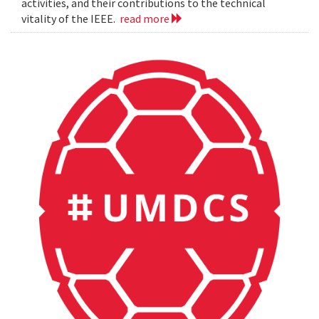
activities, and their contributions to the technical
vitality of the IEEE.
read more