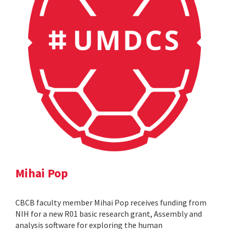
Mihai Pop
CBCB faculty member Mihai Pop receives funding from
NIH for a new R01 basic research grant, Assembly and
analysis software for exploring the human