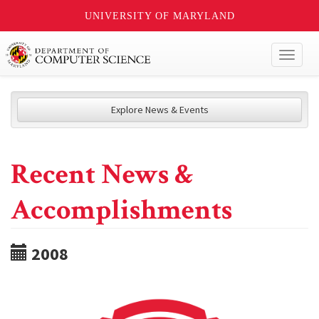
UNIVERSITY OF MARYLAND
Toggl
naviga
Explore News & Events
Recent News &
Accomplishments
2008