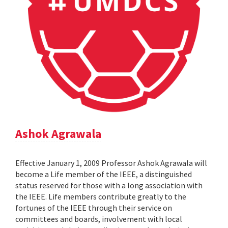
Ashok Agrawala
Effective January 1, 2009 Professor Ashok Agrawala will
become a Life member of the IEEE, a distinguished
status reserved for those with a long association with
the IEEE. Life members contribute greatly to the
fortunes of the IEEE through their service on
committees and boards, involvement with local