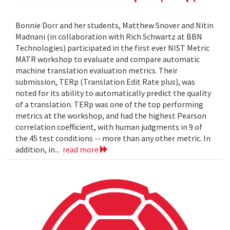
Bonnie Dorr and her students, Matthew Snover and Nitin
Madnani (in collaboration with Rich Schwartz at BBN
Technologies) participated in the first ever NIST Metric
MATR workshop to evaluate and compare automatic
machine translation evaluation metrics. Their
submission, TERp (Translation Edit Rate plus), was
noted for its ability to automatically predict the quality
of a translation. TERp was one of the top performing
metrics at the workshop, and had the highest Pearson
correlation coefficient, with human judgments in 9 of
the 45 test conditions -- more than any other metric. In
addition, in...
read more