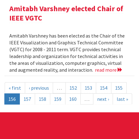
Amitabh Varshney elected Chair of
IEEE VGTC
Amitabh Varshney has been elected as the Chair of the
IEEE Visualization and Graphics Technical Committee
(VGTC) for 2008 - 2011 term. VGTC provides technical
leadership and organization for technical activities in
the areas of visualization, computer graphics, virtual
and augmented reality, and interaction.
read more
« first
‹ previous
…
152
153
154
155
156
157
158
159
160
…
next ›
last »