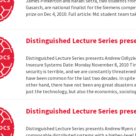
James Pinkerton and Rafael Setra, two students fro
Gasarch, are national finalist for the Siemens compe
prize on Dec 4, 2010. Full article: Md. student team
Distinguished Lecture Series pre
Distinguished Lecture Series presents Andrew Odlyzko
Insecure Systems Date: Monday November 8, 2010 Ti
security is terrible, and we are constantly threaten
have been common for the last two decades. In spite 
other hand, there have not been any great disasters 
just the technology, but also the economics, sociolog
Distinguished Lecture Series pre
Distinguished Lecture Series presents Andrew Myers 
composable distributed systems with a higher-level