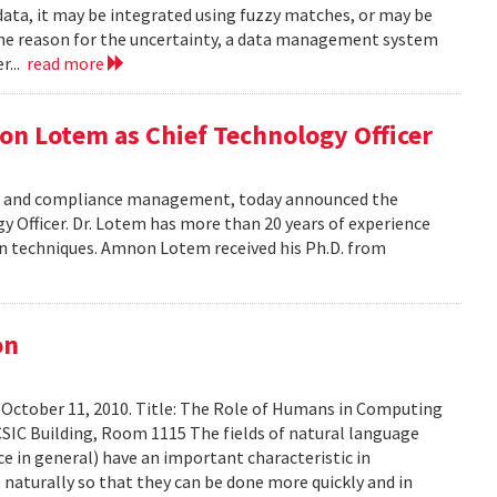
data, it may be integrated using fuzzy matches, or may be
the reason for the uncertainty, a data management system
r...
read more
on Lotem as Chief Technology Officer
risk and compliance management, today announced the
Officer. Dr. Lotem has more than 20 years of experience
ion techniques. Amnon Lotem received his Ph.D. from
on
 October 11, 2010. Title: The Role of Humans in Computing
SIC Building, Room 1115 The fields of natural language
ce in general) have an important characteristic in
aturally so that they can be done more quickly and in