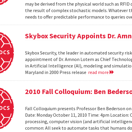
may be derived from the physical world such as RFID 
the result of complex stochastic models. Whatever 
needs to offer predictable performance to queries ove
Skybox Security Appoints Dr. Amn
Skybox Security, the leader in automated security 
appointment of Dr. Amnon Lotem as Chief Technology 
in Artificial Intelligence (AI), modeling and simulat
Maryland in 2000 Press release
read more
2010 Fall Colloquium: Ben Beders
Fall Colloquium presents Professor Ben Bederson on
Date: Monday October 11, 2010 Time: 4pm Location: C
processing, computer vision (and artificial intelligen
common: All seek to automate tasks that humans do n