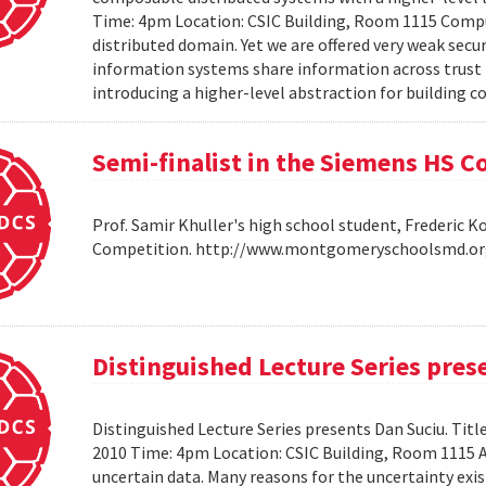
Time: 4pm Location: CSIC Building, Room 1115 Compu
distributed domain. Yet we are offered very weak secu
information systems share information across trust b
introducing a higher-level abstraction for building 
Semi-finalist in the Siemens HS 
Prof. Samir Khuller's high school student, Frederic 
Competition. http://www.montgomeryschoolsmd.org
Distinguished Lecture Series pres
Distinguished Lecture Series presents Dan Suciu. Titl
2010 Time: 4pm Location: CSIC Building, Room 1115
uncertain data. Many reasons for the uncertainty exis