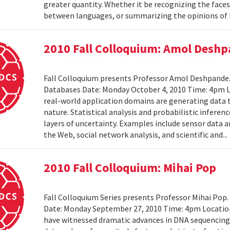
greater quantity. Whether it be recognizing the faces
between languages, or summarizing the opinions of I
2010 Fall Colloquium: Amol Desh
Fall Colloquium presents Professor Amol Deshpande. 
Databases Date: Monday October 4, 2010 Time: 4pm L
real-world application domains are generating data th
nature. Statistical analysis and probabilistic inferen
layers of uncertainty. Examples include sensor data 
the Web, social network analysis, and scientific and..
2010 Fall Colloquium: Mihai Pop
Fall Colloquium Series presents Professor Mihai Pop
Date: Monday September 27, 2010 Time: 4pm Location
have witnessed dramatic advances in DNA sequencin