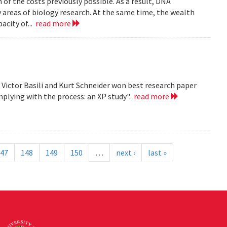
n of the costs previously possible. As a result, DNA
y areas of biology research. At the same time, the wealth
acity of...
read more
, Victor Basili and Kurt Schneider won best research paper
plying with the process: an XP study".
read more
47
148
149
150
…
next ›
last »