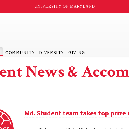
UNIVERSITY OF MARYLAND
S
COMMUNITY
DIVERSITY
GIVING
ent News & Accom
Md. Student team takes top prize