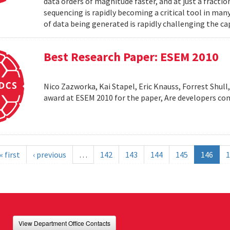
data orders of magnitude faster, and at just a fractio
sequencing is rapidly becoming a critical tool in man
of data being generated is rapidly challenging the cap
Best Research Paper: ESEM 2010
Nico Zazworka, Kai Stapel, Eric Knauss, Forrest Shull
award at ESEM 2010 for the paper, Are developers com
« first
‹ previous
…
142
143
144
145
146
1
View Department Office Contacts