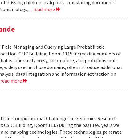
 of missing children in airports, translating documents
ranian blogs,...
read more
pande
Title: Managing and Querying Large Probabilistic
ocation: CSIC Building, Room 1115 Increasing numbers of
at is inherently noisy, incomplete, and probabilistic in
ce, widely used in those domains, often introduce additional
analysis, data integration and information extraction on
.
read more
. Title: Computational Challenges in Genomics Research
: CSIC Building, Room 1115 During the past few years we
g and mapping technologies. These technologies generate