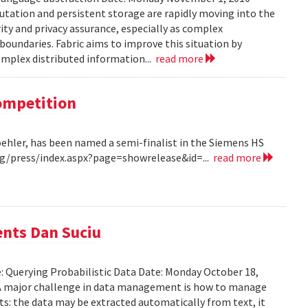
tation and persistent storage are rapidly moving into the
rity and privacy assurance, especially as complex
oundaries. Fabric aims to improve this situation by
complex distributed information...
read more
Competition
Koehler, has been named a semi-finalist in the Siemens HS
/press/index.aspx?page=showrelease&id=...
read more
ents Dan Suciu
e: Querying Probabilistic Data Date: Monday October 18,
 A major challenge in data management is how to manage
ts: the data may be extracted automatically from text, it