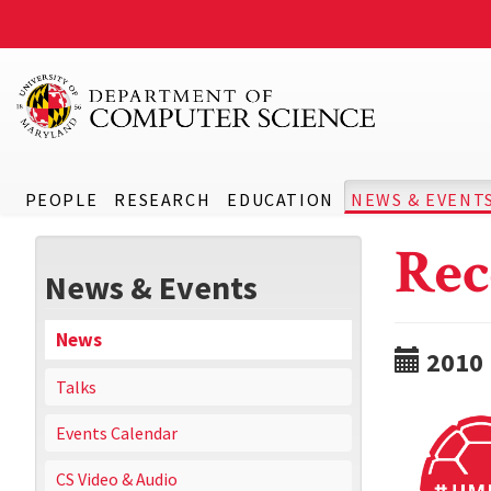
PEOPLE
RESEARCH
EDUCATION
NEWS & EVENT
Rec
News & Events
News
2010
Talks
Events Calendar
CS Video & Audio