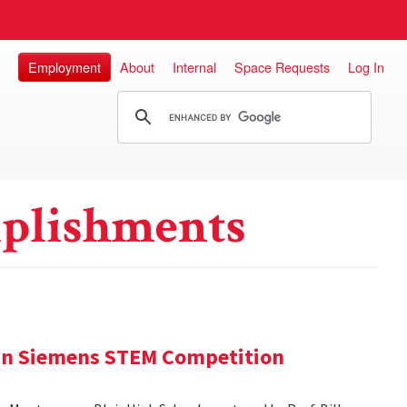
Employment
About
Internal
Space Requests
Log In
plishments
 in Siemens STEM Competition