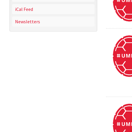
iCal Feed
Newsletters