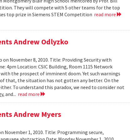
m Montgomery Blair High School mentored by Prof. Bill
tition. They will compete with 5 other teams for the top
 takes top prize in Siemens STEM Competition
read more
sents Andrew Odlyzko
 on November 8, 2010. Title: Providing Security with
me: 4pm Location: CSIC Building, Room 1115 Network
ed with the prospect of imminent doom. Yet such warnings
of that, the situation has not gotten any better. On the
either. To understand this paradox, we need to consider not
y, and...
read more
sents Andrew Myers
on November 1, 2010. Title: Programming secure,
 language abstraction Date: Monday November 1, 2010