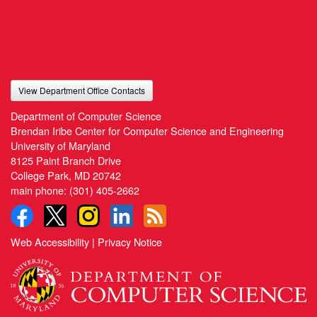
View Department Office Contacts
Department of Computer Science
Brendan Iribe Center for Computer Science and Engineering
University of Maryland
8125 Paint Branch Drive
College Park, MD 20742
main phone:
(301) 405-2662
Web Accessibility
|
Privacy Notice