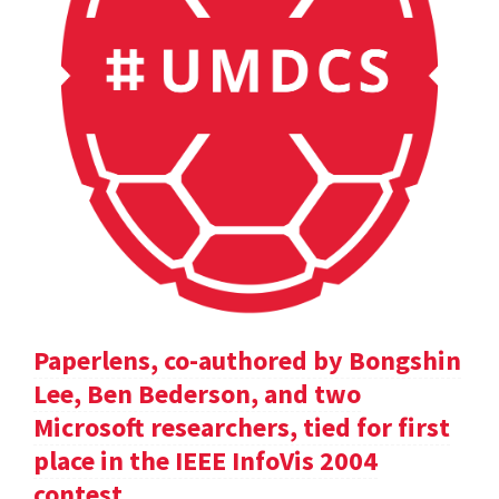
Paperlens, co-authored by Bongshin
Lee, Ben Bederson, and two
Microsoft researchers, tied for first
place in the IEEE InfoVis 2004
contest.