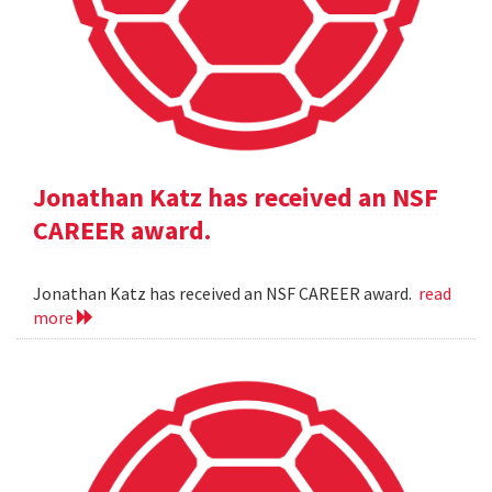
Jonathan Katz has received an NSF
CAREER award.
Jonathan Katz has received an NSF CAREER award.
read
more