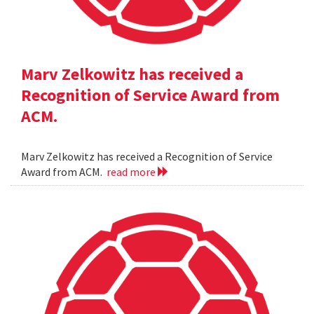
Marv Zelkowitz has received a
Recognition of Service Award from
ACM.
Marv Zelkowitz has received a Recognition of Service
Award from ACM.
read more