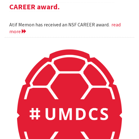
CAREER award.
Atif Memon has received an NSF CAREER award.
read
more