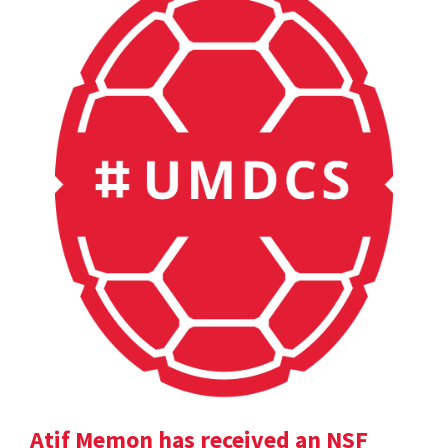
Atif Memon has received an NSF