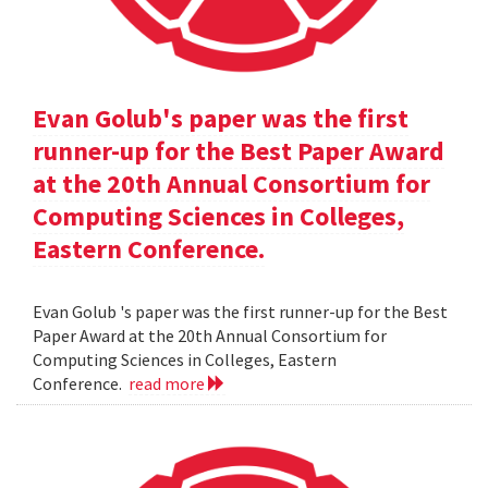
Evan Golub's paper was the first
runner-up for the Best Paper Award
at the 20th Annual Consortium for
Computing Sciences in Colleges,
Eastern Conference.
Evan Golub 's paper was the first runner-up for the Best
Paper Award at the 20th Annual Consortium for
Computing Sciences in Colleges, Eastern
Conference.
read more