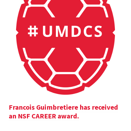
Francois Guimbretiere has received
an NSF CAREER award.