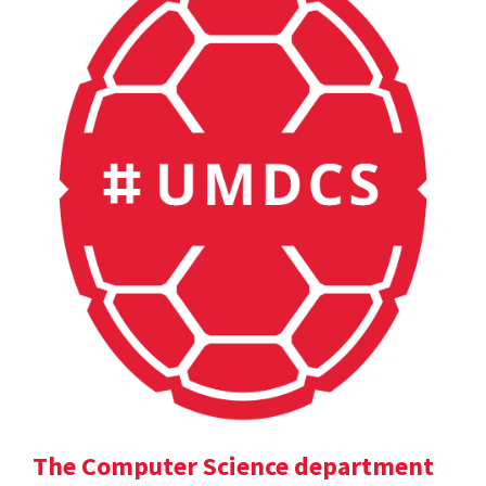
The Computer Science department