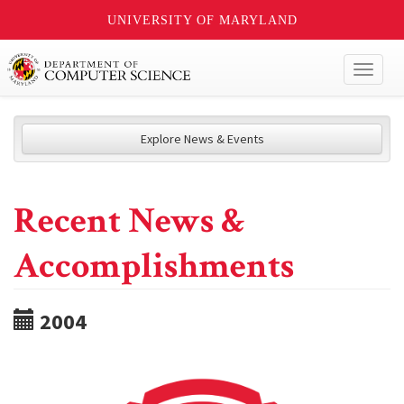
UNIVERSITY OF MARYLAND
Toggl
naviga
Explore News & Events
Recent News &
Accomplishments
2004