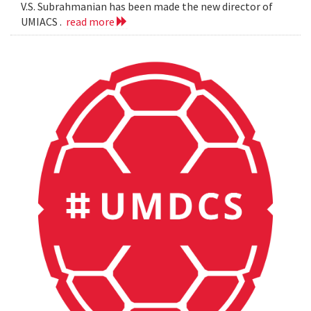
V.S. Subrahmanian has been made the new director of
UMIACS .
read more