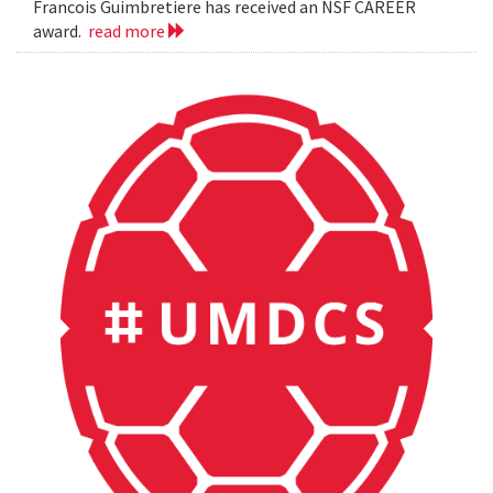
Francois Guimbretiere has received an NSF CAREER
award.
read more