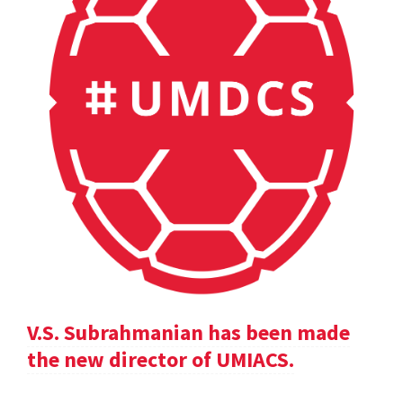
V.S. Subrahmanian has been made
the new director of UMIACS.