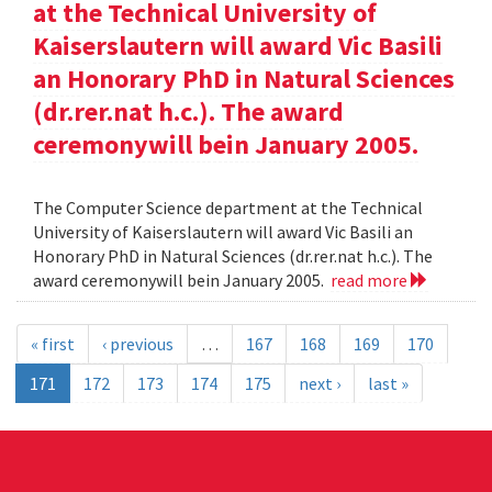
at the Technical University of
Kaiserslautern will award Vic Basili
an Honorary PhD in Natural Sciences
(dr.rer.nat h.c.). The award
ceremonywill bein January 2005.
The Computer Science department at the Technical
University of Kaiserslautern will award Vic Basili an
Honorary PhD in Natural Sciences (dr.rer.nat h.c.). The
award ceremonywill bein January 2005.
read more
« first
‹ previous
…
167
168
169
170
171
172
173
174
175
next ›
last »