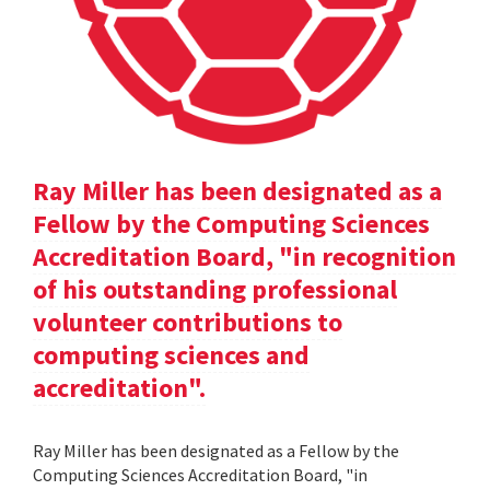
Ray Miller has been designated as a
Fellow by the Computing Sciences
Accreditation Board, "in recognition
of his outstanding professional
volunteer contributions to
computing sciences and
accreditation".
Ray Miller has been designated as a Fellow by the
Computing Sciences Accreditation Board, "in