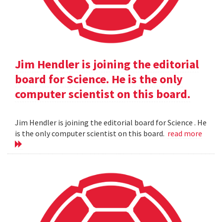
Jim Hendler is joining the editorial
board for Science. He is the only
computer scientist on this board.
Jim Hendler is joining the editorial board for Science . He
is the only computer scientist on this board.
read more