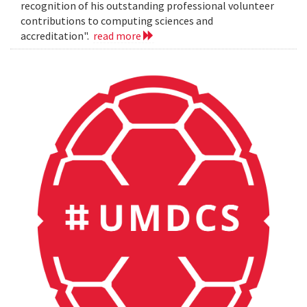
recognition of his outstanding professional volunteer
contributions to computing sciences and
accreditation".
read more