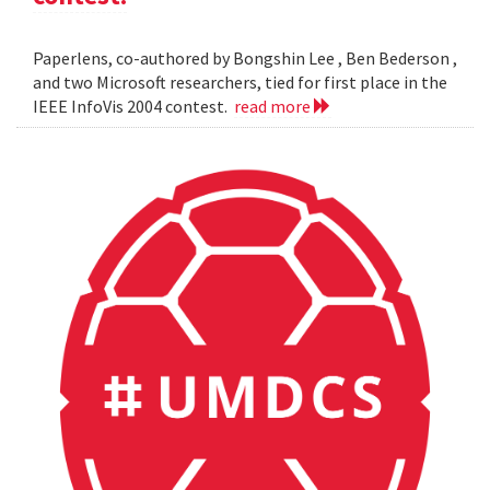
Paperlens, co-authored by Bongshin Lee , Ben Bederson ,
and two Microsoft researchers, tied for first place in the
IEEE InfoVis 2004 contest.
read more