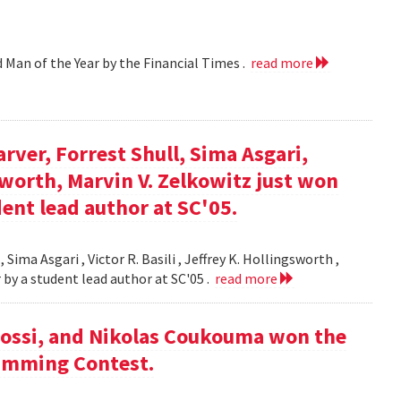
d Man of the Year by the Financial Times .
read more
arver, Forrest Shull, Sima Asgari,
gsworth, Marvin V. Zelkowitz just won
ent lead author at SC'05.
 Sima Asgari , Victor R. Basili , Jeffrey K. Hollingsworth ,
 by a student lead author at SC'05 .
read more
ossi, and Nikolas Coukouma won the
amming Contest.