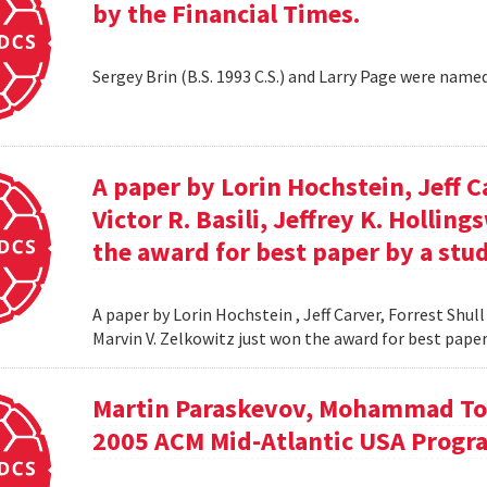
by the Financial Times.
Sergey Brin (B.S. 1993 C.S.) and Larry Page were name
A paper by Lorin Hochstein, Jeff C
Victor R. Basili, Jeffrey K. Hollin
the award for best paper by a stud
A paper by Lorin Hochstein , Jeff Carver, Forrest Shull ,
Marvin V. Zelkowitz just won the award for best paper
Martin Paraskevov, Mohammad To
2005 ACM Mid-Atlantic USA Progr