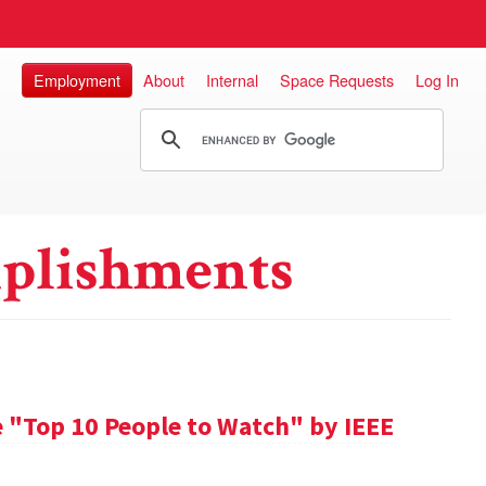
Employment
About
Internal
Space Requests
Log In
plishments
 "Top 10 People to Watch" by IEEE