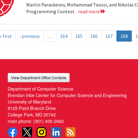
Martin Paraskevov, Mohammad Toossi, and Nikolas 
Programming Contest .
read more
« first
‹ previous
…
164
165
166
167
168
1
View Department Office Contacts
Department of Computer Science
Brendan Iribe Center for Computer Science and Engineering
University of Maryland
8125 Paint Branch Drive
College Park, MD 20742
main phone:
(301) 405-2662