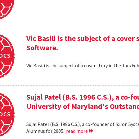
Vic Basili is the subject of a cover
Software.
Vic Basili is the subject of a cover story in the Jan/F
Sujal Patel (B.S. 1996 C.S.), a co-f
University of Maryland's Outstan
Sujal Patel (B.S. 1996 C.S.), a co-founder of Isilon S
Alumnus for 2005.
read more