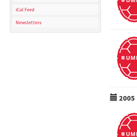
iCal Feed
Newsletters
2005