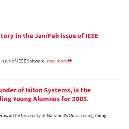
 story in the Jan/Feb issue of IEEE
eb issue of IEEE Software.
read more
ounder of Isilon Systems, is the
ding Young Alumnus for 2005.
ystems, is the University of Maryland's Outstanding Young