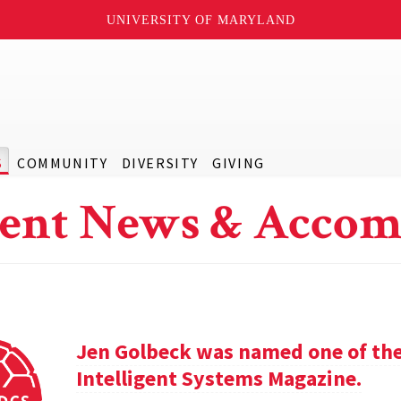
UNIVERSITY OF MARYLAND
S
COMMUNITY
DIVERSITY
GIVING
ent News & Accom
Jen Golbeck was named one of the
Intelligent Systems Magazine.