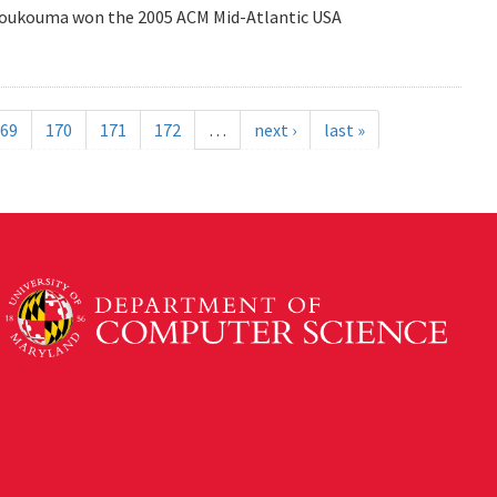
Coukouma won the 2005 ACM Mid-Atlantic USA
69
170
171
172
…
next ›
last »