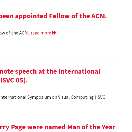
 been appointed Fellow of the ACM.
low of the ACM.
read more
ote speech at the International
ISVC 05).
 International Symposium on Visual Computing (ISVC
Larry Page were named Man of the Year