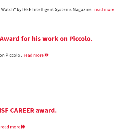
o Watch" by IEEE Intelligent Systems Magazine.
read more
Award for his work on Piccolo.
on Piccolo .
read more
NSF CAREER award.
.
read more