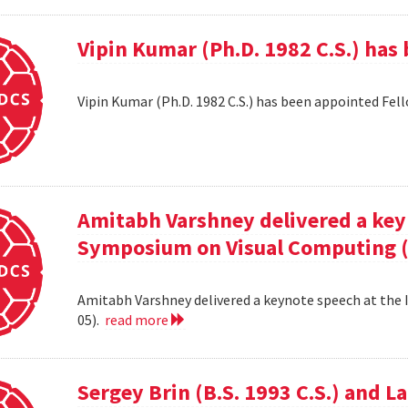
Vipin Kumar (Ph.D. 1982 C.S.) has
Vipin Kumar (Ph.D. 1982 C.S.) has been appointed Fel
Amitabh Varshney delivered a keyn
Symposium on Visual Computing (
Amitabh Varshney delivered a keynote speech at the
05).
read more
Sergey Brin (B.S. 1993 C.S.) and 