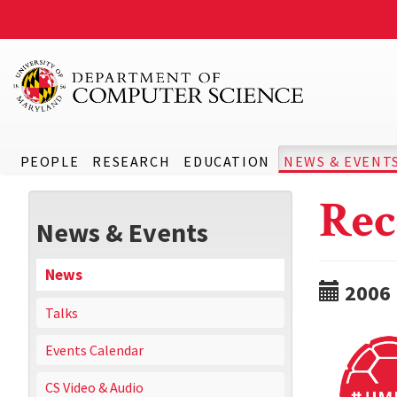
PEOPLE
RESEARCH
EDUCATION
NEWS & EVENT
Rec
News & Events
News
2006
Talks
Events Calendar
CS Video & Audio