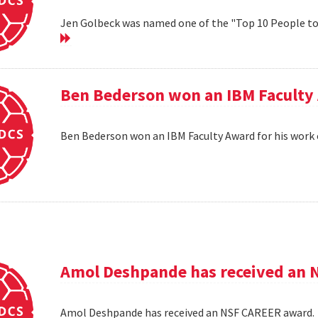
Jen Golbeck was named one of the "Top 10 People t
Ben Bederson won an IBM Faculty 
Ben Bederson won an IBM Faculty Award for his work 
Amol Deshpande has received an 
Amol Deshpande has received an NSF CAREER award