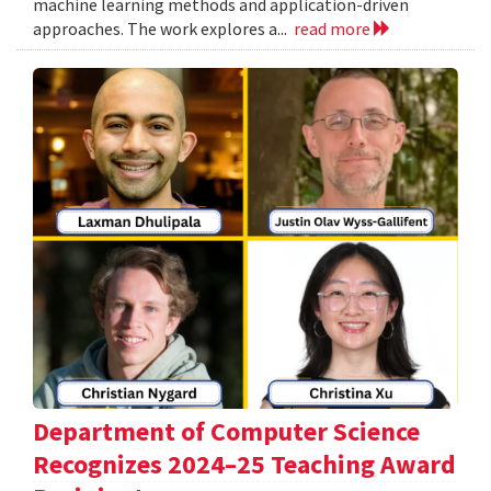
machine learning methods and application-driven
approaches. The work explores a...
read more
Department of Computer Science
Recognizes 2024–25 Teaching Award