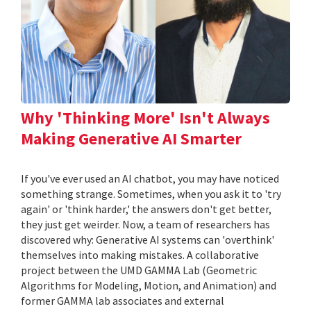
Why 'Thinking More' Isn't Always
Making Generative AI Smarter
If you've ever used an AI chatbot, you may have noticed
something strange. Sometimes, when you ask it to 'try
again' or 'think harder,' the answers don't get better,
they just get weirder. Now, a team of researchers has
discovered why: Generative AI systems can 'overthink'
themselves into making mistakes. A collaborative
project between the UMD GAMMA Lab (Geometric
Algorithms for Modeling, Motion, and Animation) and
former GAMMA lab associates and external