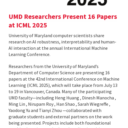
UMD Researchers Present 16 Papers
at ICML 2025
University of Maryland computer scientists share
research on AI robustness, interpretability and human-
AI interaction at the annual International Machine
Learning Conference.
Researchers from the University of Maryland’s
Department of Computer Science are presenting 16
papers at the 42nd International Conference on Machine
Learning (ICML 2025), which will take place from July 13
to 19 in Vancouver, Canada. Many of the participating
UMD faculty—including Heng Huang , Dinesh Manocha ,
Ming Lin , Nirupam Roy , Han Shao , Sarah Wiegreffe ,
Yaodong Yu and Tianyi Zhou —collaborated with
graduate students and external partners on the work
being presented. Projects include both foundational