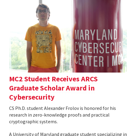
MC2 Student Receives ARCS
Graduate Scholar Award in
Cybersecurity
CS Ph.D. student Alexander Frolov is honored for his
research in zero-knowledge proofs and practical
cryptographic systems.
A University of Maryland graduate student specializing in