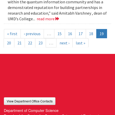
within the quantum information community and has a
demonstrated reputation for building partnerships in
research and education,” said Amitabh Varshney , dean of
UMD’s College...
read more
« first
‹ previous
…
15
16
17
18
19
20
21
22
23
…
next ›
last »
View Department Office Contacts
Department of Computer Science