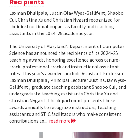
Recipients
Laxman Dhulipala, Justin Olav Wyss-Gallifent, Shaobo
Cui, Christina Xu and Christian Nygard recognized for
their instructional impact as faculty and teaching
assistants in the 2024–25 academic year.
The University of Maryland’s Department of Computer
Science has announced the recipients of its 2024–25
teaching awards, honoring excellence across tenure-
track, professional track and instructional assistant
roles. This year’s awardees include Assistant Professor
Laxman Dhulipala , Principal Lecturer Justin Olav Wyss-
Gallifent , graduate teaching assistant Shaobo Cui , and
undergraduate teaching assistants Christina Xu and
Christian Nygard . The department presents these
awards annually to recognize instructors, teaching
assistants and STIC facilitators who make consistent
contributions to...
read more