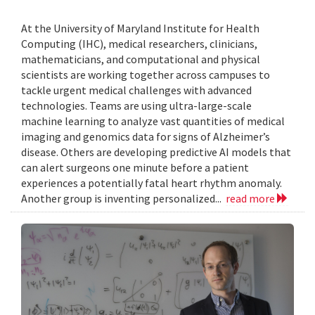
At the University of Maryland Institute for Health
Computing (IHC), medical researchers, clinicians,
mathematicians, and computational and physical
scientists are working together across campuses to
tackle urgent medical challenges with advanced
technologies. Teams are using ultra-large-scale
machine learning to analyze vast quantities of medical
imaging and genomics data for signs of Alzheimer’s
disease. Others are developing predictive AI models that
can alert surgeons one minute before a patient
experiences a potentially fatal heart rhythm anomaly.
Another group is inventing personalized...
read more