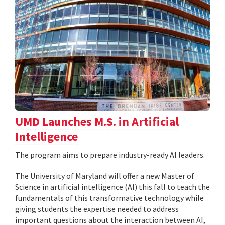
UMD Launches M.S. in Artificial
Intelligence
The program aims to prepare industry-ready AI leaders.
The University of Maryland will offer a new Master of
Science in artificial intelligence (AI) this fall to teach the
fundamentals of this transformative technology while
giving students the expertise needed to address
important questions about the interaction between AI,