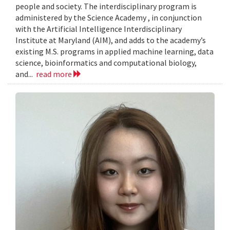
people and society. The interdisciplinary program is
administered by the Science Academy , in conjunction
with the Artificial Intelligence Interdisciplinary
Institute at Maryland (AIM), and adds to the academy’s
existing M.S. programs in applied machine learning, data
science, bioinformatics and computational biology,
and...
read more