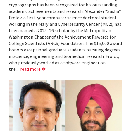
cryptography has been recognized for his outstanding
academic achievements and research. Alexander “Sasha”
Frolov, a first-year computer science doctoral student
working in the Maryland Cybersecurity Center (MC2), has
been named a 2025–26 scholar by the Metropolitan
Washington Chapter of the Achievement Rewards for
College Scientists (ARCS) Foundation. The $15,000 award
honors exceptional graduate students pursuing degrees
in science, engineering and biomedical research. Frolov,
who previously worked as a software engineer on
the...
read more