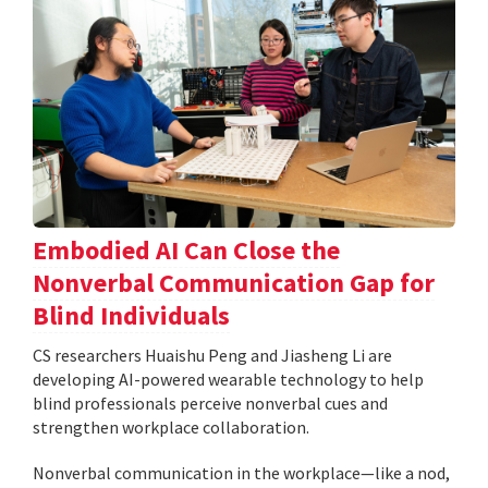
Embodied AI Can Close the
Nonverbal Communication Gap for
Blind Individuals
CS researchers Huaishu Peng and Jiasheng Li are
developing AI-powered wearable technology to help
blind professionals perceive nonverbal cues and
strengthen workplace collaboration.
Nonverbal communication in the workplace—like a nod,