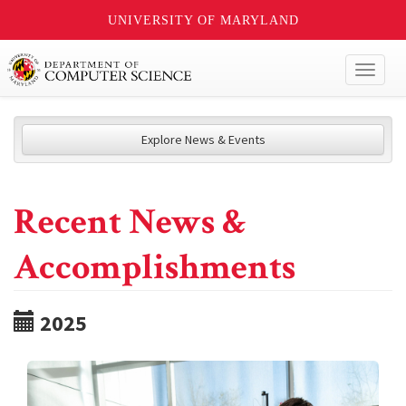
UNIVERSITY OF MARYLAND
Toggl
naviga
Explore News & Events
Recent News &
Accomplishments
2025