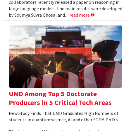
collaborators recently released a paper on reasoning in
large language models. The main results were developed
by Soumya Suvra Ghosal and...
read more
UMD Among Top 5 Doctorate
Producers in 5 Critical Tech Areas
New Study Finds That UMD Graduates High Numbers of
students in quantum science, AI and other STEM Ph.D.s.