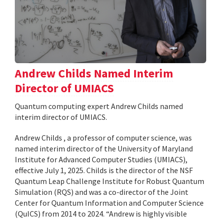
Andrew Childs Named Interim
Director of UMIACS
Quantum computing expert Andrew Childs named
interim director of UMIACS.
Andrew Childs , a professor of computer science, was
named interim director of the University of Maryland
Institute for Advanced Computer Studies (UMIACS),
effective July 1, 2025. Childs is the director of the NSF
Quantum Leap Challenge Institute for Robust Quantum
Simulation (RQS) and was a co-director of the Joint
Center for Quantum Information and Computer Science
(QuICS) from 2014 to 2024. “Andrew is highly visible