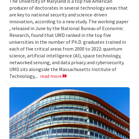
The University of Maryland is a top five American
producer of doctorates in several technology areas that
are key to national security and science-driven
innovation, according to a new study. The working paper
, released in June by the National Bureau of Economic
Research, found that UMD ranked in the top five
universities in the number of Ph.D. graduates trained in
each of five critical areas from 2000 to 2022: quantum
science, artificial intelligence (AI), space technology,
networked sensing, and data privacy and cybersecurity.
UMD sits alongside the Massachusetts Institute of
Technology,...
read more