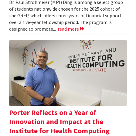
Dr. Paul Strohmeier (MPI) Ding is among a select group
of students nationwide chosen for the 2025 cohort of
the GRFP, which offers three years of financial support
over a five-year fellowship period. The program is
designed to promote...
read more
Porter Reflects on a Year of
Innovation and Impact at the
Institute for Health Computing