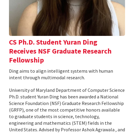
CS Ph.D. Student Yuran Ding
Receives NSF Graduate Research
Fellowship
Ding aims to align intelligent systems with human
intent through multimodal research.
University of Maryland Department of Computer Science
Ph.D. student Yuran Ding has been awarded a National
Science Foundation (NSF) Graduate Research Fellowship
(GRFP), one of the most competitive honors available
to graduate students in science, technology,
engineering and mathematics (STEM) fields in the
United States. Advised by Professor Ashok Agrawala , and