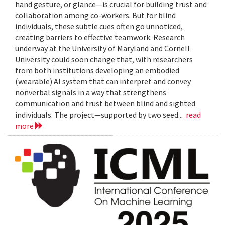
hand gesture, or glance—is crucial for building trust and
collaboration among co-workers. But for blind
individuals, these subtle cues often go unnoticed,
creating barriers to effective teamwork. Research
underway at the University of Maryland and Cornell
University could soon change that, with researchers
from both institutions developing an embodied
(wearable) AI system that can interpret and convey
nonverbal signals in a way that strengthens
communication and trust between blind and sighted
individuals. The project—supported by two seed...
read
more