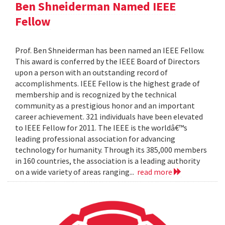
Ben Shneiderman Named IEEE
Fellow
Prof. Ben Shneiderman has been named an IEEE Fellow.
This award is conferred by the IEEE Board of Directors
upon a person with an outstanding record of
accomplishments. IEEE Fellow is the highest grade of
membership and is recognized by the technical
community as a prestigious honor and an important
career achievement. 321 individuals have been elevated
to IEEE Fellow for 2011. The IEEE is the worldâ€™s
leading professional association for advancing
technology for humanity. Through its 385,000 members
in 160 countries, the association is a leading authority
on a wide variety of areas ranging...
read more