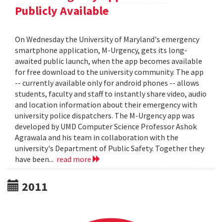
Publicly Available
On Wednesday the University of Maryland's emergency
smartphone application, M-Urgency, gets its long-
awaited public launch, when the app becomes available
for free download to the university community. The app
-- currently available only for android phones -- allows
students, faculty and staff to instantly share video, audio
and location information about their emergency with
university police dispatchers. The M-Urgency app was
developed by UMD Computer Science Professor Ashok
Agrawala and his team in collaboration with the
university's Department of Public Safety. Together they
have been...
read more
2011