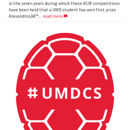
in the seven years during which these ACM competitions
have been held that a UMD student has won first prize.
Alexandrosâ€™...
read more