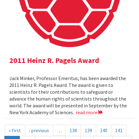
2011 Heinz R. Pagels Award
Jack Minker, Professor Emeritus, has been awarded the
2011 Heinz R. Pagels Award. The award is given to
scientists for their contributions to safeguard or
advance the human rights of scientists throughout the
world. The award will be presented in September by the
New York Academy of Sciences.
read more
« first
‹ previous
…
138
139
140
141