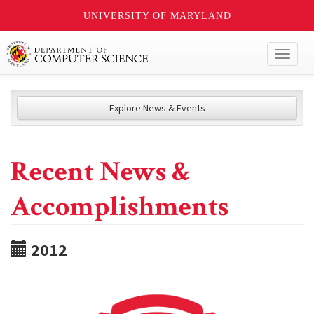
UNIVERSITY OF MARYLAND
Toggl
naviga
Explore News & Events
Recent News &
Accomplishments
2012