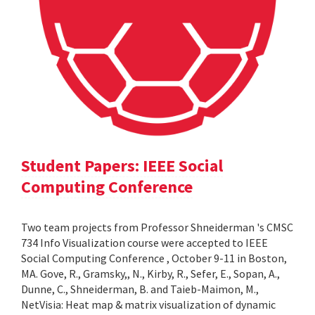
Student Papers: IEEE Social
Computing Conference
Two team projects from Professor Shneiderman 's CMSC
734 Info Visualization course were accepted to IEEE
Social Computing Conference , October 9-11 in Boston,
MA. Gove, R., Gramsky,, N., Kirby, R., Sefer, E., Sopan, A.,
Dunne, C., Shneiderman, B. and Taieb-Maimon, M.,
NetVisia: Heat map & matrix visualization of dynamic