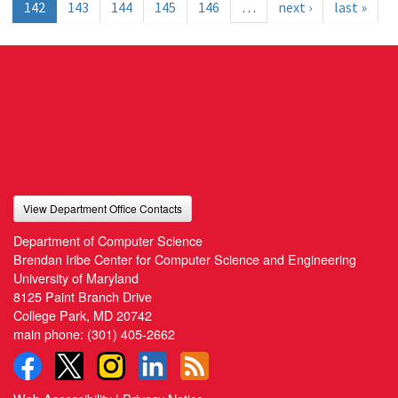
142
143
144
145
146
…
next ›
last »
View Department Office Contacts
Department of Computer Science
Brendan Iribe Center for Computer Science and Engineering
University of Maryland
8125 Paint Branch Drive
College Park, MD 20742
main phone:
(301) 405-2662