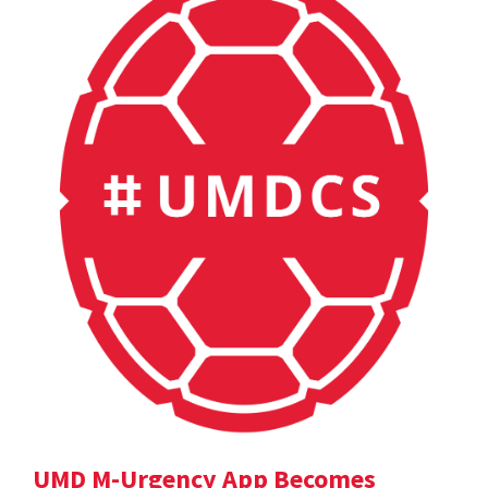
UMD M-Urgency App Becomes