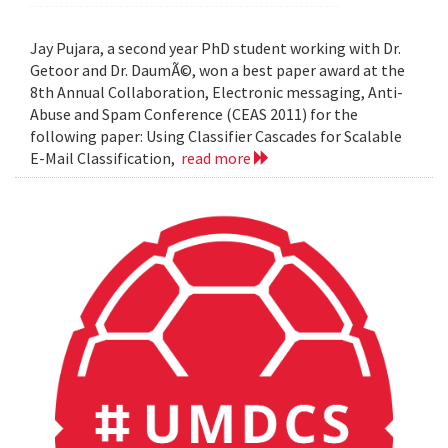
Jay Pujara, a second year PhD student working with Dr.
Getoor and Dr. DaumÃ©, won a best paper award at the
8th Annual Collaboration, Electronic messaging, Anti-
Abuse and Spam Conference (CEAS 2011) for the
following paper: Using Classifier Cascades for Scalable
E-Mail Classification,
read more