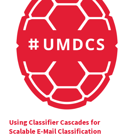
Using Classifier Cascades for
Scalable E-Mail Classification