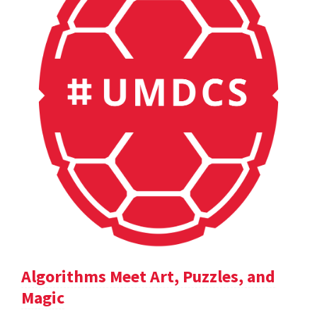
Algorithms Meet Art, Puzzles, and
Magic