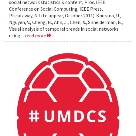
social network statistics & content, Proc. IEEE
Conference on Social Computing, IEEE Press,
Piscataway, NJ (to appear, October 2011). Khurana, U.,
Nguyen, V., Cheng, H., Ahn, J., Chen, X., Shneiderman, B.,
Visual analysis of temporal trends in social networks
using...
read more