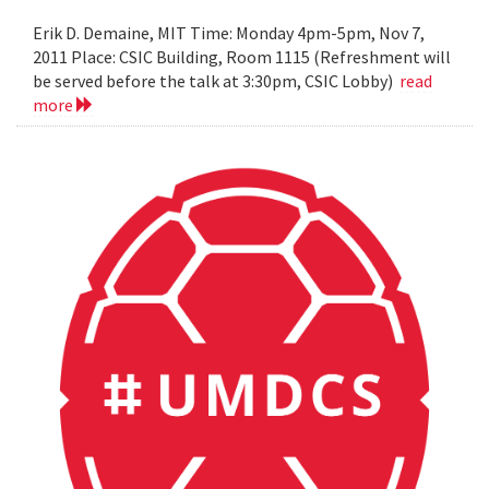
Erik D. Demaine, MIT Time: Monday 4pm-5pm, Nov 7,
2011 Place: CSIC Building, Room 1115 (Refreshment will
be served before the talk at 3:30pm, CSIC Lobby)
read
more