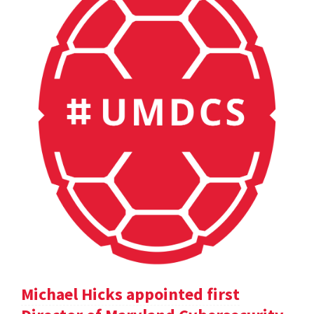
Michael Hicks appointed first