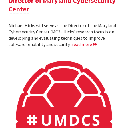
Director of Maryland Cybersecurity
Center
Michael Hicks will serve as the Director of the Maryland
Cybersecurity Center (MC2). Hicks' research focus is on
developing and evaluating techniques to improve
software reliability and security.
read more