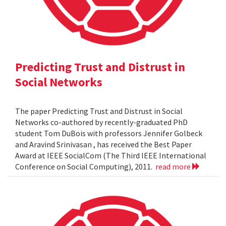
Predicting Trust and Distrust in
Social Networks
The paper Predicting Trust and Distrust in Social
Networks co-authored by recently-graduated PhD
student Tom DuBois with professors Jennifer Golbeck
and Aravind Srinivasan , has received the Best Paper
Award at IEEE SocialCom (The Third IEEE International
Conference on Social Computing), 2011.
read more