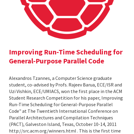
Improving Run-Time Scheduling for
General-Purpose Parallel Code
Alexandros Tzannes, a Computer Science graduate
student, co-advised by Profs. Rajeev Barua, ECE/ISR and
Uzi Vishkin, ECE/UMIACS, won the first place in the ACM
Student Research Competition for his paper, Improving
Run-Time Scheduling for General-Purpose Parallel
Code" at The Twentieth International Conference on
Parallel Architectures and Compilation Techniques
(PACT), Galveston Island, Texas, October 10-14, 2011
http://src.acm.org/winners.html . This is the first time