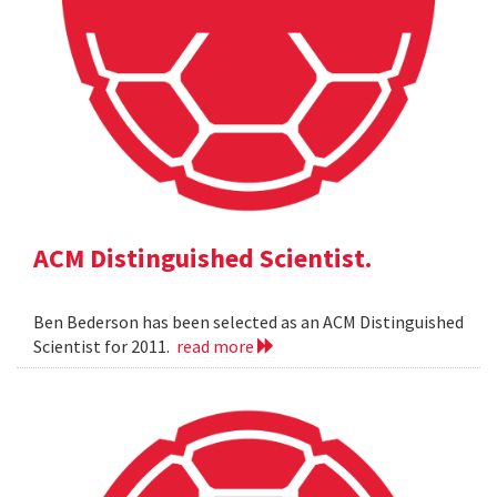
ACM Distinguished Scientist.
Ben Bederson has been selected as an ACM Distinguished
Scientist for 2011.
read more