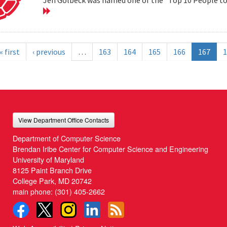
« first
‹ previous
…
163
164
165
166
167
1
View Department Office Contacts
Department of Computer Science
Brendan Iribe Center for Computer Science and Engineering
University of Maryland
8125 Paint Branch Drive
College Park, MD 20742
main phone:
(301) 405-2662