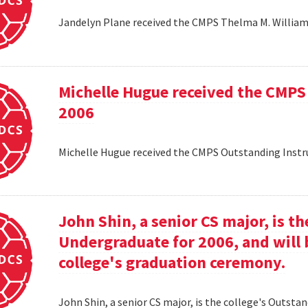
Jandelyn Plane received the CMPS Thelma M. Williams
Michelle Hugue received the CMPS
2006
Michelle Hugue received the CMPS Outstanding Instr
John Shin, a senior CS major, is t
Undergraduate for 2006, and will 
college's graduation ceremony.
John Shin, a senior CS major, is the college's Outsta