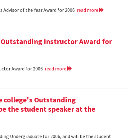
 Advisor of the Year Award for 2006
read more
 Outstanding Instructor Award for
uctor Award for 2006
read more
he college's Outstanding
be the student speaker at the
nding Undergraduate for 2006, and will be the student