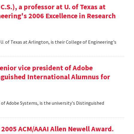
S.), a professor at U. of Texas at
ineering's 2006 Excellence in Research
U. of Texas at Arlington, is their College of Engineering's
senior vice president of Adobe
inguished International Alumnus for
t of Adobe Systems, is the university's Distinguished
he 2005 ACM/AAAI Allen Newell Award.