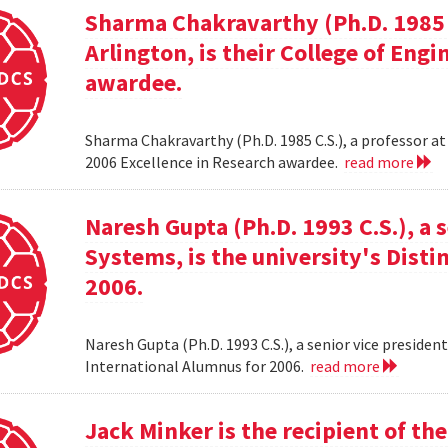
Sharma Chakravarthy (Ph.D. 1985 C.
Arlington, is their College of Eng
awardee.
Sharma Chakravarthy (Ph.D. 1985 C.S.), a professor at 
2006 Excellence in Research awardee.
read more
Naresh Gupta (Ph.D. 1993 C.S.), a 
Systems, is the university's Dist
2006.
Naresh Gupta (Ph.D. 1993 C.S.), a senior vice presiden
International Alumnus for 2006.
read more
Jack Minker is the recipient of t