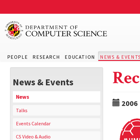
PEOPLE
RESEARCH
EDUCATION
NEWS & EVENT
Rec
News & Events
News
2006
Talks
Events Calendar
CS Video & Audio