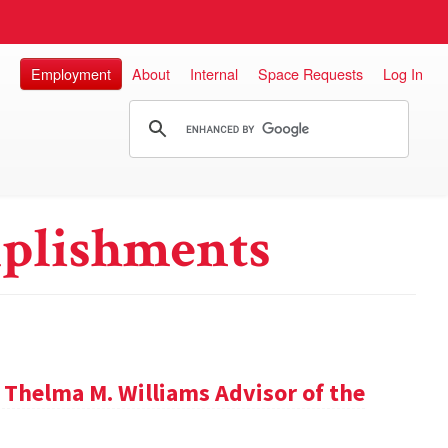
Employment
About
Internal
Space Requests
Log In
plishments
 Thelma M. Williams Advisor of the