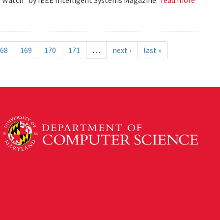
68
169
170
171
…
next ›
last »