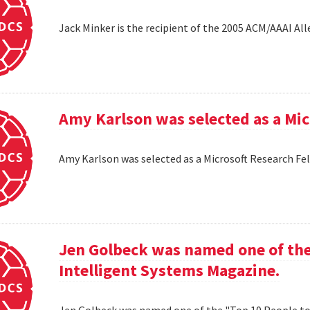
Jack Minker is the recipient of the 2005 ACM/AAAI Al
Amy Karlson was selected as a Mic
Amy Karlson was selected as a Microsoft Research Fe
Jen Golbeck was named one of the
Intelligent Systems Magazine.
Jen Golbeck was named one of the "Top 10 People t