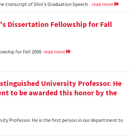
he transcript of Shin's Graduation Speech .
read more
s Dissertation Fellowship for Fall
owship for Fall 2006
read more
istinguished University Professor. He
ment to be awarded this honor by the
ity Professor. He is the first person in our department to