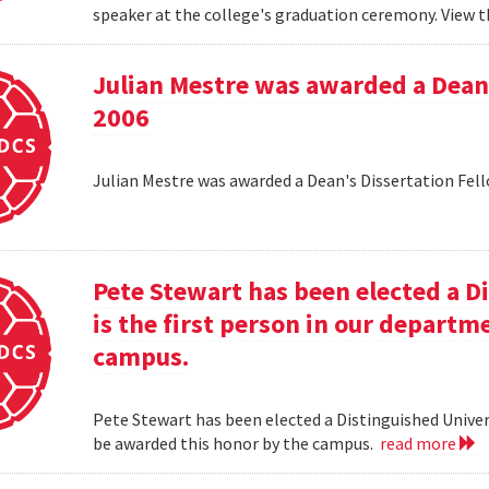
speaker at the college's graduation ceremony. View t
Julian Mestre was awarded a Dean'
2006
Julian Mestre was awarded a Dean's Dissertation Fell
Pete Stewart has been elected a D
is the first person in our depart
campus.
Pete Stewart has been elected a Distinguished Univers
be awarded this honor by the campus.
read more