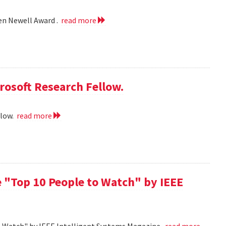
len Newell Award .
read more
rosoft Research Fellow.
llow.
read more
 "Top 10 People to Watch" by IEEE
o Watch" by IEEE Intelligent Systems Magazine.
read more