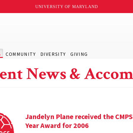
UNIVERSITY OF MARYLAND
S
COMMUNITY
DIVERSITY
GIVING
ent News & Accom
Jandelyn Plane received the CMPS
Year Award for 2006