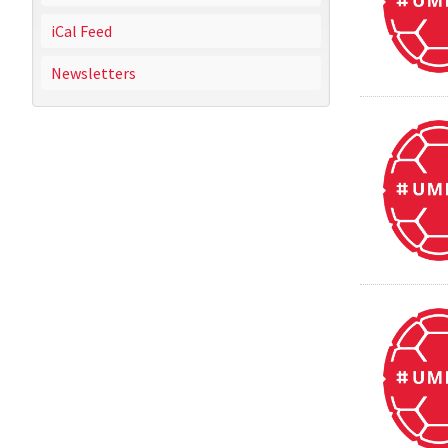
iCal Feed
Newsletters