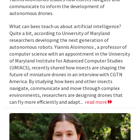
communicate to inform the development of
autonomous drones.
What can bees teach us about artificial intelligence?
Quite a bit, according to University of Maryland
researchers developing the next generation of
autonomous robots. Yiannis Aloimonos , a professor of
computer science with an appointment in the University
of Maryland Institute for Advanced Computer Studies
(UMIACS), recently shared how insects are shaping the
future of miniature drones in an interview with CGTN
America. By studying how bees and other insects
navigate, communicate and move through complex
environments, researchers are designing drones that
can fly more efficiently and adapt...
read more