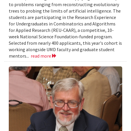
to problems ranging from reconstructing evolutionary
trees to probing the limits of artificial intelligence. The
students are participating in the Research Experience
for Undergraduates in Combinatorics and Algorithms
for Applied Research (REU-CAAR), a competitive, 10-
week National Science Foundation-funded program.
Selected from nearly 400 applicants, this year's cohort is
working alongside UMD faculty and graduate student
mentors...
read more