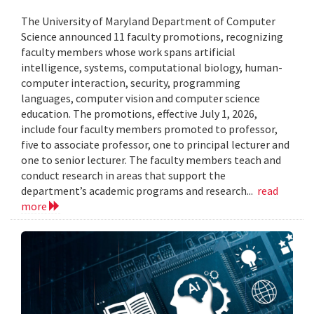
The University of Maryland Department of Computer
Science announced 11 faculty promotions, recognizing
faculty members whose work spans artificial
intelligence, systems, computational biology, human-
computer interaction, security, programming
languages, computer vision and computer science
education. The promotions, effective July 1, 2026,
include four faculty members promoted to professor,
five to associate professor, one to principal lecturer and
one to senior lecturer. The faculty members teach and
conduct research in areas that support the
department’s academic programs and research...
read
more