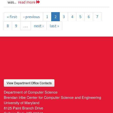
was...
read more
« first
‹ previous
1
2
3
4
5
6
7
8
9
…
next ›
last »
View Department Office Contacts
Department of Computer Science
Brendan Iribe Center for Computer Science and Engineering
University of Maryland
8125 Paint Branch Drive