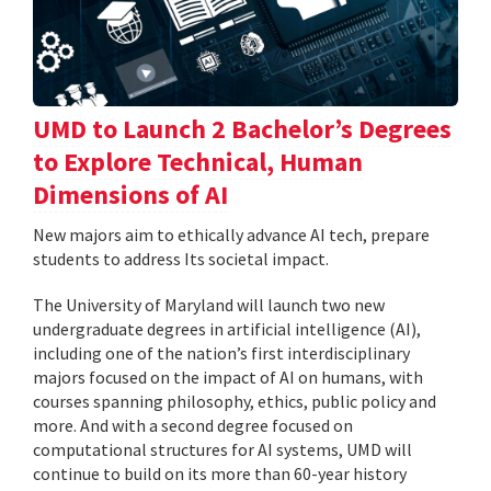
UMD to Launch 2 Bachelor’s Degrees
to Explore Technical, Human
Dimensions of AI
New majors aim to ethically advance AI tech, prepare
students to address Its societal impact.
The University of Maryland will launch two new
undergraduate degrees in artificial intelligence (AI),
including one of the nation’s first interdisciplinary
majors focused on the impact of AI on humans, with
courses spanning philosophy, ethics, public policy and
more. And with a second degree focused on
computational structures for AI systems, UMD will
continue to build on its more than 60-year history