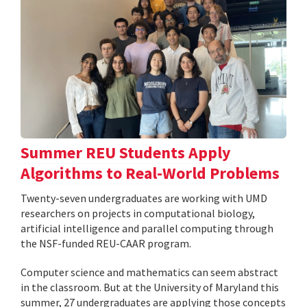
Summer REU Students Apply
Algorithms to Real-World Problems
Twenty-seven undergraduates are working with UMD
researchers on projects in computational biology,
artificial intelligence and parallel computing through
the NSF-funded REU-CAAR program.
Computer science and mathematics can seem abstract
in the classroom. But at the University of Maryland this
summer, 27 undergraduates are applying those concepts