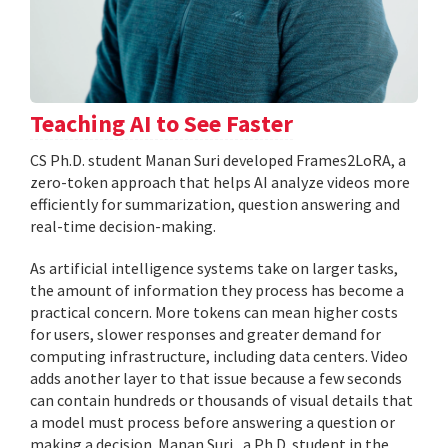
Teaching AI to See Faster
CS Ph.D. student Manan Suri developed Frames2LoRA, a
zero-token approach that helps AI analyze videos more
efficiently for summarization, question answering and
real-time decision-making.
As artificial intelligence systems take on larger tasks,
the amount of information they process has become a
practical concern. More tokens can mean higher costs
for users, slower responses and greater demand for
computing infrastructure, including data centers. Video
adds another layer to that issue because a few seconds
can contain hundreds or thousands of visual details that
a model must process before answering a question or
making a decision. Manan Suri , a Ph.D. student in the