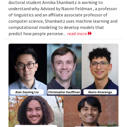
doctoral student Annika Shankwitz is working to
understand why. Advised by Naomi Feldman , a professor
of linguistics and an affiliate associate professor of
computer science, Shankwitz uses machine learning and
computational modeling to develop models that
predict how people perceive...
read more