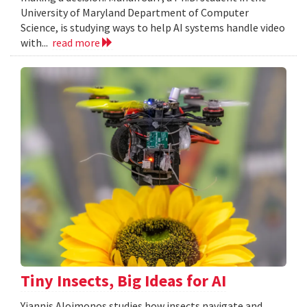
University of Maryland Department of Computer
Science, is studying ways to help AI systems handle video
with...
read more
Tiny Insects, Big Ideas for AI
Yiannis Aloimonos studies how insects navigate and