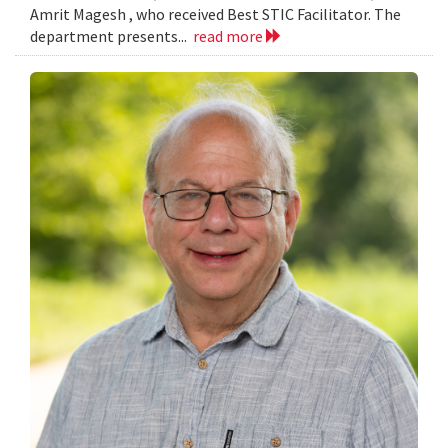
Amrit Magesh , who received Best STIC Facilitator. The
department presents...
read more