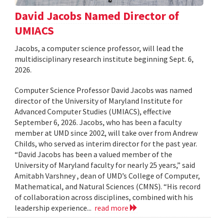
David Jacobs Named Director of
UMIACS
Jacobs, a computer science professor, will lead the
multidisciplinary research institute beginning Sept. 6,
2026.
Computer Science Professor David Jacobs was named
director of the University of Maryland Institute for
Advanced Computer Studies (UMIACS), effective
September 6, 2026. Jacobs, who has been a faculty
member at UMD since 2002, will take over from Andrew
Childs, who served as interim director for the past year.
“David Jacobs has been a valued member of the
University of Maryland faculty for nearly 25 years,” said
Amitabh Varshney , dean of UMD’s College of Computer,
Mathematical, and Natural Sciences (CMNS). “His record
of collaboration across disciplines, combined with his
leadership experience...
read more