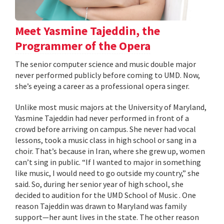
Meet Yasmine Tajeddin, the
Programmer of the Opera
The senior computer science and music double major
never performed publicly before coming to UMD. Now,
she’s eyeing a career as a professional opera singer.
Unlike most music majors at the University of Maryland,
Yasmine Tajeddin had never performed in front of a
crowd before arriving on campus. She never had vocal
lessons, took a music class in high school or sang in a
choir. That’s because in Iran, where she grew up, women
can’t sing in public. “If I wanted to major in something
like music, I would need to go outside my country,” she
said. So, during her senior year of high school, she
decided to audition for the UMD School of Music . One
reason Tajeddin was drawn to Maryland was family
support—her aunt lives in the state. The other reason