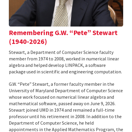
Remembering G.W. “Pete” Stewart
(1940-2026)
Stewart, a Department of Computer Science faculty
member from 1974 to 2008, worked in numerical linear
algebra and helped develop LINPACK, a software
package used in scientific and engineering computation.
G.W. “Pete” Stewart, a former faculty member in the
University of Maryland Department of Computer Science
whose work focused on numerical linear algebra and
mathematical software, passed away on June 9, 2026.
Stewart joined UMD in 1974 and remained a full-time
professor until his retirement in 2008. In addition to the
Department of Computer Science, he held
appointments in the Applied Mathematics Program, the