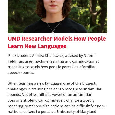
UMD Researcher Models How People
Learn New Languages
Ph.D. student Annika Shankwitz, advised by Naomi
Feldman, uses machine learning and computational
modeling to study how people perceive unfamiliar
speech sounds.
When learning a new language, one of the biggest
challenges is training the ear to recognize unfamiliar
sounds. A subtle shift in a vowel or an unfamiliar
consonant blend can completely change a word's
meaning, yet those distinctions can be difficult for non-
native speakers to perceive. University of Maryland