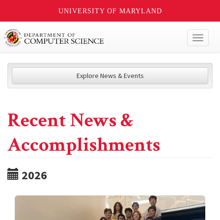
UNIVERSITY OF MARYLAND
Toggl
naviga
Explore News & Events
Recent News &
Accomplishments
2026