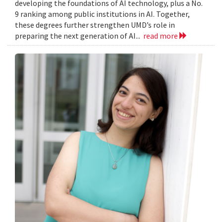
developing the foundations of AI technology, plus a No.
9 ranking among public institutions in AI. Together,
these degrees further strengthen UMD’s role in
preparing the next generation of AI...
read more