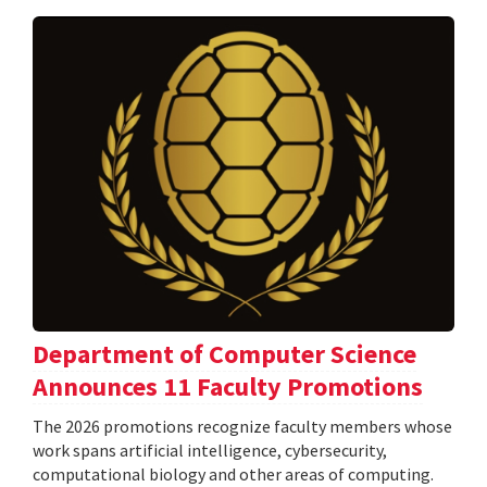
Department of Computer Science
Announces 11 Faculty Promotions
The 2026 promotions recognize faculty members whose
work spans artificial intelligence, cybersecurity,
computational biology and other areas of computing.