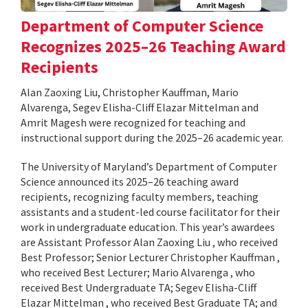
Department of Computer Science
Recognizes 2025–26 Teaching Award
Recipients
Alan Zaoxing Liu, Christopher Kauffman, Mario
Alvarenga, Segev Elisha-Cliff Elazar Mittelman and
Amrit Magesh were recognized for teaching and
instructional support during the 2025–26 academic year.
The University of Maryland’s Department of Computer
Science announced its 2025–26 teaching award
recipients, recognizing faculty members, teaching
assistants and a student-led course facilitator for their
work in undergraduate education. This year’s awardees
are Assistant Professor Alan Zaoxing Liu , who received
Best Professor; Senior Lecturer Christopher Kauffman ,
who received Best Lecturer; Mario Alvarenga , who
received Best Undergraduate TA; Segev Elisha-Cliff
Elazar Mittelman , who received Best Graduate TA; and