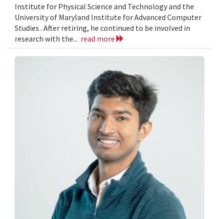
Institute for Physical Science and Technology and the
University of Maryland Institute for Advanced Computer
Studies . After retiring, he continued to be involved in
research with the...
read more