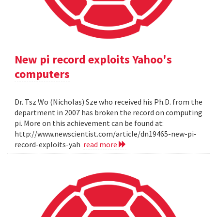
New pi record exploits Yahoo's
computers
Dr. Tsz Wo (Nicholas) Sze who received his Ph.D. from the
department in 2007 has broken the record on computing
pi. More on this achievement can be found at:
http://www.newscientist.com/article/dn19465-new-pi-
record-exploits-yah
read more