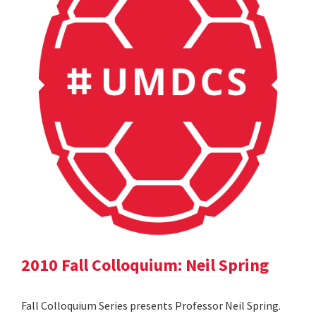
2010 Fall Colloquium: Neil Spring
Fall Colloquium Series presents Professor Neil Spring.