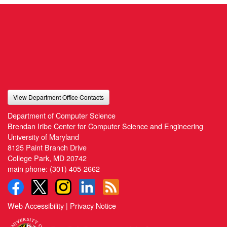
View Department Office Contacts
Department of Computer Science
Brendan Iribe Center for Computer Science and Engineering
University of Maryland
8125 Paint Branch Drive
College Park, MD 20742
main phone:
(301) 405-2662
Web Accessibility
|
Privacy Notice