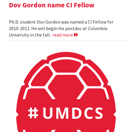
Dov Gordon name CI Fellow
Ph.D. student Dov Gordon was named a CI Fellow for
2010-2011. He will begin his postdoc at Columbia
University in the fall.
read more