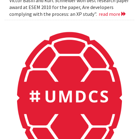
Victor Basili and Kurt Schneider won best research paper
award at ESEM 2010 for the paper, Are developers
complying with the process: an XP study".
read more