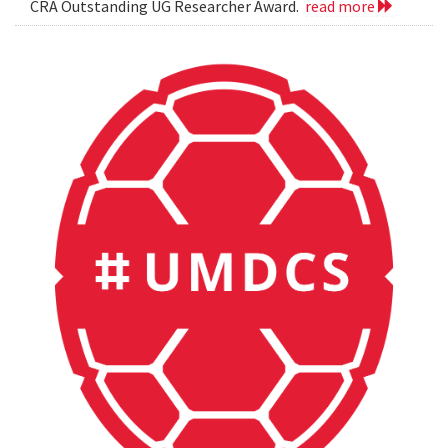
CRA Outstanding UG Researcher Award.
read more