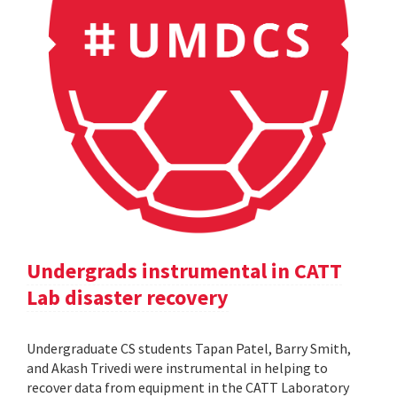
Undergrads instrumental in CATT
Lab disaster recovery
Undergraduate CS students Tapan Patel, Barry Smith,
and Akash Trivedi were instrumental in helping to
recover data from equipment in the CATT Laboratory