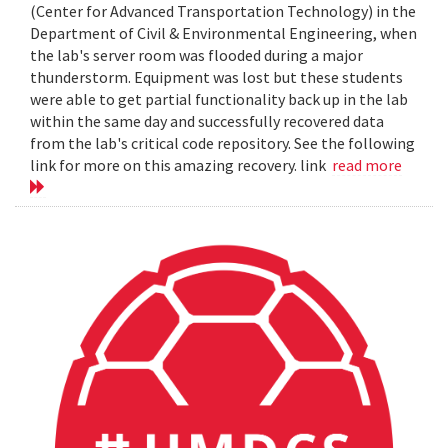
(Center for Advanced Transportation Technology) in the
Department of Civil & Environmental Engineering, when
the lab's server room was flooded during a major
thunderstorm. Equipment was lost but these students
were able to get partial functionality back up in the lab
within the same day and successfully recovered data
from the lab's critical code repository. See the following
link for more on this amazing recovery. link
read more