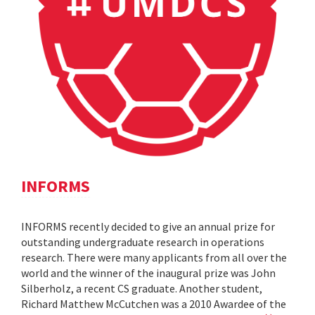
INFORMS
INFORMS recently decided to give an annual prize for
outstanding undergraduate research in operations
research. There were many applicants from all over the
world and the winner of the inaugural prize was John
Silberholz, a recent CS graduate. Another student,
Richard Matthew McCutchen was a 2010 Awardee of the