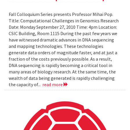
Fall Colloquium Series presents Professor Mihai Pop.
Title: Computational Challenges in Genomics Research
Date: Monday September 27, 2010 Time: 4pm Location:
CSIC Building, Room 1115 During the past few years we
have witnessed dramatic advances in DNA sequencing
and mapping technologies. These technologies
generate data orders of magnitude faster, and at just a
fraction of the costs previously possible. As a result,
DNA sequencing is rapidly becoming a critical tool in
many areas of biology research. At the same time, the
wealth of data being generated is rapidly challenging
the capacity of...
read more