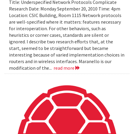
Title: Underspecified Network Protocols Complicate
Research Date: Monday September 20, 2010 Time: 4pm
Location: CSIC Building, Room 1115 Network protocols
are well-specified where it matters: features necessary
for interoperation. For other behaviors, such as
heuristics or corner cases, standards are silent or
ignored. I describe two research efforts that, at the
start, seemed to be straightforward but became
interesting because of varied implementation choices in
routers and in wireless interfaces. Maranello is our
modification of the...
read more