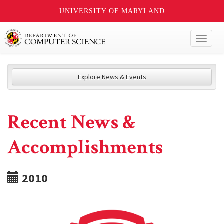
UNIVERSITY OF MARYLAND
Toggl
naviga
Explore News & Events
Recent News &
Accomplishments
2010