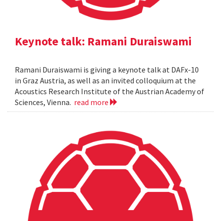
Keynote talk: Ramani Duraiswami
Ramani Duraiswami is giving a keynote talk at DAFx-10
in Graz Austria, as well as an invited colloquium at the
Acoustics Research Institute of the Austrian Academy of
Sciences, Vienna.
read more