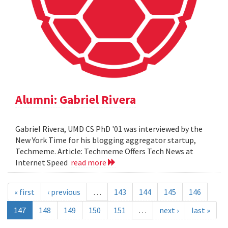
Alumni: Gabriel Rivera
Gabriel Rivera, UMD CS PhD '01 was interviewed by the
New York Time for his blogging aggregator startup,
Techmeme. Article: Techmeme Offers Tech News at
Internet Speed
read more
« first
‹ previous
…
143
144
145
146
147
148
149
150
151
…
next ›
last »