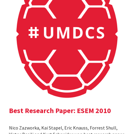
Best Research Paper: ESEM 2010
Nico Zazworka, Kai Stapel, Eric Knauss, Forrest Shull,