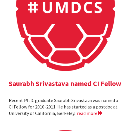
Saurabh Srivastava named CI Fellow
Recent Ph.D. graduate Saurabh Srivastava was named a
CI Fellow for 2010-2011. He has started as a postdoc at
University of California, Berkeley.
read more