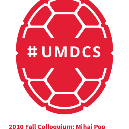
2010 Fall Colloquium: Mihai Pop