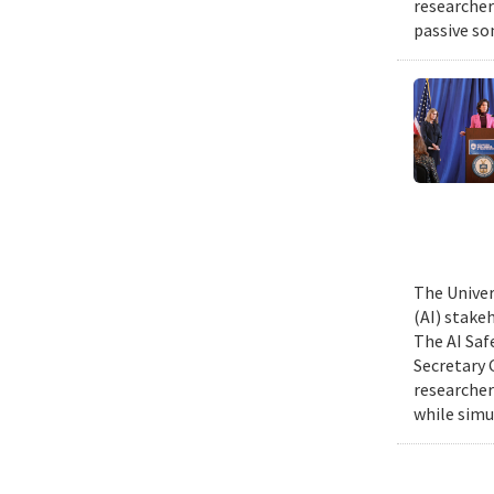
researcher
passive so
The Univer
(AI) stake
The AI Saf
Secretary 
researcher
while simu