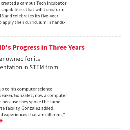
e created a campus Tech Incubator
capabilities that will transform
18 and celebrates its five-year
o apply their curriculum in hands-
MD's Progress in Three Years
renowned for its
entation in STEM from
up to his computer science
speaker. Gonzalez, now a computer
im because they spoke the same
se faculty, Gonzalez added.
d experiences that are different,”