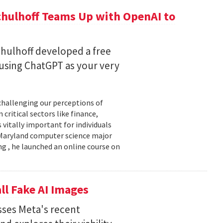
chulhoff Teams Up with OpenAI to
hulhoff developed a free
 using ChatGPT as your very
 challenging our perceptions of
critical sectors like finance,
 vitally important for individuals
f Maryland computer science major
g , he launched an online course on
ll Fake AI Images
usses Meta's recent