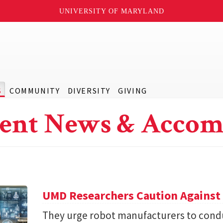
UNIVERSITY OF MARYLAND
S
COMMUNITY
DIVERSITY
GIVING
ent News & Accom
UMD Researchers Caution Against 
They urge robot manufacturers to condu