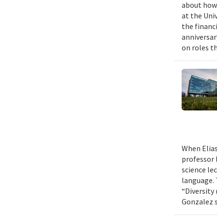
about how 
at the Uni
the financi
anniversar
on roles t
When Elias
professor 
science le
language. 
“Diversity
Gonzalez s