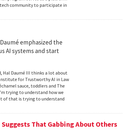
 tech community to participate in
n
, Daumé emphasized the
 AI systems and start
, Hal Daumé III thinks a lot about
Institute for Trustworthy AI in Law
échamel sauce, toddlers and The
I’m trying to understand how we
t of that is trying to understand
h Suggests That Gabbing About Others