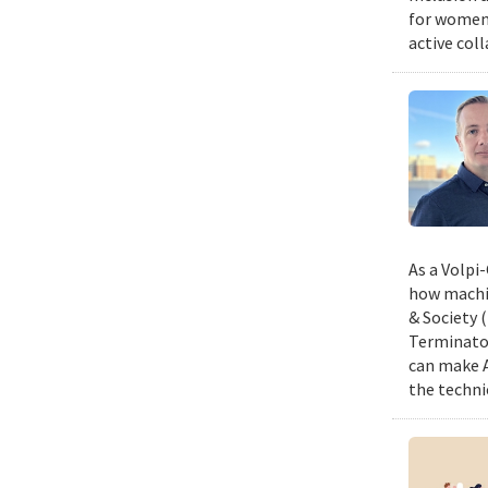
for women,
active col
As a Volpi
how machin
& Society 
Terminator
can make A
the techni