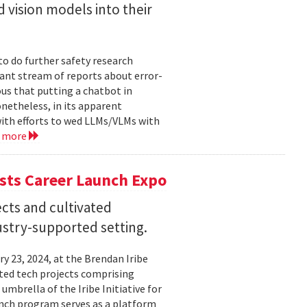
 vision models into their
o do further safety research
tant stream of reports about error-
us that putting a chatbot in
netheless, in its apparent
ith efforts to wed LLMs/VLMs with
d more
sts Career Launch Expo
cts and cultivated
dustry-supported setting.
 23, 2024, at the Brendan Iribe
ited tech projects comprising
umbrella of the Iribe Initiative for
unch program serves as a platform