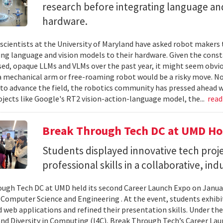
research before integrating language and
hardware.
cientists at the University of Maryland have asked robot makers t
ing language and vision models to their hardware. Given the cons
sed, opaque LLMs and VLMs over the past year, it might seem obvio
a mechanical arm or free-roaming robot would be a risky move. No
to advance the field, the robotics community has pressed ahead w
ojects like Google's RT2 vision-action-language model, the...
rea
Break Through Tech DC at UMD Ho
Students displayed innovative tech proje
professional skills in a collaborative, in
ugh Tech DC at UMD held its second Career Launch Expo on January
 Computer Science and Engineering . At the event, students exhib
 web applications and refined their presentation skills. Under the 
and Diversity in Computing (I4C), Break Through Tech’s Career La