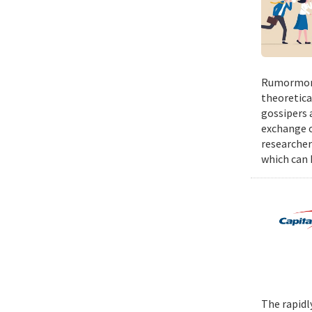
Rumormong
theoretica
gossipers a
exchange o
researcher
which can h
The rapidl