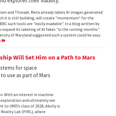
 explores their viability.
gram and Threads. Meta already labels AI images generated
ch it is still building, will create "momentum" for the
 BBC such tools are "easily evadable". In a blog written by
to expand its labeling of AI fakes "in the coming months."
versity of Maryland suggested such a system could be easy
e
hip Will Set Him on a Path to Mars
ystems for space
to use as part of Mars
on. With an interest in machine
 exploration and ultimately see
t to UMD’s class of 2028, Akolly is
 Reality Lab (PIRL), where