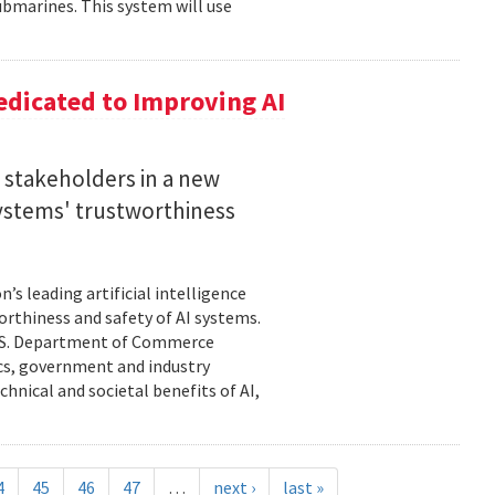
bmarines. This system will use
dicated to Improving AI
I stakeholders in a new
 systems' trustworthiness
s leading artificial intelligence
orthiness and safety of AI systems.
 U.S. Department of Commerce
cs, government and industry
hnical and societal benefits of AI,
4
45
46
47
…
next ›
last »