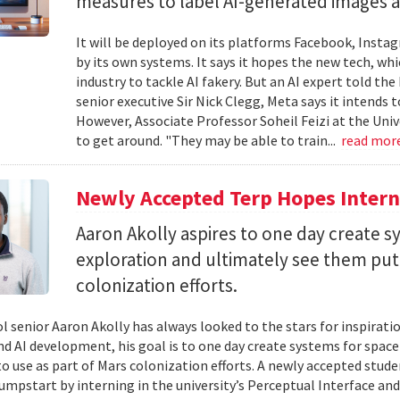
measures to label AI-generated images and
It will be deployed on its platforms Facebook, Insta
by its own systems. It says it hopes the new tech, whi
industry to tackle AI fakery. But an AI expert told the
senior executive Sir Nick Clegg, Meta says it intends 
However, Associate Professor Soheil Feizi at the Uni
to get around. "They may be able to train...
read mor
Newly Accepted Terp Hopes Interns
Aaron Akolly aspires to one day create s
exploration and ultimately see them put 
colonization efforts.
l senior Aaron Akolly has always looked to the stars for inspirati
nd AI development, his goal is to one day create systems for space
o use as part of Mars colonization efforts. A newly accepted studen
jumpstart by interning in the university’s Perceptual Interface and