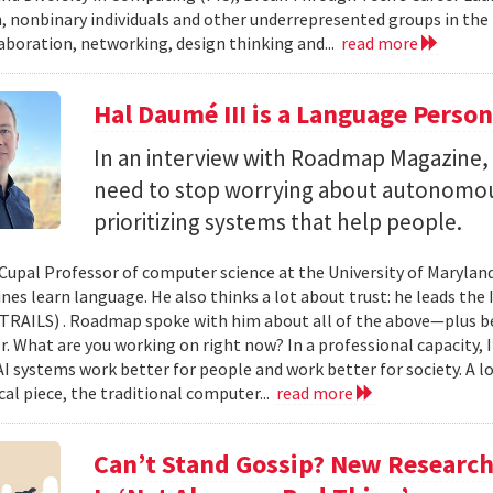
 nonbinary individuals and other underrepresented groups in the
laboration, networking, design thinking and...
read more
Hal Daumé III is a Language Perso
In an interview with Roadmap Magazine
need to stop worrying about autonomous
prioritizing systems that help people.
-Cupal Professor of computer science at the University of Maryland
es learn language. He also thinks a lot about trust: he leads the 
(TRAILS) . Roadmap spoke with him about all of the above—plus b
. What are you working on right now? In a professional capacity, 
I systems work better for people and work better for society. A lo
cal piece, the traditional computer...
read more
Can’t Stand Gossip? New Researc