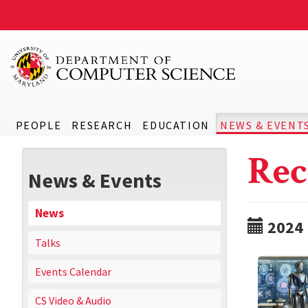
PEOPLE
RESEARCH
EDUCATION
NEWS & EVENT
Rec
News & Events
News
2024
Talks
Events Calendar
CS Video & Audio