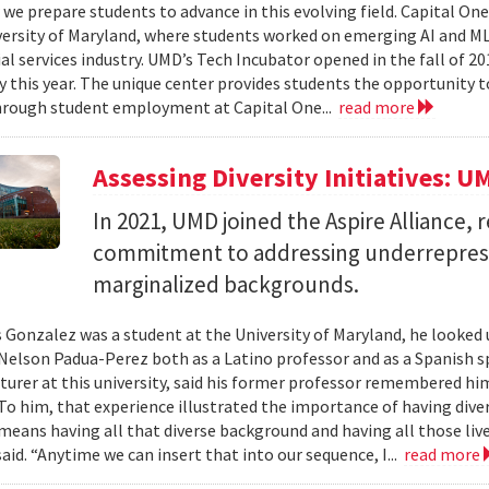
we prepare students to advance in this evolving field. Capital On
versity of Maryland, where students worked on emerging AI and ML 
al services industry. UMD’s Tech Incubator opened in the fall of 20
y this year. The unique center provides students the opportunity t
hrough student employment at Capital One...
read more
Assessing Diversity Initiatives: U
In 2021, UMD joined the Aspire Alliance, 
commitment to addressing underrepres
marginalized backgrounds.
 Gonzalez was a student at the University of Maryland, he looked 
Nelson Padua-Perez both as a Latino professor and as a Spanish 
cturer at this university, said his former professor remembered h
To him, that experience illustrated the importance of having diver
 means having all that diverse background and having all those live
aid. “Anytime we can insert that into our sequence, I...
read more