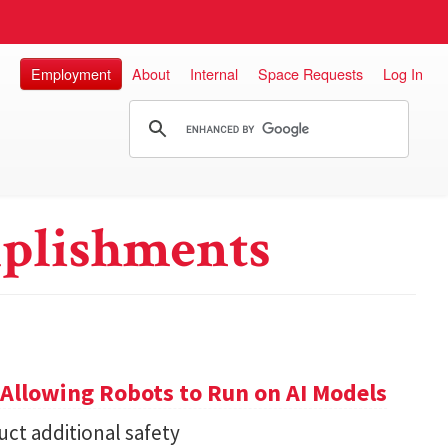
Employment
About
Internal
Space Requests
Log In
plishments
Allowing Robots to Run on AI Models
ct additional safety