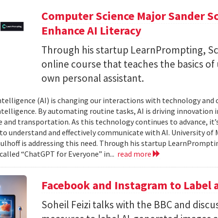
Computer Science Major Sander S
Enhance AI Literacy
Through his startup LearnPrompting, Sc
online course that teaches the basics of
own personal assistant.
 intelligence (AI) is changing our interactions with technology and
elligence. By automating routine tasks, AI is driving innovation in 
e and transportation. As this technology continues to advance, it’s
 to understand and effectively communicate with AI. University o
ulhoff is addressing this need. Through his startup LearnPromptin
 called “ChatGPT for Everyone” in...
read more
Facebook and Instagram to Label a
Soheil Feizi talks with the BBC and disc