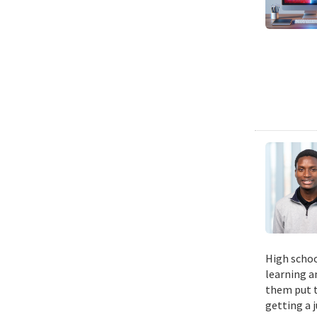
High schoo
learning a
them put t
getting a 