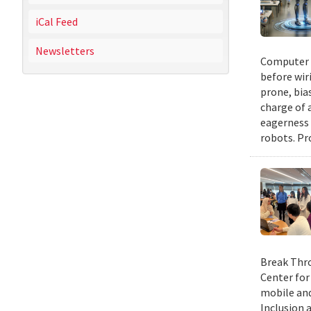
iCal Feed
Newsletters
Computer s
before wir
prone, bia
charge of 
eagerness 
robots. Pr
Break Thro
Center for
mobile and
Inclusion 