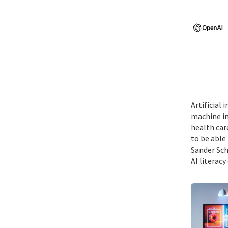
Artificial
machine int
health car
to be able
Sander Sch
AI literacy