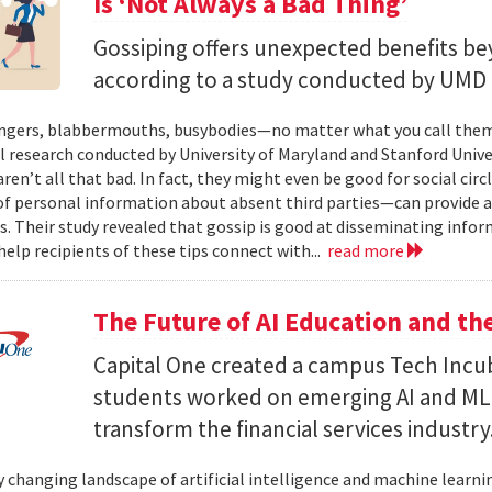
Is ‘Not Always a Bad Thing’
Gossiping offers unexpected benefits bey
according to a study conducted by UMD 
ers, blabbermouths, busybodies—no matter what you call them, 
l research conducted by University of Maryland and Stanford Unive
ren’t all that bad. In fact, they might even be good for social cir
f personal information about absent third parties—can provide a “
s. Their study revealed that gossip is good at disseminating info
elp reci­pients of these tips connect with...
read more
The Future of AI Education and t
Capital One created a campus Tech Incu
students worked on emerging AI and ML ca
transform the financial services industry
y changing landscape of artificial intelligence and machine learning