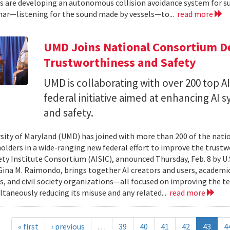
s are developing an autonomous collision avoidance system for su
nar—listening for the sound made by vessels—to...
read more
UMD Joins National Consortium De
Trustworthiness and Safety
UMD is collaborating with over 200 top A
federal initiative aimed at enhancing AI
and safety.
sity of Maryland (UMD) has joined with more than 200 of the nation’
holders in a wide-ranging new federal effort to improve the trustw
ety Institute Consortium (AISIC), announced Thursday, Feb. 8 by
Gina M. Raimondo, brings together AI creators and users, academi
s, and civil society organizations—all focused on improving the tec
ltaneously reducing its misuse and any related...
read more
« first
‹ previous
…
39
40
41
42
43
4