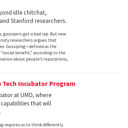
ond idle chitchat,
and Stanford researchers.
gossipers get a bad rap. But new
rsity researchers argues that
cles. Gossiping—defined as the
social benefit,” according to the
rmation about people’s reputations,
he Tech Incubator Program
bator at UMD, where
pabilities that will
.
 requires us to think differently