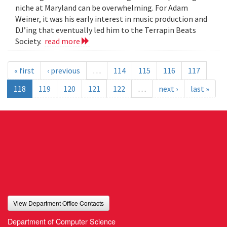
niche at Maryland can be overwhelming. For Adam
Weiner, it was his early interest in music production and
DJ’ing that eventually led him to the Terrapin Beats
Society.
read more
« first
‹ previous
…
114
115
116
117
118
119
120
121
122
…
next ›
last »
View Department Office Contacts
Department of Computer Science