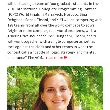
will be leading a team of four graduate students in the
ACM International Collegiate Programming Contest
(ICPC) World Finals in Marrakech, Morocco. Sina
Dehghani, Soheil Ehsani, and Xi Yi will be competing with
128 teams from all over the world compete to solve
“eight or more complex, real-world problems, with a
grueling five-hour deadline.” Dehghani, Ehsani, and Yi
will work together with a single computer as well as
race against the clock and other teams in what the
contest calls a “battle of logic, strategy, and mental
endurance.” The ACM...
read more