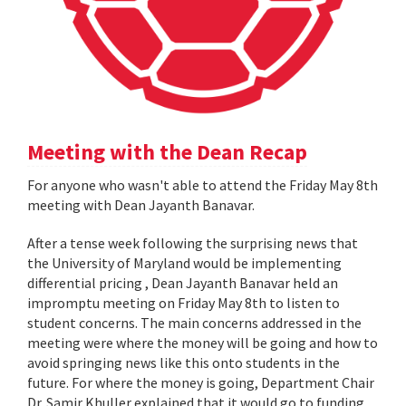
Meeting with the Dean Recap
For anyone who wasn't able to attend the Friday May 8th
meeting with Dean Jayanth Banavar.
After a tense week following the surprising news that
the University of Maryland would be implementing
differential pricing , Dean Jayanth Banavar held an
impromptu meeting on Friday May 8th to listen to
student concerns. The main concerns addressed in the
meeting were where the money will be going and how to
avoid springing news like this onto students in the
future. For where the money is going, Department Chair
Dr. Samir Khuller explained that it would go to funding