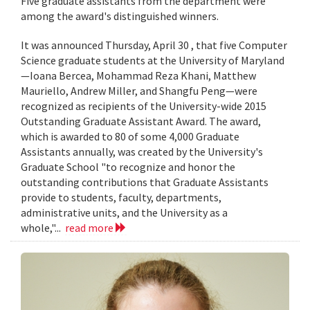
Five graduate assistants from the department were
among the award's distinguished winners.
It was announced Thursday, April 30 , that five Computer
Science graduate students at the University of Maryland
—Ioana Bercea, Mohammad Reza Khani, Matthew
Mauriello, Andrew Miller, and Shangfu Peng—were
recognized as recipients of the University-wide 2015
Outstanding Graduate Assistant Award. The award,
which is awarded to 80 of some 4,000 Graduate
Assistants annually, was created by the University's
Graduate School "to recognize and honor the
outstanding contributions that Graduate Assistants
provide to students, faculty, departments,
administrative units, and the University as a
whole,"...
read more