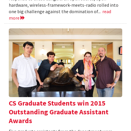
hardware, wireless-framework-meets-radio rolled into
one big challenge against the domination of...
read
more
CS Graduate Students win 2015
Outstanding Graduate Assistant
Awards