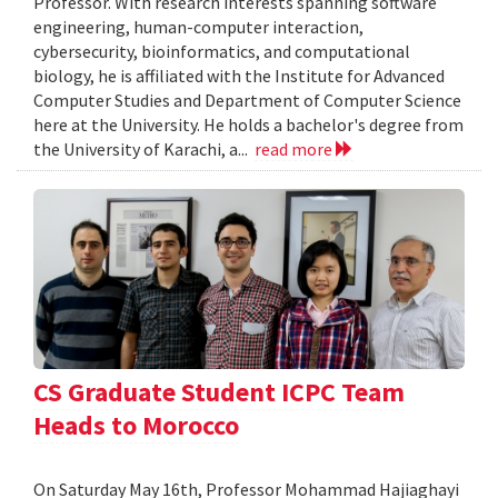
Professor. With research interests spanning software
engineering, human-computer interaction,
cybersecurity, bioinformatics, and computational
biology, he is affiliated with the Institute for Advanced
Computer Studies and Department of Computer Science
here at the University. He holds a bachelor's degree from
the University of Karachi, a...
read more
CS Graduate Student ICPC Team
Heads to Morocco
On Saturday May 16th, Professor Mohammad Hajiaghayi