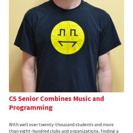
CS Senior Combines Music and
Programming
With well over twenty-thousand students and more
than eight-hundred clubs and organizations, finding a