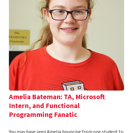
Amelia Bateman: TA, Microsoft
Intern, and Functional
Programming Fanatic
You may have seen Amelia bouncing from one student to