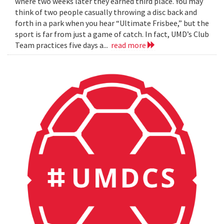
where two weeks later they earned third place. You may
think of two people casually throwing a disc back and
forth in a park when you hear “Ultimate Frisbee,” but the
sport is far from just a game of catch. In fact, UMD’s Club
Team practices five days a...
read more