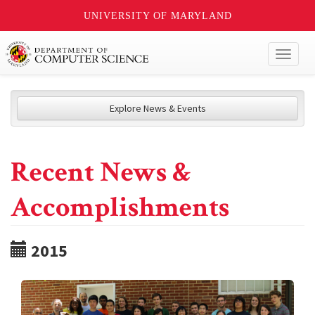
UNIVERSITY OF MARYLAND
Toggl
naviga
Explore News & Events
Recent News &
Accomplishments
2015