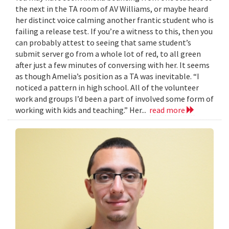
the next in the TA room of AV Williams, or maybe heard
her distinct voice calming another frantic student who is
failing a release test. If you’re a witness to this, then you
can probably attest to seeing that same student’s
submit server go from a whole lot of red, to all green
after just a few minutes of conversing with her. It seems
as though Amelia’s position as a TA was inevitable. “I
noticed a pattern in high school. All of the volunteer
work and groups I’d been a part of involved some form of
working with kids and teaching.” Her...
read more