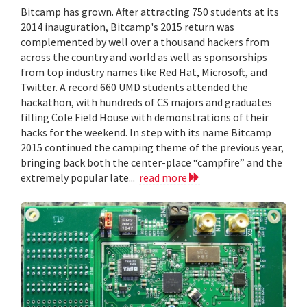
Bitcamp has grown. After attracting 750 students at its
2014 inauguration, Bitcamp's 2015 return was
complemented by well over a thousand hackers from
across the country and world as well as sponsorships
from top industry names like Red Hat, Microsoft, and
Twitter. A record 660 UMD students attended the
hackathon, with hundreds of CS majors and graduates
filling Cole Field House with demonstrations of their
hacks for the weekend. In step with its name Bitcamp
2015 continued the camping theme of the previous year,
bringing back both the center-place “campfire” and the
extremely popular late...
read more