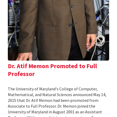
Dr. Atif Memon Promoted to Full
Professor
The University of Maryland's College of Computer,
Mathematical, and Natural Sciences announced May 14,
2015 that Dr. Atif Memon had been promoted from
Associate to Full Professor. Dr. Memon joined the
University of Maryland in August 2001 as an Assistant