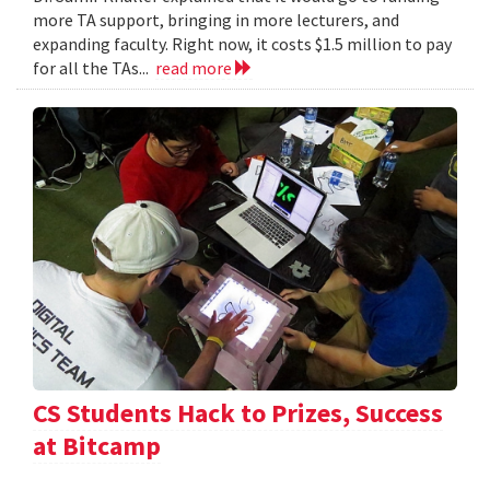
more TA support, bringing in more lecturers, and
expanding faculty. Right now, it costs $1.5 million to pay
for all the TAs...
read more
CS Students Hack to Prizes, Success
at Bitcamp