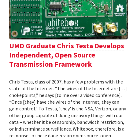
UMD Graduate Chris Testa Develops
Independent, Open Source
Transmission Framework
Chris Testa, class of 2007, has a few problems with the
state of the Internet. “The wires of the Internet are […]
chokepoints,” he says [to me over a video conference].
“Once [they] have the wires of the Internet, they can
gain control.” To Testa, 'they' is the NSA, Verizon, or any
other group capable of doing unsavory things with our
data – whether it be censorship, bandwidth restriction,
or indiscriminate surveillance. Whitebox, therefore, is a
response to these dangers: an open source, open