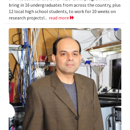
bring in 16 undergraduates from across the country, plus
12 local high school students, to work for 10 weeks on
research projects!...
read more