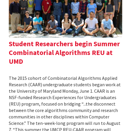
Student Researchers begin Summer
Combinatorial Algorithms REU at
UMD
The 2015 cohort of Combinatorial Algorithms Applied
Research (CAAR) undergraduate students began work at
the University of Maryland Monday, June 1. CAAR is an
NSF-funded Research Experiences for Undergraduates
(REU) program, focused on bridging “...the disconnect
between the core algorithms community and research
communities in other disciplines within Computer
Science.” The ten-week-long program will run to August
7. “This summer the UMCP REU-CAAR program will