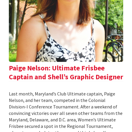
Paige Nelson: Ultimate Frisbee
Captain and Shell’s Graphic Designer
Last month, Maryland’s Club Ultimate captain, Paige
Nelson, and her team, competed in the Colonial
Division-I Conference Tournament. After a weekend of
convincing victories over all seven other teams from the
Maryland, Delaware, and D.C. area, Women’s Ultimate
Frisbee secured a spot in the Regional Tournament,