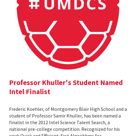
Professor Khuller's Student Named
Intel Finalist
Frederic Koehler, of Montgomery Blair High School and a
student of Professor Samir Khuller, has been named a
finalist in the 2012 Intel Science Talent Search, a
national pre-college competition. Recognized for his
work Quick and Efficient: Fast Algorithms for