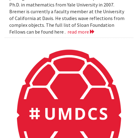
Ph.D. in mathematics from Yale University in 2007.
Bremer is currently a faculty member at the University
of California at Davis. He studies wave reflections from
complex objects. The full list of Sloan Foundation
Fellows can be found here .
read more