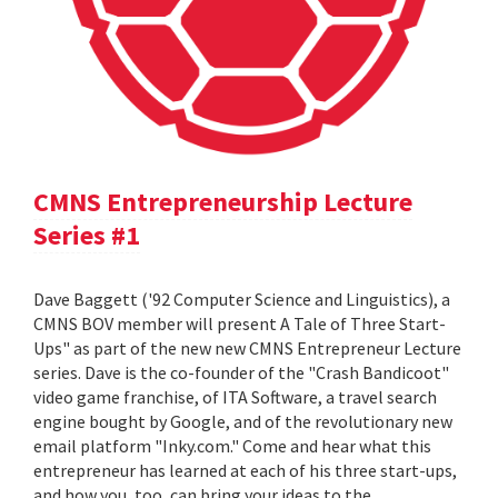
CMNS Entrepreneurship Lecture
Series #1
Dave Baggett ('92 Computer Science and Linguistics), a
CMNS BOV member will present A Tale of Three Start-
Ups" as part of the new new CMNS Entrepreneur Lecture
series. Dave is the co-founder of the "Crash Bandicoot"
video game franchise, of ITA Software, a travel search
engine bought by Google, and of the revolutionary new
email platform "Inky.com." Come and hear what this
entrepreneur has learned at each of his three start-ups,
and how you, too, can bring your ideas to the