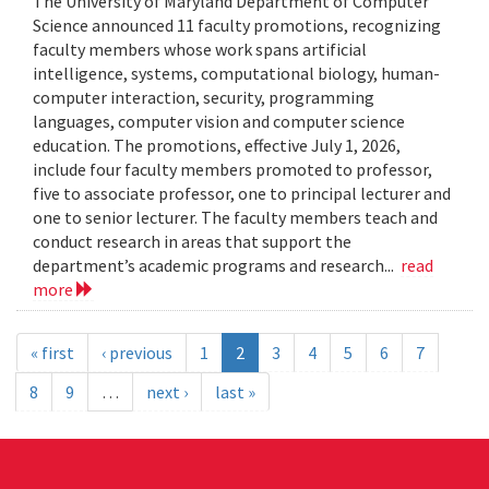
The University of Maryland Department of Computer
Science announced 11 faculty promotions, recognizing
faculty members whose work spans artificial
intelligence, systems, computational biology, human-
computer interaction, security, programming
languages, computer vision and computer science
education. The promotions, effective July 1, 2026,
include four faculty members promoted to professor,
five to associate professor, one to principal lecturer and
one to senior lecturer. The faculty members teach and
conduct research in areas that support the
department’s academic programs and research...
read
more
« first
‹ previous
1
2
3
4
5
6
7
8
9
…
next ›
last »