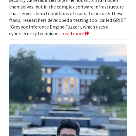
themselves, but in the complex software infrastructure
that serves them to millions of users. To uncover these
flaws, researchers developed a testing tool called GRIEF
(Greybox Inference Engine Fuzzer), which uses a
cybersecurity technique...
read more