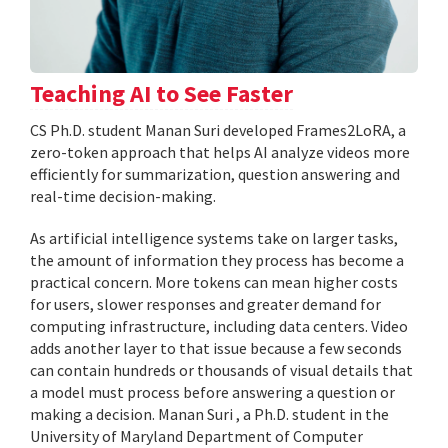
Teaching AI to See Faster
CS Ph.D. student Manan Suri developed Frames2LoRA, a
zero-token approach that helps AI analyze videos more
efficiently for summarization, question answering and
real-time decision-making.
As artificial intelligence systems take on larger tasks,
the amount of information they process has become a
practical concern. More tokens can mean higher costs
for users, slower responses and greater demand for
computing infrastructure, including data centers. Video
adds another layer to that issue because a few seconds
can contain hundreds or thousands of visual details that
a model must process before answering a question or
making a decision. Manan Suri , a Ph.D. student in the
University of Maryland Department of Computer