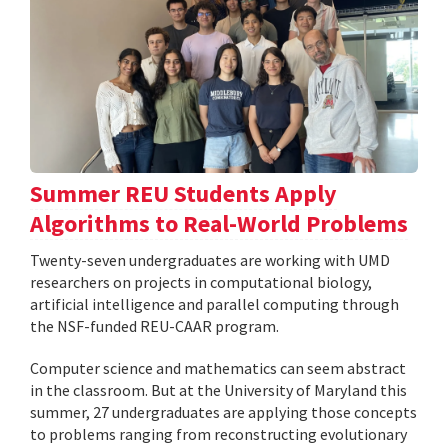
Summer REU Students Apply
Algorithms to Real-World Problems
Twenty-seven undergraduates are working with UMD
researchers on projects in computational biology,
artificial intelligence and parallel computing through
the NSF-funded REU-CAAR program.
Computer science and mathematics can seem abstract
in the classroom. But at the University of Maryland this
summer, 27 undergraduates are applying those concepts
to problems ranging from reconstructing evolutionary