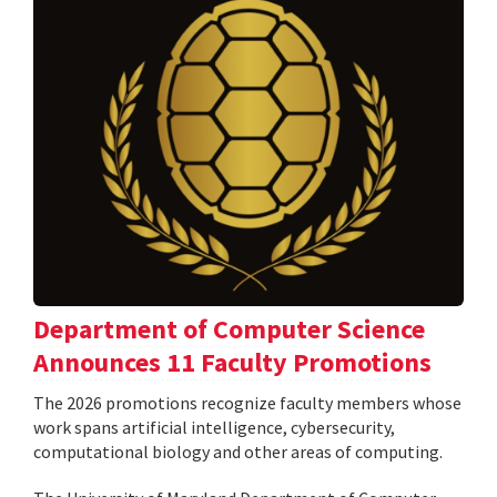
Department of Computer Science
Announces 11 Faculty Promotions
The 2026 promotions recognize faculty members whose
work spans artificial intelligence, cybersecurity,
computational biology and other areas of computing.