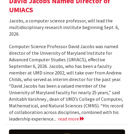
David Jacobs Named Director of
UMIACS
Jacobs, a computer science professor, will lead the
multidisciplinary research institute beginning Sept. 6,
2026.
Computer Science Professor David Jacobs was named
director of the University of Maryland Institute for
Advanced Computer Studies (UMIACS), effective
September 6, 2026. Jacobs, who has been a faculty
member at UMD since 2002, will take over from Andrew
Childs, who served as interim director for the past year.
“David Jacobs has been a valued member of the
University of Maryland faculty for nearly 25 years,” said
Amitabh Varshney , dean of UMD’s College of Computer,
Mathematical, and Natural Sciences (CMNS). “His record
of collaboration across disciplines, combined with his
leadership experience...
read more