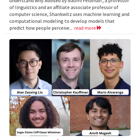
understand why. Advised by Naomi Feldman , a professor
of linguistics and an affiliate associate professor of
computer science, Shankwitz uses machine learning and
computational modeling to develop models that
predict how people perceive...
read more