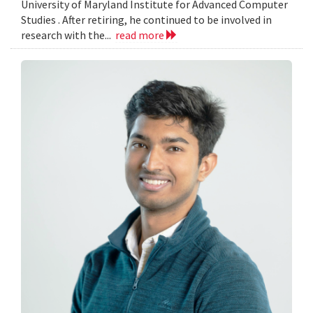
University of Maryland Institute for Advanced Computer
Studies . After retiring, he continued to be involved in
research with the...
read more