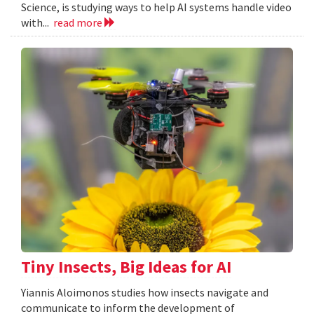
Science, is studying ways to help AI systems handle video
with...
read more
Tiny Insects, Big Ideas for AI
Yiannis Aloimonos studies how insects navigate and
communicate to inform the development of