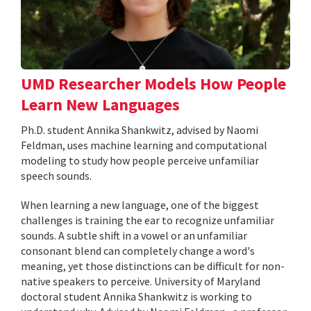
UMD Researcher Models How People
Learn New Languages
Ph.D. student Annika Shankwitz, advised by Naomi
Feldman, uses machine learning and computational
modeling to study how people perceive unfamiliar
speech sounds.
When learning a new language, one of the biggest
challenges is training the ear to recognize unfamiliar
sounds. A subtle shift in a vowel or an unfamiliar
consonant blend can completely change a word's
meaning, yet those distinctions can be difficult for non-
native speakers to perceive. University of Maryland
doctoral student Annika Shankwitz is working to