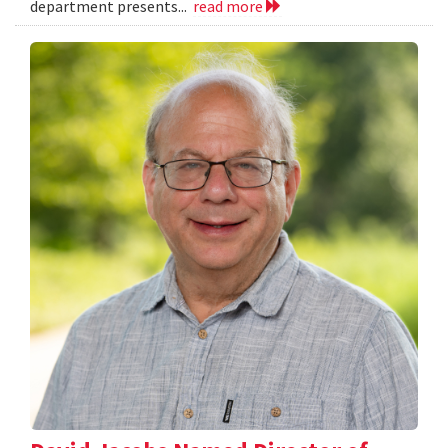
department presents...
read more