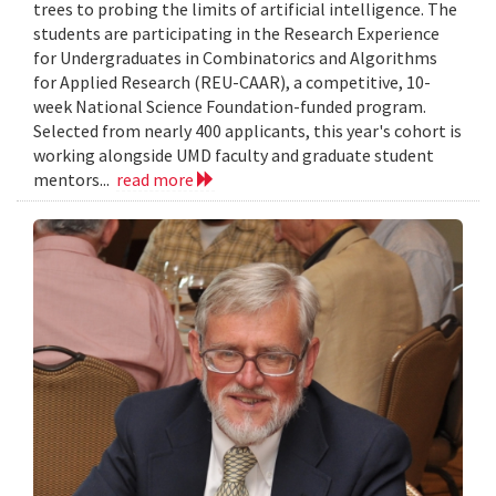
trees to probing the limits of artificial intelligence. The
students are participating in the Research Experience
for Undergraduates in Combinatorics and Algorithms
for Applied Research (REU-CAAR), a competitive, 10-
week National Science Foundation-funded program.
Selected from nearly 400 applicants, this year's cohort is
working alongside UMD faculty and graduate student
mentors...
read more