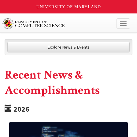
UNIVERSITY OF MARYLAND
Toggl
naviga
Explore News & Events
Recent News &
Accomplishments
2026