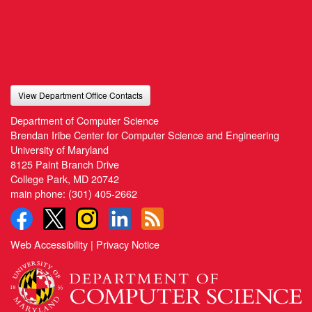
View Department Office Contacts
Department of Computer Science
Brendan Iribe Center for Computer Science and Engineering
University of Maryland
8125 Paint Branch Drive
College Park, MD 20742
main phone:
(301) 405-2662
Web Accessibility
|
Privacy Notice