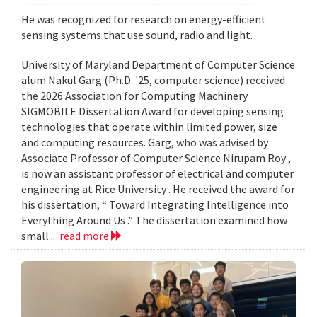
He was recognized for research on energy-efficient
sensing systems that use sound, radio and light.
University of Maryland Department of Computer Science
alum Nakul Garg (Ph.D. '25, computer science) received
the 2026 Association for Computing Machinery
SIGMOBILE Dissertation Award for developing sensing
technologies that operate within limited power, size
and computing resources. Garg, who was advised by
Associate Professor of Computer Science Nirupam Roy ,
is now an assistant professor of electrical and computer
engineering at Rice University . He received the award for
his dissertation, “ Toward Integrating Intelligence into
Everything Around Us .” The dissertation examined how
small...
read more