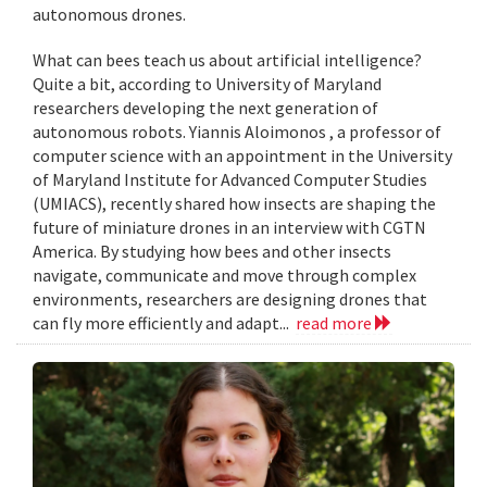
autonomous drones.
What can bees teach us about artificial intelligence?
Quite a bit, according to University of Maryland
researchers developing the next generation of
autonomous robots. Yiannis Aloimonos , a professor of
computer science with an appointment in the University
of Maryland Institute for Advanced Computer Studies
(UMIACS), recently shared how insects are shaping the
future of miniature drones in an interview with CGTN
America. By studying how bees and other insects
navigate, communicate and move through complex
environments, researchers are designing drones that
can fly more efficiently and adapt...
read more