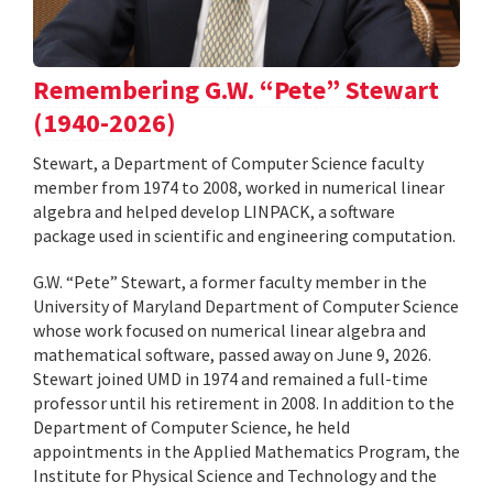
Remembering G.W. “Pete” Stewart
(1940-2026)
Stewart, a Department of Computer Science faculty
member from 1974 to 2008, worked in numerical linear
algebra and helped develop LINPACK, a software
package used in scientific and engineering computation.
G.W. “Pete” Stewart, a former faculty member in the
University of Maryland Department of Computer Science
whose work focused on numerical linear algebra and
mathematical software, passed away on June 9, 2026.
Stewart joined UMD in 1974 and remained a full-time
professor until his retirement in 2008. In addition to the
Department of Computer Science, he held
appointments in the Applied Mathematics Program, the
Institute for Physical Science and Technology and the