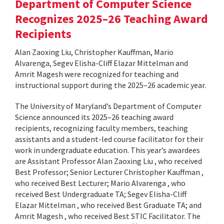
Department of Computer Science
Recognizes 2025–26 Teaching Award
Recipients
Alan Zaoxing Liu, Christopher Kauffman, Mario
Alvarenga, Segev Elisha-Cliff Elazar Mittelman and
Amrit Magesh were recognized for teaching and
instructional support during the 2025–26 academic year.
The University of Maryland’s Department of Computer
Science announced its 2025–26 teaching award
recipients, recognizing faculty members, teaching
assistants and a student-led course facilitator for their
work in undergraduate education. This year’s awardees
are Assistant Professor Alan Zaoxing Liu , who received
Best Professor; Senior Lecturer Christopher Kauffman ,
who received Best Lecturer; Mario Alvarenga , who
received Best Undergraduate TA; Segev Elisha-Cliff
Elazar Mittelman , who received Best Graduate TA; and
Amrit Magesh , who received Best STIC Facilitator. The