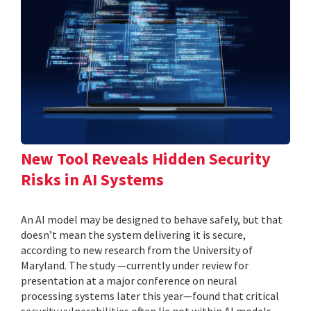
New Tool Reveals Hidden Security
Risks in AI Systems
An AI model may be designed to behave safely, but that
doesn’t mean the system delivering it is secure,
according to new research from the University of
Maryland. The study —currently under review for
presentation at a major conference on neural
processing systems later this year—found that critical
security vulnerabilities often lie not within AI models