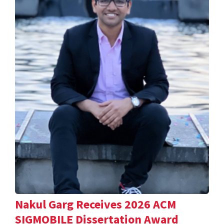
Nakul Garg Receives 2026 ACM
SIGMOBILE Dissertation Award