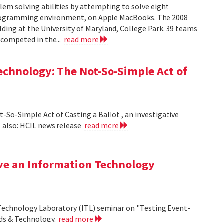
em solving abilities by attempting to solve eight
programming environment, on Apple MacBooks. The 2008
lding at the University of Maryland, College Park. 39 teams
 competed in the...
read more
echnology: The Not-So-Simple Act of
So-Simple Act of Casting a Ballot , an investigative
 also: HCIL news release
read more
ive an Information Technology
 Technology Laboratory (ITL) seminar on "Testing Event-
rds & Technology.
read more