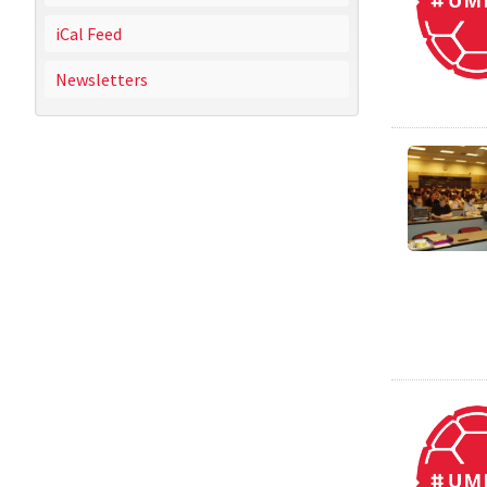
iCal Feed
Newsletters