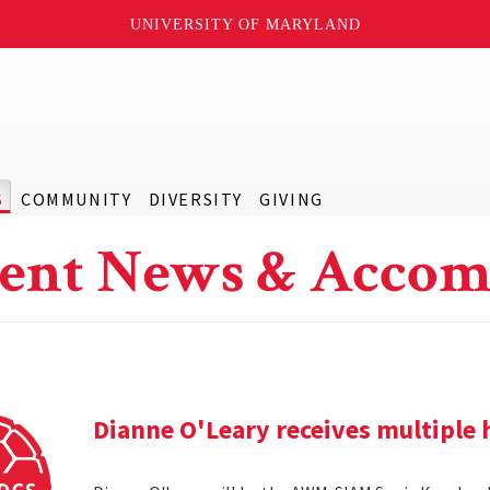
UNIVERSITY OF MARYLAND
S
COMMUNITY
DIVERSITY
GIVING
ent News & Accom
Dianne O'Leary receives multipl