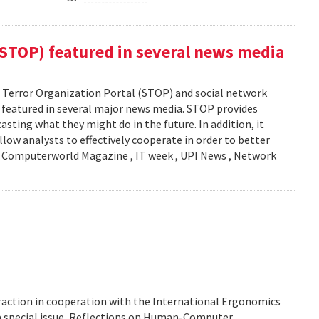
(STOP) featured in several news media
Terror Organization Portal (STOP) and social network
s featured in several major news media. STOP provides
sting what they might do in the future. In addition, it
llow analysts to effectively cooperate in order to better
y: Computerworld Magazine , IT week , UPI News , Network
action in cooperation with the International Ergonomics
 a special issue, Reflections on Human-Computer