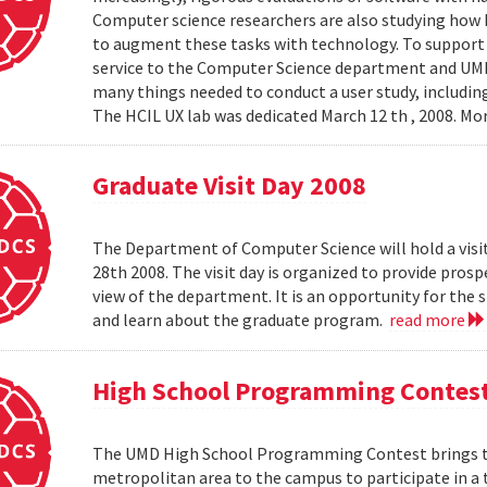
Computer science researchers are also studying how
to augment these tasks with technology. To support th
service to the Computer Science department and UMIAC
many things needed to conduct a user study, including
The HCIL UX lab was dedicated March 12 th , 2008. Mor
Graduate Visit Day 2008
The Department of Computer Science will hold a visit
28th 2008. The visit day is organized to provide pros
view of the department. It is an opportunity for the
and learn about the graduate program.
read more
High School Programming Contes
The UMD High School Programming Contest brings t
metropolitan area to the campus to participate in a