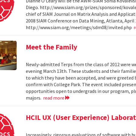
Dianne O'Leary will be the AWM-SIAM Sonia Kovalevsky
Diego. http://www.siam.org/prizes/sponsored/kovalesk
chief of SIAM Journal on Matrix Analysis and Applicat
2008 SIAM Conference on Data Mining, Atlanta, April 
http://www.siam.org/meetings/sdm08/invited.php
Meet the Family
Newly-admitted Terps from the class of 2012 were we
evening March 13th. These students and their familie
to which they have been accepted, and were greeted b
confirm with College Park. The event included present
opportunities open to undergrads in our program, pl
majors.
read more
HCIL UX (User Experience) Labora
Increasingly, rigorous evaluations of software with 