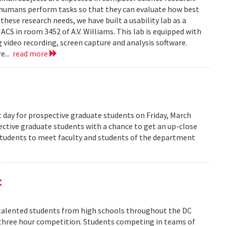
 humans perform tasks so that they can evaluate how best
ese research needs, we have built a usability lab as a
S in room 3452 of A.V. Williams. This lab is equipped with
 video recording, screen capture and analysis software.
e...
read more
 day for prospective graduate students on Friday, March
pective graduate students with a chance to get an up-close
 students to meet faculty and students of the department
t
alented students from high schools throughout the DC
 three hour competition. Students competing in teams of