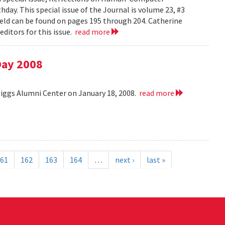
day. This special issue of the Journal is volume 23, #3
field can be found on pages 195 through 204. Catherine
ditors for this issue.
read more
Day 2008
Riggs Alumni Center on January 18, 2008.
read more
61
162
163
164
…
next ›
last »