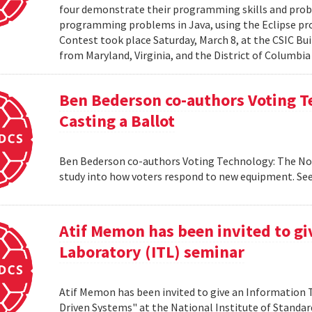
four demonstrate their programming skills and probl
programming problems in Java, using the Eclipse 
Contest took place Saturday, March 8, at the CSIC Bui
from Maryland, Virginia, and the District of Columbia
Ben Bederson co-authors Voting T
Casting a Ballot
Ben Bederson co-authors Voting Technology: The Not-
study into how voters respond to new equipment. See
Atif Memon has been invited to g
Laboratory (ITL) seminar
Atif Memon has been invited to give an Information
Driven Systems" at the National Institute of Standa