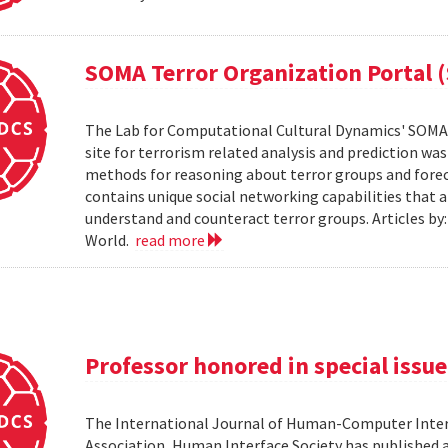
SOMA Terror Organization Portal 
The Lab for Computational Cultural Dynamics' SOMA 
site for terrorism related analysis and prediction wa
methods for reasoning about terror groups and foreca
contains unique social networking capabilities that a
understand and counteract terror groups. Articles b
World.
read more
Professor honored in special issue
The International Journal of Human-Computer Inter
Association, Human Interface Society has published