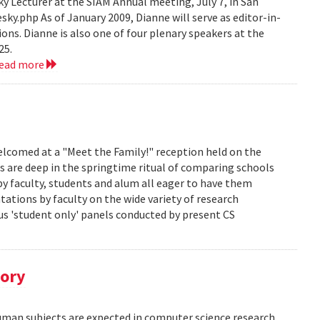
 Lecturer at the SIAM Annual meeting, July 7, in San
y.php As of January 2009, Dianne will serve as editor-in-
ions. Dianne is also one of four plenary speakers at the
25.
read more
lcomed at a "Meet the Family!" reception held on the
s are deep in the springtime ritual of comparing schools
y faculty, students and alum all eager to have them
ations by faculty on the wide variety of research
us 'student only' panels conducted by present CS
tory
human subjects are expected in computer science research.