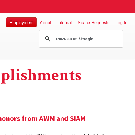
Employment
About
Internal
Space Requests
Log In
plishments
e honors from AWM and SIAM