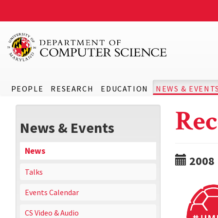
PEOPLE
RESEARCH
EDUCATION
NEWS & EVENT
Rec
News & Events
News
2008
Talks
Events Calendar
CS Video & Audio