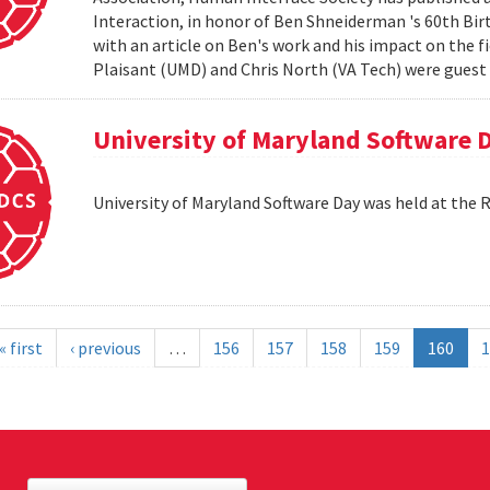
Interaction, in honor of Ben Shneiderman 's 60th Birth
with an article on Ben's work and his impact on the 
Plaisant (UMD) and Chris North (VA Tech) were guest e
University of Maryland Software 
University of Maryland Software Day was held at the 
« first
‹ previous
…
156
157
158
159
160
1