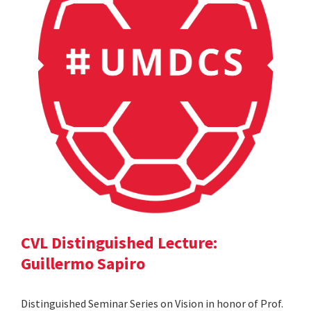
CVL Distinguished Lecture:
Guillermo Sapiro
Distinguished Seminar Series on Vision in honor of Prof.