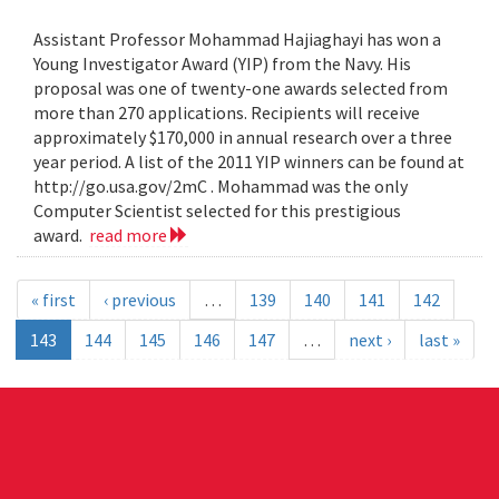
Assistant Professor Mohammad Hajiaghayi has won a
Young Investigator Award (YIP) from the Navy. His
proposal was one of twenty-one awards selected from
more than 270 applications. Recipients will receive
approximately $170,000 in annual research over a three
year period. A list of the 2011 YIP winners can be found at
http://go.usa.gov/2mC . Mohammad was the only
Computer Scientist selected for this prestigious
award.
read more
« first
‹ previous
…
139
140
141
142
143
144
145
146
147
…
next ›
last »