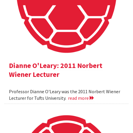
Dianne O'Leary: 2011 Norbert
Wiener Lecturer
Professor Dianne O'Leary was the 2011 Norbert Wiener
Lecturer for Tufts University.
read more