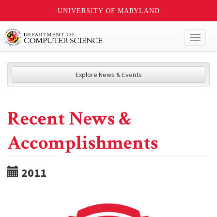
UNIVERSITY OF MARYLAND
Toggl
naviga
Explore News & Events
Recent News &
Accomplishments
2011