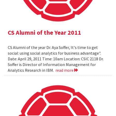
CS Alumni of the Year 2011
CS Alumni of the year Dr. Aya Soffer, It's time to get
social: using social analytics for business advantage".
Date: April 29, 2011 Time: 10am Location: CSIC 2118 Dr.
Soffer is Director of Information Management for
Analytics Research in IBM.
read more