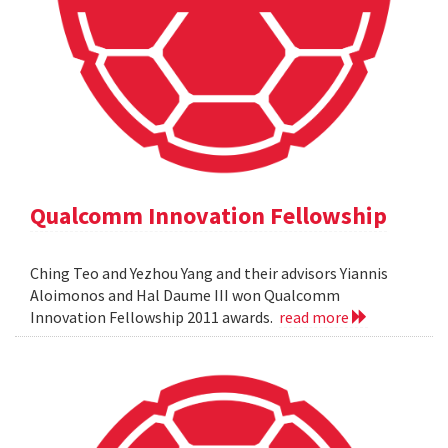
Qualcomm Innovation Fellowship
Ching Teo and Yezhou Yang and their advisors Yiannis
Aloimonos and Hal Daume III won Qualcomm
Innovation Fellowship 2011 awards.
read more