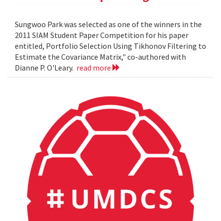
Sungwoo Park was selected as one of the winners in the
2011 SIAM Student Paper Competition for his paper
entitled, Portfolio Selection Using Tikhonov Filtering to
Estimate the Covariance Matrix," co-authored with
Dianne P. O'Leary.
read more