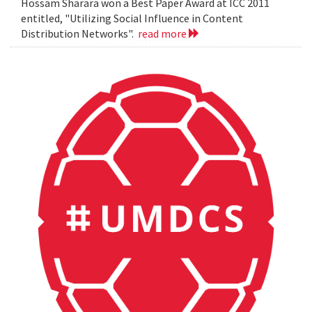
Hossam Sharara won a Best Paper Award at ICC 2011
entitled, "Utilizing Social Influence in Content
Distribution Networks".
read more