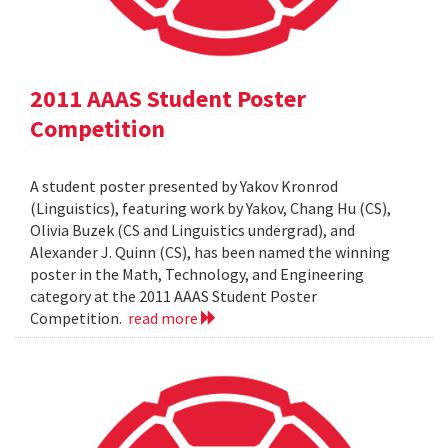
2011 AAAS Student Poster
Competition
A student poster presented by Yakov Kronrod
(Linguistics), featuring work by Yakov, Chang Hu (CS),
Olivia Buzek (CS and Linguistics undergrad), and
Alexander J. Quinn (CS), has been named the winning
poster in the Math, Technology, and Engineering
category at the 2011 AAAS Student Poster
Competition.
read more