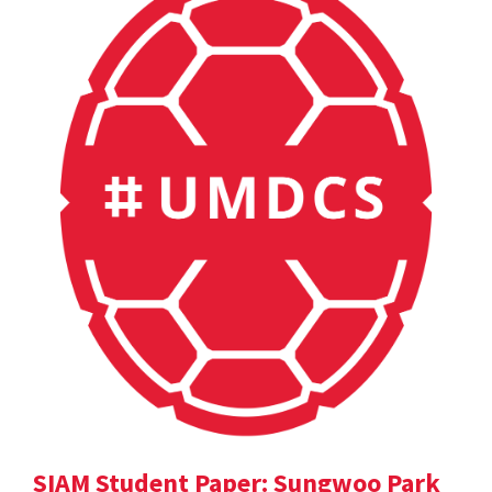
SIAM Student Paper: Sungwoo Park