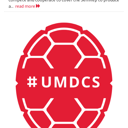
a...
read more