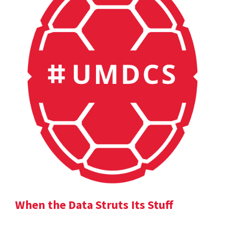
When the Data Struts Its Stuff