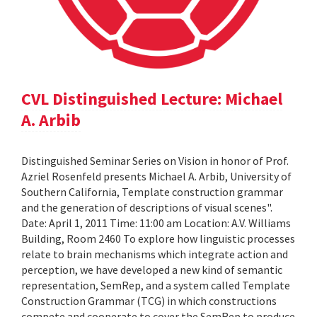
CVL Distinguished Lecture: Michael
A. Arbib
Distinguished Seminar Series on Vision in honor of Prof.
Azriel Rosenfeld presents Michael A. Arbib, University of
Southern California, Template construction grammar
and the generation of descriptions of visual scenes".
Date: April 1, 2011 Time: 11:00 am Location: A.V. Williams
Building, Room 2460 To explore how linguistic processes
relate to brain mechanisms which integrate action and
perception, we have developed a new kind of semantic
representation, SemRep, and a system called Template
Construction Grammar (TCG) in which constructions
compete and cooperate to cover the SemRep to produce