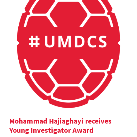
Mohammad Hajiaghayi receives
Young Investigator Award