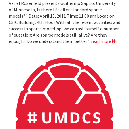
Azriel Rosenfeld presents Guillermo Sapiro, University
of Minnesota, Is there life after standard sparse
models?". Date: April 15, 2011 Time: 11:00 am Location:
CSIC Building, 4th Floor With all the recent activities and
success in sparse modeling, we can ask ourself a number
of question: Are sparse models still alive? Are they
enough? Do we understand them better?
read more