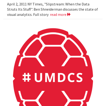
April 2, 2011 NY Times, "Slipstream: When the Data
Struts Its Stuff". Ben Shneiderman discusses the state of
visual analytics. Full story
read more