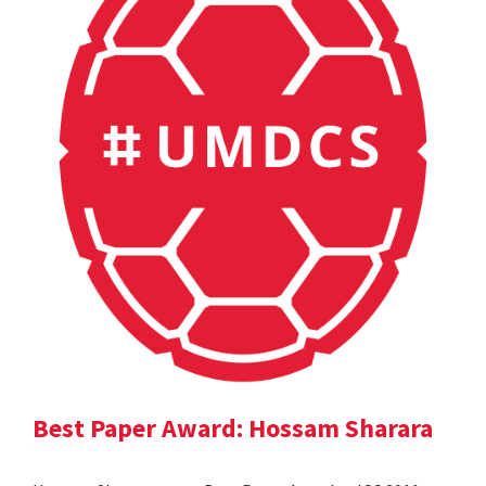
Best Paper Award: Hossam Sharara