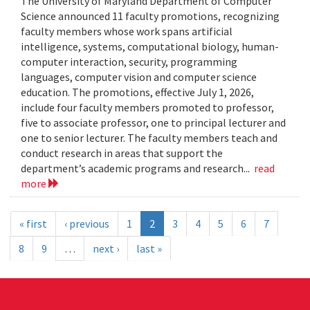
The University of Maryland Department of Computer
Science announced 11 faculty promotions, recognizing
faculty members whose work spans artificial
intelligence, systems, computational biology, human-
computer interaction, security, programming
languages, computer vision and computer science
education. The promotions, effective July 1, 2026,
include four faculty members promoted to professor,
five to associate professor, one to principal lecturer and
one to senior lecturer. The faculty members teach and
conduct research in areas that support the
department’s academic programs and research...
read
more
« first
‹ previous
1
2
3
4
5
6
7
8
9
…
next ›
last »