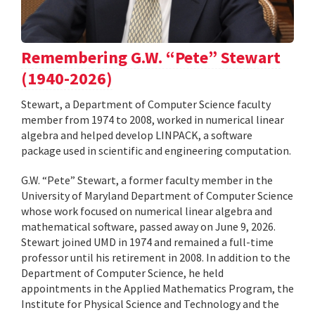
Remembering G.W. “Pete” Stewart
(1940-2026)
Stewart, a Department of Computer Science faculty
member from 1974 to 2008, worked in numerical linear
algebra and helped develop LINPACK, a software
package used in scientific and engineering computation.
G.W. “Pete” Stewart, a former faculty member in the
University of Maryland Department of Computer Science
whose work focused on numerical linear algebra and
mathematical software, passed away on June 9, 2026.
Stewart joined UMD in 1974 and remained a full-time
professor until his retirement in 2008. In addition to the
Department of Computer Science, he held
appointments in the Applied Mathematics Program, the
Institute for Physical Science and Technology and the