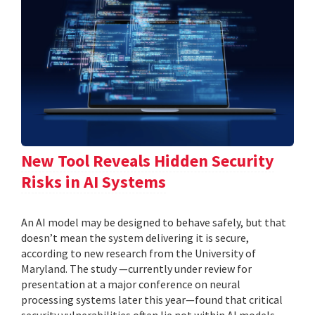
New Tool Reveals Hidden Security
Risks in AI Systems
An AI model may be designed to behave safely, but that
doesn’t mean the system delivering it is secure,
according to new research from the University of
Maryland. The study —currently under review for
presentation at a major conference on neural
processing systems later this year—found that critical
security vulnerabilities often lie not within AI models