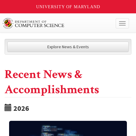
UNIVERSITY OF MARYLAND
Toggl
naviga
Explore News & Events
Recent News &
Accomplishments
2026