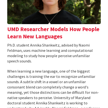
UMD Researcher Models How People
Learn New Languages
Ph.D. student Annika Shankwitz, advised by Naomi
Feldman, uses machine learning and computational
modeling to study how people perceive unfamiliar
speech sounds.
When learning a new language, one of the biggest
challenges is training the ear to recognize unfamiliar
sounds. A subtle shift in a vowel or an unfamiliar
consonant blend can completely change a word's
meaning, yet those distinctions can be difficult for non-
native speakers to perceive. University of Maryland
doctoral student Annika Shankwitz is working to