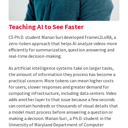
Teaching AI to See Faster
CS Ph.D. student Manan Suri developed Frames2LoRA, a
zero-token approach that helps AI analyze videos more
efficiently for summarization, question answering and
real-time decision-making.
As artificial intelligence systems take on larger tasks,
the amount of information they process has become a
practical concern. More tokens can mean higher costs
for users, slower responses and greater demand for
computing infrastructure, including data centers. Video
adds another layer to that issue because a few seconds
can contain hundreds or thousands of visual details that
a model must process before answering a question or
making a decision. Manan Suri , a Ph.D. student in the
University of Maryland Department of Computer