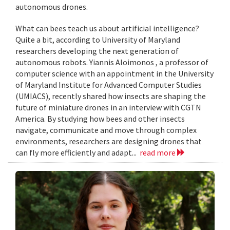
autonomous drones.
What can bees teach us about artificial intelligence?
Quite a bit, according to University of Maryland
researchers developing the next generation of
autonomous robots. Yiannis Aloimonos , a professor of
computer science with an appointment in the University
of Maryland Institute for Advanced Computer Studies
(UMIACS), recently shared how insects are shaping the
future of miniature drones in an interview with CGTN
America. By studying how bees and other insects
navigate, communicate and move through complex
environments, researchers are designing drones that
can fly more efficiently and adapt...
read more