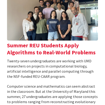
Summer REU Students Apply
Algorithms to Real-World Problems
Twenty-seven undergraduates are working with UMD
researchers on projects in computational biology,
artificial intelligence and parallel computing through
the NSF-funded REU-CAAR program.
Computer science and mathematics can seem abstract
in the classroom. But at the University of Maryland this
summer, 27 undergraduates are applying those concepts
to problems ranging from reconstructing evolutionary