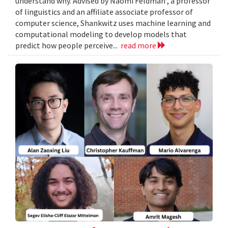
understand why. Advised by Naomi Feldman , a professor
of linguistics and an affiliate associate professor of
computer science, Shankwitz uses machine learning and
computational modeling to develop models that
predict how people perceive...
read more