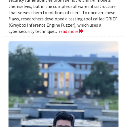
themselves, but in the complex software infrastructure
that serves them to millions of users. To uncover these
flaws, researchers developed a testing tool called GRIEF
(Greybox Inference Engine Fuzzer), which uses a
cybersecurity technique...
read more