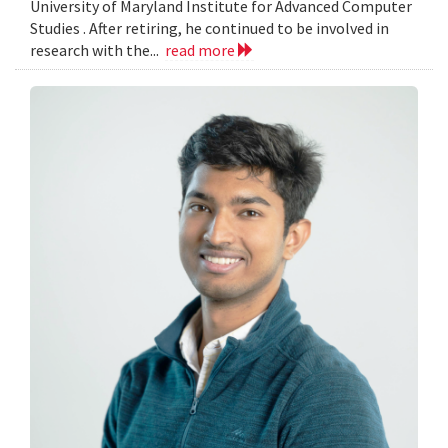
University of Maryland Institute for Advanced Computer
Studies . After retiring, he continued to be involved in
research with the...
read more