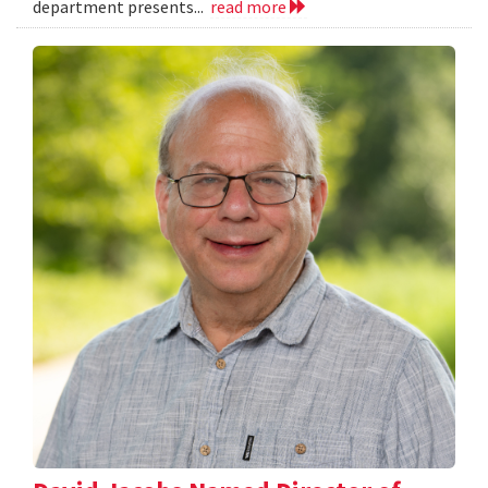
department presents...
read more