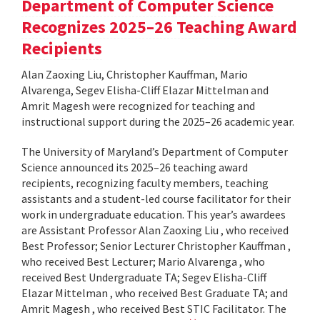
Department of Computer Science
Recognizes 2025–26 Teaching Award
Recipients
Alan Zaoxing Liu, Christopher Kauffman, Mario
Alvarenga, Segev Elisha-Cliff Elazar Mittelman and
Amrit Magesh were recognized for teaching and
instructional support during the 2025–26 academic year.
The University of Maryland’s Department of Computer
Science announced its 2025–26 teaching award
recipients, recognizing faculty members, teaching
assistants and a student-led course facilitator for their
work in undergraduate education. This year’s awardees
are Assistant Professor Alan Zaoxing Liu , who received
Best Professor; Senior Lecturer Christopher Kauffman ,
who received Best Lecturer; Mario Alvarenga , who
received Best Undergraduate TA; Segev Elisha-Cliff
Elazar Mittelman , who received Best Graduate TA; and
Amrit Magesh , who received Best STIC Facilitator. The