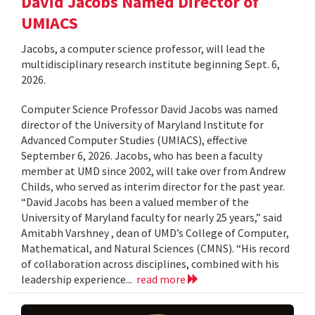
David Jacobs Named Director of
UMIACS
Jacobs, a computer science professor, will lead the
multidisciplinary research institute beginning Sept. 6,
2026.
Computer Science Professor David Jacobs was named
director of the University of Maryland Institute for
Advanced Computer Studies (UMIACS), effective
September 6, 2026. Jacobs, who has been a faculty
member at UMD since 2002, will take over from Andrew
Childs, who served as interim director for the past year.
“David Jacobs has been a valued member of the
University of Maryland faculty for nearly 25 years,” said
Amitabh Varshney , dean of UMD’s College of Computer,
Mathematical, and Natural Sciences (CMNS). “His record
of collaboration across disciplines, combined with his
leadership experience...
read more