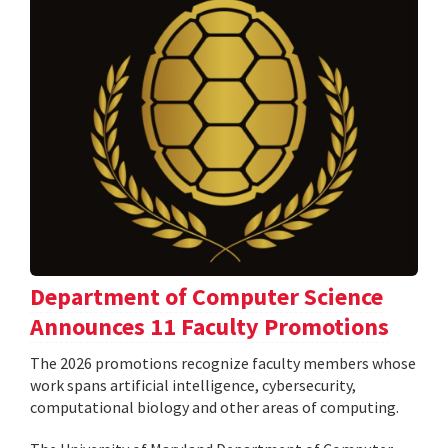
Department of Computer Science
Announces 11 Faculty Promotions
The 2026 promotions recognize faculty members whose
work spans artificial intelligence, cybersecurity,
computational biology and other areas of computing.