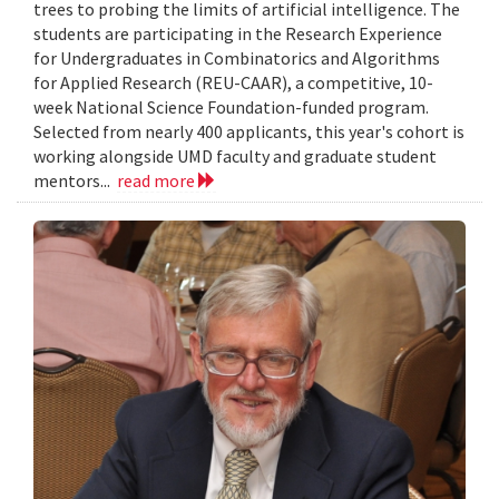
trees to probing the limits of artificial intelligence. The
students are participating in the Research Experience
for Undergraduates in Combinatorics and Algorithms
for Applied Research (REU-CAAR), a competitive, 10-
week National Science Foundation-funded program.
Selected from nearly 400 applicants, this year's cohort is
working alongside UMD faculty and graduate student
mentors...
read more