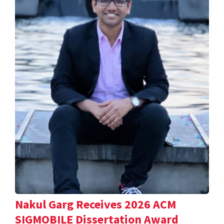
Nakul Garg Receives 2026 ACM
SIGMOBILE Dissertation Award