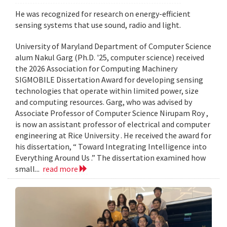
He was recognized for research on energy-efficient
sensing systems that use sound, radio and light.
University of Maryland Department of Computer Science
alum Nakul Garg (Ph.D. '25, computer science) received
the 2026 Association for Computing Machinery
SIGMOBILE Dissertation Award for developing sensing
technologies that operate within limited power, size
and computing resources. Garg, who was advised by
Associate Professor of Computer Science Nirupam Roy ,
is now an assistant professor of electrical and computer
engineering at Rice University . He received the award for
his dissertation, “ Toward Integrating Intelligence into
Everything Around Us .” The dissertation examined how
small...
read more