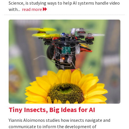
Science, is studying ways to help AI systems handle video
with...
read more
Tiny Insects, Big Ideas for AI
Yiannis Aloimonos studies how insects navigate and
communicate to inform the development of