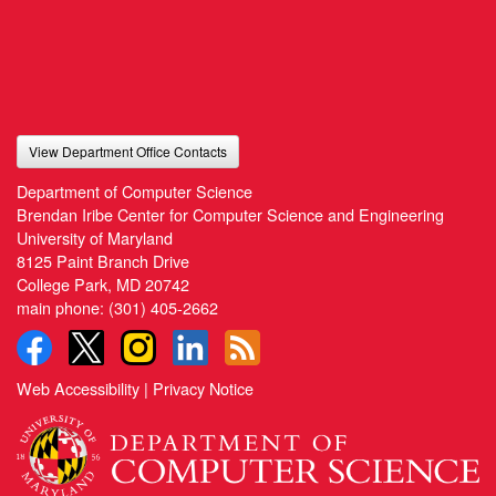
View Department Office Contacts
Department of Computer Science
Brendan Iribe Center for Computer Science and Engineering
University of Maryland
8125 Paint Branch Drive
College Park, MD 20742
main phone:
(301) 405-2662
Web Accessibility
|
Privacy Notice