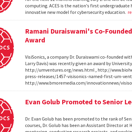
computing. ACES is the nation's first undergraduate 
innovative new model for cybersecurity education.
r
Ramani Duraiswami's Co-Founded
Award
VisiSonics, a company Dr. Duraiswami co-founded wi
Larry Davis) was recently given an award by Universit
http://umventures.org/news.html , http://www.bioh
press-releases/1457-visisonics-named-first-um-vent
http://www.bmoremedia.com/innovationnews/visis
Evan Golub Promoted to Senior Le
Dr. Evan Golub has been promoted to the rank of Seni
courses, Dr. Golub has been an Assistant Director at 
mentoring, conducting research projects, and working