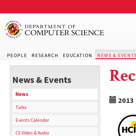
PEOPLE
RESEARCH
EDUCATION
NEWS & EVENT
Rec
News & Events
News
2013
Talks
Events Calendar
CS Video & Audio