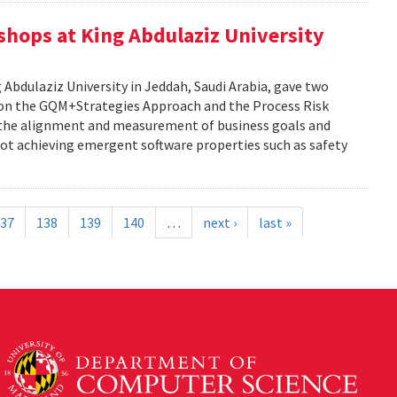
kshops at King Abdulaziz University
g Abdulaziz University in Jeddah, Saudi Arabia, gave two
y on the GQM+Strategies Approach and the Process Risk
 the alignment and measurement of business goals and
f not achieving emergent software properties such as safety
37
138
139
140
…
next ›
last »