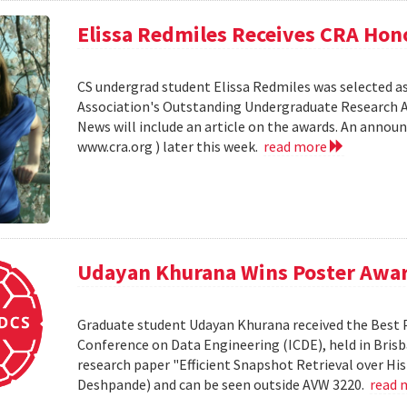
Elissa Redmiles Receives CRA Hon
CS undergrad student Elissa Redmiles was selected 
Association's Outstanding Undergraduate Research A
News will include an article on the awards. An annou
www.cra.org ) later this week.
read more
Udayan Khurana Wins Poster Awar
Graduate student Udayan Khurana received the Best 
Conference on Data Engineering (ICDE), held in Brisba
research paper "Efficient Snapshot Retrieval over Hi
Deshpande) and can be seen outside AVW 3220.
read 