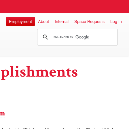
Employment
About
Internal
Space Requests
Log In
plishments
um