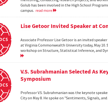
Golub has been involved in the High School Progra
campus.
read more
Lise Getoor Invited Speaker at 
Associate Professor Lise Getoor is an invited speake
at Virginia Commonwealth University today, May 10. Sh
workshop on Structure, Statistical Inference, and D
V.S. Subrahmanian Selected As Ke
Symposium
Professor V.S. Subrahmanian was the keynote speake
City on May 8. He spoke on "Sentiments, Signals, and