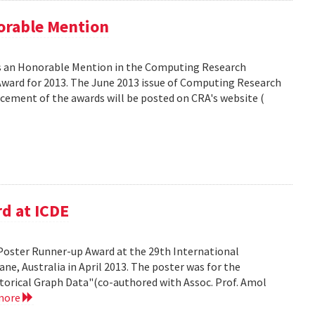
orable Mention
as an Honorable Mention in the Computing Research
ward for 2013. The June 2013 issue of Computing Research
ncement of the awards will be posted on CRA's website (
d at ICDE
Poster Runner-up Award at the 29th International
ne, Australia in April 2013. The poster was for the
storical Graph Data"(co-authored with Assoc. Prof. Amol
more