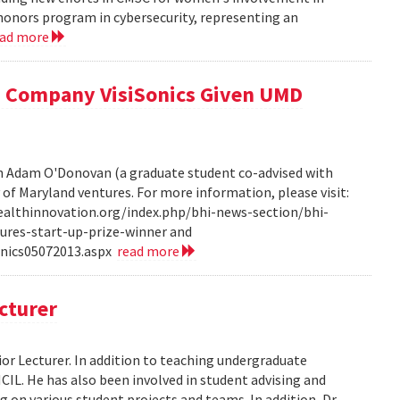
honors program in cybersecurity, representing an
ead more
 Company VisiSonics Given UMD
th Adam O'Donovan (a graduate student co-advised with
y of Maryland ventures. For more information, please visit:
ealthinnovation.org/index.php/bhi-news-section/bhi-
ures-start-up-prize-winner and
onics05072013.aspx
read more
cturer
or Lecturer. In addition to teaching undergraduate
HCIL. He has also been involved in student advising and
 on various student projects and teams. In addition, Dr.