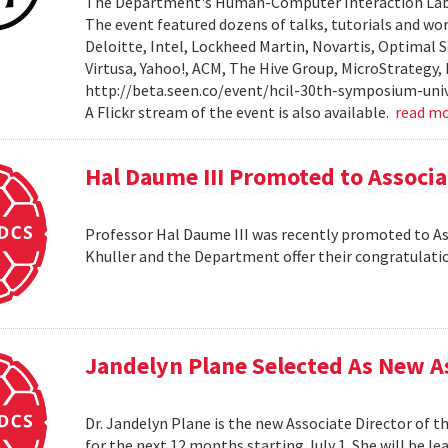
The Department's Human-Computer Interaction Lab 
The event featured dozens of talks, tutorials and wo
Deloitte, Intel, Lockheed Martin, Novartis, Optimal S
Virtusa, Yahoo!, ACM, The Hive Group, MicroStrategy,
http://beta.seen.co/event/hcil-30th-symposium-univ
A Flickr stream of the event is also available.
read m
Hal Daume III Promoted to Associa
Professor Hal Daume III was recently promoted to Asso
Khuller and the Department offer their congratulati
Jandelyn Plane Selected As New As
Dr. Jandelyn Plane is the new Associate Director of 
for the next 12 months starting July 1. She will be 