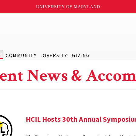
UNIVERSITY OF MARYLAND
S
COMMUNITY
DIVERSITY
GIVING
ent News & Accom
HCIL Hosts 30th Annual Symposi