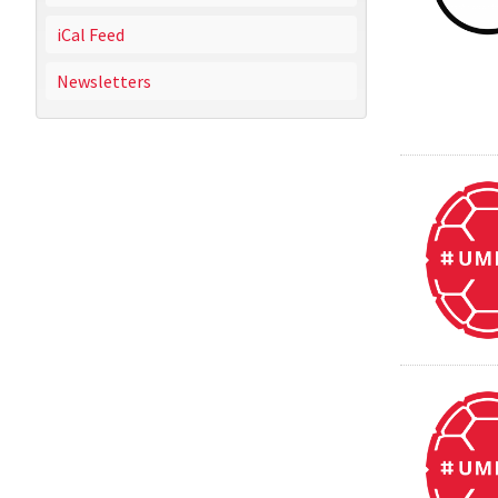
iCal Feed
Newsletters