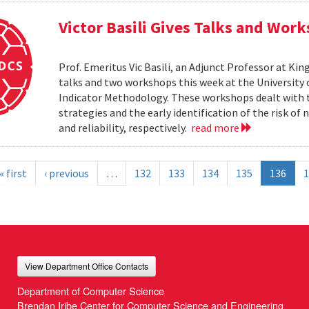
Victor Basili Gives Talks and Wor
Prof. Emeritus Vic Basili, an Adjunct Professor at Kin
talks and two workshops this week at the Universit
Indicator Methodology. These workshops dealt with
strategies and the early identification of the risk o
and reliability, respectively.
read more
« first
‹ previous
…
132
133
134
135
136
1
View Department Office Contacts
Department of Computer Science
Brendan Iribe Center for Computer Science and Engineering