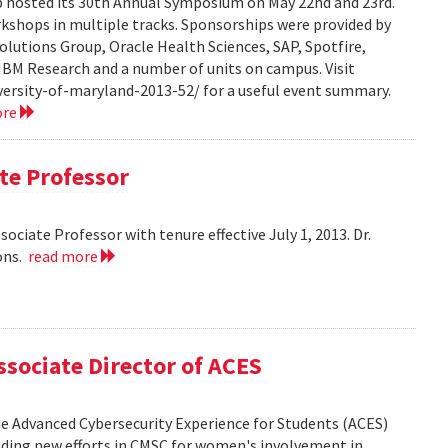
hosted its 30th Annual Symposium on May 22nd and 23rd.
rkshops in multiple tracks. Sponsorships were provided by
olutions Group, Oracle Health Sciences, SAP, Spotfire,
 IBM Research and a number of units on campus. Visit
ersity-of-maryland-2013-52/ for a useful event summary.
ore
te Professor
ciate Professor with tenure effective July 1, 2013. Dr.
ons.
read more
sociate Director of ACES
the Advanced Cybersecurity Experience for Students (ACES)
leading new efforts in CMSC for women's involvement in