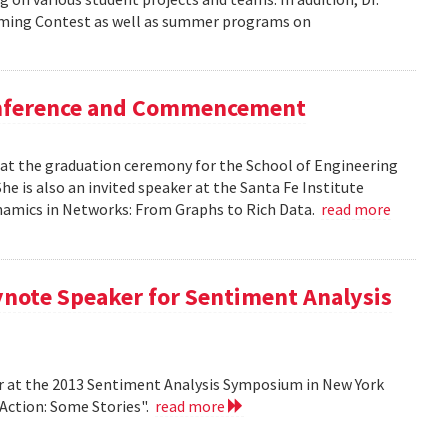
mming Contest as well as summer programs on
Conference and Commencement
r at the graduation ceremony for the School of Engineering
e is also an invited speaker at the Santa Fe Institute
ynamics in Networks: From Graphs to Rich Data.
read more
ynote Speaker for Sentiment Analysis
r at the 2013 Sentiment Analysis Symposium in New York
 Action: Some Stories".
read more