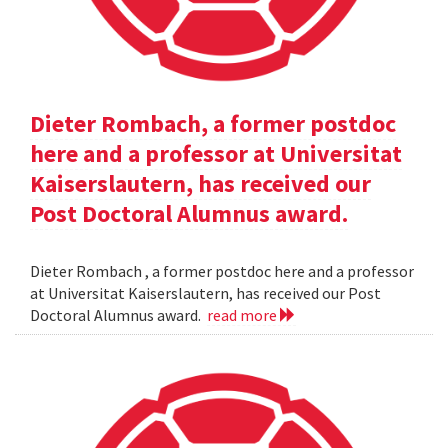
Dieter Rombach, a former postdoc
here and a professor at Universitat
Kaiserslautern, has received our
Post Doctoral Alumnus award.
Dieter Rombach , a former postdoc here and a professor
at Universitat Kaiserslautern, has received our Post
Doctoral Alumnus award.
read more