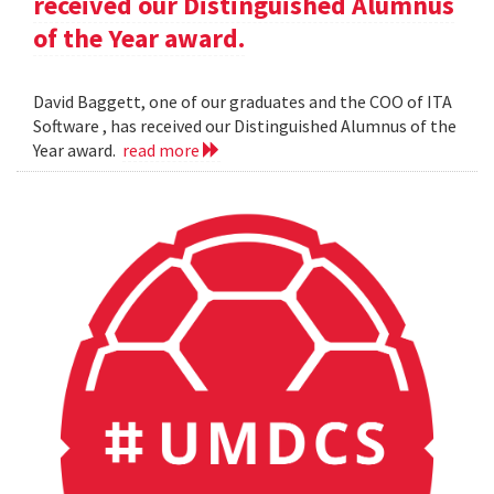
received our Distinguished Alumnus
of the Year award.
David Baggett, one of our graduates and the COO of ITA
Software , has received our Distinguished Alumnus of the
Year award.
read more