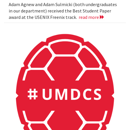
Adam Agnew and Adam Sulmicki (both undergraduates
in our department) received the Best Student Paper
award at the USENIX Freenix track.
read more