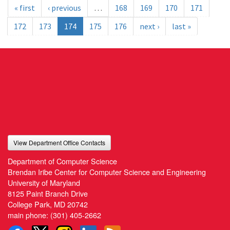
« first
‹ previous
…
168
169
170
171
172
173
174
175
176
next ›
last »
View Department Office Contacts
Department of Computer Science
Brendan Iribe Center for Computer Science and Engineering
University of Maryland
8125 Paint Branch Drive
College Park, MD 20742
main phone:
(301) 405-2662