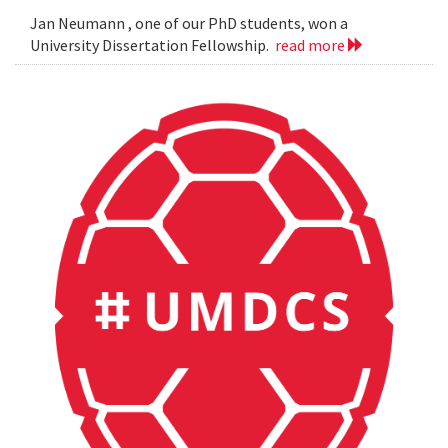
Jan Neumann , one of our PhD students, won a
University Dissertation Fellowship.
read more