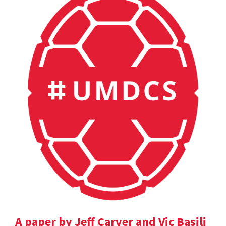
A paper by Jeff Carver and Vic Basili