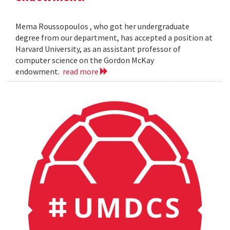
Mema Roussopoulos , who got her undergraduate
degree from our department, has accepted a position at
Harvard University, as an assistant professor of
computer science on the Gordon McKay
endowment.
read more