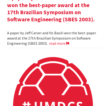
won the best-paper award at the
17th Brazilian Symposium on
Software Engineering (SBES 2003).
A paper by Jeff Carver and Vic Basili won the best-paper
award at the 17th Brazilian Symposium on Software
Engineering (SBES 2003).
read more