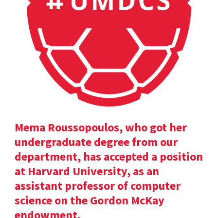
Mema Roussopoulos, who got her
undergraduate degree from our
department, has accepted a position
at Harvard University, as an
assistant professor of computer
science on the Gordon McKay
endowment.