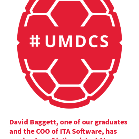
David Baggett, one of our graduates
and the COO of ITA Software, has