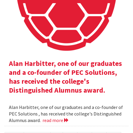
Alan Harbitter, one of our graduates
and a co-founder of PEC Solutions,
has received the college's
Distinguished Alumnus award.
Alan Harbitter, one of our graduates and a co-founder of
PEC Solutions , has received the college's Distinguished
Alumnus award.
read more