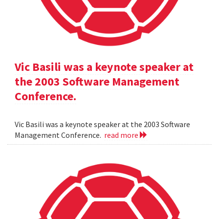
Vic Basili was a keynote speaker at
the 2003 Software Management
Conference.
Vic Basili was a keynote speaker at the 2003 Software
Management Conference.
read more