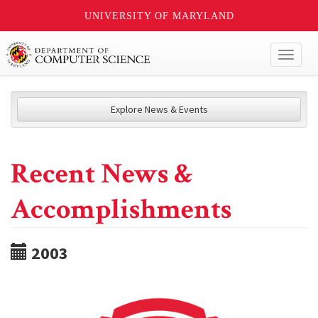
UNIVERSITY OF MARYLAND
Toggl
naviga
Explore News & Events
Recent News &
Accomplishments
2003