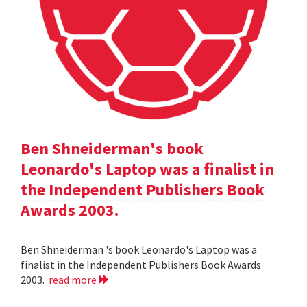
Ben Shneiderman's book
Leonardo's Laptop was a finalist in
the Independent Publishers Book
Awards 2003.
Ben Shneiderman 's book Leonardo's Laptop was a
finalist in the Independent Publishers Book Awards
2003.
read more