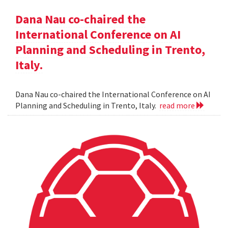
Dana Nau co-chaired the
International Conference on AI
Planning and Scheduling in Trento,
Italy.
Dana Nau co-chaired the International Conference on AI
Planning and Scheduling in Trento, Italy.
read more