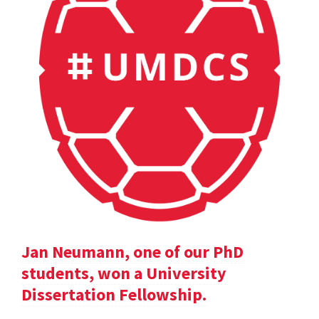
Jan Neumann, one of our PhD
students, won a University
Dissertation Fellowship.