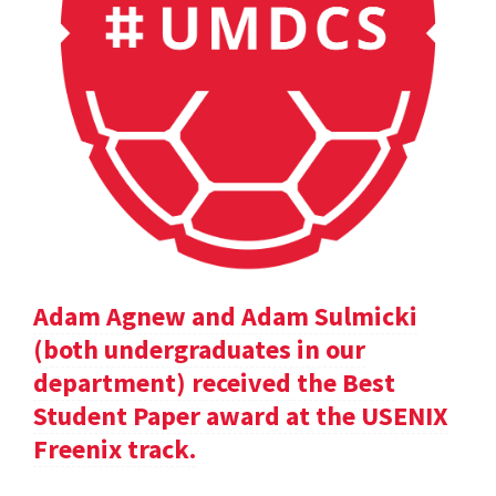
Adam Agnew and Adam Sulmicki
(both undergraduates in our
department) received the Best
Student Paper award at the USENIX
Freenix track.