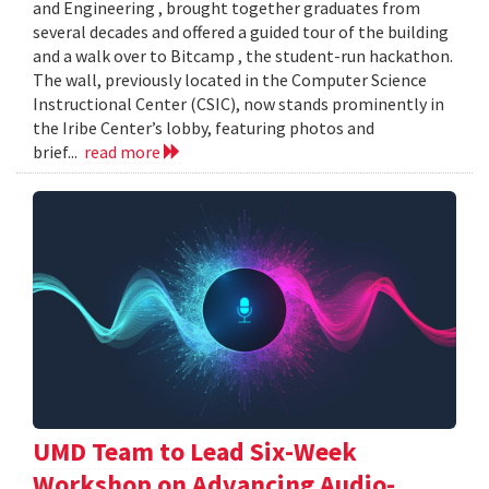
and Engineering , brought together graduates from
several decades and offered a guided tour of the building
and a walk over to Bitcamp , the student-run hackathon.
The wall, previously located in the Computer Science
Instructional Center (CSIC), now stands prominently in
the Iribe Center’s lobby, featuring photos and
brief...
read more
UMD Team to Lead Six-Week
Workshop on Advancing Audio-