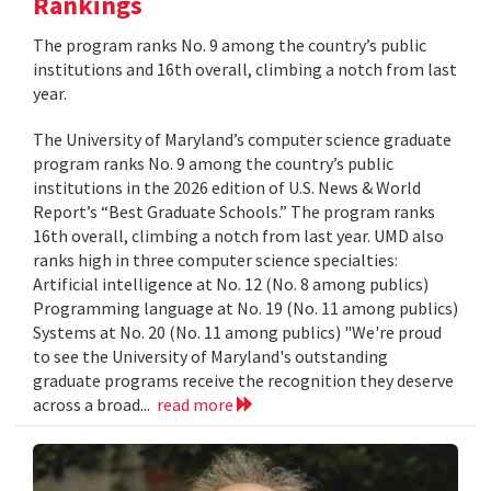
Rankings
The program ranks No. 9 among the country’s public
institutions and 16th overall, climbing a notch from last
year.
The University of Maryland’s computer science graduate
program ranks No. 9 among the country’s public
institutions in the 2026 edition of U.S. News & World
Report’s “Best Graduate Schools.” The program ranks
16th overall, climbing a notch from last year. UMD also
ranks high in three computer science specialties:
Artificial intelligence at No. 12 (No. 8 among publics)
Programming language at No. 19 (No. 11 among publics)
Systems at No. 20 (No. 11 among publics) "We're proud
to see the University of Maryland's outstanding
graduate programs receive the recognition they deserve
across a broad...
read more