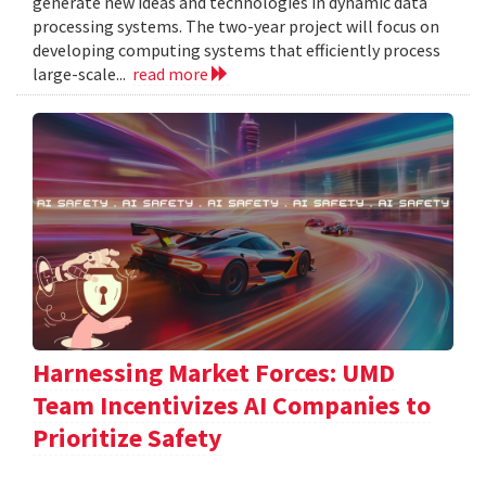
generate new ideas and technologies in dynamic data
processing systems. The two-year project will focus on
developing computing systems that efficiently process
large-scale...
read more
Harnessing Market Forces: UMD
Team Incentivizes AI Companies to
Prioritize Safety