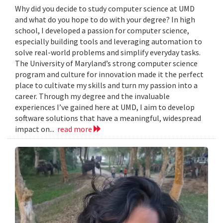
Why did you decide to study computer science at UMD
and what do you hope to do with your degree? In high
school, I developed a passion for computer science,
especially building tools and leveraging automation to
solve real-world problems and simplify everyday tasks.
The University of Maryland’s strong computer science
program and culture for innovation made it the perfect
place to cultivate my skills and turn my passion into a
career. Through my degree and the invaluable
experiences I’ve gained here at UMD, I aim to develop
software solutions that have a meaningful, widespread
impact on...
read more