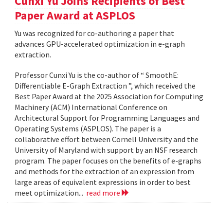
Cunxi Yu Joins Recipients of Best
Paper Award at ASPLOS
Yu was recognized for co-authoring a paper that
advances GPU-accelerated optimization in e-graph
extraction.
Professor Cunxi Yu is the co-author of “ SmoothE:
Differentiable E-Graph Extraction ”, which received the
Best Paper Award at the 2025 Association for Computing
Machinery (ACM) International Conference on
Architectural Support for Programming Languages and
Operating Systems (ASPLOS). The paper is a
collaborative effort between Cornell University and the
University of Maryland with support by an NSF research
program. The paper focuses on the benefits of e-graphs
and methods for the extraction of an expression from
large areas of equivalent expressions in order to best
meet optimization...
read more