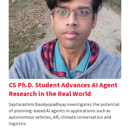
CS Ph.D. Student Advances AI Agent
Research in the Real World
Saptarashmi Bandyopadhyay investigates the potential
of planning-based AI agents in applications such as
autonomous vehicles, AR, climate conservation and
logistics.