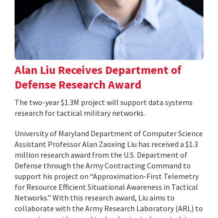
Alan Liu Receives Department of
Defense Research Award
The two-year $1.3M project will support data systems
research for tactical military networks.
University of Maryland Department of Computer Science
Assistant Professor Alan Zaoxing Liu has received a $1.3
million research award from the U.S. Department of
Defense through the Army Contracting Command to
support his project on “Approximation-First Telemetry
for Resource Efficient Situational Awareness in Tactical
Networks.” With this research award, Liu aims to
collaborate with the Army Research Laboratory (ARL) to