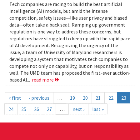
Tech companies are racing to build the best artificial
intelligence (AI) models, but amid the intense
competition, safety issues—like user privacy and biased
data—often take a back seat. Ramping up government
regulation is one way to address these concerns, but
regulators have struggled to keep up with the rapid pace
of AI development. Recognizing the urgency of the
issue, a team of University of Maryland researchers is
developing a system that motivates tech companies to
compete not only on capability, but on responsibility as
well. The UMD team has proposed the first-ever auction-
based AI...
read more
« first
‹ previous
…
19
20
21
22
23
24
25
26
27
…
next ›
last »