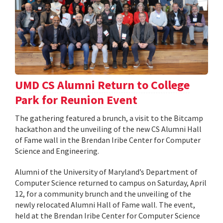
UMD CS Alumni Return to College
Park for Reunion Event
The gathering featured a brunch, a visit to the Bitcamp
hackathon and the unveiling of the new CS Alumni Hall
of Fame wall in the Brendan Iribe Center for Computer
Science and Engineering.
Alumni of the University of Maryland’s Department of
Computer Science returned to campus on Saturday, April
12, for a community brunch and the unveiling of the
newly relocated Alumni Hall of Fame wall. The event,
held at the Brendan Iribe Center for Computer Science