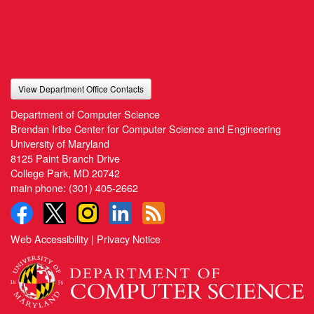
View Department Office Contacts
Department of Computer Science
Brendan Iribe Center for Computer Science and Engineering
University of Maryland
8125 Paint Branch Drive
College Park, MD 20742
main phone:
(301) 405-2662
Web Accessibility
|
Privacy Notice