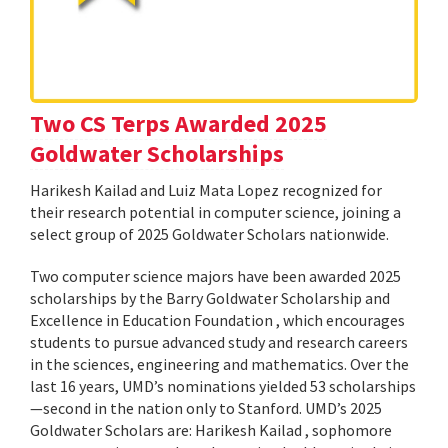
Two CS Terps Awarded 2025
Goldwater Scholarships
Harikesh Kailad and Luiz Mata Lopez recognized for
their research potential in computer science, joining a
select group of 2025 Goldwater Scholars nationwide.
Two computer science majors have been awarded 2025
scholarships by the Barry Goldwater Scholarship and
Excellence in Education Foundation , which encourages
students to pursue advanced study and research careers
in the sciences, engineering and mathematics. Over the
last 16 years, UMD’s nominations yielded 53 scholarships
—second in the nation only to Stanford. UMD’s 2025
Goldwater Scholars are: Harikesh Kailad , sophomore