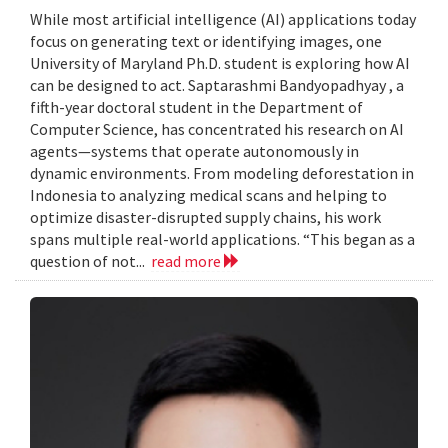
While most artificial intelligence (AI) applications today
focus on generating text or identifying images, one
University of Maryland Ph.D. student is exploring how AI
can be designed to act. Saptarashmi Bandyopadhyay , a
fifth-year doctoral student in the Department of
Computer Science, has concentrated his research on AI
agents—systems that operate autonomously in
dynamic environments. From modeling deforestation in
Indonesia to analyzing medical scans and helping to
optimize disaster-disrupted supply chains, his work
spans multiple real-world applications. “This began as a
question of not...
read more