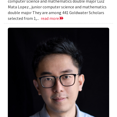
computer science and mathematics double major Luiz
Mata Lopez , junior computer science and mathematics
double major They are among 441 Goldwater Scholars
selected from 1,...
read more