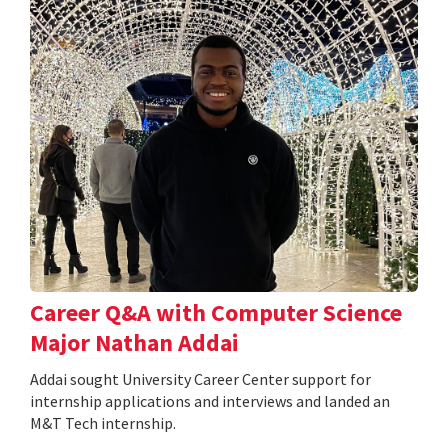
Career Q&A with Computer Science
Major Nathan Addai
Addai sought University Career Center support for
internship applications and interviews and landed an
M&T Tech internship.