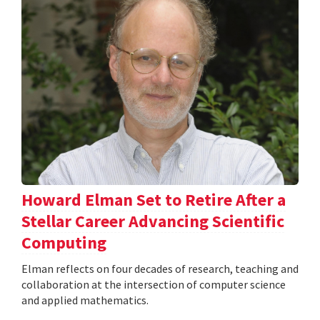
Howard Elman Set to Retire After a
Stellar Career Advancing Scientific
Computing
Elman reflects on four decades of research, teaching and
collaboration at the intersection of computer science
and applied mathematics.