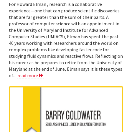
For Howard Elman , research is a collaborative
experience—one that can produce scientific discoveries
that are far greater than the sum of their parts. A
professor of computer science with an appointment in
the University of Maryland Institute for Advanced
Computer Studies (UMIACS), Elman has spent the past
40 years working with researchers around the world on
complex problems like developing faster code for
studying fluid dynamics and reactive flows. Reflecting on
his career as he prepares to retire from the University of
Maryland at the end of June, Elman says it is these types
of...
read more