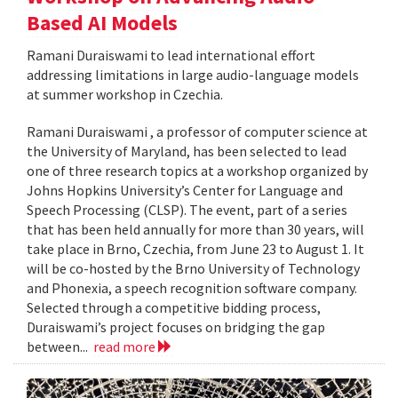
Based AI Models
Ramani Duraiswami to lead international effort
addressing limitations in large audio-language models
at summer workshop in Czechia.
Ramani Duraiswami , a professor of computer science at
the University of Maryland, has been selected to lead
one of three research topics at a workshop organized by
Johns Hopkins University’s Center for Language and
Speech Processing (CLSP). The event, part of a series
that has been held annually for more than 30 years, will
take place in Brno, Czechia, from June 23 to August 1. It
will be co-hosted by the Brno University of Technology
and Phonexia, a speech recognition software company.
Selected through a competitive bidding process,
Duraiswami’s project focuses on bridging the gap
between...
read more