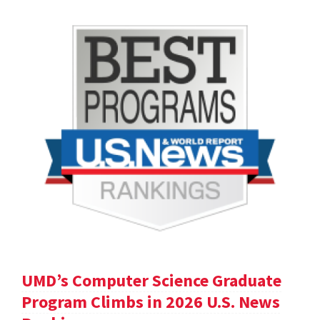
UMD’s Computer Science Graduate
Program Climbs in 2026 U.S. News