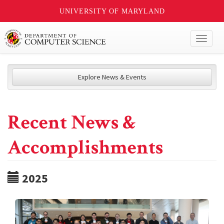
UNIVERSITY OF MARYLAND
Toggl
naviga
Explore News & Events
Recent News &
Accomplishments
2025