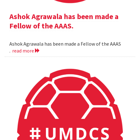
Ashok Agrawala has been made a
Fellow of the AAAS.
Ashok Agrawala has been made a Fellow of the AAAS
.
read more