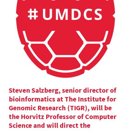
Steven Salzberg, senior director of
bioinformatics at The Institute for
Genomic Research (TIGR), will be
the Horvitz Professor of Computer
Science and will direct the