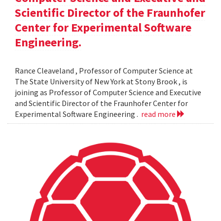
Scientific Director of the Fraunhofer
Center for Experimental Software
Engineering.
Rance Cleaveland , Professor of Computer Science at
The State University of New York at Stony Brook , is
joining as Professor of Computer Science and Executive
and Scientific Director of the Fraunhofer Center for
Experimental Software Engineering .
read more