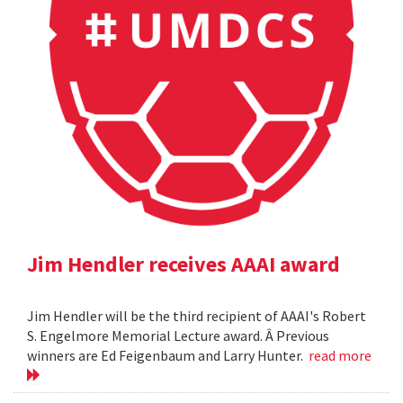
Jim Hendler receives AAAI award
Jim Hendler will be the third recipient of AAAI's Robert
S. Engelmore Memorial Lecture award. Â Previous
winners are Ed Feigenbaum and Larry Hunter.
read more