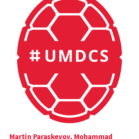
Martin Paraskevov, Mohammad