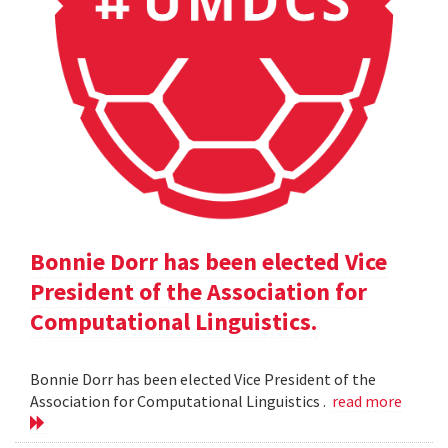
Bonnie Dorr has been elected Vice
President of the Association for
Computational Linguistics.
Bonnie Dorr has been elected Vice President of the
Association for Computational Linguistics .
read more