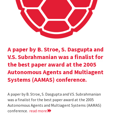
A paper by B. Stroe, S. Dasgupta and
V.S. Subrahmanian was a finalist for
the best paper award at the 2005
Autonomous Agents and Multiagent
Systems (AAMAS) conference.
A paper by B. Stroe, S. Dasgupta and V.S. Subrahmanian
was a finalist for the best paper award at the 2005
Autonomous Agents and Multiagent Systems (AAMAS)
conference.
read more