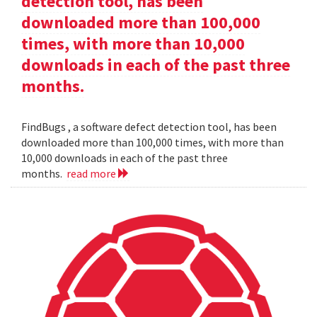
detection tool, has been
downloaded more than 100,000
times, with more than 10,000
downloads in each of the past three
months.
FindBugs , a software defect detection tool, has been
downloaded more than 100,000 times, with more than
10,000 downloads in each of the past three
months.
read more