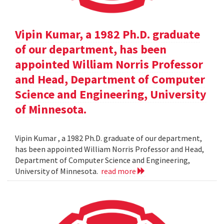
Vipin Kumar, a 1982 Ph.D. graduate
of our department, has been
appointed William Norris Professor
and Head, Department of Computer
Science and Engineering, University
of Minnesota.
Vipin Kumar , a 1982 Ph.D. graduate of our department,
has been appointed William Norris Professor and Head,
Department of Computer Science and Engineering,
University of Minnesota.
read more