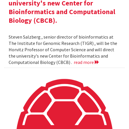
university's new Center for
Bioinformatics and Computational
Biology (CBCB).
Steven Salzberg , senior director of bioinformatics at
The Institute for Genomic Research (TIGR) , will be the
Horvitz Professor of Computer Science and will direct
the university's new Center for Bioinformatics and
Computational Biology (CBCB) .
read more