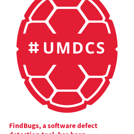
FindBugs, a software defect