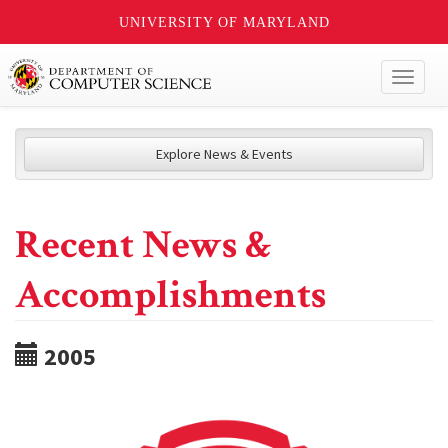
UNIVERSITY OF MARYLAND
Toggl
naviga
Explore News & Events
Recent News &
Accomplishments
2005