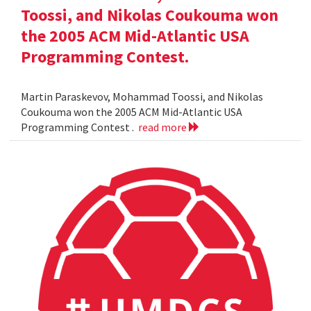
Toossi, and Nikolas Coukouma won
the 2005 ACM Mid-Atlantic USA
Programming Contest.
Martin Paraskevov, Mohammad Toossi, and Nikolas
Coukouma won the 2005 ACM Mid-Atlantic USA
Programming Contest .
read more