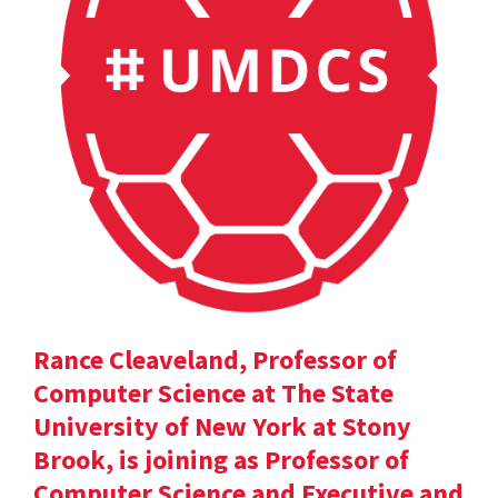
Rance Cleaveland, Professor of
Computer Science at The State
University of New York at Stony
Brook, is joining as Professor of
Computer Science and Executive and