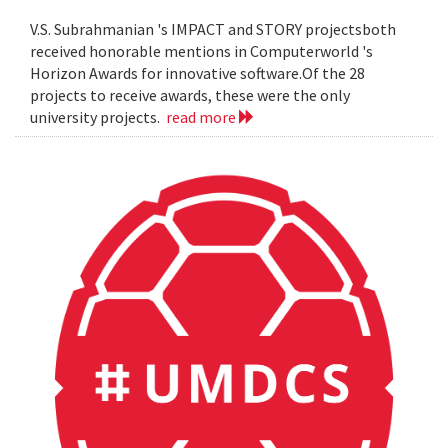
V.S. Subrahmanian 's IMPACT and STORY projectsboth
received honorable mentions in Computerworld 's
Horizon Awards for innovative software.Of the 28
projects to receive awards, these were the only
university projects.
read more