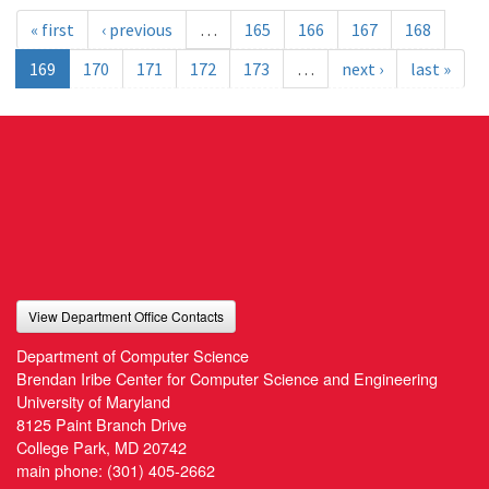
« first
‹ previous
…
165
166
167
168
169
170
171
172
173
…
next ›
last »
View Department Office Contacts
Department of Computer Science
Brendan Iribe Center for Computer Science and Engineering
University of Maryland
8125 Paint Branch Drive
College Park, MD 20742
main phone:
(301) 405-2662