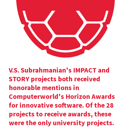
V.S. Subrahmanian's IMPACT and
STORY projects both received
honorable mentions in
Computerworld's Horizon Awards
for innovative software. Of the 28
projects to receive awards, these
were the only university projects.