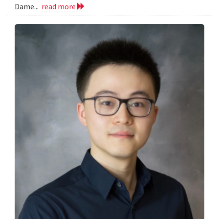
Dame...
read more