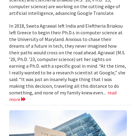
computer science) are working on the cutting edge of
artificial intelligence, advancing Google Translate.
In 2018, Sweta Agrawal left India and Eleftheria Briakou
left Greece to begin their Ph.D.s in computer science at
the University of Maryland. Anxious to chase their
dreams of a future in tech, they never imagined how
their paths would cross on the road ahead. Agrawal (M.S.
’20, Ph.D. ’23, computer science) set her sights on
earning a Ph.D. with a specific goal in mind. “At the time,
I really wanted to be a research scientist at Google,” she
said. “It was just an insanely huge thing that I was
making this decision, traveling all this distance to do
something, and none of my family knew even...
read
more