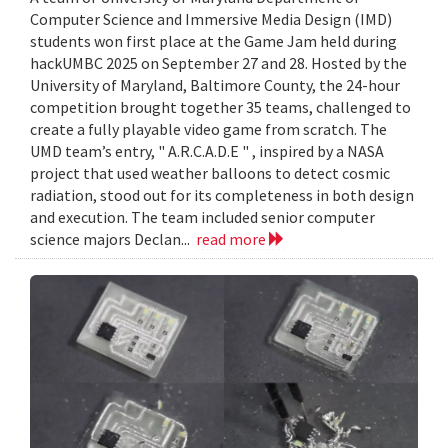
Computer Science and Immersive Media Design (IMD)
students won first place at the Game Jam held during
hackUMBC 2025 on September 27 and 28. Hosted by the
University of Maryland, Baltimore County, the 24-hour
competition brought together 35 teams, challenged to
create a fully playable video game from scratch. The
UMD team’s entry, " A.R.C.A.D.E " , inspired by a NASA
project that used weather balloons to detect cosmic
radiation, stood out for its completeness in both design
and execution. The team included senior computer
science majors Declan...
read more