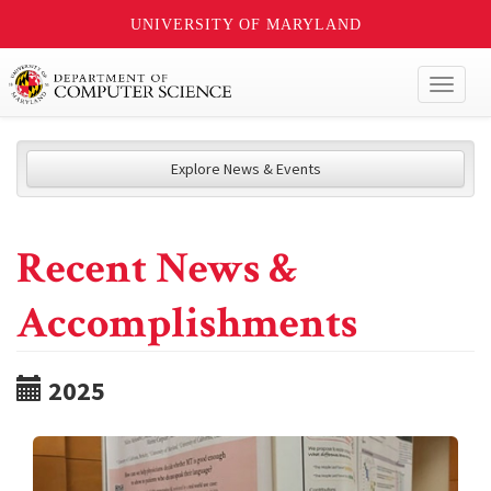
UNIVERSITY OF MARYLAND
Toggl
naviga
Explore News & Events
Recent News &
Accomplishments
2025