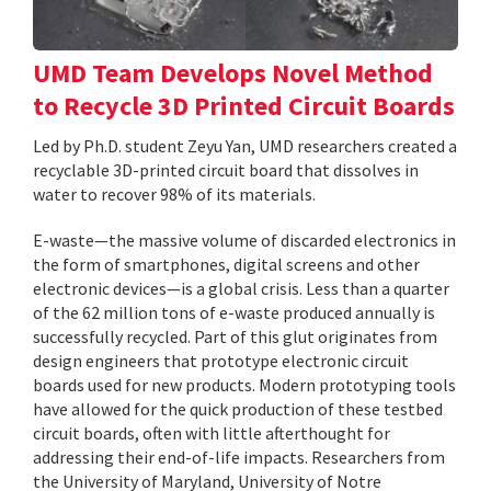
UMD Team Develops Novel Method
to Recycle 3D Printed Circuit Boards
Led by Ph.D. student Zeyu Yan, UMD researchers created a
recyclable 3D-printed circuit board that dissolves in
water to recover 98% of its materials.
E-waste—the massive volume of discarded electronics in
the form of smartphones, digital screens and other
electronic devices—is a global crisis. Less than a quarter
of the 62 million tons of e-waste produced annually is
successfully recycled. Part of this glut originates from
design engineers that prototype electronic circuit
boards used for new products. Modern prototyping tools
have allowed for the quick production of these testbed
circuit boards, often with little afterthought for
addressing their end-of-life impacts. Researchers from
the University of Maryland, University of Notre