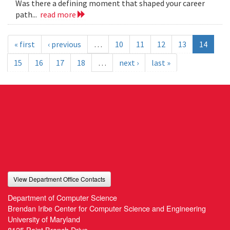
Was there a defining moment that shaped your career
path...
read more
« first
‹ previous
…
10
11
12
13
14
15
16
17
18
…
next ›
last »
View Department Office Contacts
Department of Computer Science
Brendan Iribe Center for Computer Science and Engineering
University of Maryland
8125 Paint Branch Drive