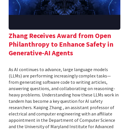
Zhang Receives Award from Open
Philanthropy to Enhance Safety in
Generative-AI Agents
As AI continues to advance, large language models
(LLMs) are performing increasingly complex tasks—
from generating software code to writing articles,
answering questions, and collaborating on reasoning-
heavy problems. Understanding how these LLMs work in
tandem has become a key question for AI safety
researchers. Kaiqing Zhang , an assistant professor of
electrical and computer engineering with an affiliate
appointment in the Department of Computer Science
and the University of Maryland Institute for Advanced