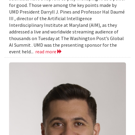
for good. Those were among the key points made by
UMD President Darryll J. Pines and Professor Hal Daumé
III , director of the Artificial Intelligence
Interdisciplinary Institute at Maryland (AIM), as they
addressed a live and worldwide streaming audience of
thousands on Tuesday at The Washington Post’s Global
AI Summit . UMD was the presenting sponsor for the
event held...
read more