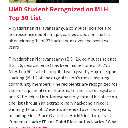
UMD Student Recognized on MLH
Top 50 List
Priyadarshan Narayanasamy, a computer science and
neuroscience double major, earned a spot on the list
after winning 19 of 22 hackathons over the past two
years.
Priyadarshan Narayanasamy (B.S. '26, computer science;
B.S. '26, neuroscience) has been named one of 2025's
MLH Top 50 —a list compiled each year by Major League
Hacking (MLH) of the organization's most inspiring
community members. The recipients are recognized for
their exceptional contributions to the tech ecosystem
and STEM education. Narayanasamy earned his place on
the list through an extraordinary hackathon record,
winning 19 out of 22 events attended over two years,
including First Place Overall at HackPrinceton, Track
Winner at HackMIT, and Third Place at Hacklytics. "What
truly...
read more