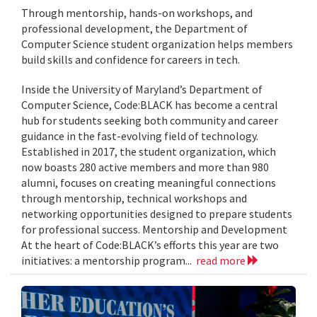
Through mentorship, hands-on workshops, and
professional development, the Department of
Computer Science student organization helps members
build skills and confidence for careers in tech.
Inside the University of Maryland’s Department of
Computer Science, Code:BLACK has become a central
hub for students seeking both community and career
guidance in the fast-evolving field of technology.
Established in 2017, the student organization, which
now boasts 280 active members and more than 980
alumni, focuses on creating meaningful connections
through mentorship, technical workshops and
networking opportunities designed to prepare students
for professional success. Mentorship and Development
At the heart of Code:BLACK’s efforts this year are two
initiatives: a mentorship program...
read more