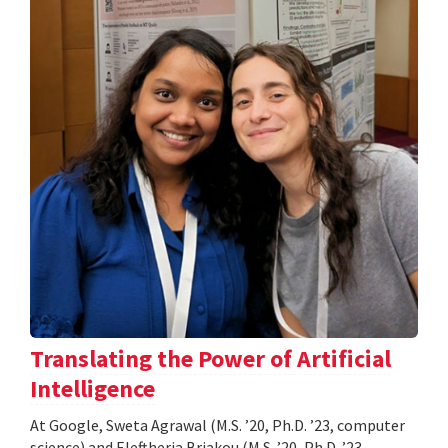
Translating the Power of Artificial
Intelligence
At Google, Sweta Agrawal (M.S. ’20, Ph.D. ’23, computer
science) and Eleftheria Briakou (M.S. ’20, Ph.D. ’23,