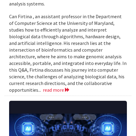
analysis systems.
Can Firtina , an assistant professor in the Department
of Computer Science at the University of Maryland,
studies how to efficiently analyze and interpret
biological data through algorithms, hardware design,
and artificial intelligence. His research lies at the
intersection of bioinformatics and computer
architecture, where he aims to make genomic analysis
accessible, portable, and integrated into everyday life. In
this Q&A, Firtina discusses his journey into computer
science, the challenges of analyzing biological data, his
current research directions, and the collaborative
opportunities...
read more