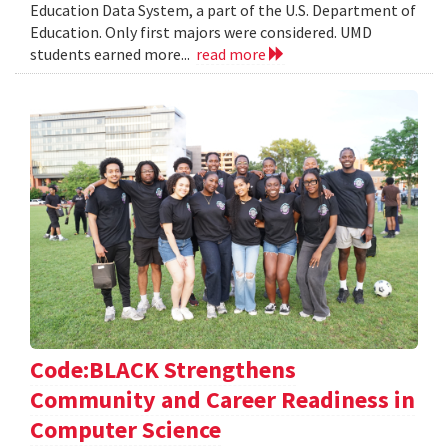
Education Data System, a part of the U.S. Department of
Education. Only first majors were considered. UMD
students earned more...
read more
Code:BLACK Strengthens
Community and Career Readiness in
Computer Science