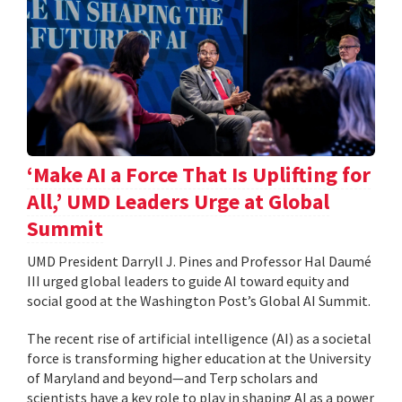
‘Make AI a Force That Is Uplifting for
All,’ UMD Leaders Urge at Global
Summit
UMD President Darryll J. Pines and Professor Hal Daumé
III urged global leaders to guide AI toward equity and
social good at the Washington Post’s Global AI Summit.
The recent rise of artificial intelligence (AI) as a societal
force is transforming higher education at the University
of Maryland and beyond—and Terp scholars and
scientists have a key role to play in shaping AI as a power