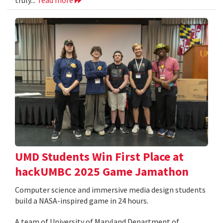
UMD Students Win First Place at
hackUMBC 2025 Game Jamathon
Computer science and immersive media design students
build a NASA-inspired game in 24 hours.
A team of University of Maryland Department of