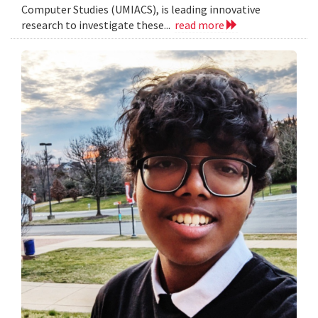
Computer Studies (UMIACS), is leading innovative
research to investigate these...
read more