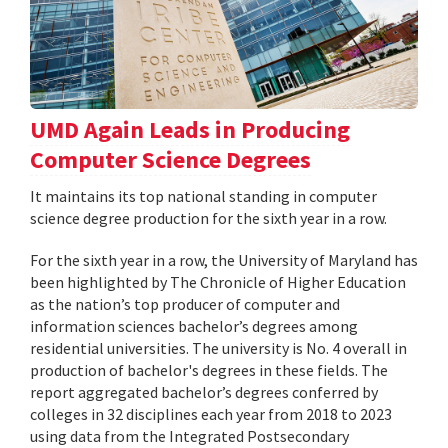
UMD Again Leads in Producing
Computer Science Degrees
It maintains its top national standing in computer
science degree production for the sixth year in a row.
For the sixth year in a row, the University of Maryland has
been highlighted by The Chronicle of Higher Education
as the nation’s top producer of computer and
information sciences bachelor’s degrees among
residential universities. The university is No. 4 overall in
production of bachelor's degrees in these fields. The
report aggregated bachelor’s degrees conferred by
colleges in 32 disciplines each year from 2018 to 2023
using data from the Integrated Postsecondary