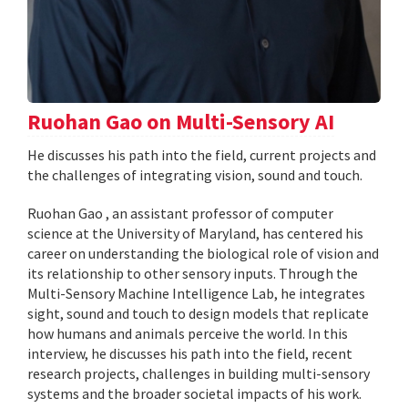
Ruohan Gao on Multi-Sensory AI
He discusses his path into the field, current projects and
the challenges of integrating vision, sound and touch.
Ruohan Gao , an assistant professor of computer
science at the University of Maryland, has centered his
career on understanding the biological role of vision and
its relationship to other sensory inputs. Through the
Multi-Sensory Machine Intelligence Lab, he integrates
sight, sound and touch to design models that replicate
how humans and animals perceive the world. In this
interview, he discusses his path into the field, recent
research projects, challenges in building multi-sensory
systems and the broader societal impacts of his work.