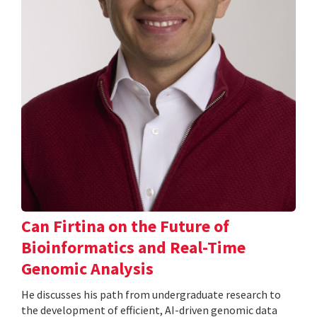
Can Firtina on the Future of
Bioinformatics and Real-Time
Genomic Analysis
He discusses his path from undergraduate research to
the development of efficient, AI-driven genomic data