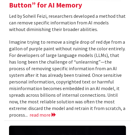
Button” for AI Memory
Led by Soheil Feizi, researchers developed a method that
can remove specific information from AI models
without diminishing their broader abilities.
Imagine trying to remove a single drop of red dye from a
gallon of purple paint without ruining the color entirely.
For developers of large language models (LLMs), that
has long been the challenge of “unlearning”—the
process of removing specific information from an AI
system after it has already been trained. Once sensitive
personal information, copyrighted text or harmful
misinformation becomes embedded in an AI model, it
spreads across billions of internal connections. Until
now, the most reliable solution was often the most
extreme: discard the model and retrain it from scratch, a
process...
read more