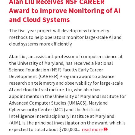
Alan Liu Receives NSF CAREER
Award to Improve Monitoring of AI
and Cloud Systems
The five-year project will develop new telemetry
methods to help operators monitor large-scale AI and
cloud systems more efficiently.
Alan Liu , an assistant professor of computer science at
the University of Maryland, has received a National
Science Foundation (NSF) Faculty Early Career
Development (CAREER) Program award to advance
research on telemetry and observability for large-scale
AI and cloud infrastructure. Liu, who also has
appointments in the University of Maryland Institute for
Advanced Computer Studies (UMIACS), Maryland
Cybersecurity Center (MC2) and the Artificial
Intelligence Interdisciplinary Institute at Maryland
(AIM), is the principal investigator on the award, which is
expected to total about $700,000...
read more