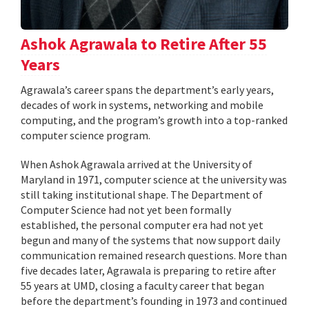
Ashok Agrawala to Retire After 55
Years
Agrawala’s career spans the department’s early years,
decades of work in systems, networking and mobile
computing, and the program’s growth into a top-ranked
computer science program.
When Ashok Agrawala arrived at the University of
Maryland in 1971, computer science at the university was
still taking institutional shape. The Department of
Computer Science had not yet been formally
established, the personal computer era had not yet
begun and many of the systems that now support daily
communication remained research questions. More than
five decades later, Agrawala is preparing to retire after
55 years at UMD, closing a faculty career that began
before the department’s founding in 1973 and continued