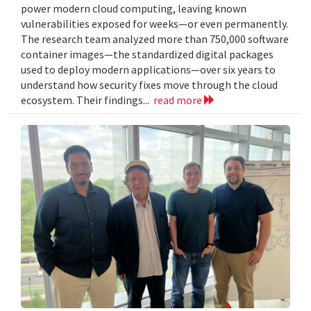
power modern cloud computing, leaving known
vulnerabilities exposed for weeks—or even permanently.
The research team analyzed more than 750,000 software
container images—the standardized digital packages
used to deploy modern applications—over six years to
understand how security fixes move through the cloud
ecosystem. Their findings...
read more