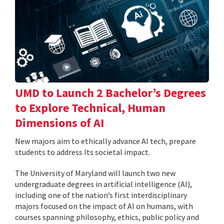
UMD to Launch 2 Bachelor’s Degrees
to Explore Technical, Human
Dimensions of AI
New majors aim to ethically advance AI tech, prepare
students to address Its societal impact.
The University of Maryland will launch two new
undergraduate degrees in artificial intelligence (AI),
including one of the nation’s first interdisciplinary
majors focused on the impact of AI on humans, with
courses spanning philosophy, ethics, public policy and