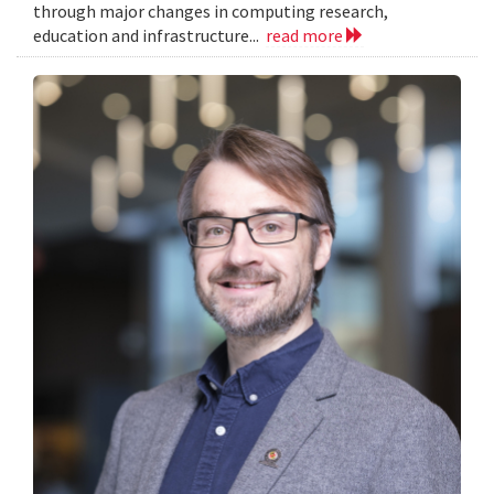
through major changes in computing research,
education and infrastructure...
read more