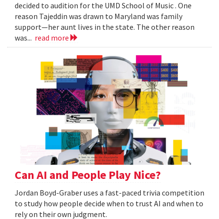
decided to audition for the UMD School of Music . One
reason Tajeddin was drawn to Maryland was family
support—her aunt lives in the state. The other reason
was...
read more
Can AI and People Play Nice?
Jordan Boyd-Graber uses a fast-paced trivia competition
to study how people decide when to trust AI and when to
rely on their own judgment.