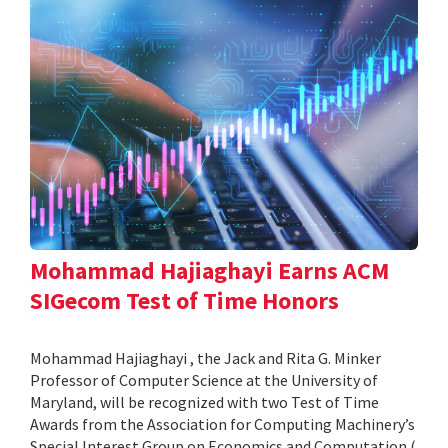
Mohammad Hajiaghayi Earns ACM
SIGecom Test of Time Honors
Mohammad Hajiaghayi , the Jack and Rita G. Minker
Professor of Computer Science at the University of
Maryland, will be recognized with two Test of Time
Awards from the Association for Computing Machinery’s
Special Interest Group on Economics and Computation (