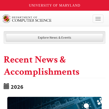
UNIVERSITY OF MARYLAND
Toggl
naviga
Explore News & Events
Recent News &
Accomplishments
2026