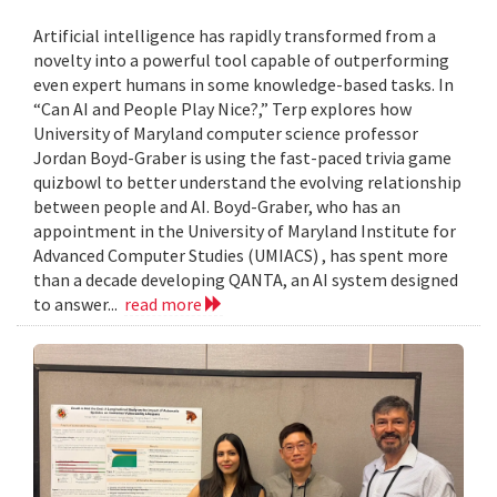
Artificial intelligence has rapidly transformed from a
novelty into a powerful tool capable of outperforming
even expert humans in some knowledge-based tasks. In
“Can AI and People Play Nice?,” Terp explores how
University of Maryland computer science professor
Jordan Boyd-Graber is using the fast-paced trivia game
quizbowl to better understand the evolving relationship
between people and AI. Boyd-Graber, who has an
appointment in the University of Maryland Institute for
Advanced Computer Studies (UMIACS) , has spent more
than a decade developing QANTA, an AI system designed
to answer...
read more