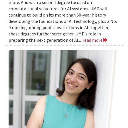
more. And with a second degree focused on
computational structures for AI systems, UMD will
continue to build on its more than 60-year history
developing the foundations of AI technology, plus a No.
9 ranking among public institutions in AI. Together,
these degrees further strengthen UMD’s role in
preparing the next generation of AI...
read more