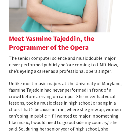
Meet Yasmine Tajeddin, the
Programmer of the Opera
The senior computer science and music double major
never performed publicly before coming to UMD. Now,
she’s eyeing a career as a professional opera singer.
Unlike most music majors at the University of Maryland,
Yasmine Tajeddin had never performed in front of a
crowd before arriving on campus. She never had vocal
lessons, took a music class in high school or sang in a
choir. That’s because in Iran, where she grew up, women
can’t sing in public. “If I wanted to major in something
like music, I would need to go outside my country,” she
said. So, during her senior year of high school, she