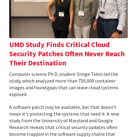
UMD Study Finds Critical Cloud
Security Patches Often Never Reach
Their Destination
Computer science Ph.D. student Simge Tekin led the
study, which analyzed more than 750,000 container
images and found gaps that can leave cloud systems
exposed.
A software patch may be available, but that doesn't
mean it's protecting the systems that need it. A new
study from the University of Maryland and Google
Research reveals that critical security updates often
become trapped in the software supply chains that