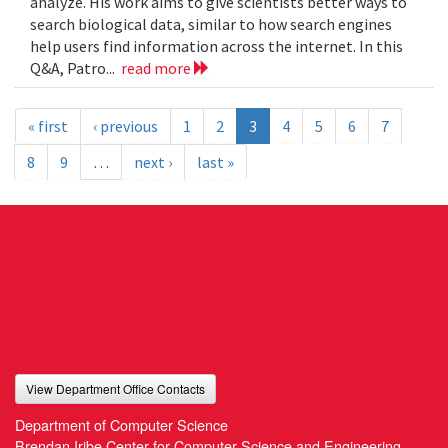
analyze. His work aims to give scientists better ways to
search biological data, similar to how search engines
help users find information across the internet. In this
Q&A, Patro...
read more
« first
‹ previous
1
2
3
4
5
6
7
8
9
…
next ›
last »
View Department Office Contacts
Department of Computer Science
Brendan Iribe Center for Computer Science and Engineering