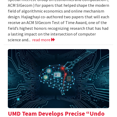
ACM SIGecom ) for papers that helped shape the modern
field of algorithmic economics and online mechanism
design. Hajiaghayi co-authored two papers that will each
receive an ACM SIGecom Test of Time Award, one of the
field’s highest honors recognizing research that has had
a lasting impact on the intersection of computer
science and...
read more
UMD Team Develops Precise “Undo