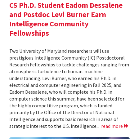
CS Ph.D. Student Eadom Dessalene
and Postdoc Levi Burner Earn
Intelligence Community
Fellowships
Two University of Maryland researchers will use
prestigious Intelligence Community (IC) Postdoctoral
Research Fellowships to tackle challenges ranging from
atmospheric turbulence to human-machine
understanding. Levi Burner, who earned his Ph.D. in
electrical and computer engineering in Fall 2025, and
Eadom Dessalene, who will complete his Ph.D. in
computer science this summer, have been selected for
the highly competitive program, which is funded
primarily by the Office of the Director of National
Intelligence and supports basic research in areas of
strategic interest to the U.S. intelligence...
read more