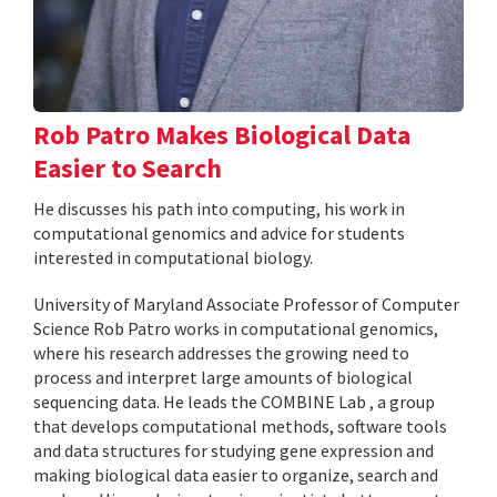
Rob Patro Makes Biological Data
Easier to Search
He discusses his path into computing, his work in
computational genomics and advice for students
interested in computational biology.
University of Maryland Associate Professor of Computer
Science Rob Patro works in computational genomics,
where his research addresses the growing need to
process and interpret large amounts of biological
sequencing data. He leads the COMBINE Lab , a group
that develops computational methods, software tools
and data structures for studying gene expression and
making biological data easier to organize, search and