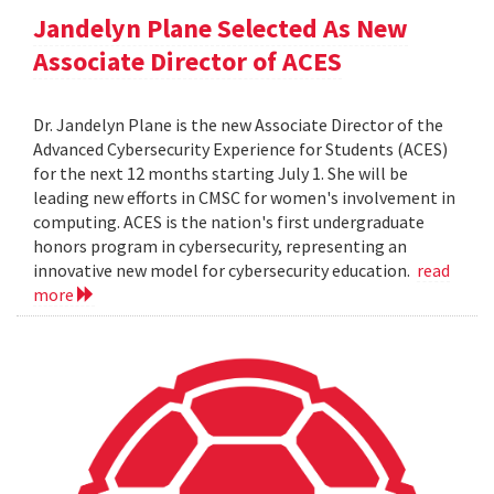
Jandelyn Plane Selected As New
Associate Director of ACES
Dr. Jandelyn Plane is the new Associate Director of the
Advanced Cybersecurity Experience for Students (ACES)
for the next 12 months starting July 1. She will be
leading new efforts in CMSC for women's involvement in
computing. ACES is the nation's first undergraduate
honors program in cybersecurity, representing an
innovative new model for cybersecurity education.
read
more