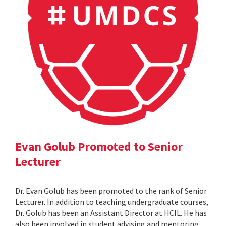
Evan Golub Promoted to Senior
Lecturer
Dr. Evan Golub has been promoted to the rank of Senior
Lecturer. In addition to teaching undergraduate courses,
Dr. Golub has been an Assistant Director at HCIL. He has
also been involved in student advising and mentoring,