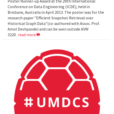
Poster Runner-up Award at the 29th International
Conference on Data Engineering (ICDE), held in
Brisbane, Australia in April 2013. The poster was for the
research paper "Efficient Snapshot Retrieval over
Historical Graph Data"(co-authored with Assoc. Prof.
Amol Deshpande) and can be seen outside AVW
3220.
read more