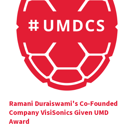
Ramani Duraiswami's Co-Founded
Company VisiSonics Given UMD
Award