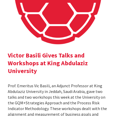
Victor Basili Gives Talks and
Workshops at King Abdulaziz
University
Prof. Emeritus Vic Basili, an Adjunct Professor at King
Abdulaziz University in Jeddah, Saudi Arabia, gave two
talks and two workshops this week at the University on
the GQM+Strategies Approach and the Process Risk
Indicator Methodology. These workshops dealt with the
alignment and measurement of business goals and