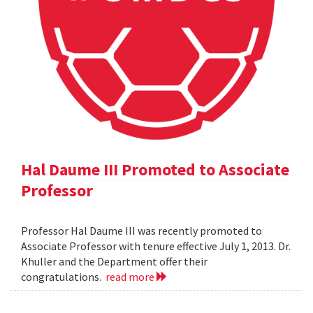
Hal Daume III Promoted to Associate
Professor
Professor Hal Daume III was recently promoted to
Associate Professor with tenure effective July 1, 2013. Dr.
Khuller and the Department offer their
congratulations.
read more