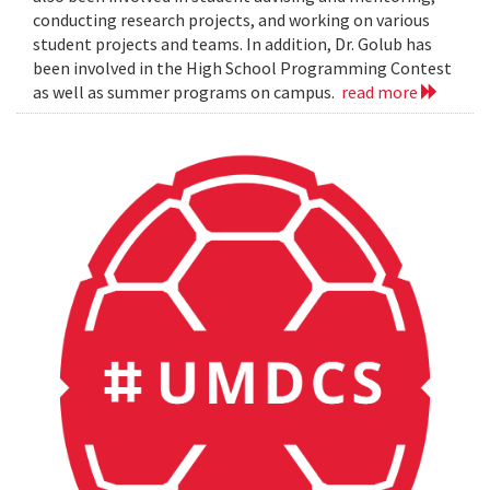
conducting research projects, and working on various
student projects and teams. In addition, Dr. Golub has
been involved in the High School Programming Contest
as well as summer programs on campus.
read more