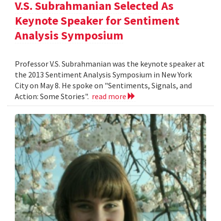
V.S. Subrahmanian Selected As
Keynote Speaker for Sentiment
Analysis Symposium
Professor V.S. Subrahmanian was the keynote speaker at
the 2013 Sentiment Analysis Symposium in New York
City on May 8. He spoke on "Sentiments, Signals, and
Action: Some Stories".
read more