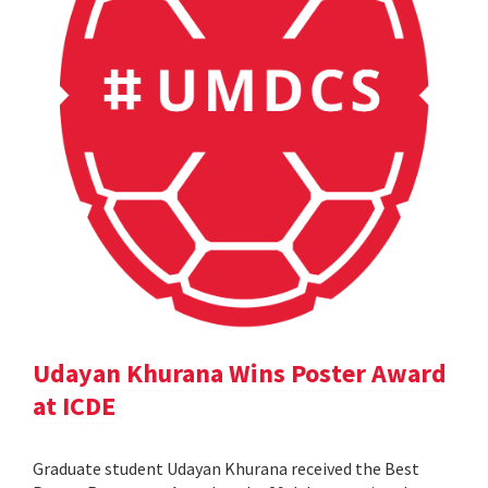
Udayan Khurana Wins Poster Award
at ICDE
Graduate student Udayan Khurana received the Best