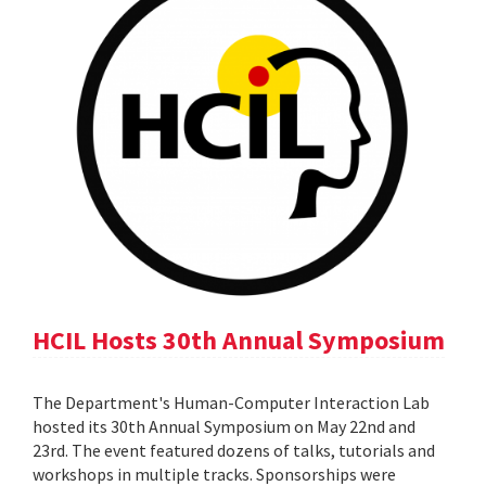
HCIL Hosts 30th Annual Symposium
The Department's Human-Computer Interaction Lab
hosted its 30th Annual Symposium on May 22nd and
23rd. The event featured dozens of talks, tutorials and
workshops in multiple tracks. Sponsorships were