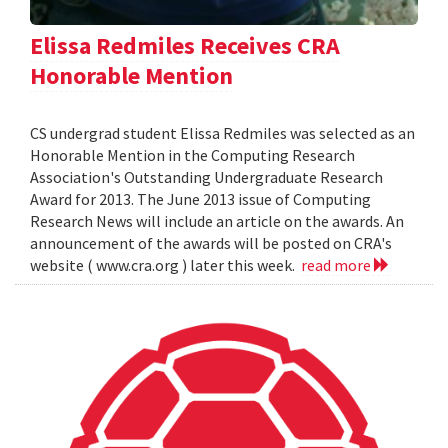
Elissa Redmiles Receives CRA
Honorable Mention
CS undergrad student Elissa Redmiles was selected as an
Honorable Mention in the Computing Research
Association's Outstanding Undergraduate Research
Award for 2013. The June 2013 issue of Computing
Research News will include an article on the awards. An
announcement of the awards will be posted on CRA's
website ( www.cra.org ) later this week.
read more