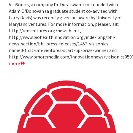
VisiSonics, a company Dr. Duraiswami co-founded with
Adam O'Donovan (a graduate student co-advised with
Larry Davis) was recently given an award by University of
Maryland ventures. For more information, please visit:
http://umventures.org/news.html ,
http://www.biohealthinnovation.org/index.php/bhi-
news-section/bhi-press-releases/1457-visisonics-
named-first-um-ventures-start-up-prize-winner and
http://www.bmoremedia.com/innovationnews/visisonics050
more