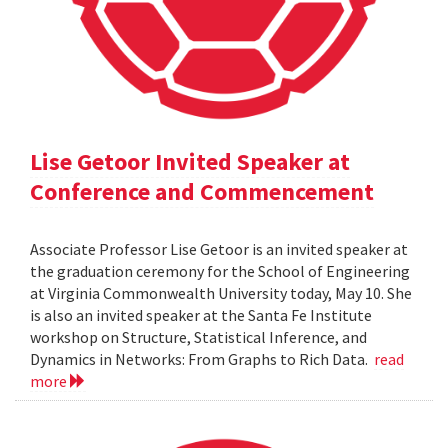
Lise Getoor Invited Speaker at
Conference and Commencement
Associate Professor Lise Getoor is an invited speaker at
the graduation ceremony for the School of Engineering
at Virginia Commonwealth University today, May 10. She
is also an invited speaker at the Santa Fe Institute
workshop on Structure, Statistical Inference, and
Dynamics in Networks: From Graphs to Rich Data.
read
more