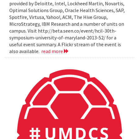
provided by Deloitte, Intel, Lockheed Martin, Novartis,
Optimal Solutions Group, Oracle Health Sciences, SAP,
Spotfire, Virtusa, Yahoo!, ACM, The Hive Group,
MicroStrategy, IBM Research and a number of units on
campus. Visit http://beta.seen.co/event/hcil-30th-
symposium-university-of-maryland-2013-52/ for a
useful event summary. A Flickr stream of the event is
also available.
read more