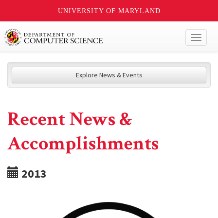
UNIVERSITY OF MARYLAND
Toggl
naviga
Explore News & Events
Recent News &
Accomplishments
2013