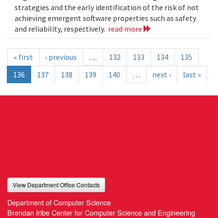
strategies and the early identification of the risk of not
achieving emergent software properties such as safety
and reliability, respectively.
read more
« first
‹ previous
…
132
133
134
135
136
137
138
139
140
…
next ›
last »
View Department Office Contacts
Department of Computer Science
Brendan Iribe Center for Computer Science and Engineering